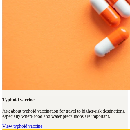
Typhoid vaccine
Ask about typhoid vaccination for travel to higher-risk destinations,
especially where food and water precautions are important.
View
typhoid vaccine