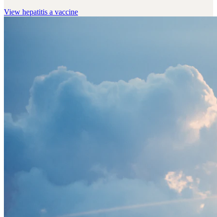
View
hepatitis a vaccine