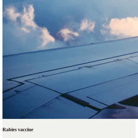
Rabies vaccine