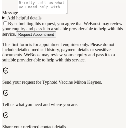
Message
Add helpful details
By submitting this request, you agree that WeBoost may review
your enquiry and pass it to a suitable provider able to help with this
service.
Request Appointment
This first form is for appointment enquiries only. Please do not
include detailed medical history, payment details or sensitive
documents. WeBoost may review your enquiry and pass it to a
suitable provider able to help with this service.
Send your request for Typhoid Vaccine Milton Keynes.
Tell us what you need and where you are.
Share your preferred contact details.