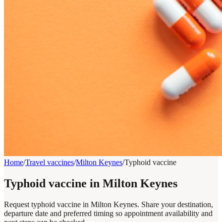
Home
/
Travel vaccines
/
Milton Keynes
/
Typhoid vaccine
Typhoid vaccine in Milton Keynes
Request typhoid vaccine in Milton Keynes. Share your destination,
departure date and preferred timing so appointment availability and