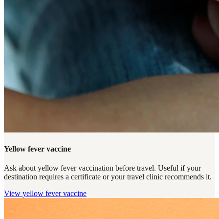
Yellow fever vaccine
Ask about yellow fever vaccination before travel. Useful if your
destination requires a certificate or your travel clinic recommends it.
View
yellow fever vaccine