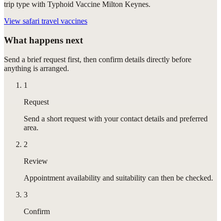
trip type with Typhoid Vaccine Milton Keynes.
View
safari travel vaccines
What happens next
Send a brief request first, then confirm details directly before
anything is arranged.
1
Request
Send a short request with your contact details and preferred
area.
2
Review
Appointment availability and suitability can then be checked.
3
Confirm