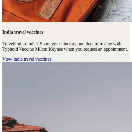
India travel vaccines
Travelling to India? Share your itinerary and departure date with
Typhoid Vaccine Milton Keynes when you request an appointment.
View
india travel vaccines