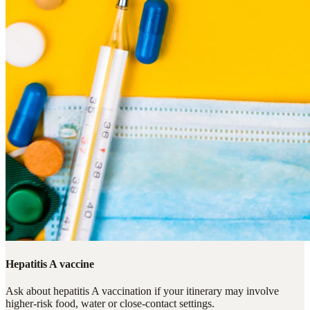
Hepatitis A vaccine
Ask about hepatitis A vaccination if your itinerary may involve
higher-risk food, water or close-contact settings.