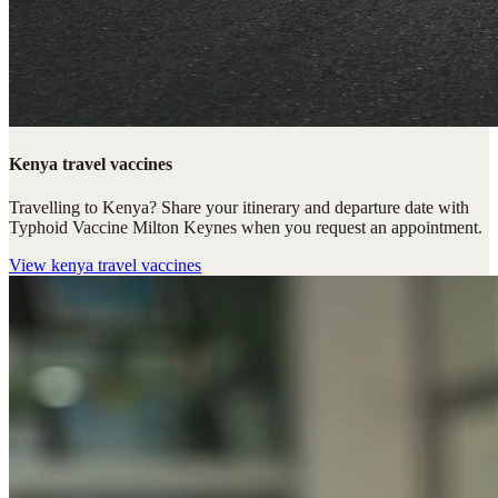
Kenya travel vaccines
Travelling to Kenya? Share your itinerary and departure date with
Typhoid Vaccine Milton Keynes when you request an appointment.
View
kenya travel vaccines