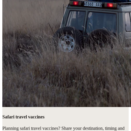
Safari travel vaccines
Planning safari travel vaccines? Share your destination, timing and