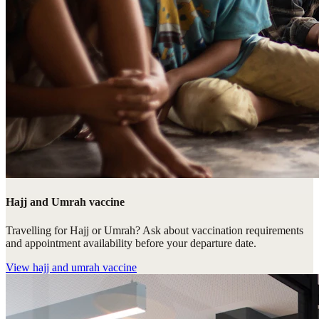
Hajj and Umrah vaccine
Travelling for Hajj or Umrah? Ask about vaccination requirements
and appointment availability before your departure date.
View
hajj and umrah vaccine