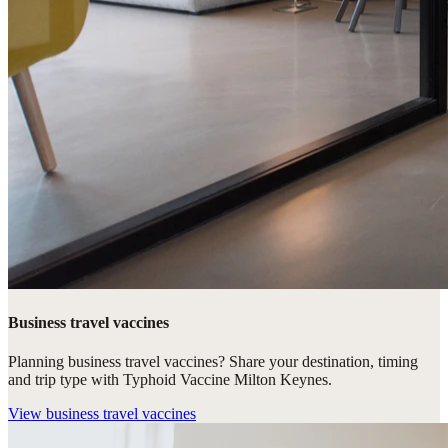
Business travel vaccines
Planning business travel vaccines? Share your destination, timing
and trip type with Typhoid Vaccine Milton Keynes.
View
business travel vaccines