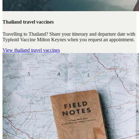
Thailand travel vaccines
Travelling to Thailand? Share your itinerary and departure date with
Typhoid Vaccine Milton Keynes when you request an appointment.
View
thailand travel vaccines