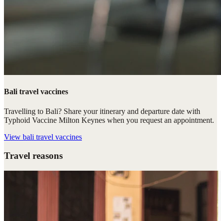
Bali travel vaccines
Travelling to Bali? Share your itinerary and departure date with
Typhoid Vaccine Milton Keynes when you request an appointment.
View
bali travel vaccines
Travel reasons