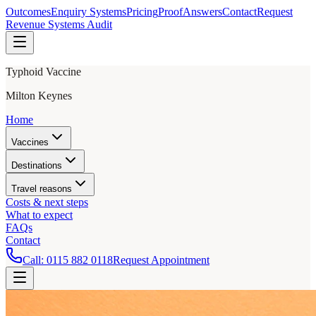
Outcomes
Enquiry Systems
Pricing
Proof
Answers
Contact
Request
Revenue Systems Audit
Typhoid Vaccine
Milton Keynes
Home
Vaccines
Destinations
Travel reasons
Costs & next steps
What to expect
FAQs
Contact
Call:
0115 882 0118
Request Appointment