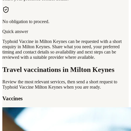
No obligation to proceed.
Quick answer
Typhoid Vaccine in Milton Keynes can be requested with a short
enquiry in Milton Keynes. Share what you need, your preferred
timing and contact details so availability and next steps can be
reviewed with a suitable provider where available.
Travel vaccinations
in Milton Keynes
Review the most relevant services, then send a short request to
Typhoid Vaccine Milton Keynes
when you are ready.
Vaccines