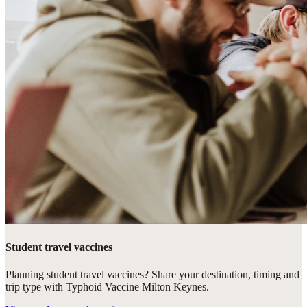
Student travel vaccines
Planning student travel vaccines? Share your destination, timing and
trip type with Typhoid Vaccine Milton Keynes.