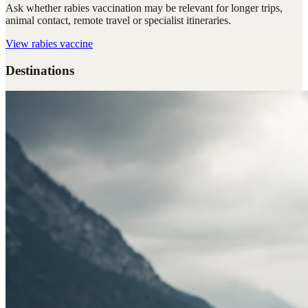
Ask whether rabies vaccination may be relevant for longer trips,
animal contact, remote travel or specialist itineraries.
View
rabies vaccine
Destinations