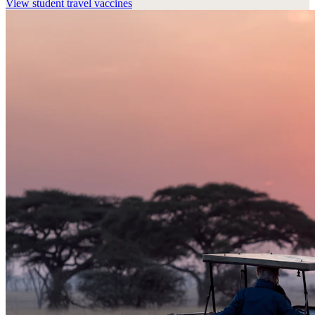
View
student travel vaccines