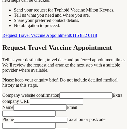
next steps can be checked.
Send your request for Typhoid Vaccine Milton Keynes.
Tell us what you need and where you are.
Share your preferred contact details.
No obligation to proceed.
Request Travel Vaccine Appointment
0115 882 0118
Request Travel Vaccine Appointment
Tell us your destination, travel date and preferred appointment times.
We’ll review the request and arrange the next step with a suitable
provider where available.
Please keep your enquiry brief. Do not include detailed medical
history at this stage.
Company website confirmation
Extra
company URL
Name
Email
Phone
Location or postcode