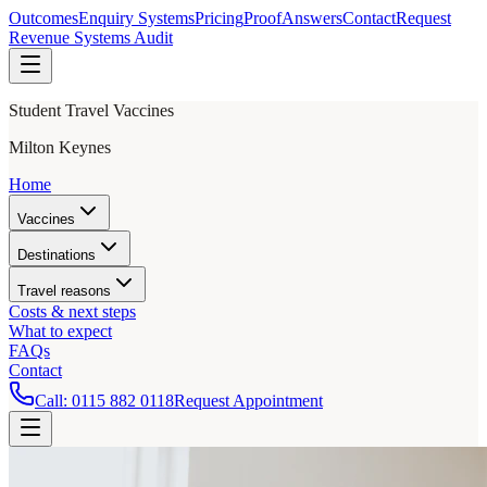
Outcomes
Enquiry Systems
Pricing
Proof
Answers
Contact
Request
Revenue Systems Audit
Student Travel Vaccines
Milton Keynes
Home
Vaccines
Destinations
Travel reasons
Costs & next steps
What to expect
FAQs
Contact
Call:
0115 882 0118
Request Appointment