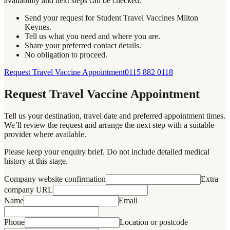
availability and next steps can be checked.
Send your request for Student Travel Vaccines Milton
Keynes.
Tell us what you need and where you are.
Share your preferred contact details.
No obligation to proceed.
Request Travel Vaccine Appointment
0115 882 0118
Request Travel Vaccine Appointment
Tell us your destination, travel date and preferred appointment times.
We’ll review the request and arrange the next step with a suitable
provider where available.
Please keep your enquiry brief. Do not include detailed medical
history at this stage.
Company website confirmation
Extra
company URL
Name
Email
Phone
Location or postcode