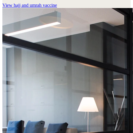
View
hajj and umrah vaccine