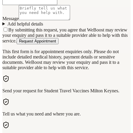
Message
Add helpful details
By submitting this request, you agree that WeBoost may review
your enquiry and pass it to a suitable provider able to help with this
service.
Request Appointment
This first form is for appointment enquiries only. Please do not
include detailed medical history, payment details or sensitive
documents. WeBoost may review your enquiry and pass it to a
suitable provider able to help with this service.
Send your request for Student Travel Vaccines Milton Keynes.
Tell us what you need and where you are.