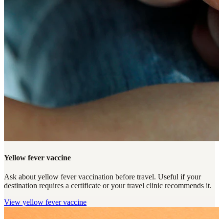
Yellow fever vaccine
Ask about yellow fever vaccination before travel. Useful if your
destination requires a certificate or your travel clinic recommends it.
View
yellow fever vaccine