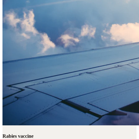
Rabies vaccine