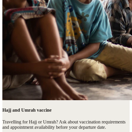
Hajj and Umrah vaccine
Travelling for Hajj or Umrah? Ask about vaccination requirements
and appointment availability before your departure date.