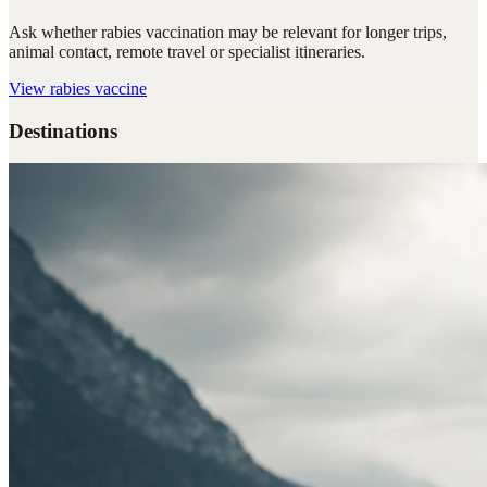
Ask whether rabies vaccination may be relevant for longer trips,
animal contact, remote travel or specialist itineraries.
View
rabies vaccine
Destinations