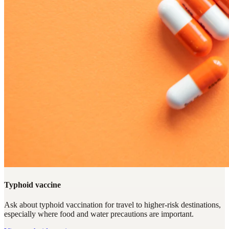
Typhoid vaccine
Ask about typhoid vaccination for travel to higher-risk destinations,
especially where food and water precautions are important.