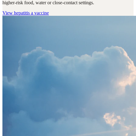
higher-risk food, water or close-contact settings.
View
hepatitis a vaccine