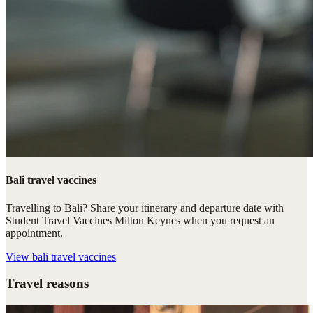
Bali travel vaccines
Travelling to Bali? Share your itinerary and departure date with
Student Travel Vaccines Milton Keynes when you request an
appointment.
View
bali travel vaccines
Travel reasons