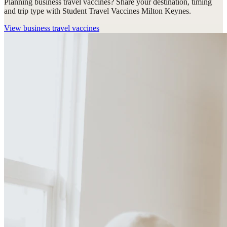
Planning business travel vaccines? Share your destination, timing
and trip type with Student Travel Vaccines Milton Keynes.
View
business travel vaccines