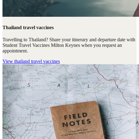
Thailand travel vaccines
Travelling to Thailand? Share your itinerary and departure date with
Student Travel Vaccines Milton Keynes when you request an
appointment.
View
thailand travel vaccines