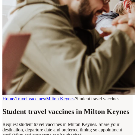
Home
/
Travel vaccines
/
Milton Keynes
/
Student travel vaccines
Student travel vaccines in Milton Keynes
Request student travel vaccines in Milton Keynes. Share your
destination, departure date and preferred timing so appointment