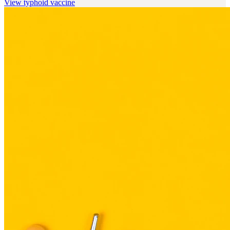
View
typhoid vaccine