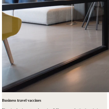
Business travel vaccines