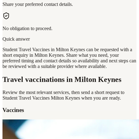
Share your preferred contact details.
No obligation to proceed.
Quick answer
Student Travel Vaccines in Milton Keynes can be requested with a
short enquiry in Milton Keynes. Share what you need, your
preferred timing and contact details so availability and next steps can
be reviewed with a suitable provider where available.
Travel vaccinations
in Milton Keynes
Review the most relevant services, then send a short request to
Student Travel Vaccines Milton Keynes
when you are ready.
Vaccines