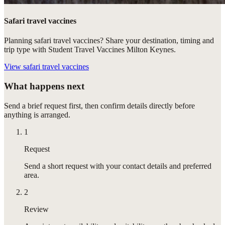
Safari travel vaccines
Planning safari travel vaccines? Share your destination, timing and
trip type with Student Travel Vaccines Milton Keynes.
View
safari travel vaccines
What happens next
Send a brief request first, then confirm details directly before
anything is arranged.
1
Request
Send a short request with your contact details and preferred
area.
2
Review