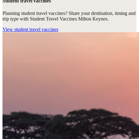
Student travel vaccines
Planning student travel vaccines? Share your destination, timing and
trip type with Student Travel Vaccines Milton Keynes.
View
student travel vaccines