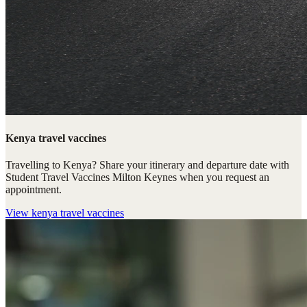
Kenya travel vaccines
Travelling to Kenya? Share your itinerary and departure date with
Student Travel Vaccines Milton Keynes when you request an
appointment.
View
kenya travel vaccines