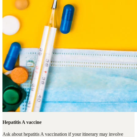
Hepatitis A vaccine
Ask about hepatitis A vaccination if your itinerary may involve