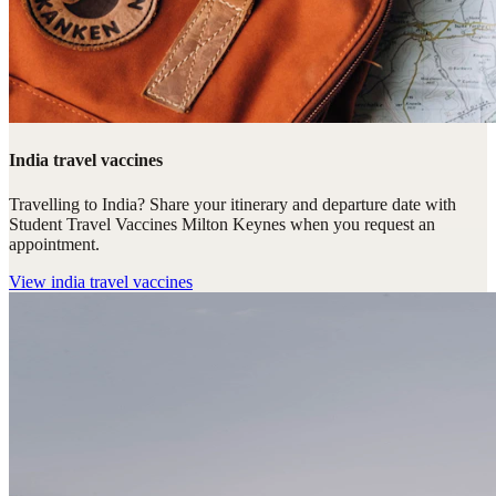
India travel vaccines
Travelling to India? Share your itinerary and departure date with
Student Travel Vaccines Milton Keynes when you request an
appointment.
View
india travel vaccines