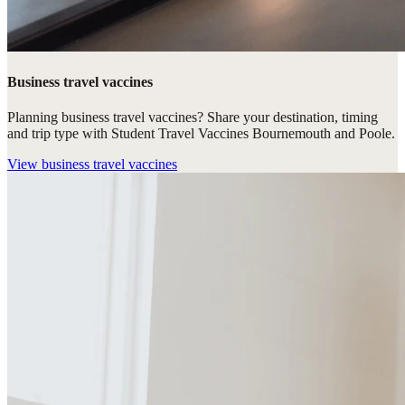
Business travel vaccines
Planning business travel vaccines? Share your destination, timing
and trip type with Student Travel Vaccines Bournemouth and Poole.
View
business travel vaccines