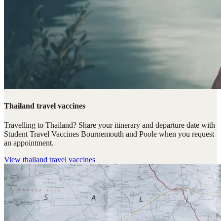
Thailand travel vaccines
Travelling to Thailand? Share your itinerary and departure date with
Student Travel Vaccines Bournemouth and Poole when you request
an appointment.
View
thailand travel vaccines