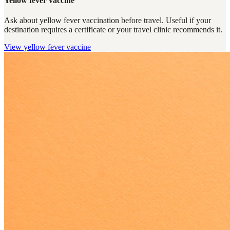
Yellow fever vaccine
Ask about yellow fever vaccination before travel. Useful if your
destination requires a certificate or your travel clinic recommends it.
View
yellow fever vaccine