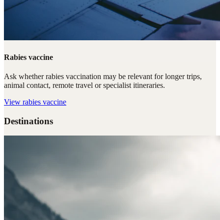
Rabies vaccine
Ask whether rabies vaccination may be relevant for longer trips,
animal contact, remote travel or specialist itineraries.
View
rabies vaccine
Destinations