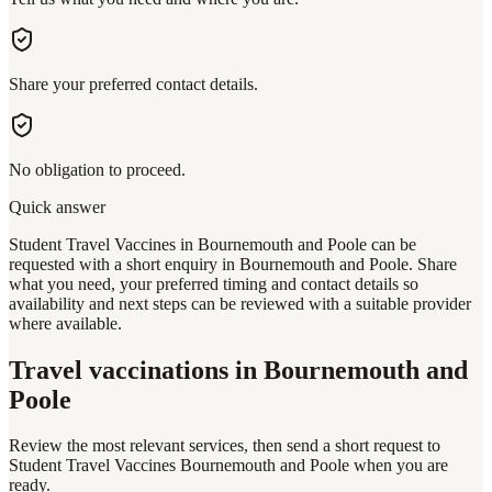
Share your preferred contact details.
No obligation to proceed.
Quick answer
Student Travel Vaccines in Bournemouth and Poole can be
requested with a short enquiry in Bournemouth and Poole. Share
what you need, your preferred timing and contact details so
availability and next steps can be reviewed with a suitable provider
where available.
Travel vaccinations
in Bournemouth and
Poole
Review the most relevant services, then send a short request to
Student Travel Vaccines Bournemouth and Poole
when you are
ready.