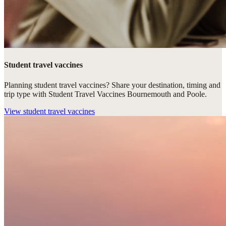
Student travel vaccines
Planning student travel vaccines? Share your destination, timing and
trip type with Student Travel Vaccines Bournemouth and Poole.
View
student travel vaccines