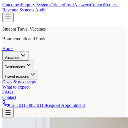
Outcomes
Enquiry Systems
Pricing
Proof
Answers
Contact
Request
Revenue Systems Audit
Student Travel Vaccines
Bournemouth and Poole
Home
Vaccines
Destinations
Travel reasons
Costs & next steps
What to expect
FAQs
Contact
Call:
0115 882 0118
Request Appointment