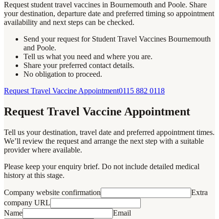
Request student travel vaccines in Bournemouth and Poole. Share
your destination, departure date and preferred timing so appointment
availability and next steps can be checked.
Send your request for Student Travel Vaccines Bournemouth
and Poole.
Tell us what you need and where you are.
Share your preferred contact details.
No obligation to proceed.
Request Travel Vaccine Appointment
0115 882 0118
Request Travel Vaccine Appointment
Tell us your destination, travel date and preferred appointment times.
We’ll review the request and arrange the next step with a suitable
provider where available.
Please keep your enquiry brief. Do not include detailed medical
history at this stage.
Company website confirmation
Extra
company URL
Name
Email