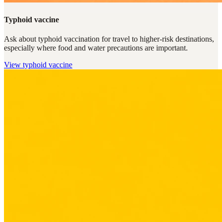
Typhoid vaccine
Ask about typhoid vaccination for travel to higher-risk destinations,
especially where food and water precautions are important.
View
typhoid vaccine