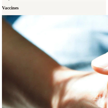
Vaccines