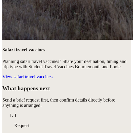
Safari travel vaccines
Planning safari travel vaccines? Share your destination, timing and
trip type with Student Travel Vaccines Bournemouth and Poole.
View
safari travel vaccines
What happens next
Send a brief request first, then confirm details directly before
anything is arranged.
1
Request