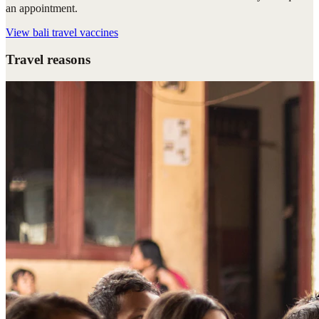
an appointment.
View
bali travel vaccines
Travel reasons