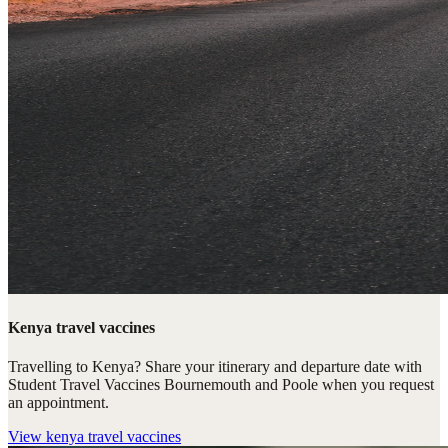
Kenya travel vaccines
Travelling to Kenya? Share your itinerary and departure date with
Student Travel Vaccines Bournemouth and Poole when you request
an appointment.
View
kenya travel vaccines