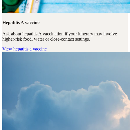
Hepatitis A vaccine
Ask about hepatitis A vaccination if your itinerary may involve
higher-risk food, water or close-contact settings.
View
hepatitis a vaccine