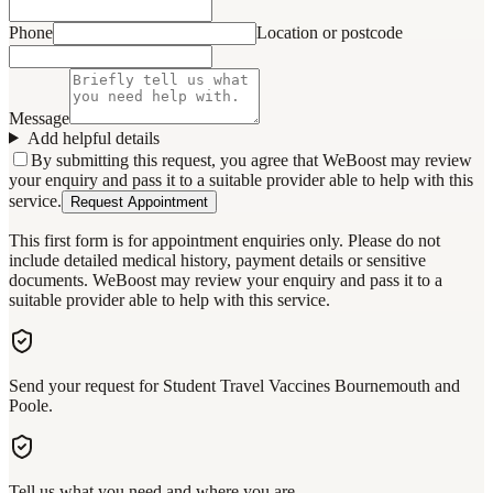
Phone
Location or postcode
Message
Add helpful details
By submitting this request, you agree that WeBoost may review
your enquiry and pass it to a suitable provider able to help with this
service.
Request Appointment
This first form is for appointment enquiries only. Please do not
include detailed medical history, payment details or sensitive
documents. WeBoost may review your enquiry and pass it to a
suitable provider able to help with this service.
Send your request for Student Travel Vaccines Bournemouth and
Poole.
Tell us what you need and where you are.