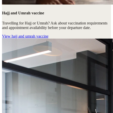
Hajj and Umrah vaccine
Travelling for Hajj or Umrah? Ask about vaccination requirements
and appointment availability before your departure date.
View
hajj and umrah vaccine