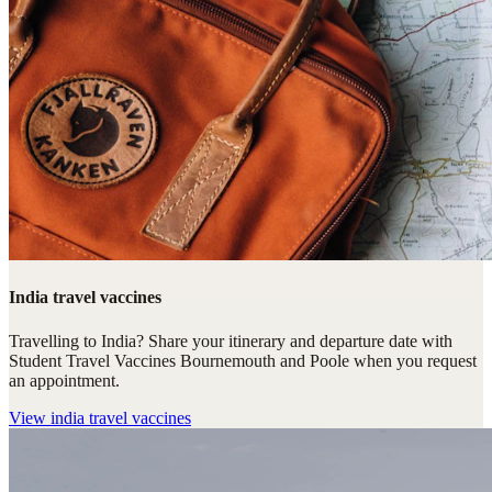
India travel vaccines
Travelling to India? Share your itinerary and departure date with
Student Travel Vaccines Bournemouth and Poole when you request
an appointment.
View
india travel vaccines