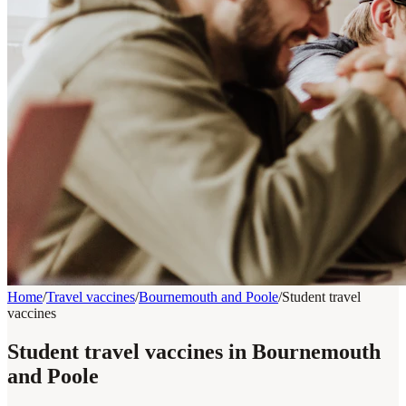
Home
/
Travel vaccines
/
Bournemouth and Poole
/
Student travel
vaccines
Student travel vaccines in Bournemouth
and Poole