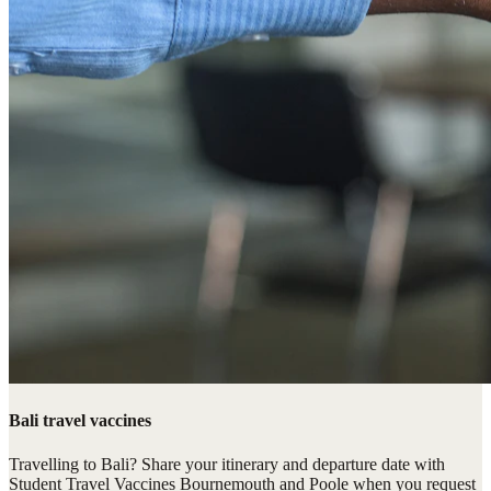
Bali travel vaccines
Travelling to Bali? Share your itinerary and departure date with
Student Travel Vaccines Bournemouth and Poole when you request