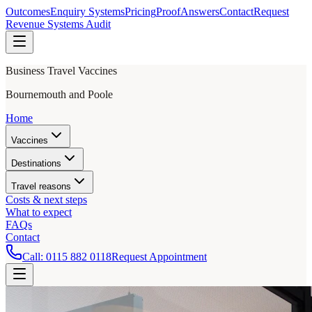
Outcomes
Enquiry Systems
Pricing
Proof
Answers
Contact
Request
Revenue Systems Audit
Business Travel Vaccines
Bournemouth and Poole
Home
Vaccines
Destinations
Travel reasons
Costs & next steps
What to expect
FAQs
Contact
Call:
0115 882 0118
Request Appointment