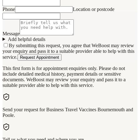
Phone
Location or postcode
Message
Add helpful details
By submitting this request, you agree that WeBoost may review
your enquiry and pass it to a suitable provider able to help with this
service.
Request Appointment
This first form is for appointment enquiries only. Please do not
include detailed medical history, payment details or sensitive
documents. WeBoost may review your enquiry and pass it to a
suitable provider able to help with this service.
Send your request for Business Travel Vaccines Bournemouth and
Poole.
Tell us what you need and where you are.