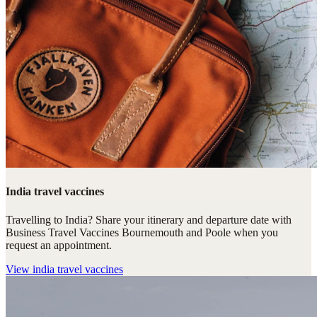
India travel vaccines
Travelling to India? Share your itinerary and departure date with
Business Travel Vaccines Bournemouth and Poole when you
request an appointment.
View
india travel vaccines