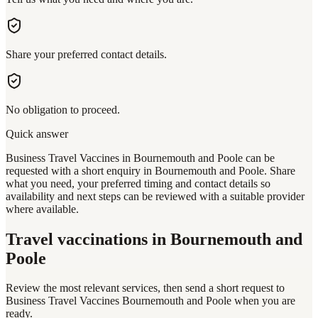
Share your preferred contact details.
No obligation to proceed.
Quick answer
Business Travel Vaccines in Bournemouth and Poole can be
requested with a short enquiry in Bournemouth and Poole. Share
what you need, your preferred timing and contact details so
availability and next steps can be reviewed with a suitable provider
where available.
Travel vaccinations
in Bournemouth and
Poole
Review the most relevant services, then send a short request to
Business Travel Vaccines Bournemouth and Poole
when you are
ready.