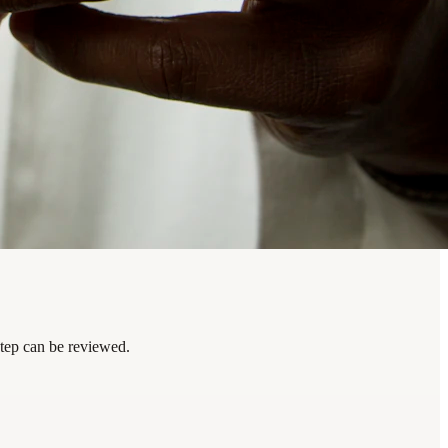
step can be reviewed.