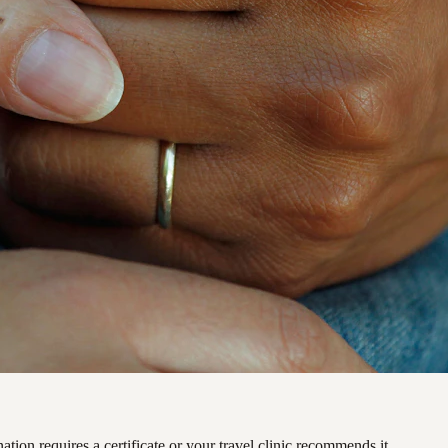
ation requires a certificate or your travel clinic recommends it.