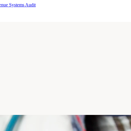
enue Systems Audit