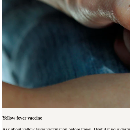
Yellow fever vaccine
Ask about yellow fever vaccination before travel. Useful if your destin