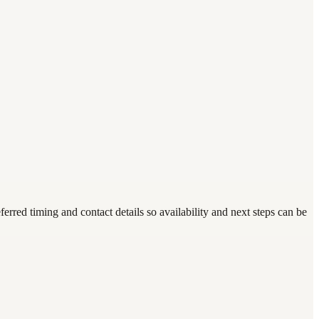
ed timing and contact details so availability and next steps can be