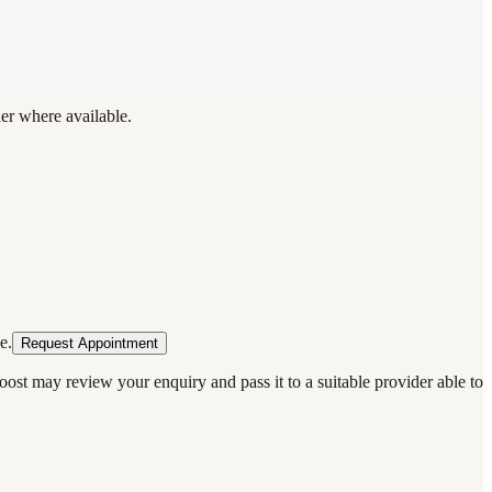
der where available.
e.
Request Appointment
oost may review your enquiry and pass it to a suitable provider able to