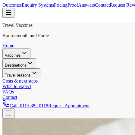
Outcomes
Enquiry Systems
Pricing
Proof
Answers
Contact
Request Rev
Travel Vaccines
Bournemouth and Poole
Home
Vaccines
Destinations
Travel reasons
Costs & next steps
What to expect
FAQs
Contact
Call:
0115 882 0118
Request Appointment