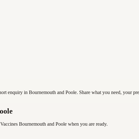
rt enquiry in Bournemouth and Poole. Share what you need, your preferr
oole
 Vaccines Bournemouth and Poole
when you are ready.