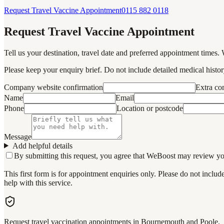
Request Travel Vaccine Appointment
0115 882 0118
Request Travel Vaccine Appointment
Tell us your destination, travel date and preferred appointment times. 
Please keep your enquiry brief. Do not include detailed medical history
Company website confirmation
Extra c
Name
Email
Phone
Location or postcode
Message
Add helpful details
By submitting this request, you agree that WeBoost may review your 
This first form is for appointment enquiries only. Please do not inclu
help with this service.
Request travel vaccination appointments in Bournemouth and Poole.