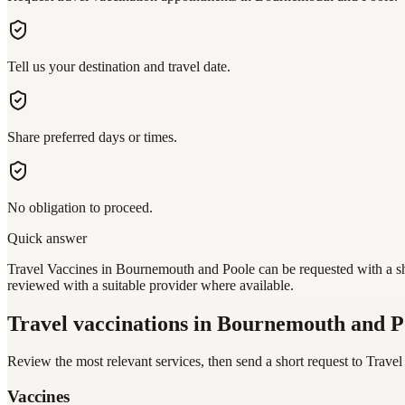
Tell us your destination and travel date.
Share preferred days or times.
No obligation to proceed.
Quick answer
Travel Vaccines in Bournemouth and Poole can be requested with a sho
reviewed with a suitable provider where available.
Travel vaccinations
in Bournemouth and P
Review the most relevant services, then send a short request to
Travel
Vaccines