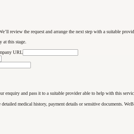
We’ll review the request and arrange the next step with a suitable provi
 at this stage.
ompany URL
enquiry and pass it to a suitable provider able to help with this servic
de detailed medical history, payment details or sensitive documents. WeB