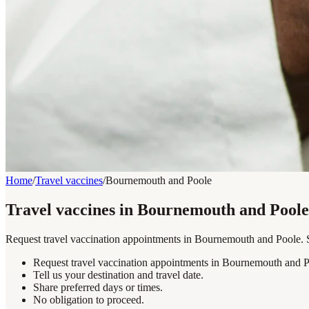
Home
/
Travel vaccines
/
Bournemouth and Poole
Travel vaccines in Bournemouth and Poole
Request travel vaccination appointments in Bournemouth and Poole. Sh
Request travel vaccination appointments in Bournemouth and P
Tell us your destination and travel date.
Share preferred days or times.
No obligation to proceed.