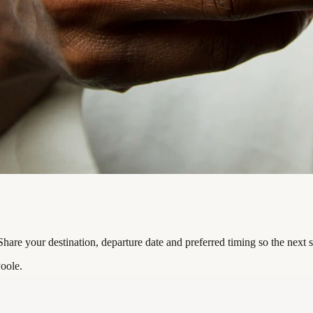
are your destination, departure date and preferred timing so the next 
oole.