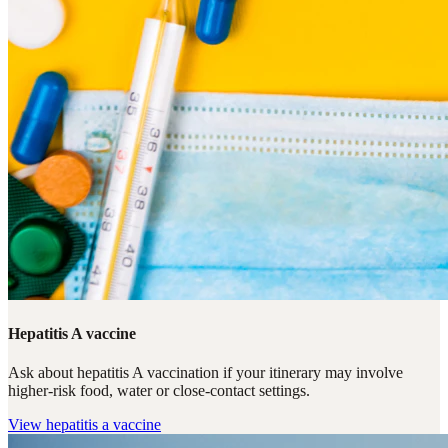
Hepatitis A vaccine
Ask about hepatitis A vaccination if your itinerary may involve
higher-risk food, water or close-contact settings.
View
hepatitis a vaccine