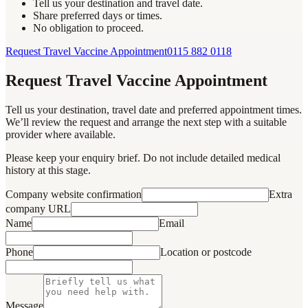
Tell us your destination and travel date.
Share preferred days or times.
No obligation to proceed.
Request Travel Vaccine Appointment
0115 882 0118
Request Travel Vaccine Appointment
Tell us your destination, travel date and preferred appointment times.
We’ll review the request and arrange the next step with a suitable
provider where available.
Please keep your enquiry brief. Do not include detailed medical
history at this stage.
Company website confirmation
Extra
company URL
Name
Email
Phone
Location or postcode
Message