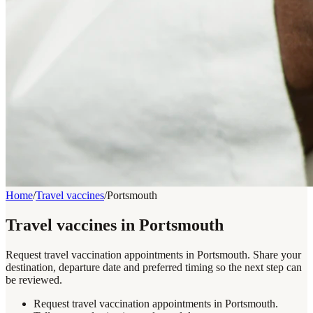
Home
/
Travel vaccines
/
Portsmouth
Travel vaccines in Portsmouth
Request travel vaccination appointments in Portsmouth. Share your
destination, departure date and preferred timing so the next step can
be reviewed.
Request travel vaccination appointments in Portsmouth.