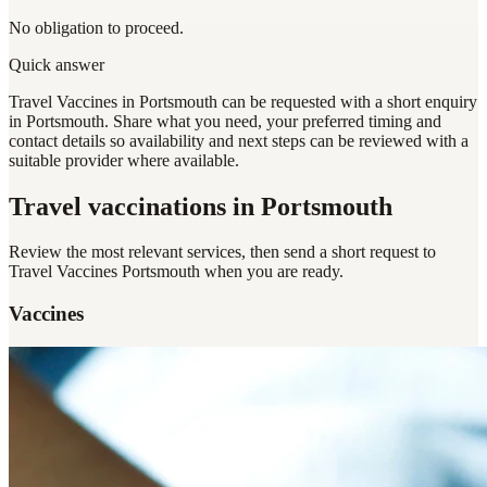
No obligation to proceed.
Quick answer
Travel Vaccines in Portsmouth can be requested with a short enquiry
in Portsmouth. Share what you need, your preferred timing and
contact details so availability and next steps can be reviewed with a
suitable provider where available.
Travel vaccinations
in Portsmouth
Review the most relevant services, then send a short request to
Travel Vaccines Portsmouth
when you are ready.
Vaccines