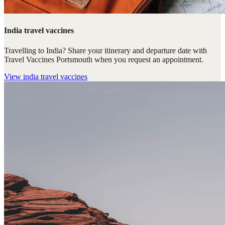
India travel vaccines
Travelling to India? Share your itinerary and departure date with
Travel Vaccines Portsmouth when you request an appointment.
View
india travel vaccines