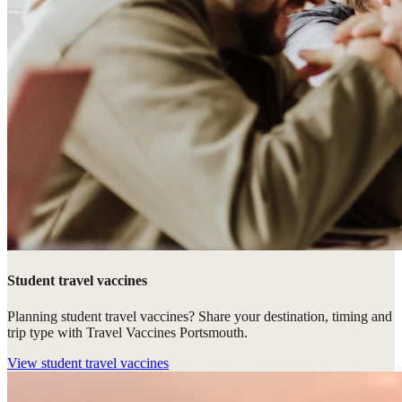
Student travel vaccines
Planning student travel vaccines? Share your destination, timing and
trip type with Travel Vaccines Portsmouth.
View
student travel vaccines