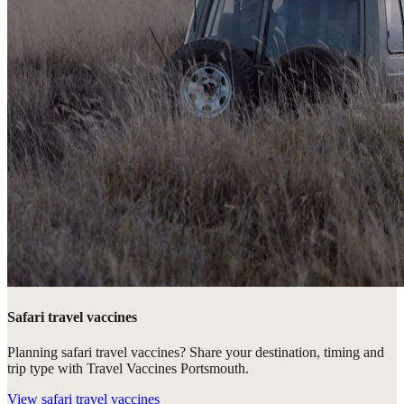
Safari travel vaccines
Planning safari travel vaccines? Share your destination, timing and
trip type with Travel Vaccines Portsmouth.
View
safari travel vaccines