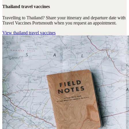
Thailand travel vaccines
Travelling to Thailand? Share your itinerary and departure date with
Travel Vaccines Portsmouth when you request an appointment.
View
thailand travel vaccines