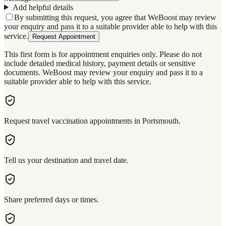
Add helpful details
By submitting this request, you agree that WeBoost may review
your enquiry and pass it to a suitable provider able to help with this
service.
Request Appointment
This first form is for appointment enquiries only. Please do not
include detailed medical history, payment details or sensitive
documents. WeBoost may review your enquiry and pass it to a
suitable provider able to help with this service.
Request travel vaccination appointments in Portsmouth.
Tell us your destination and travel date.
Share preferred days or times.