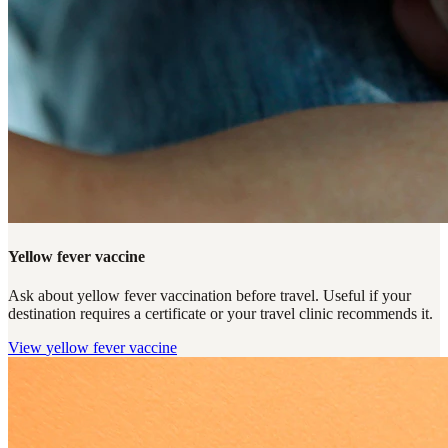
Yellow fever vaccine
Ask about yellow fever vaccination before travel. Useful if your
destination requires a certificate or your travel clinic recommends it.
View
yellow fever vaccine