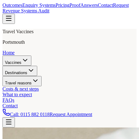
Outcomes
Enquiry Systems
Pricing
Proof
Answers
Contact
Request
Revenue Systems Audit
Travel Vaccines
Portsmouth
Home
Vaccines
Destinations
Travel reasons
Costs & next steps
What to expect
FAQs
Contact
Call:
0115 882 0118
Request Appointment