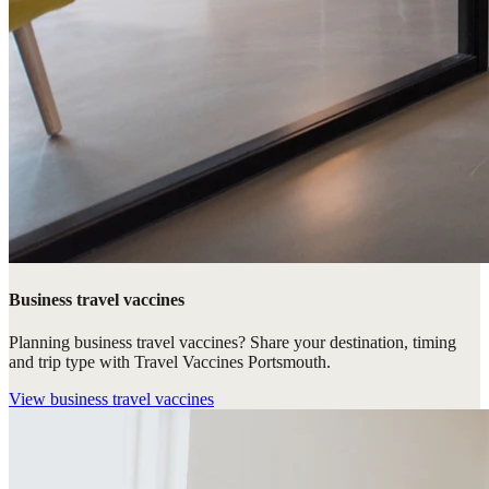
Business travel vaccines
Planning business travel vaccines? Share your destination, timing
and trip type with Travel Vaccines Portsmouth.
View
business travel vaccines