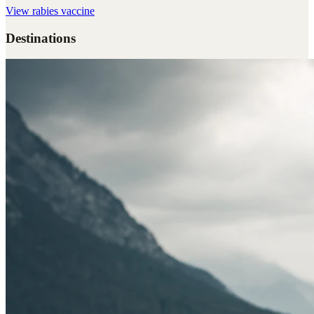
View
rabies vaccine
Destinations