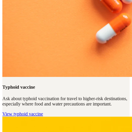
Typhoid vaccine
Ask about typhoid vaccination for travel to higher-risk destinations,
especially where food and water precautions are important.
View
typhoid vaccine