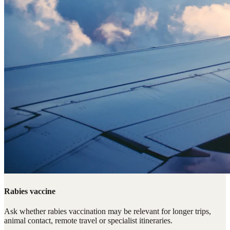
Rabies vaccine
Ask whether rabies vaccination may be relevant for longer trips,
animal contact, remote travel or specialist itineraries.