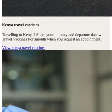
Kenya travel vaccines
Travelling to Kenya? Share your itinerary and departure date with
Travel Vaccines Portsmouth when you request an appointment.
View
kenya travel vaccines