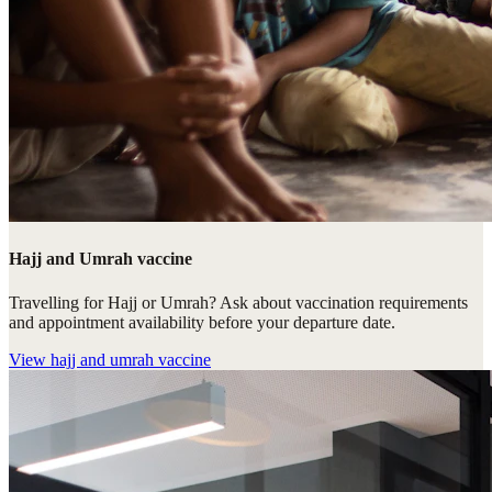
Hajj and Umrah vaccine
Travelling for Hajj or Umrah? Ask about vaccination requirements
and appointment availability before your departure date.
View
hajj and umrah vaccine