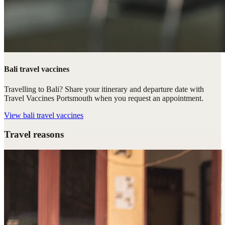
Bali travel vaccines
Travelling to Bali? Share your itinerary and departure date with
Travel Vaccines Portsmouth when you request an appointment.
View
bali travel vaccines
Travel reasons