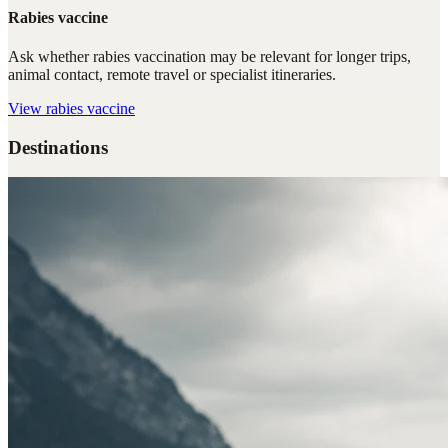
Rabies vaccine
Ask whether rabies vaccination may be relevant for longer trips,
animal contact, remote travel or specialist itineraries.
View
rabies vaccine
Destinations