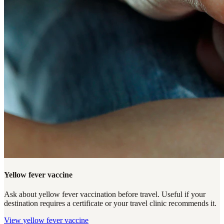
Yellow fever vaccine
Ask about yellow fever vaccination before travel. Useful if your
destination requires a certificate or your travel clinic recommends it.
View
yellow fever vaccine