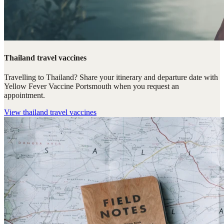
Thailand travel vaccines
Travelling to Thailand? Share your itinerary and departure date with
Yellow Fever Vaccine Portsmouth when you request an
appointment.
View
thailand travel vaccines