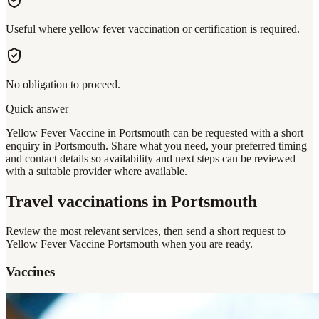
Useful where yellow fever vaccination or certification is required.
No obligation to proceed.
Quick answer
Yellow Fever Vaccine in Portsmouth can be requested with a short
enquiry in Portsmouth. Share what you need, your preferred timing
and contact details so availability and next steps can be reviewed
with a suitable provider where available.
Travel vaccinations
in Portsmouth
Review the most relevant services, then send a short request to
Yellow Fever Vaccine Portsmouth
when you are ready.
Vaccines