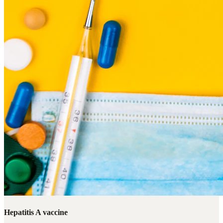
Hepatitis A vaccine