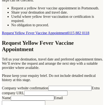
steps can be checked.
Request a yellow fever vaccine appointment in Portsmouth.
Share your destination and travel date.
Useful where yellow fever vaccination or certification is
required.
No obligation to proceed.
Request Yellow Fever Vaccine Appointment
0115 882 0118
Request Yellow Fever Vaccine
Appointment
Tell us your destination, travel date and preferred appointment times.
We’ll review the request and arrange the next step with a suitable
provider where available.
Please keep your enquiry brief. Do not include detailed medical
history at this stage.
Company website confirmation
Extra
company URL
Name
Email