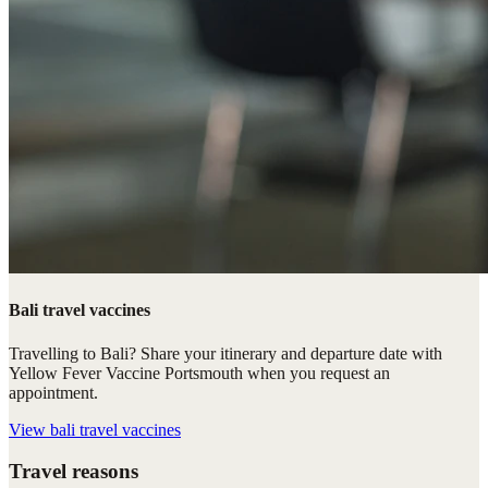
Bali travel vaccines
Travelling to Bali? Share your itinerary and departure date with
Yellow Fever Vaccine Portsmouth when you request an
appointment.
View
bali travel vaccines
Travel reasons