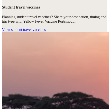
Student travel vaccines
Planning student travel vaccines? Share your destination, timing and
trip type with Yellow Fever Vaccine Portsmouth.
View
student travel vaccines