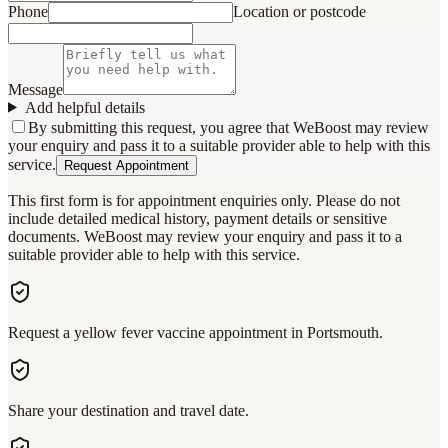
Phone
Location or postcode
Message
Add helpful details
By submitting this request, you agree that WeBoost may review
your enquiry and pass it to a suitable provider able to help with this
service.
Request Appointment
This first form is for appointment enquiries only. Please do not
include detailed medical history, payment details or sensitive
documents. WeBoost may review your enquiry and pass it to a
suitable provider able to help with this service.
Request a yellow fever vaccine appointment in Portsmouth.
Share your destination and travel date.