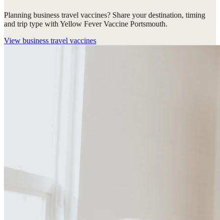
Planning business travel vaccines? Share your destination, timing
and trip type with Yellow Fever Vaccine Portsmouth.
View
business travel vaccines