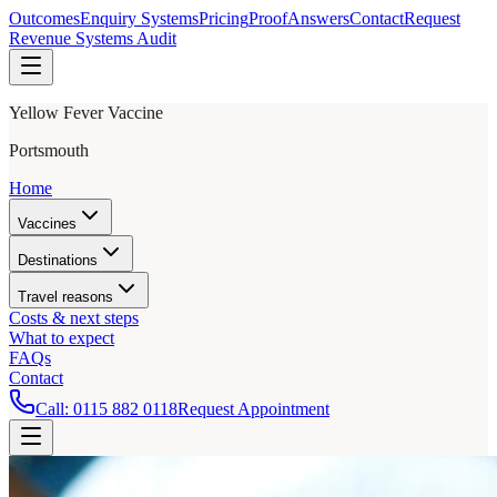
Outcomes
Enquiry Systems
Pricing
Proof
Answers
Contact
Request
Revenue Systems Audit
Yellow Fever Vaccine
Portsmouth
Home
Vaccines
Destinations
Travel reasons
Costs & next steps
What to expect
FAQs
Contact
Call:
0115 882 0118
Request Appointment