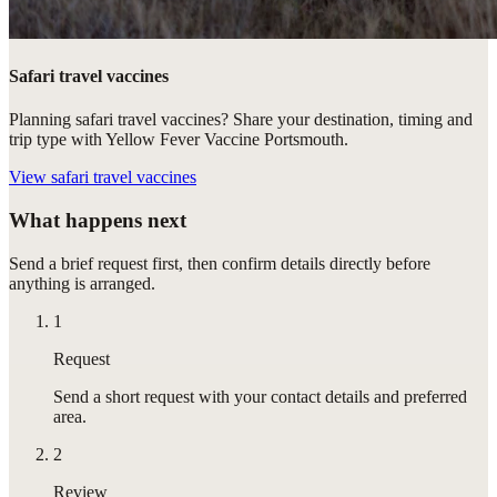
Safari travel vaccines
Planning safari travel vaccines? Share your destination, timing and
trip type with Yellow Fever Vaccine Portsmouth.
View
safari travel vaccines
What happens next
Send a brief request first, then confirm details directly before
anything is arranged.
1
Request
Send a short request with your contact details and preferred
area.
2
Review