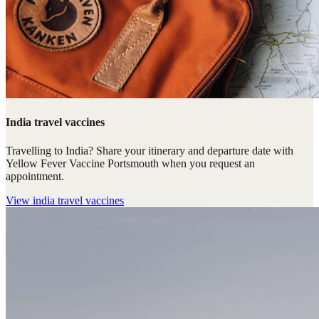
India travel vaccines
Travelling to India? Share your itinerary and departure date with
Yellow Fever Vaccine Portsmouth when you request an
appointment.
View
india travel vaccines