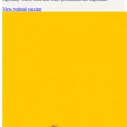
View
typhoid vaccine