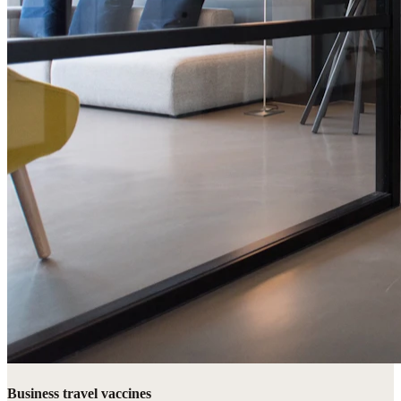
Business travel vaccines