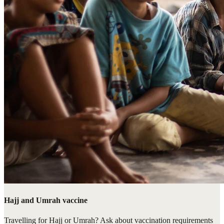
Hajj and Umrah vaccine
Travelling for Hajj or Umrah? Ask about vaccination requirements