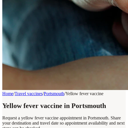
Home
/
Travel vaccines
/
Portsmouth
/
Yellow fever vaccine
Yellow fever vaccine in Portsmouth
Request a yellow fever vaccine appointment in Portsmouth. Share
your destination and travel date so appointment availability and next