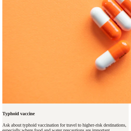
Typhoid vaccine
Ask about typhoid vaccination for travel to higher-risk destinations,
especially where food and water precautions are important.