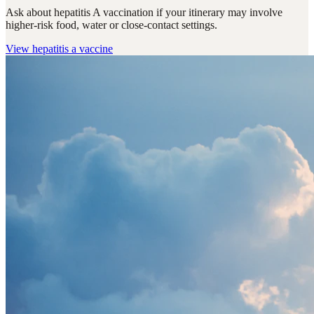
Ask about hepatitis A vaccination if your itinerary may involve
higher-risk food, water or close-contact settings.
View
hepatitis a vaccine