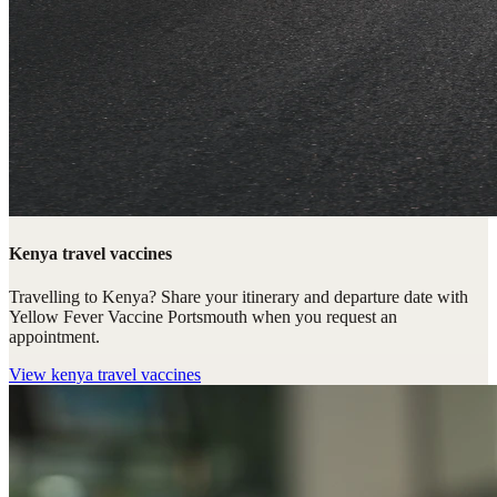
Kenya travel vaccines
Travelling to Kenya? Share your itinerary and departure date with
Yellow Fever Vaccine Portsmouth when you request an
appointment.
View
kenya travel vaccines