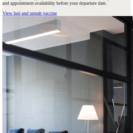
and appointment availability before your departure date.
View
hajj and umrah vaccine