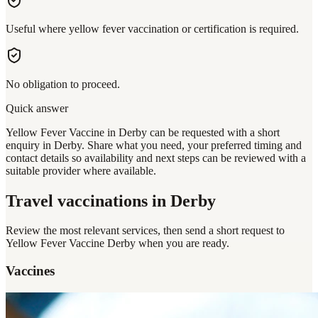
Useful where yellow fever vaccination or certification is required.
No obligation to proceed.
Quick answer
Yellow Fever Vaccine in Derby can be requested with a short
enquiry in Derby. Share what you need, your preferred timing and
contact details so availability and next steps can be reviewed with a
suitable provider where available.
Travel vaccinations
in Derby
Review the most relevant services, then send a short request to
Yellow Fever Vaccine Derby
when you are ready.
Vaccines