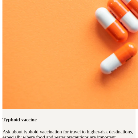
Typhoid vaccine
Ask about typhoid vaccination for travel to higher-risk destinations,
especially where food and water precautions are important.