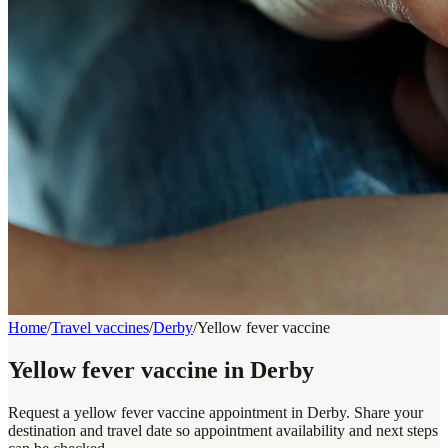
Home
/
Travel vaccines
/
Derby
/
Yellow fever vaccine
Yellow fever vaccine in Derby
Request a yellow fever vaccine appointment in Derby. Share your
destination and travel date so appointment availability and next steps