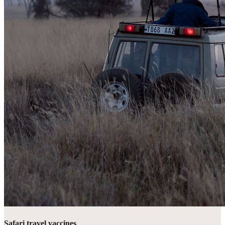
Safari travel vaccines