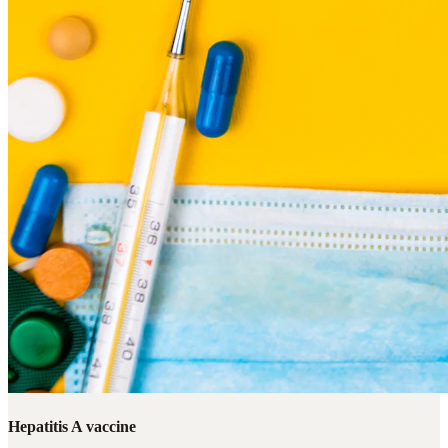
Hepatitis A vaccine