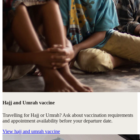
Hajj and Umrah vaccine
Travelling for Hajj or Umrah? Ask about vaccination requirements
and appointment availability before your departure date.
View
hajj and umrah vaccine