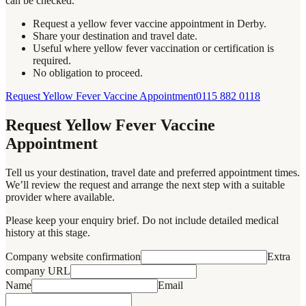
can be checked.
Request a yellow fever vaccine appointment in Derby.
Share your destination and travel date.
Useful where yellow fever vaccination or certification is
required.
No obligation to proceed.
Request Yellow Fever Vaccine Appointment
0115 882 0118
Request Yellow Fever Vaccine
Appointment
Tell us your destination, travel date and preferred appointment times.
We’ll review the request and arrange the next step with a suitable
provider where available.
Please keep your enquiry brief. Do not include detailed medical
history at this stage.
Company website confirmation
Extra
company URL
Name
Email