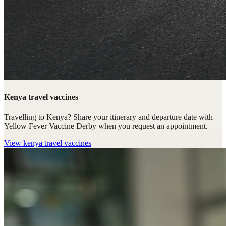
Kenya travel vaccines
Travelling to Kenya? Share your itinerary and departure date with
Yellow Fever Vaccine Derby when you request an appointment.
View
kenya travel vaccines