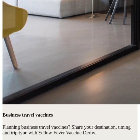
Business travel vaccines
Planning business travel vaccines? Share your destination, timing
and trip type with Yellow Fever Vaccine Derby.