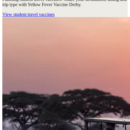
trip type with Yellow Fever Vaccine Derby.
View
student travel vaccines