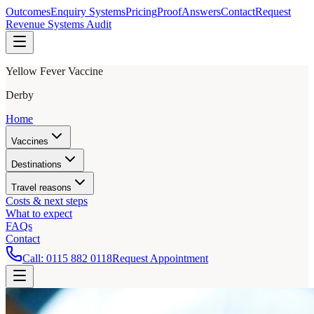
Outcomes
Enquiry Systems
Pricing
Proof
Answers
Contact
Request
Revenue Systems Audit
Yellow Fever Vaccine
Derby
Home
Vaccines
Destinations
Travel reasons
Costs & next steps
What to expect
FAQs
Contact
Call:
0115 882 0118
Request Appointment