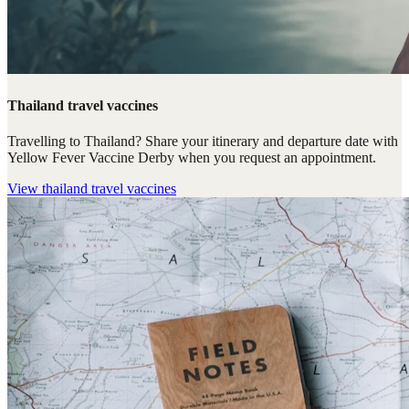
Thailand travel vaccines
Travelling to Thailand? Share your itinerary and departure date with
Yellow Fever Vaccine Derby when you request an appointment.
View
thailand travel vaccines