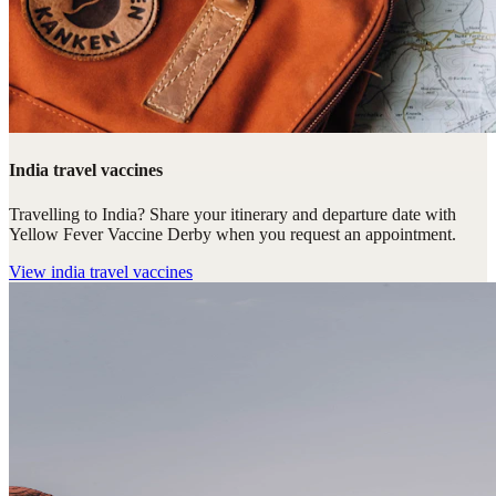
India travel vaccines
Travelling to India? Share your itinerary and departure date with
Yellow Fever Vaccine Derby when you request an appointment.
View
india travel vaccines