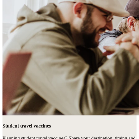
Student travel vaccines
Planning student travel vaccines? Share your destination, timing and