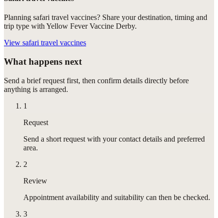
Planning safari travel vaccines? Share your destination, timing and
trip type with Yellow Fever Vaccine Derby.
View
safari travel vaccines
What happens next
Send a brief request first, then confirm details directly before
anything is arranged.
1
Request
Send a short request with your contact details and preferred
area.
2
Review
Appointment availability and suitability can then be checked.
3