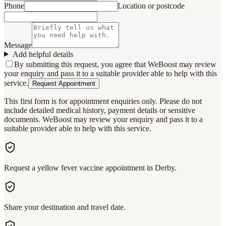
Phone
Location or postcode
Message
Add helpful details
By submitting this request, you agree that WeBoost may review
your enquiry and pass it to a suitable provider able to help with this
service.
Request Appointment
This first form is for appointment enquiries only. Please do not
include detailed medical history, payment details or sensitive
documents. WeBoost may review your enquiry and pass it to a
suitable provider able to help with this service.
Request a yellow fever vaccine appointment in Derby.
Share your destination and travel date.