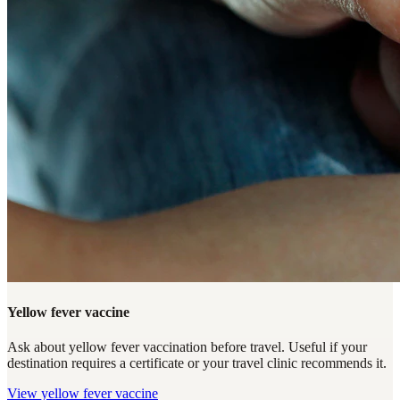
Yellow fever vaccine
Ask about yellow fever vaccination before travel. Useful if your
destination requires a certificate or your travel clinic recommends it.
View
yellow fever vaccine