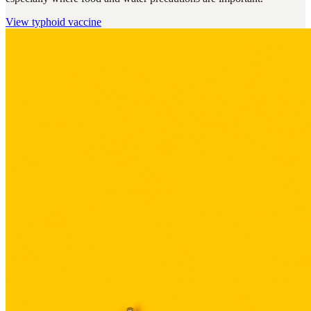
View
typhoid vaccine