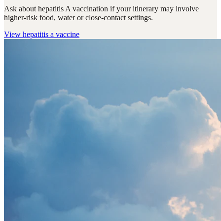
Ask about hepatitis A vaccination if your itinerary may involve
higher-risk food, water or close-contact settings.
View
hepatitis a vaccine