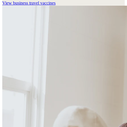
View
business travel vaccines