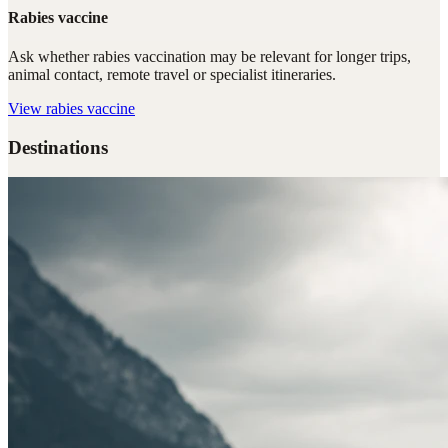
Rabies vaccine
Ask whether rabies vaccination may be relevant for longer trips,
animal contact, remote travel or specialist itineraries.
View
rabies vaccine
Destinations