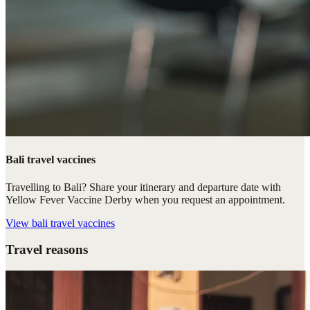
Bali travel vaccines
Travelling to Bali? Share your itinerary and departure date with
Yellow Fever Vaccine Derby when you request an appointment.
View
bali travel vaccines
Travel reasons