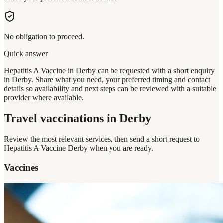
No obligation to proceed.
Quick answer
Hepatitis A Vaccine in Derby can be requested with a short enquiry
in Derby. Share what you need, your preferred timing and contact
details so availability and next steps can be reviewed with a suitable
provider where available.
Travel vaccinations
in Derby
Review the most relevant services, then send a short request to
Hepatitis A Vaccine Derby
when you are ready.
Vaccines