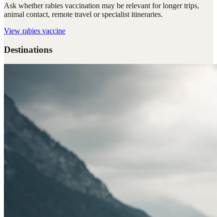
Ask whether rabies vaccination may be relevant for longer trips,
animal contact, remote travel or specialist itineraries.
View
rabies vaccine
Destinations