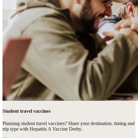
Student travel vaccines
Planning student travel vaccines? Share your destination, timing and
trip type with Hepatitis A Vaccine Derby.