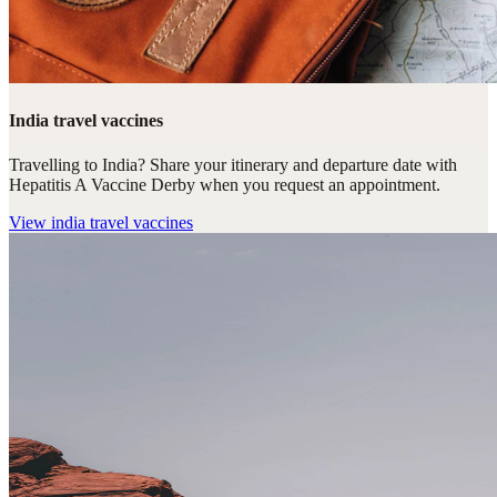
India travel vaccines
Travelling to India? Share your itinerary and departure date with
Hepatitis A Vaccine Derby when you request an appointment.
View
india travel vaccines