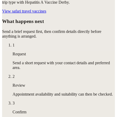
trip type with Hepatitis A Vaccine Derby.
View
safari travel vaccines
What happens next
Send a brief request first, then confirm details directly before
anything is arranged.
1
Request
Send a short request with your contact details and preferred
area.
2
Review
Appointment availability and suitability can then be checked.
3
Confirm