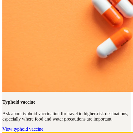
Typhoid vaccine
Ask about typhoid vaccination for travel to higher-risk destinations,
especially where food and water precautions are important.
View
typhoid vaccine