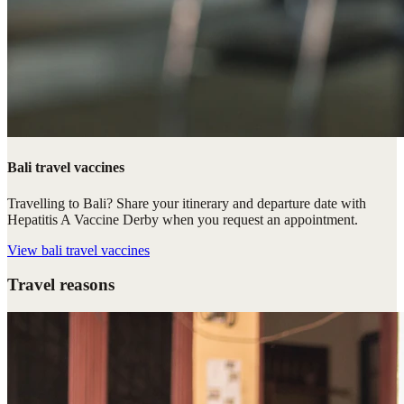
Bali travel vaccines
Travelling to Bali? Share your itinerary and departure date with
Hepatitis A Vaccine Derby when you request an appointment.
View
bali travel vaccines
Travel reasons