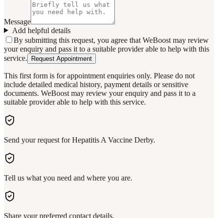
Message
Add helpful details
By submitting this request, you agree that WeBoost may review
your enquiry and pass it to a suitable provider able to help with this
service.
Request Appointment
This first form is for appointment enquiries only. Please do not
include detailed medical history, payment details or sensitive
documents. WeBoost may review your enquiry and pass it to a
suitable provider able to help with this service.
Send your request for Hepatitis A Vaccine Derby.
Tell us what you need and where you are.
Share your preferred contact details.