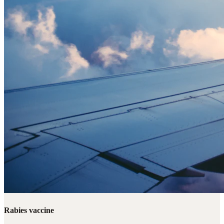
Rabies vaccine