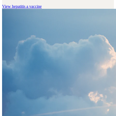
View
hepatitis a vaccine