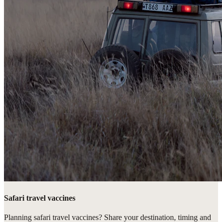
Safari travel vaccines
Planning safari travel vaccines? Share your destination, timing and