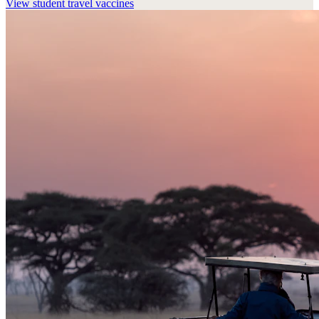
View
student travel vaccines