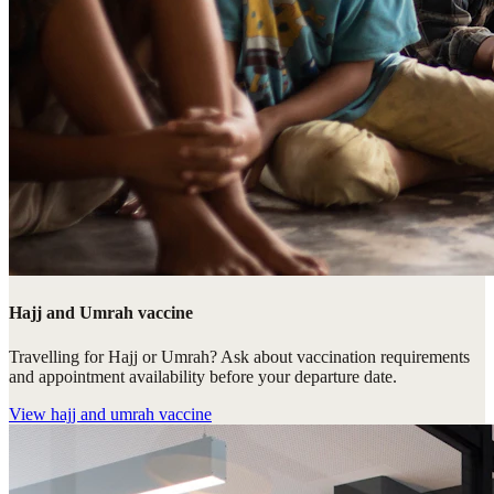
Hajj and Umrah vaccine
Travelling for Hajj or Umrah? Ask about vaccination requirements
and appointment availability before your departure date.
View
hajj and umrah vaccine