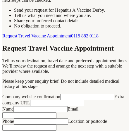
next steps can be checked.
Send your request for Hepatitis A Vaccine Derby.
Tell us what you need and where you are.
Share your preferred contact details.
No obligation to proceed.
Request Travel Vaccine Appointment
0115 882 0118
Request Travel Vaccine Appointment
Tell us your destination, travel date and preferred appointment times.
We’ll review the request and arrange the next step with a suitable
provider where available.
Please keep your enquiry brief. Do not include detailed medical
history at this stage.
Company website confirmation
Extra
company URL
Name
Email
Phone
Location or postcode