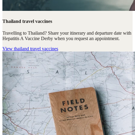
Thailand travel vaccines
Travelling to Thailand? Share your itinerary and departure date with
Hepatitis A Vaccine Derby when you request an appointment.
View
thailand travel vaccines