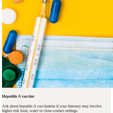
Hepatitis A vaccine
Ask about hepatitis A vaccination if your itinerary may involve
higher-risk food, water or close-contact settings.