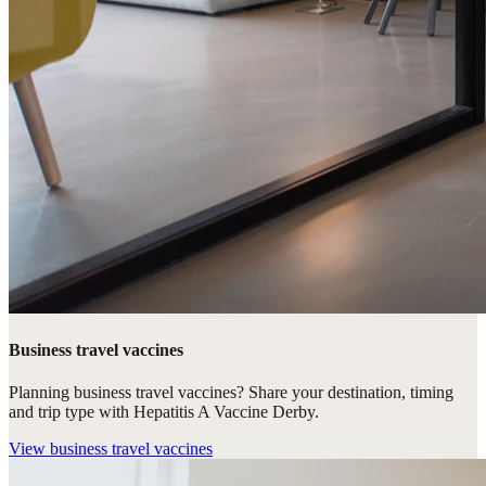
Business travel vaccines
Planning business travel vaccines? Share your destination, timing
and trip type with Hepatitis A Vaccine Derby.
View
business travel vaccines