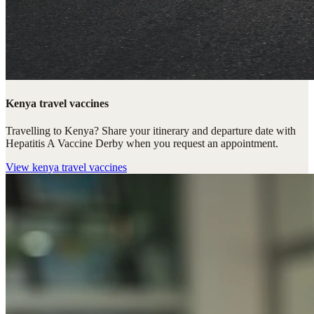
Kenya travel vaccines
Travelling to Kenya? Share your itinerary and departure date with
Hepatitis A Vaccine Derby when you request an appointment.
View
kenya travel vaccines