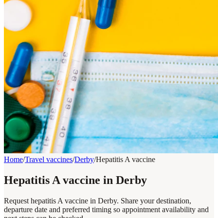
Home
/
Travel vaccines
/
Derby
/
Hepatitis A vaccine
Hepatitis A vaccine in Derby
Request hepatitis A vaccine in Derby. Share your destination,
departure date and preferred timing so appointment availability and