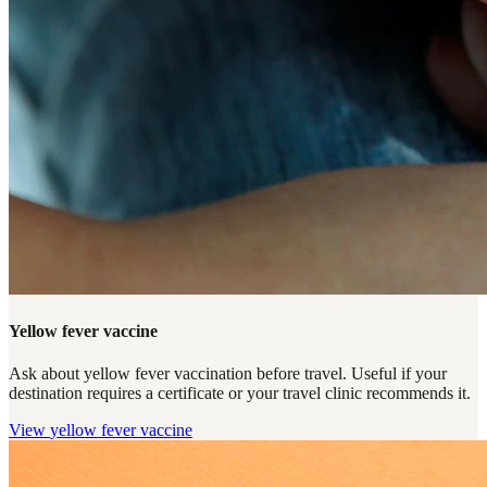
Yellow fever vaccine
Ask about yellow fever vaccination before travel. Useful if your
destination requires a certificate or your travel clinic recommends it.
View
yellow fever vaccine