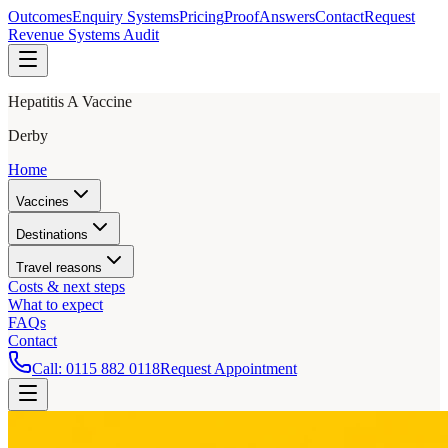
Outcomes
Enquiry Systems
Pricing
Proof
Answers
Contact
Request
Revenue Systems Audit
Hepatitis A Vaccine
Derby
Home
Vaccines
Destinations
Travel reasons
Costs & next steps
What to expect
FAQs
Contact
Call:
0115 882 0118
Request Appointment