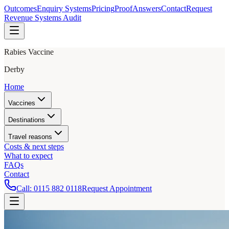
Outcomes
Enquiry Systems
Pricing
Proof
Answers
Contact
Request
Revenue Systems Audit
Rabies Vaccine
Derby
Home
Vaccines
Destinations
Travel reasons
Costs & next steps
What to expect
FAQs
Contact
Call:
0115 882 0118
Request Appointment