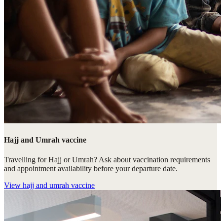
Hajj and Umrah vaccine
Travelling for Hajj or Umrah? Ask about vaccination requirements
and appointment availability before your departure date.
View
hajj and umrah vaccine