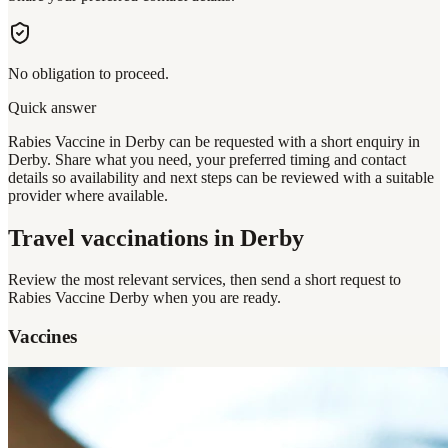
No obligation to proceed.
Quick answer
Rabies Vaccine in Derby can be requested with a short enquiry in
Derby. Share what you need, your preferred timing and contact
details so availability and next steps can be reviewed with a suitable
provider where available.
Travel vaccinations
in Derby
Review the most relevant services, then send a short request to
Rabies Vaccine Derby
when you are ready.
Vaccines