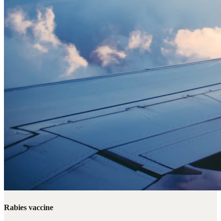
Rabies vaccine