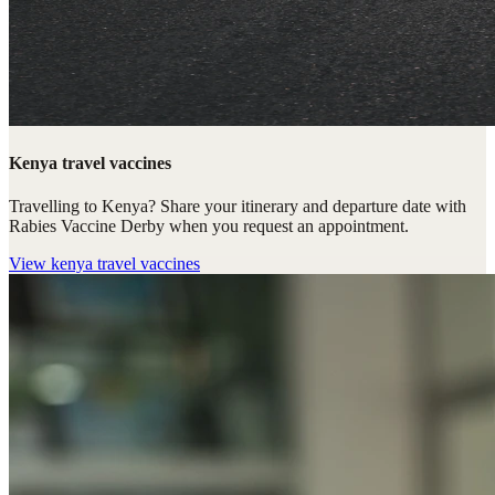
Kenya travel vaccines
Travelling to Kenya? Share your itinerary and departure date with
Rabies Vaccine Derby when you request an appointment.
View
kenya travel vaccines