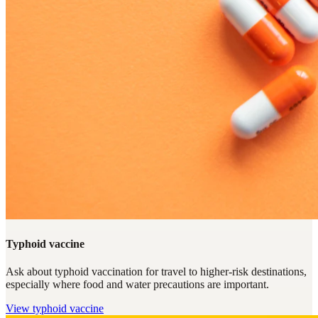
Typhoid vaccine
Ask about typhoid vaccination for travel to higher-risk destinations,
especially where food and water precautions are important.
View
typhoid vaccine