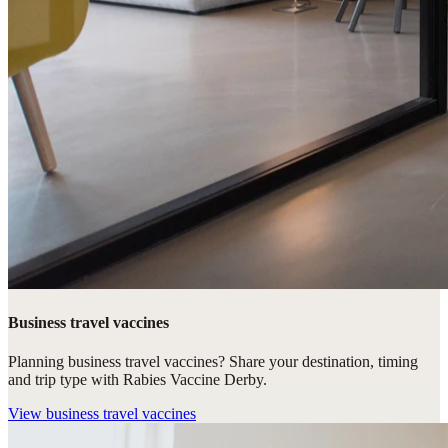
Business travel vaccines
Planning business travel vaccines? Share your destination, timing
and trip type with Rabies Vaccine Derby.
View
business travel vaccines