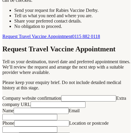
can be checked.
Send your request for Rabies Vaccine Derby.
Tell us what you need and where you are.
Share your preferred contact details.
No obligation to proceed.
Request Travel Vaccine Appointment
0115 882 0118
Request Travel Vaccine Appointment
Tell us your destination, travel date and preferred appointment times.
We’ll review the request and arrange the next step with a suitable
provider where available.
Please keep your enquiry brief. Do not include detailed medical
history at this stage.
Company website confirmation
Extra
company URL
Name
Email
Phone
Location or postcode