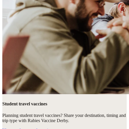
Student travel vaccines
Planning student travel vaccines? Share your destination, timing and
trip type with Rabies Vaccine Derby.