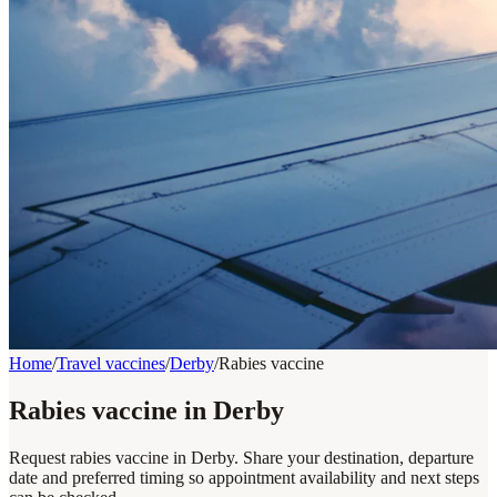
Home
/
Travel vaccines
/
Derby
/
Rabies vaccine
Rabies vaccine in Derby
Request rabies vaccine in Derby. Share your destination, departure
date and preferred timing so appointment availability and next steps