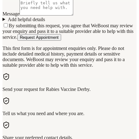
Message
Add helpful details
By submitting this request, you agree that WeBoost may review
your enquiry and pass it to a suitable provider able to help with this
service.
Request Appointment
This first form is for appointment enquiries only. Please do not
include detailed medical history, payment details or sensitive
documents. WeBoost may review your enquiry and pass it to a
suitable provider able to help with this service.
Send your request for Rabies Vaccine Derby.
Tell us what you need and where you are.
Share your preferred contact details.