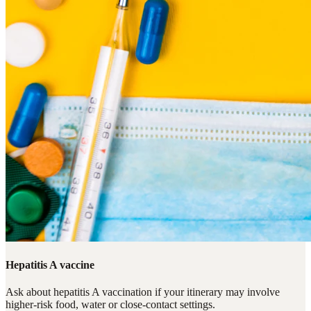
Hepatitis A vaccine
Ask about hepatitis A vaccination if your itinerary may involve
higher-risk food, water or close-contact settings.