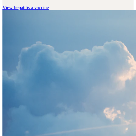
View
hepatitis a vaccine