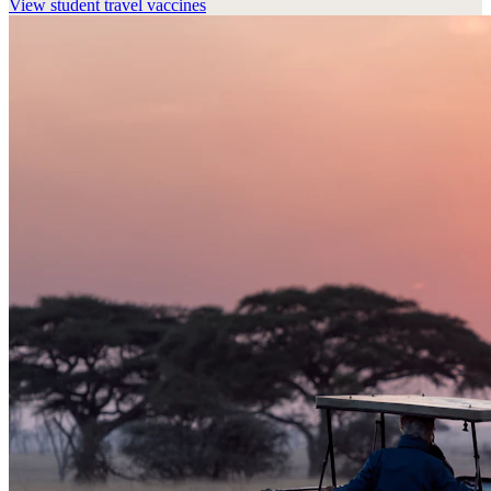
View
student travel vaccines