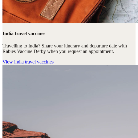
India travel vaccines
Travelling to India? Share your itinerary and departure date with
Rabies Vaccine Derby when you request an appointment.
View
india travel vaccines