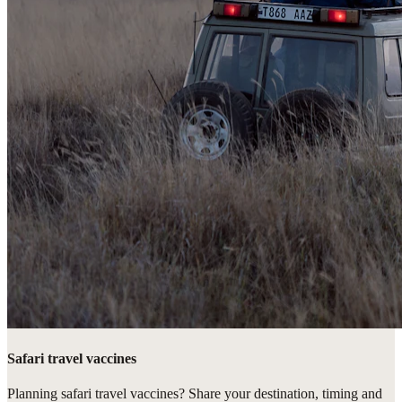
Safari travel vaccines
Planning safari travel vaccines? Share your destination, timing and