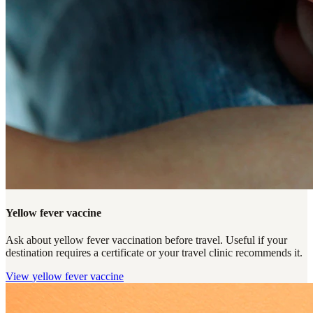
Yellow fever vaccine
Ask about yellow fever vaccination before travel. Useful if your
destination requires a certificate or your travel clinic recommends it.
View
yellow fever vaccine