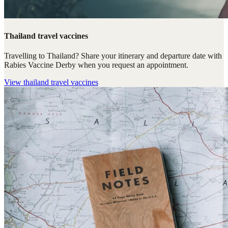
Thailand travel vaccines
Travelling to Thailand? Share your itinerary and departure date with
Rabies Vaccine Derby when you request an appointment.
View
thailand travel vaccines