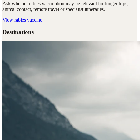
Ask whether rabies vaccination may be relevant for longer trips,
animal contact, remote travel or specialist itineraries.
View
rabies vaccine
Destinations