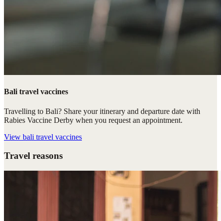
Bali travel vaccines
Travelling to Bali? Share your itinerary and departure date with
Rabies Vaccine Derby when you request an appointment.
View
bali travel vaccines
Travel reasons