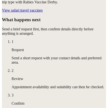
trip type with Rabies Vaccine Derby.
View
safari travel vaccines
What happens next
Send a brief request first, then confirm details directly before
anything is arranged.
1
Request
Send a short request with your contact details and preferred
area.
2
Review
Appointment availability and suitability can then be checked.
3
Confirm