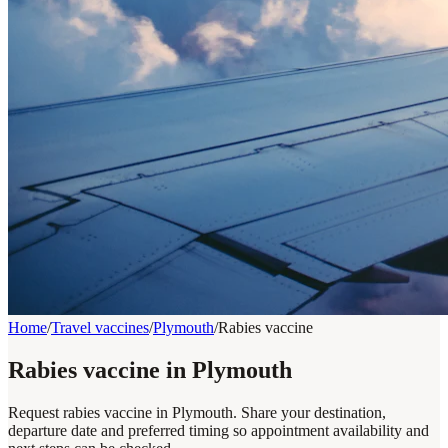
Home
/
Travel vaccines
/
Plymouth
/
Rabies vaccine
Rabies vaccine in Plymouth
Request rabies vaccine in Plymouth. Share your destination,
departure date and preferred timing so appointment availability and