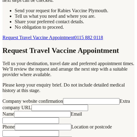
next steps can be checked.
Send your request for Rabies Vaccine Plymouth.
Tell us what you need and where you are.
Share your preferred contact details.
No obligation to proceed.
Request Travel Vaccine Appointment
0115 882 0118
Request Travel Vaccine Appointment
Tell us your destination, travel date and preferred appointment times.
We’ll review the request and arrange the next step with a suitable
provider where available.
Please keep your enquiry brief. Do not include detailed medical
history at this stage.
Company website confirmation
Extra
company URL
Name
Email
Phone
Location or postcode