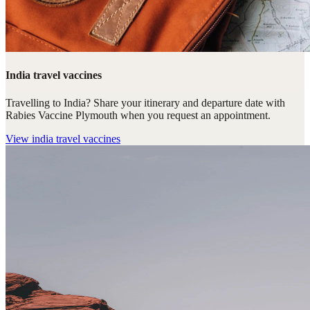
India travel vaccines
Travelling to India? Share your itinerary and departure date with
Rabies Vaccine Plymouth when you request an appointment.
View
india travel vaccines