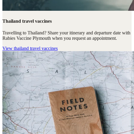
Thailand travel vaccines
Travelling to Thailand? Share your itinerary and departure date with
Rabies Vaccine Plymouth when you request an appointment.
View
thailand travel vaccines