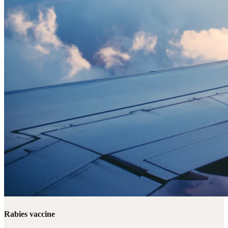
Rabies vaccine