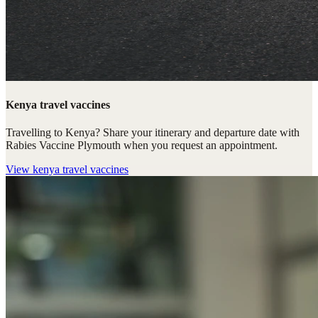
Kenya travel vaccines
Travelling to Kenya? Share your itinerary and departure date with
Rabies Vaccine Plymouth when you request an appointment.
View
kenya travel vaccines