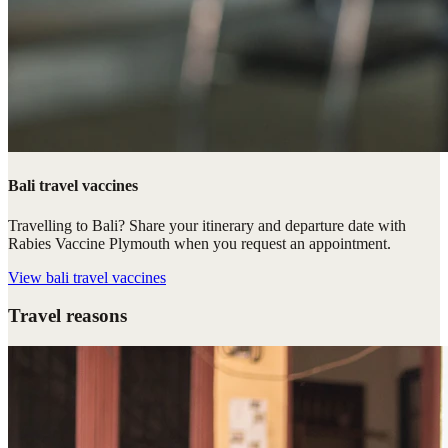
Bali travel vaccines
Travelling to Bali? Share your itinerary and departure date with
Rabies Vaccine Plymouth when you request an appointment.
View
bali travel vaccines
Travel reasons