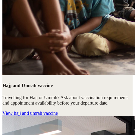
Hajj and Umrah vaccine
Travelling for Hajj or Umrah? Ask about vaccination requirements
and appointment availability before your departure date.
View
hajj and umrah vaccine