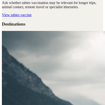
Ask whether rabies vaccination may be relevant for longer trips,
animal contact, remote travel or specialist itineraries.
View
rabies vaccine
Destinations