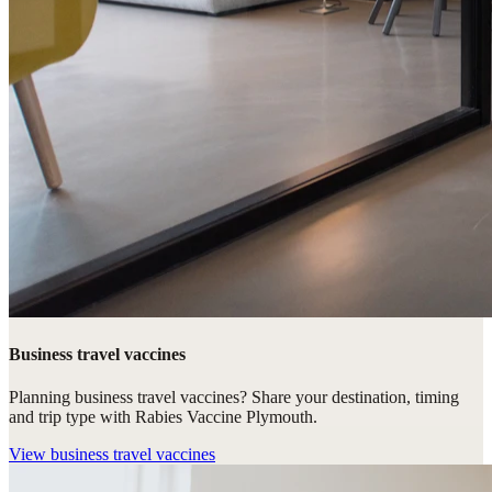
Business travel vaccines
Planning business travel vaccines? Share your destination, timing
and trip type with Rabies Vaccine Plymouth.
View
business travel vaccines