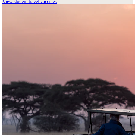
View
student travel vaccines