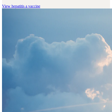
View
hepatitis a vaccine