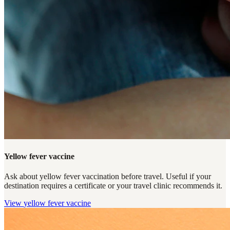
Yellow fever vaccine
Ask about yellow fever vaccination before travel. Useful if your
destination requires a certificate or your travel clinic recommends it.
View
yellow fever vaccine