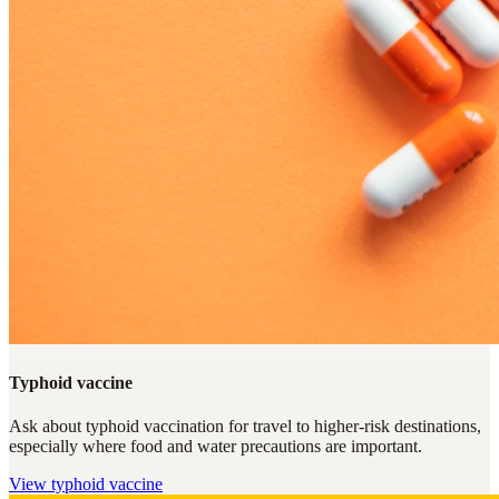
Typhoid vaccine
Ask about typhoid vaccination for travel to higher-risk destinations,
especially where food and water precautions are important.
View
typhoid vaccine