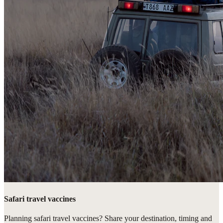
Safari travel vaccines
Planning safari travel vaccines? Share your destination, timing and