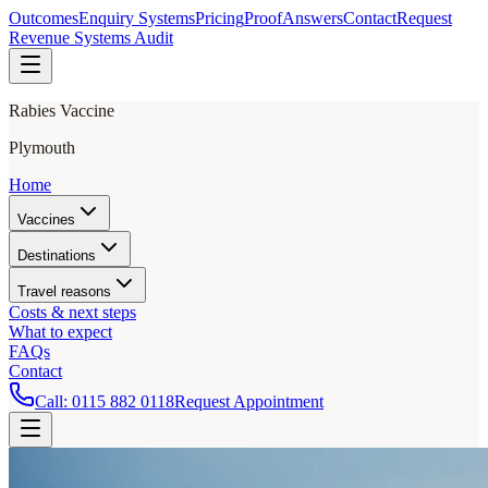
Outcomes
Enquiry Systems
Pricing
Proof
Answers
Contact
Request
Revenue Systems Audit
Rabies Vaccine
Plymouth
Home
Vaccines
Destinations
Travel reasons
Costs & next steps
What to expect
FAQs
Contact
Call:
0115 882 0118
Request Appointment