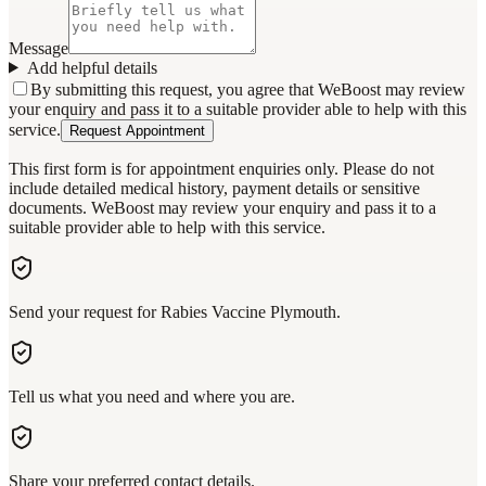
Message
Add helpful details
By submitting this request, you agree that WeBoost may review
your enquiry and pass it to a suitable provider able to help with this
service.
Request Appointment
This first form is for appointment enquiries only. Please do not
include detailed medical history, payment details or sensitive
documents. WeBoost may review your enquiry and pass it to a
suitable provider able to help with this service.
Send your request for Rabies Vaccine Plymouth.
Tell us what you need and where you are.
Share your preferred contact details.