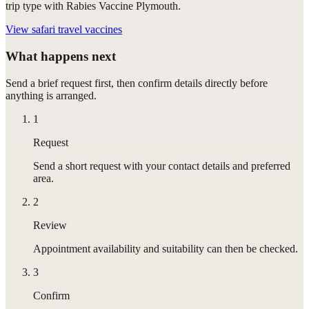
trip type with Rabies Vaccine Plymouth.
View
safari travel vaccines
What happens next
Send a brief request first, then confirm details directly before
anything is arranged.
1
Request
Send a short request with your contact details and preferred
area.
2
Review
Appointment availability and suitability can then be checked.
3
Confirm