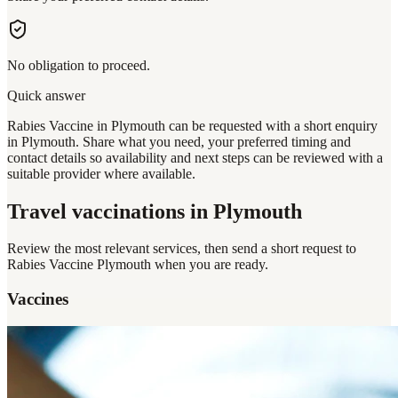
No obligation to proceed.
Quick answer
Rabies Vaccine in Plymouth can be requested with a short enquiry
in Plymouth. Share what you need, your preferred timing and
contact details so availability and next steps can be reviewed with a
suitable provider where available.
Travel vaccinations
in Plymouth
Review the most relevant services, then send a short request to
Rabies Vaccine Plymouth
when you are ready.
Vaccines