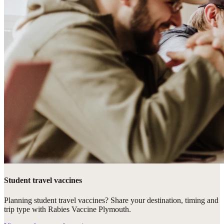
Student travel vaccines
Planning student travel vaccines? Share your destination, timing and
trip type with Rabies Vaccine Plymouth.