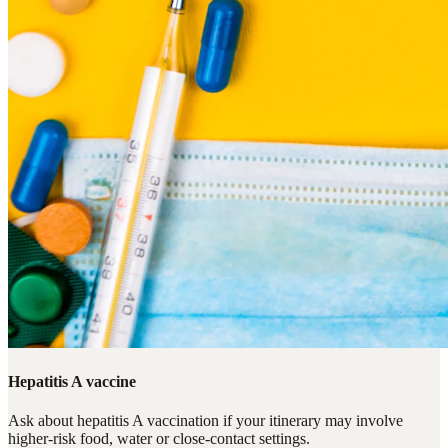
Hepatitis A vaccine
Ask about hepatitis A vaccination if your itinerary may involve
higher-risk food, water or close-contact settings.