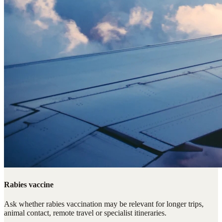
Rabies vaccine
Ask whether rabies vaccination may be relevant for longer trips,
animal contact, remote travel or specialist itineraries.