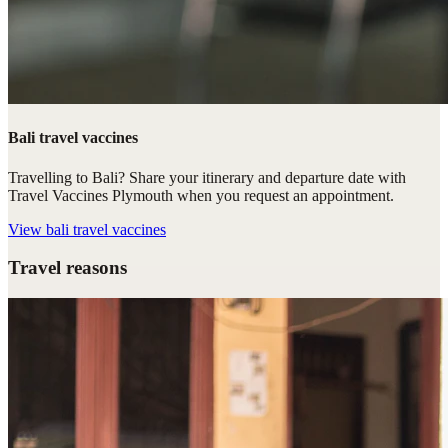
Bali travel vaccines
Travelling to Bali? Share your itinerary and departure date with
Travel Vaccines Plymouth when you request an appointment.
View
bali travel vaccines
Travel reasons