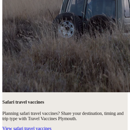
Safari travel vaccines
Planning safari travel vaccines? Share your destination, timing and
trip type with Travel Vaccines Plymouth.
View
safari travel vaccines