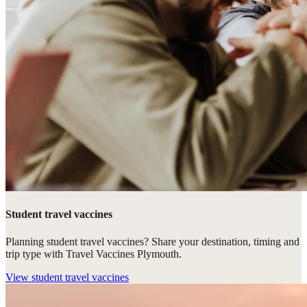
Student travel vaccines
Planning student travel vaccines? Share your destination, timing and
trip type with Travel Vaccines Plymouth.
View
student travel vaccines