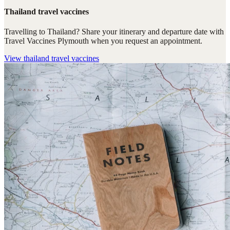
Thailand travel vaccines
Travelling to Thailand? Share your itinerary and departure date with
Travel Vaccines Plymouth when you request an appointment.
View
thailand travel vaccines