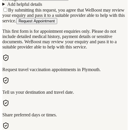
Add helpful details
By submitting this request, you agree that WeBoost may review
your enquiry and pass it to a suitable provider able to help with this
service.
Request Appointment
This first form is for appointment enquiries only. Please do not
include detailed medical history, payment details or sensitive
documents. WeBoost may review your enquiry and pass it to a
suitable provider able to help with this service.
Request travel vaccination appointments in Plymouth.
Tell us your destination and travel date.
Share preferred days or times.