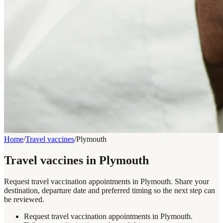
Home
/
Travel vaccines
/
Plymouth
Travel vaccines in Plymouth
Request travel vaccination appointments in Plymouth. Share your
destination, departure date and preferred timing so the next step can
be reviewed.
Request travel vaccination appointments in Plymouth.