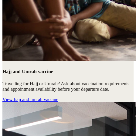
Hajj and Umrah vaccine
Travelling for Hajj or Umrah? Ask about vaccination requirements
and appointment availability before your departure date.
View
hajj and umrah vaccine