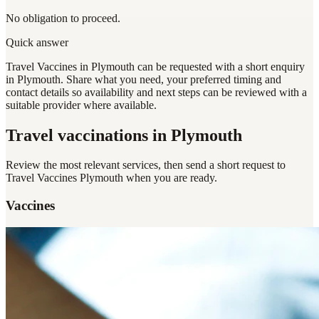
No obligation to proceed.
Quick answer
Travel Vaccines in Plymouth can be requested with a short enquiry
in Plymouth. Share what you need, your preferred timing and
contact details so availability and next steps can be reviewed with a
suitable provider where available.
Travel vaccinations
in Plymouth
Review the most relevant services, then send a short request to
Travel Vaccines Plymouth
when you are ready.
Vaccines