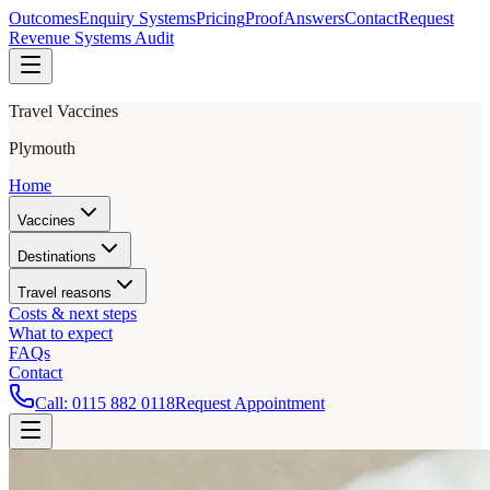
Outcomes
Enquiry Systems
Pricing
Proof
Answers
Contact
Request
Revenue Systems Audit
Travel Vaccines
Plymouth
Home
Vaccines
Destinations
Travel reasons
Costs & next steps
What to expect
FAQs
Contact
Call:
0115 882 0118
Request Appointment