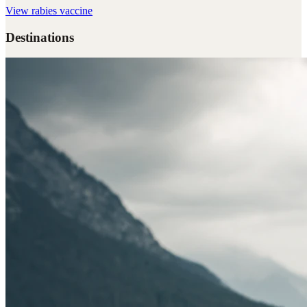
View
rabies vaccine
Destinations