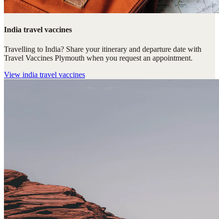
India travel vaccines
Travelling to India? Share your itinerary and departure date with
Travel Vaccines Plymouth when you request an appointment.
View
india travel vaccines