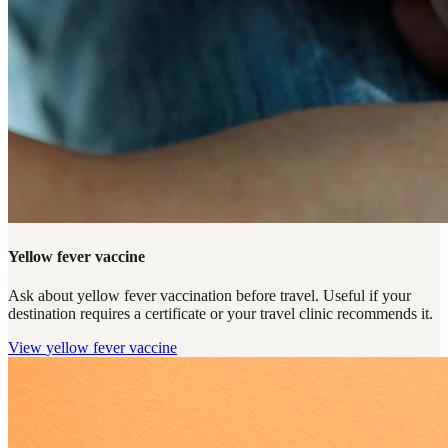
Yellow fever vaccine
Ask about yellow fever vaccination before travel. Useful if your
destination requires a certificate or your travel clinic recommends it.
View
yellow fever vaccine