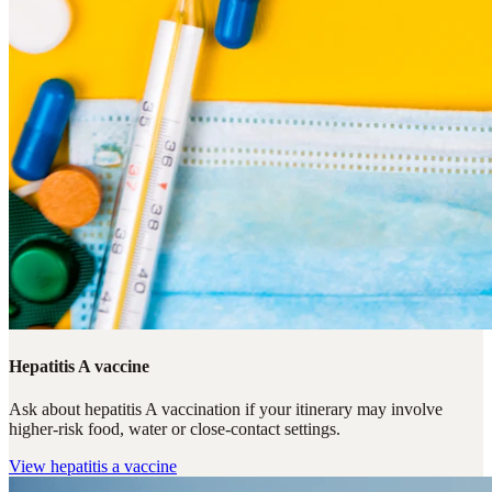
Hepatitis A vaccine
Ask about hepatitis A vaccination if your itinerary may involve
higher-risk food, water or close-contact settings.
View
hepatitis a vaccine