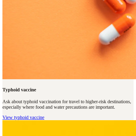
Typhoid vaccine
Ask about typhoid vaccination for travel to higher-risk destinations,
especially where food and water precautions are important.
View
typhoid vaccine