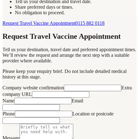
Tell us your destination and travel date.
Share preferred days or times.
No obligation to proceed.
Request Travel Vaccine Appointment
0115 882 0118
Request Travel Vaccine Appointment
Tell us your destination, travel date and preferred appointment times.
We’ll review the request and arrange the next step with a suitable
provider where available.
Please keep your enquiry brief. Do not include detailed medical
history at this stage.
Company website confirmation
Extra
company URL
Name
Email
Phone
Location or postcode
Message