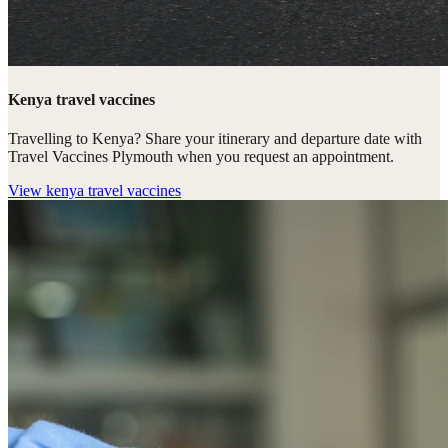
Kenya travel vaccines
Travelling to Kenya? Share your itinerary and departure date with
Travel Vaccines Plymouth when you request an appointment.
View
kenya travel vaccines