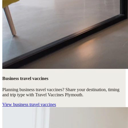
Business travel vaccines
Planning business travel vaccines? Share your destination, timing
and trip type with Travel Vaccines Plymouth.
View
business travel vaccines