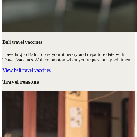
Bali travel vaccines
Travelling to Bali? Share your itinerary and departure date with
Travel Vaccines Wolverhampton when you request an appointment.
View
bali travel vaccines
Travel reasons