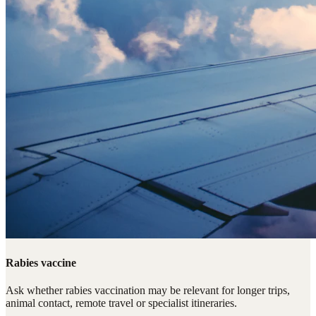
Rabies vaccine
Ask whether rabies vaccination may be relevant for longer trips,
animal contact, remote travel or specialist itineraries.