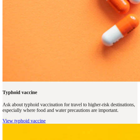
Typhoid vaccine
Ask about typhoid vaccination for travel to higher-risk destinations,
especially where food and water precautions are important.
View
typhoid vaccine