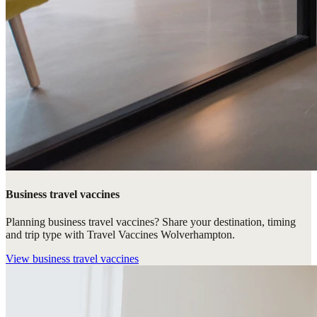
Business travel vaccines
Planning business travel vaccines? Share your destination, timing
and trip type with Travel Vaccines Wolverhampton.
View
business travel vaccines