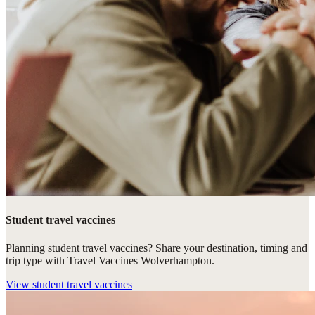
Student travel vaccines
Planning student travel vaccines? Share your destination, timing and
trip type with Travel Vaccines Wolverhampton.
View
student travel vaccines