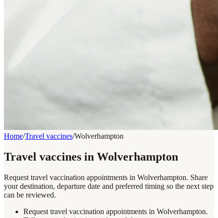
Home
/
Travel vaccines
/
Wolverhampton
Travel vaccines in Wolverhampton
Request travel vaccination appointments in Wolverhampton. Share
your destination, departure date and preferred timing so the next step
can be reviewed.
Request travel vaccination appointments in Wolverhampton.