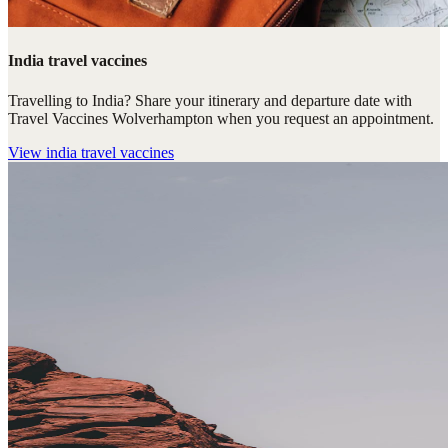
India travel vaccines
Travelling to India? Share your itinerary and departure date with
Travel Vaccines Wolverhampton when you request an appointment.
View
india travel vaccines