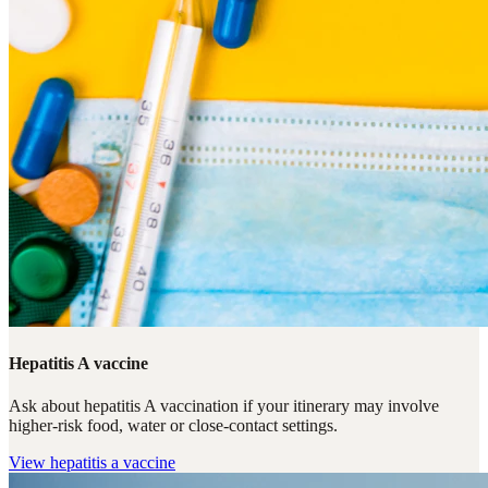
Hepatitis A vaccine
Ask about hepatitis A vaccination if your itinerary may involve
higher-risk food, water or close-contact settings.
View
hepatitis a vaccine