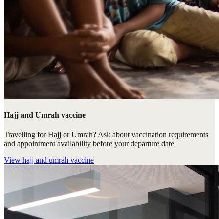
Hajj and Umrah vaccine
Travelling for Hajj or Umrah? Ask about vaccination requirements
and appointment availability before your departure date.
View
hajj and umrah vaccine