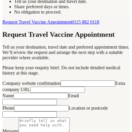
Tell us your destination and travel date.
Share preferred days or times.
No obligation to proceed.
Request Travel Vaccine Appointment
0115 882 0118
Request Travel Vaccine Appointment
Tell us your destination, travel date and preferred appointment times.
We’ll review the request and arrange the next step with a suitable
provider where available.
Please keep your enquiry brief. Do not include detailed medical
history at this stage.
Company website confirmation
Extra
company URL
Name
Email
Phone
Location or postcode
Message