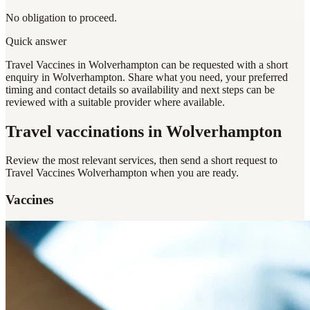
No obligation to proceed.
Quick answer
Travel Vaccines in Wolverhampton can be requested with a short
enquiry in Wolverhampton. Share what you need, your preferred
timing and contact details so availability and next steps can be
reviewed with a suitable provider where available.
Travel vaccinations
in Wolverhampton
Review the most relevant services, then send a short request to
Travel Vaccines Wolverhampton
when you are ready.
Vaccines