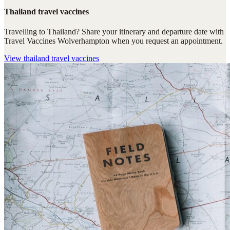
Thailand travel vaccines
Travelling to Thailand? Share your itinerary and departure date with
Travel Vaccines Wolverhampton when you request an appointment.
View
thailand travel vaccines