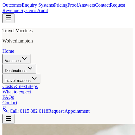
Outcomes
Enquiry Systems
Pricing
Proof
Answers
Contact
Request
Revenue Systems Audit
Travel Vaccines
Wolverhampton
Home
Vaccines
Destinations
Travel reasons
Costs & next steps
What to expect
FAQs
Contact
Call:
0115 882 0118
Request Appointment