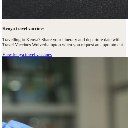
Kenya travel vaccines
Travelling to Kenya? Share your itinerary and departure date with
Travel Vaccines Wolverhampton when you request an appointment.
View
kenya travel vaccines