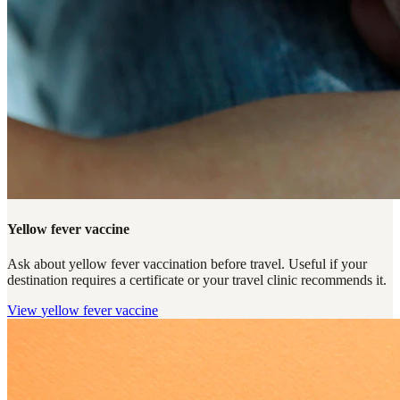
Yellow fever vaccine
Ask about yellow fever vaccination before travel. Useful if your
destination requires a certificate or your travel clinic recommends it.
View
yellow fever vaccine