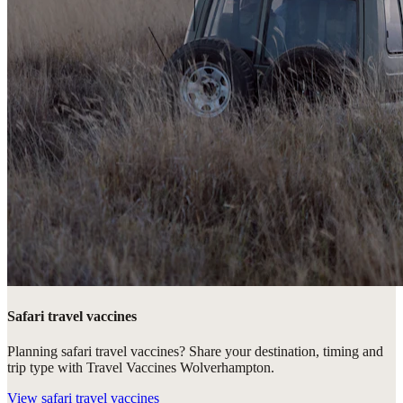
Safari travel vaccines
Planning safari travel vaccines? Share your destination, timing and
trip type with Travel Vaccines Wolverhampton.
View
safari travel vaccines