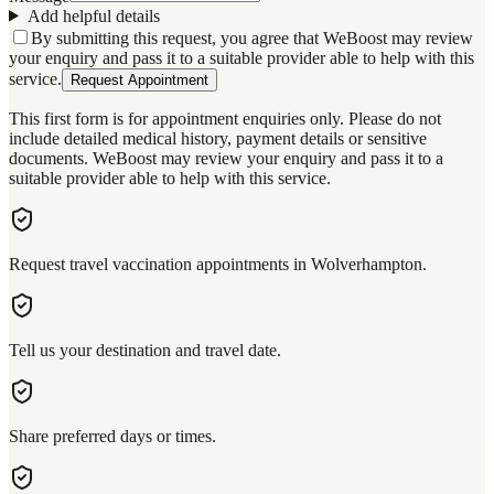
Add helpful details
By submitting this request, you agree that WeBoost may review
your enquiry and pass it to a suitable provider able to help with this
service.
Request Appointment
This first form is for appointment enquiries only. Please do not
include detailed medical history, payment details or sensitive
documents. WeBoost may review your enquiry and pass it to a
suitable provider able to help with this service.
Request travel vaccination appointments in Wolverhampton.
Tell us your destination and travel date.
Share preferred days or times.