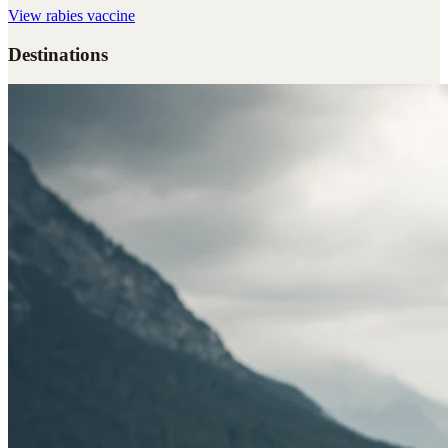
View
rabies vaccine
Destinations