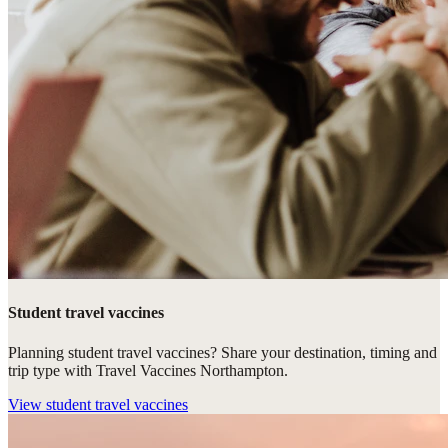
Student travel vaccines
Planning student travel vaccines? Share your destination, timing and
trip type with Travel Vaccines Northampton.
View
student travel vaccines