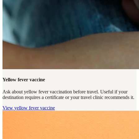
Yellow fever vaccine
Ask about yellow fever vaccination before travel. Useful if your
destination requires a certificate or your travel clinic recommends it.
View
yellow fever vaccine