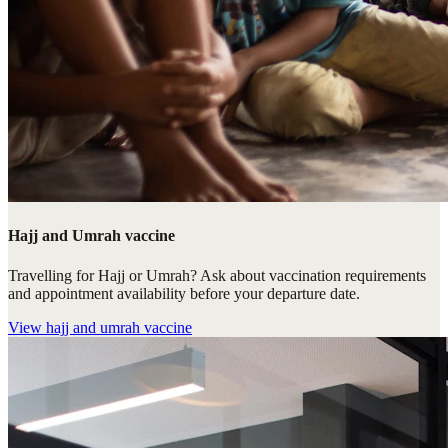
Hajj and Umrah vaccine
Travelling for Hajj or Umrah? Ask about vaccination requirements
and appointment availability before your departure date.
View
hajj and umrah vaccine