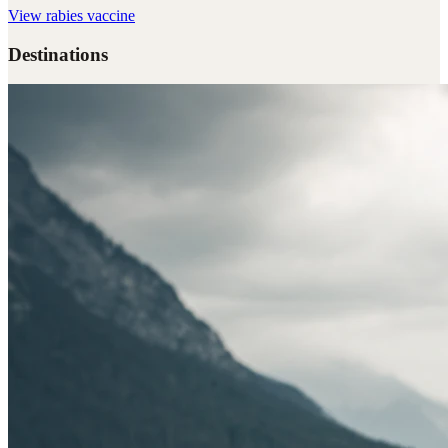
View
rabies vaccine
Destinations