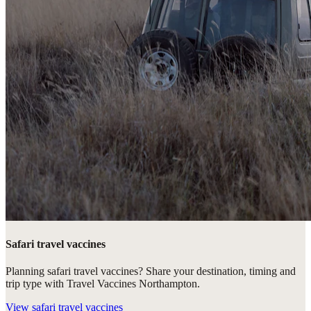
Safari travel vaccines
Planning safari travel vaccines? Share your destination, timing and
trip type with Travel Vaccines Northampton.
View
safari travel vaccines