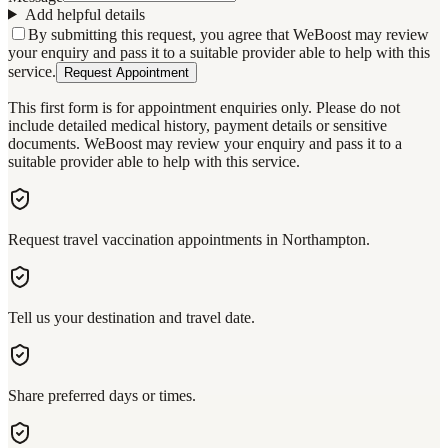
Add helpful details
By submitting this request, you agree that WeBoost may review
your enquiry and pass it to a suitable provider able to help with this
service.
Request Appointment
This first form is for appointment enquiries only. Please do not
include detailed medical history, payment details or sensitive
documents. WeBoost may review your enquiry and pass it to a
suitable provider able to help with this service.
Request travel vaccination appointments in Northampton.
Tell us your destination and travel date.
Share preferred days or times.