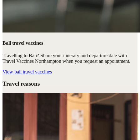
Bali travel vaccines
Travelling to Bali? Share your itinerary and departure date with
Travel Vaccines Northampton when you request an appointment.
View
bali travel vaccines
Travel reasons