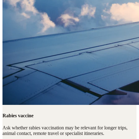
Rabies vaccine
Ask whether rabies vaccination may be relevant for longer trips,
animal contact, remote travel or specialist itineraries.