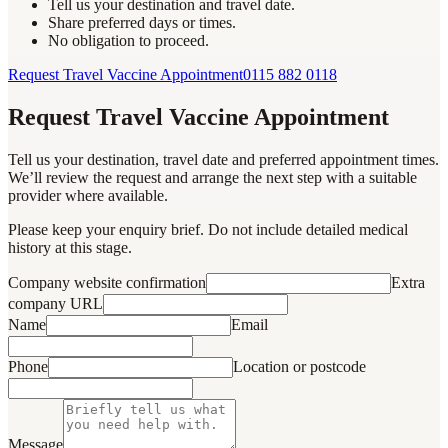
Tell us your destination and travel date.
Share preferred days or times.
No obligation to proceed.
Request Travel Vaccine Appointment
0115 882 0118
Request Travel Vaccine Appointment
Tell us your destination, travel date and preferred appointment times.
We’ll review the request and arrange the next step with a suitable
provider where available.
Please keep your enquiry brief. Do not include detailed medical
history at this stage.
Company website confirmation
Extra
company URL
Name
Email
Phone
Location or postcode
Message