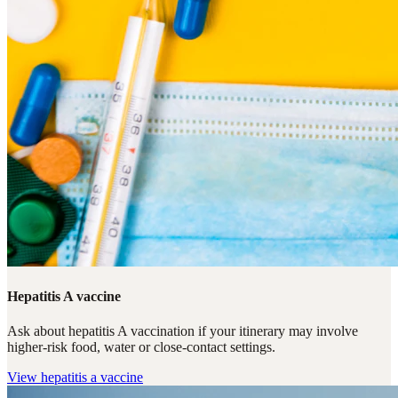
Hepatitis A vaccine
Ask about hepatitis A vaccination if your itinerary may involve
higher-risk food, water or close-contact settings.
View
hepatitis a vaccine