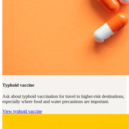
Typhoid vaccine
Ask about typhoid vaccination for travel to higher-risk destinations,
especially where food and water precautions are important.
View
typhoid vaccine