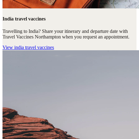
India travel vaccines
Travelling to India? Share your itinerary and departure date with
Travel Vaccines Northampton when you request an appointment.
View
india travel vaccines