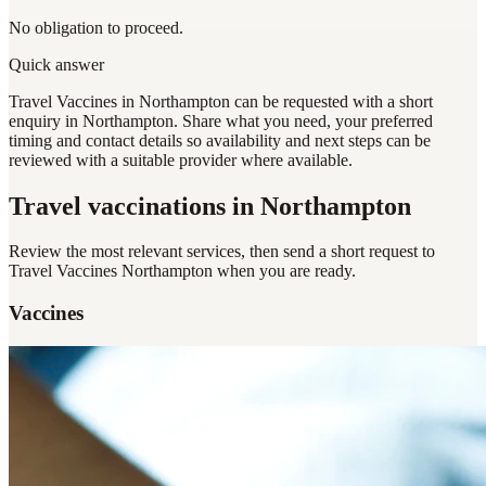
No obligation to proceed.
Quick answer
Travel Vaccines in Northampton can be requested with a short
enquiry in Northampton. Share what you need, your preferred
timing and contact details so availability and next steps can be
reviewed with a suitable provider where available.
Travel vaccinations
in Northampton
Review the most relevant services, then send a short request to
Travel Vaccines Northampton
when you are ready.
Vaccines