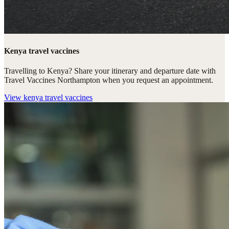
Kenya travel vaccines
Travelling to Kenya? Share your itinerary and departure date with
Travel Vaccines Northampton when you request an appointment.
View
kenya travel vaccines