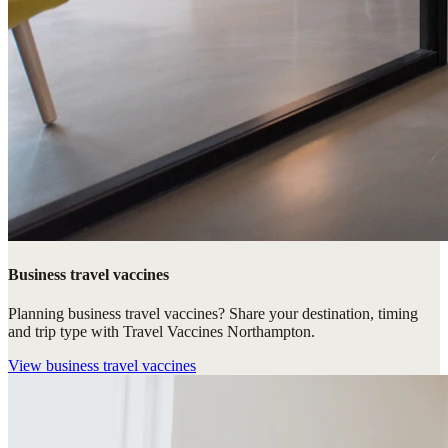
Business travel vaccines
Planning business travel vaccines? Share your destination, timing
and trip type with Travel Vaccines Northampton.
View
business travel vaccines