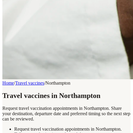
Home
/
Travel vaccines
/
Northampton
Travel vaccines in Northampton
Request travel vaccination appointments in Northampton. Share
your destination, departure date and preferred timing so the next step
can be reviewed.
Request travel vaccination appointments in Northampton.