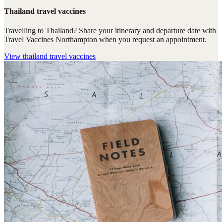
Thailand travel vaccines
Travelling to Thailand? Share your itinerary and departure date with
Travel Vaccines Northampton when you request an appointment.
View
thailand travel vaccines