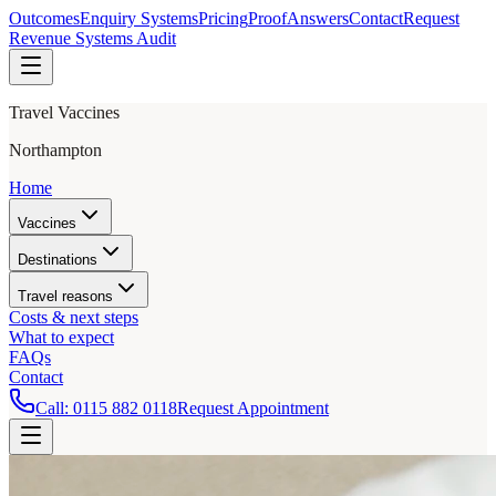
Outcomes
Enquiry Systems
Pricing
Proof
Answers
Contact
Request
Revenue Systems Audit
Travel Vaccines
Northampton
Home
Vaccines
Destinations
Travel reasons
Costs & next steps
What to expect
FAQs
Contact
Call:
0115 882 0118
Request Appointment