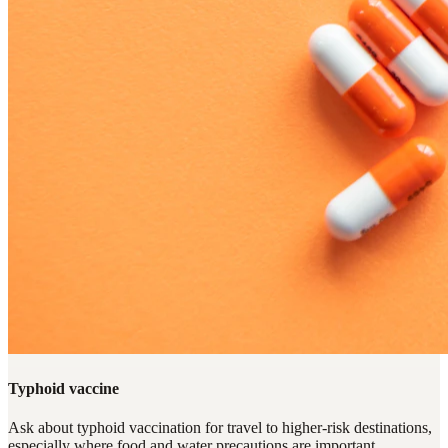
Typhoid vaccine
Ask about typhoid vaccination for travel to higher-risk destinations,
especially where food and water precautions are important.