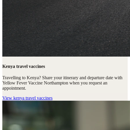
Kenya travel vaccines
Travelling to Kenya? Share your itinerary and departure date with
Yellow Fever Vaccine Northampton when you request an
appointment.
View
kenya travel vaccines