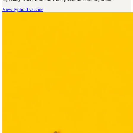
View
typhoid vaccine