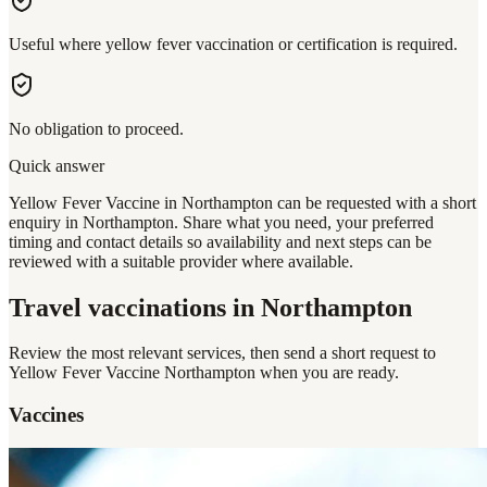
Useful where yellow fever vaccination or certification is required.
No obligation to proceed.
Quick answer
Yellow Fever Vaccine in Northampton can be requested with a short
enquiry in Northampton. Share what you need, your preferred
timing and contact details so availability and next steps can be
reviewed with a suitable provider where available.
Travel vaccinations
in Northampton
Review the most relevant services, then send a short request to
Yellow Fever Vaccine Northampton
when you are ready.
Vaccines