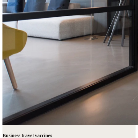
Business travel vaccines