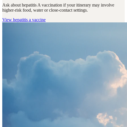
Ask about hepatitis A vaccination if your itinerary may involve
higher-risk food, water or close-contact settings.
View
hepatitis a vaccine