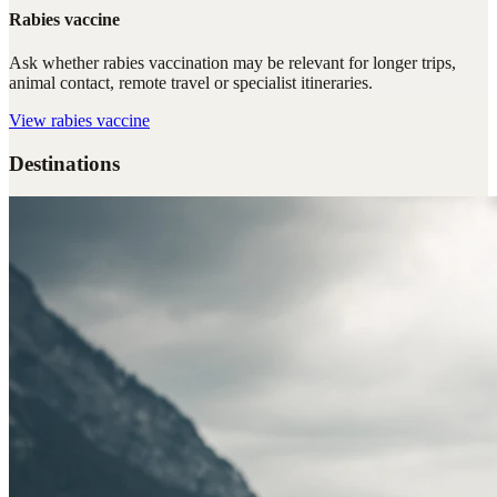
Rabies vaccine
Ask whether rabies vaccination may be relevant for longer trips,
animal contact, remote travel or specialist itineraries.
View
rabies vaccine
Destinations