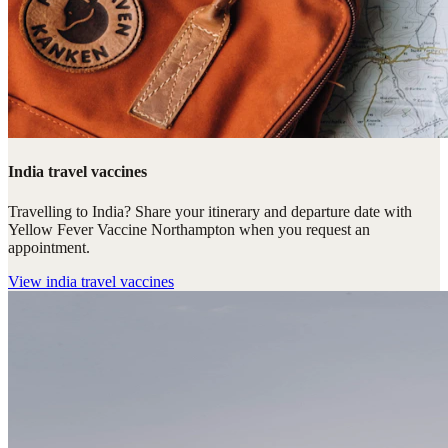
India travel vaccines
Travelling to India? Share your itinerary and departure date with
Yellow Fever Vaccine Northampton when you request an
appointment.
View
india travel vaccines