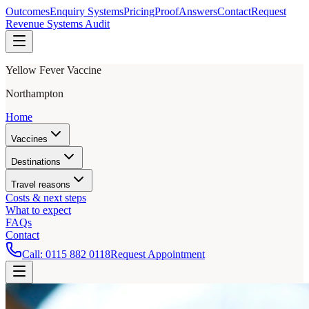
Outcomes
Enquiry Systems
Pricing
Proof
Answers
Contact
Request
Revenue Systems Audit
Yellow Fever Vaccine
Northampton
Home
Vaccines
Destinations
Travel reasons
Costs & next steps
What to expect
FAQs
Contact
Call:
0115 882 0118
Request Appointment