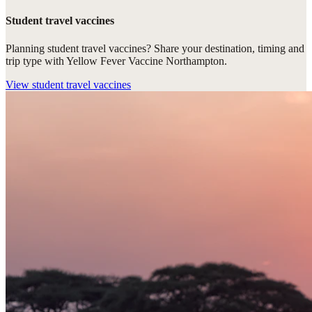
Student travel vaccines
Planning student travel vaccines? Share your destination, timing and
trip type with Yellow Fever Vaccine Northampton.
View
student travel vaccines