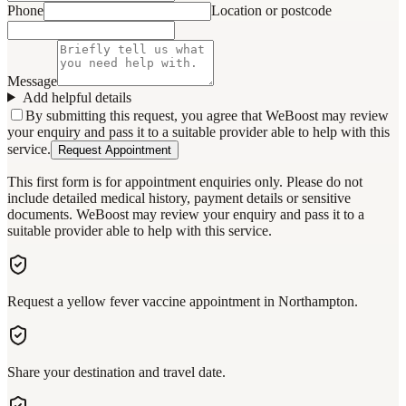
Phone
Location or postcode
Message
Add helpful details
By submitting this request, you agree that WeBoost may review
your enquiry and pass it to a suitable provider able to help with this
service.
Request Appointment
This first form is for appointment enquiries only. Please do not
include detailed medical history, payment details or sensitive
documents. WeBoost may review your enquiry and pass it to a
suitable provider able to help with this service.
Request a yellow fever vaccine appointment in Northampton.
Share your destination and travel date.