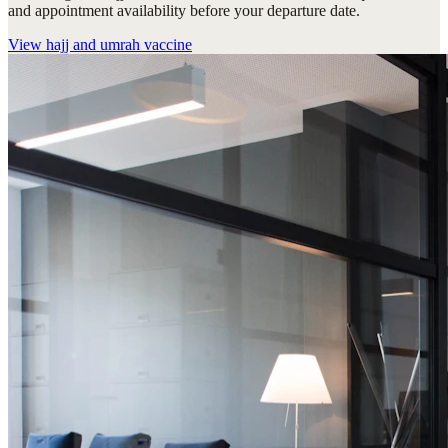
and appointment availability before your departure date.
View
hajj and umrah vaccine