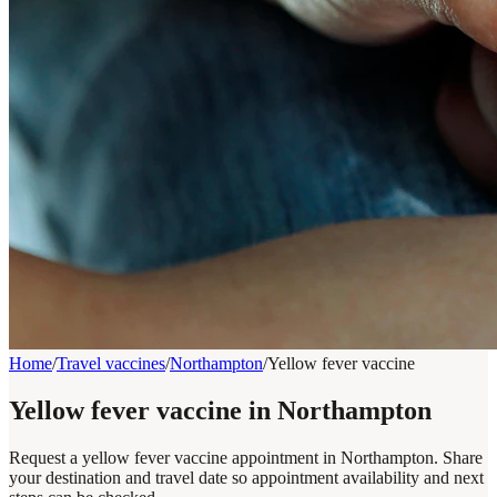
Home
/
Travel vaccines
/
Northampton
/
Yellow fever vaccine
Yellow fever vaccine in Northampton
Request a yellow fever vaccine appointment in Northampton. Share
your destination and travel date so appointment availability and next