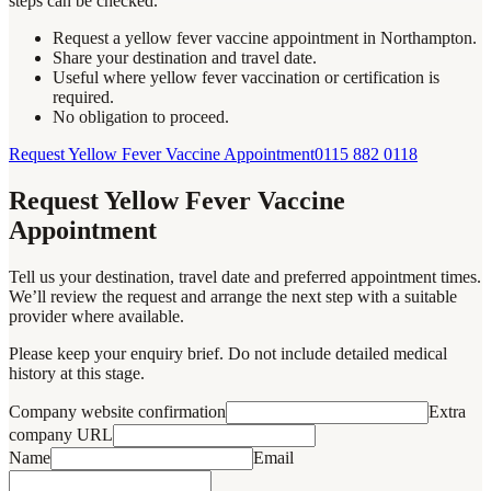
steps can be checked.
Request a yellow fever vaccine appointment in Northampton.
Share your destination and travel date.
Useful where yellow fever vaccination or certification is
required.
No obligation to proceed.
Request Yellow Fever Vaccine Appointment
0115 882 0118
Request Yellow Fever Vaccine
Appointment
Tell us your destination, travel date and preferred appointment times.
We’ll review the request and arrange the next step with a suitable
provider where available.
Please keep your enquiry brief. Do not include detailed medical
history at this stage.
Company website confirmation
Extra
company URL
Name
Email