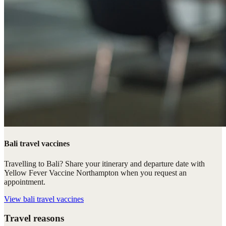
Bali travel vaccines
Travelling to Bali? Share your itinerary and departure date with
Yellow Fever Vaccine Northampton when you request an
appointment.
View
bali travel vaccines
Travel reasons