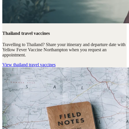
Thailand travel vaccines
Travelling to Thailand? Share your itinerary and departure date with
Yellow Fever Vaccine Northampton when you request an
appointment.
View
thailand travel vaccines