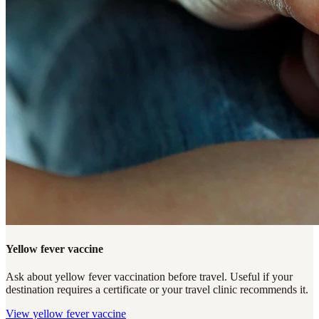
Yellow fever vaccine
Ask about yellow fever vaccination before travel. Useful if your
destination requires a certificate or your travel clinic recommends it.
View
yellow fever vaccine