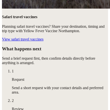
Safari travel vaccines
Planning safari travel vaccines? Share your destination, timing and
trip type with Yellow Fever Vaccine Northampton.
View
safari travel vaccines
What happens next
Send a brief request first, then confirm details directly before
anything is arranged.
1
Request
Send a short request with your contact details and preferred
area.
2
Review