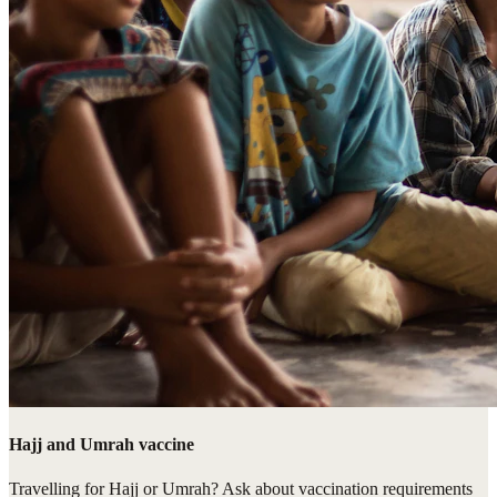
Hajj and Umrah vaccine
Travelling for Hajj or Umrah? Ask about vaccination requirements