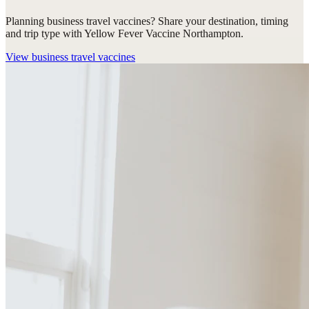
Planning business travel vaccines? Share your destination, timing
and trip type with Yellow Fever Vaccine Northampton.
View
business travel vaccines