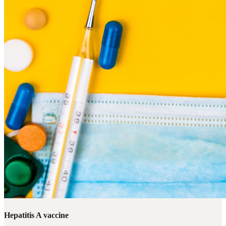
Hepatitis A vaccine