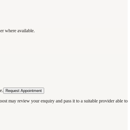
der where available.
e.
Request Appointment
oost may review your enquiry and pass it to a suitable provider able to