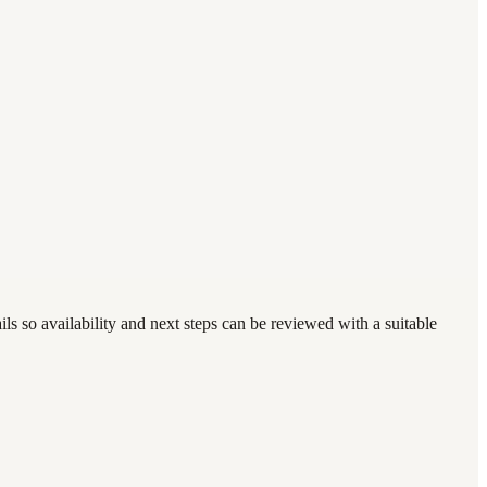
s so availability and next steps can be reviewed with a suitable