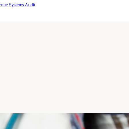
enue Systems Audit