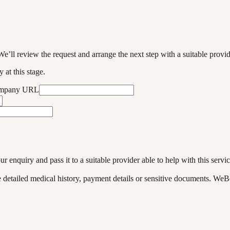
We’ll review the request and arrange the next step with a suitable provi
 at this stage.
ompany URL
enquiry and pass it to a suitable provider able to help with this servic
de detailed medical history, payment details or sensitive documents. WeB