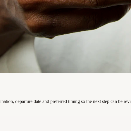
nation, departure date and preferred timing so the next step can be rev