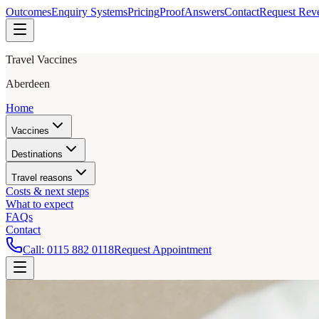
Outcomes
Enquiry Systems
Pricing
Proof
Answers
Contact
Request Rev
Travel Vaccines
Aberdeen
Home
Vaccines
Destinations
Travel reasons
Costs & next steps
What to expect
FAQs
Contact
Call:
0115 882 0118
Request Appointment