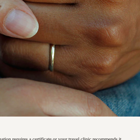
ation requires a certificate or your travel clinic recommends it.