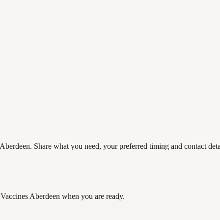
Aberdeen. Share what you need, your preferred timing and contact detail
 Vaccines Aberdeen
when you are ready.