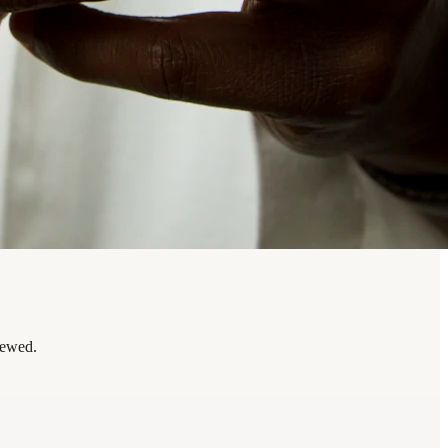
iewed.