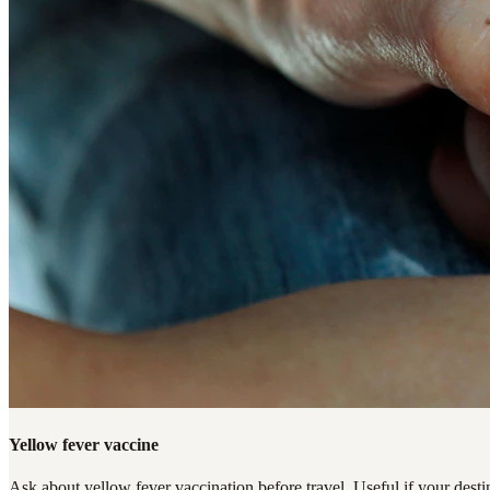
Yellow fever vaccine
Ask about yellow fever vaccination before travel. Useful if your destin