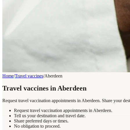
Home
/
Travel vaccines
/
Aberdeen
Travel vaccines in Aberdeen
Request travel vaccination appointments in Aberdeen. Share your desti
Request travel vaccination appointments in Aberdeen.
Tell us your destination and travel date.
Share preferred days or times.
No obligation to proceed.