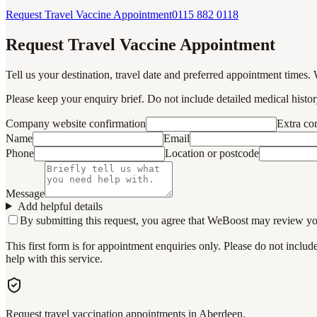
Request Travel Vaccine Appointment
0115 882 0118
Request Travel Vaccine Appointment
Tell us your destination, travel date and preferred appointment times. 
Please keep your enquiry brief. Do not include detailed medical history
Company website confirmation
Extra c
Name
Email
Phone
Location or postcode
Message
Add helpful details
By submitting this request, you agree that WeBoost may review your 
This first form is for appointment enquiries only. Please do not inclu
help with this service.
Request travel vaccination appointments in Aberdeen.