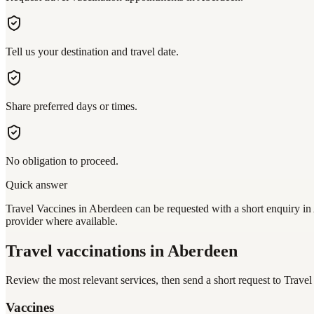
Tell us your destination and travel date.
Share preferred days or times.
No obligation to proceed.
Quick answer
Travel Vaccines in Aberdeen can be requested with a short enquiry in 
provider where available.
Travel vaccinations
in Aberdeen
Review the most relevant services, then send a short request to
Travel
Vaccines