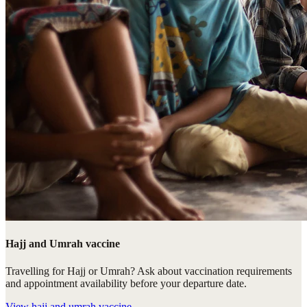
Hajj and Umrah vaccine
Travelling for Hajj or Umrah? Ask about vaccination requirements
and appointment availability before your departure date.
View
hajj and umrah vaccine