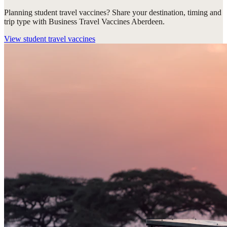
Planning student travel vaccines? Share your destination, timing and
trip type with Business Travel Vaccines Aberdeen.
View
student travel vaccines