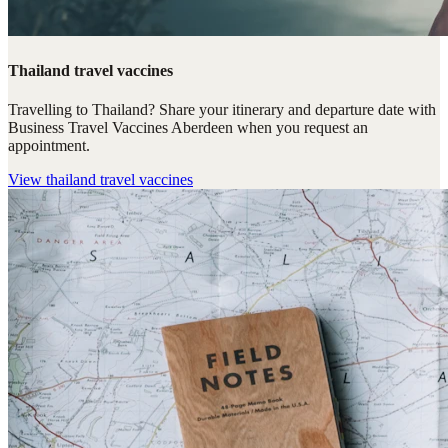
Thailand travel vaccines
Travelling to Thailand? Share your itinerary and departure date with
Business Travel Vaccines Aberdeen when you request an
appointment.
View
thailand travel vaccines