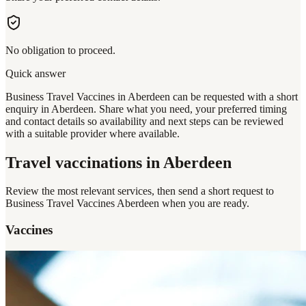
No obligation to proceed.
Quick answer
Business Travel Vaccines in Aberdeen can be requested with a short
enquiry in Aberdeen. Share what you need, your preferred timing
and contact details so availability and next steps can be reviewed
with a suitable provider where available.
Travel vaccinations
in Aberdeen
Review the most relevant services, then send a short request to
Business Travel Vaccines Aberdeen
when you are ready.
Vaccines