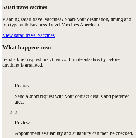
Safari travel vaccines
Planning safari travel vaccines? Share your destination, timing and
trip type with Business Travel Vaccines Aberdeen.
View
safari travel vaccines
What happens next
Send a brief request first, then confirm details directly before
anything is arranged.
1
Request
Send a short request with your contact details and preferred
area.
2
Review
Appointment availability and suitability can then be checked.