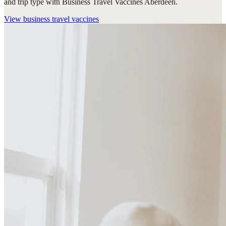
and trip type with Business Travel Vaccines Aberdeen.
View
business travel vaccines