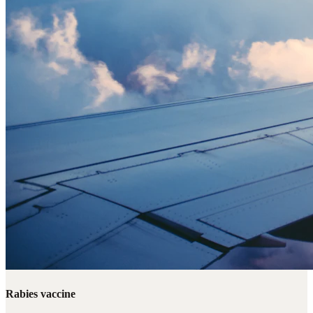
Rabies vaccine