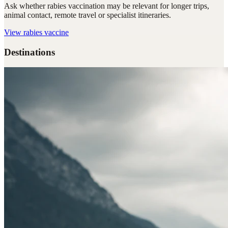
Ask whether rabies vaccination may be relevant for longer trips,
animal contact, remote travel or specialist itineraries.
View
rabies vaccine
Destinations