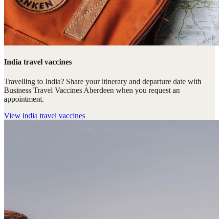
India travel vaccines
Travelling to India? Share your itinerary and departure date with
Business Travel Vaccines Aberdeen when you request an
appointment.
View
india travel vaccines