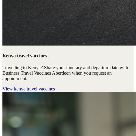
Kenya travel vaccines
Travelling to Kenya? Share your itinerary and departure date with
Business Travel Vaccines Aberdeen when you request an
appointment.
View
kenya travel vaccines