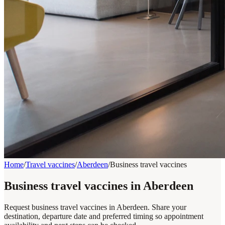
Home
/
Travel vaccines
/
Aberdeen
/
Business travel vaccines
Business travel vaccines in Aberdeen
Request business travel vaccines in Aberdeen. Share your
destination, departure date and preferred timing so appointment