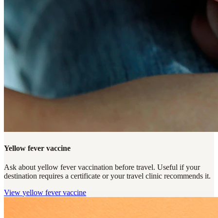
Yellow fever vaccine
Ask about yellow fever vaccination before travel. Useful if your
destination requires a certificate or your travel clinic recommends it.
View
yellow fever vaccine