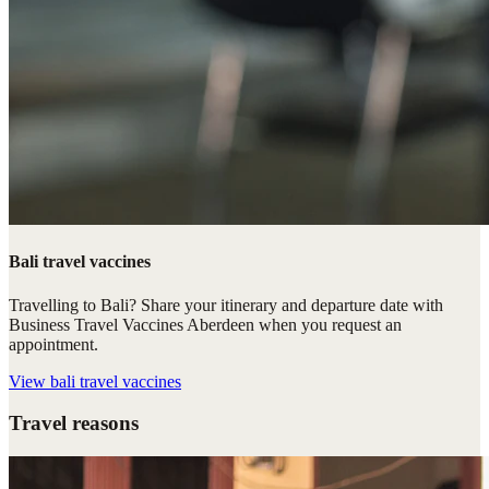
Bali travel vaccines
Travelling to Bali? Share your itinerary and departure date with
Business Travel Vaccines Aberdeen when you request an
appointment.
View
bali travel vaccines
Travel reasons