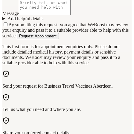
Message
Add helpful details
By submitting this request, you agree that WeBoost may review
your enquiry and pass it to a suitable provider able to help with this
service.
Request Appointment
This first form is for appointment enquiries only. Please do not
include detailed medical history, payment details or sensitive
documents. WeBoost may review your enquiry and pass it to a
suitable provider able to help with this service.
Send your request for Business Travel Vaccines Aberdeen.
Tell us what you need and where you are.
Share your preferred contact details.