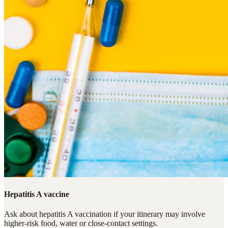
Hepatitis A vaccine
Ask about hepatitis A vaccination if your itinerary may involve
higher-risk food, water or close-contact settings.