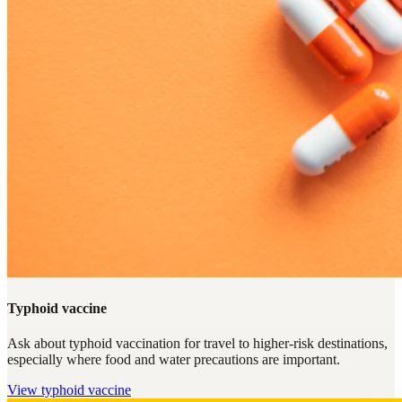
Typhoid vaccine
Ask about typhoid vaccination for travel to higher-risk destinations,
especially where food and water precautions are important.
View
typhoid vaccine