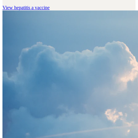
View
hepatitis a vaccine