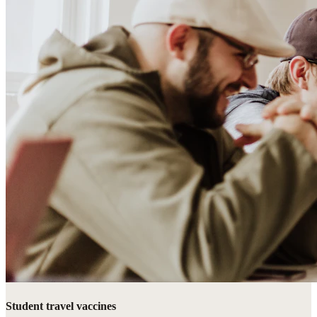
Student travel vaccines