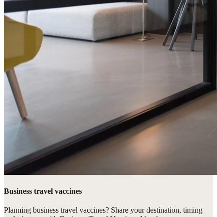
Business travel vaccines
Planning business travel vaccines? Share your destination, timing