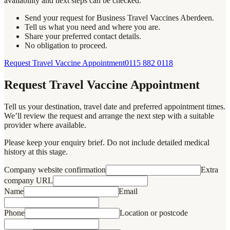
availability and next steps can be checked.
Send your request for Business Travel Vaccines Aberdeen.
Tell us what you need and where you are.
Share your preferred contact details.
No obligation to proceed.
Request Travel Vaccine Appointment
0115 882 0118
Request Travel Vaccine Appointment
Tell us your destination, travel date and preferred appointment times.
We’ll review the request and arrange the next step with a suitable
provider where available.
Please keep your enquiry brief. Do not include detailed medical
history at this stage.
Company website confirmation
Extra
company URL
Name
Email
Phone
Location or postcode