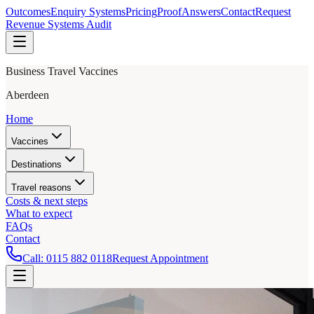
Outcomes
Enquiry Systems
Pricing
Proof
Answers
Contact
Request
Revenue Systems Audit
Business Travel Vaccines
Aberdeen
Home
Vaccines
Destinations
Travel reasons
Costs & next steps
What to expect
FAQs
Contact
Call:
0115 882 0118
Request Appointment