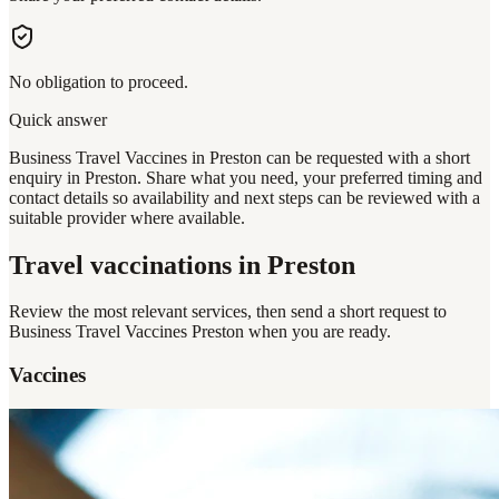
No obligation to proceed.
Quick answer
Business Travel Vaccines in Preston can be requested with a short
enquiry in Preston. Share what you need, your preferred timing and
contact details so availability and next steps can be reviewed with a
suitable provider where available.
Travel vaccinations
in Preston
Review the most relevant services, then send a short request to
Business Travel Vaccines Preston
when you are ready.
Vaccines