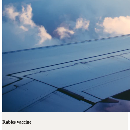
Rabies vaccine