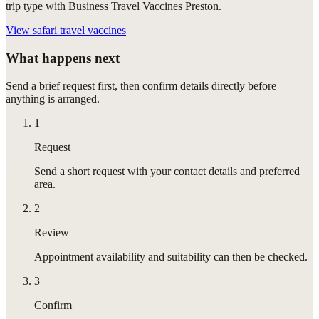
trip type with Business Travel Vaccines Preston.
View
safari travel vaccines
What happens next
Send a brief request first, then confirm details directly before
anything is arranged.
1
Request
Send a short request with your contact details and preferred
area.
2
Review
Appointment availability and suitability can then be checked.
3
Confirm