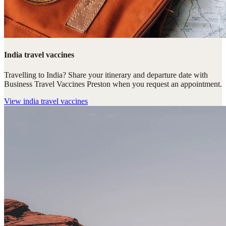
India travel vaccines
Travelling to India? Share your itinerary and departure date with
Business Travel Vaccines Preston when you request an appointment.
View
india travel vaccines