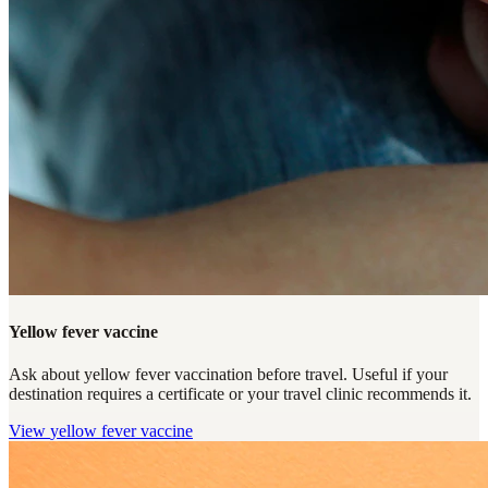
Yellow fever vaccine
Ask about yellow fever vaccination before travel. Useful if your
destination requires a certificate or your travel clinic recommends it.
View
yellow fever vaccine