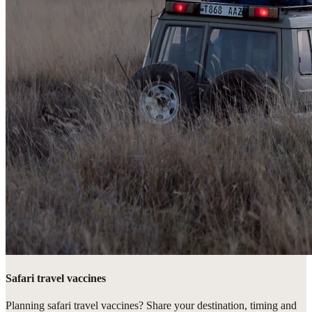
Safari travel vaccines
Planning safari travel vaccines? Share your destination, timing and