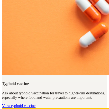
Typhoid vaccine
Ask about typhoid vaccination for travel to higher-risk destinations,
especially where food and water precautions are important.
View
typhoid vaccine