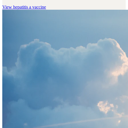
View
hepatitis a vaccine