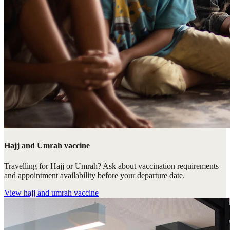
Hajj and Umrah vaccine
Travelling for Hajj or Umrah? Ask about vaccination requirements
and appointment availability before your departure date.
View
hajj and umrah vaccine