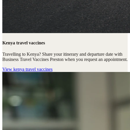
Kenya travel vaccines
Travelling to Kenya? Share your itinerary and departure date with
Business Travel Vaccines Preston when you request an appointment.
View
kenya travel vaccines