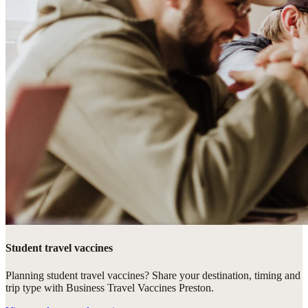
Student travel vaccines
Planning student travel vaccines? Share your destination, timing and
trip type with Business Travel Vaccines Preston.