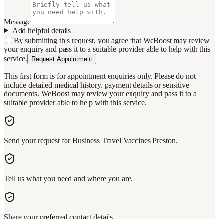
Message
Add helpful details
By submitting this request, you agree that WeBoost may review
your enquiry and pass it to a suitable provider able to help with this
service.
Request Appointment
This first form is for appointment enquiries only. Please do not
include detailed medical history, payment details or sensitive
documents. WeBoost may review your enquiry and pass it to a
suitable provider able to help with this service.
Send your request for Business Travel Vaccines Preston.
Tell us what you need and where you are.
Share your preferred contact details.