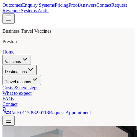
Outcomes
Enquiry Systems
Pricing
Proof
Answers
Contact
Request
Revenue Systems Audit
Business Travel Vaccines
Preston
Home
Vaccines
Destinations
Travel reasons
Costs & next steps
What to expect
FAQs
Contact
Call:
0115 882 0118
Request Appointment