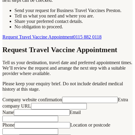
next steps can be checked.
Send your request for Business Travel Vaccines Preston.
Tell us what you need and where you are.
Share your preferred contact details.
No obligation to proceed.
Request Travel Vaccine Appointment
0115 882 0118
Request Travel Vaccine Appointment
Tell us your destination, travel date and preferred appointment times.
We’ll review the request and arrange the next step with a suitable
provider where available.
Please keep your enquiry brief. Do not include detailed medical
history at this stage.
Company website confirmation
Extra
company URL
Name
Email
Phone
Location or postcode