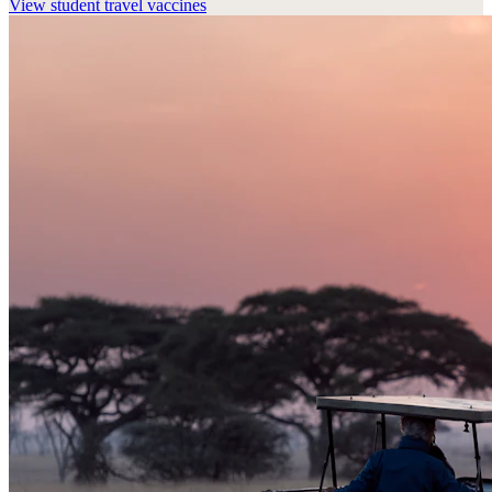
View
student travel vaccines