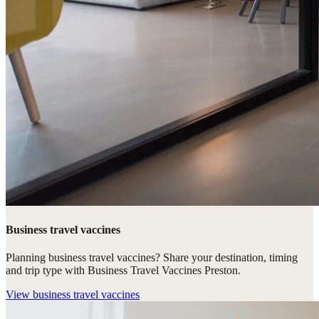
Business travel vaccines
Planning business travel vaccines? Share your destination, timing
and trip type with Business Travel Vaccines Preston.
View
business travel vaccines