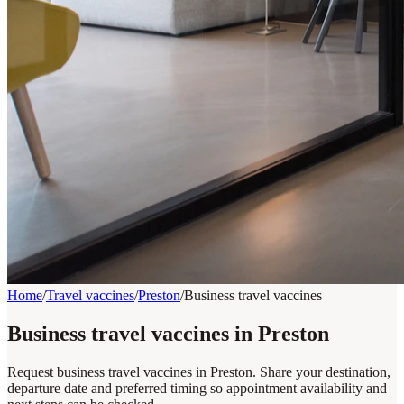
Home
/
Travel vaccines
/
Preston
/
Business travel vaccines
Business travel vaccines in Preston
Request business travel vaccines in Preston. Share your destination,
departure date and preferred timing so appointment availability and