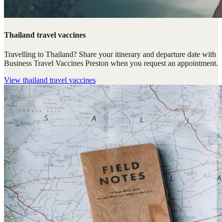
Thailand travel vaccines
Travelling to Thailand? Share your itinerary and departure date with
Business Travel Vaccines Preston when you request an appointment.
View
thailand travel vaccines