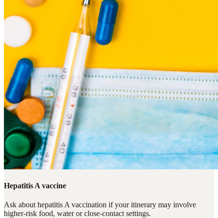
Hepatitis A vaccine
Ask about hepatitis A vaccination if your itinerary may involve
higher-risk food, water or close-contact settings.