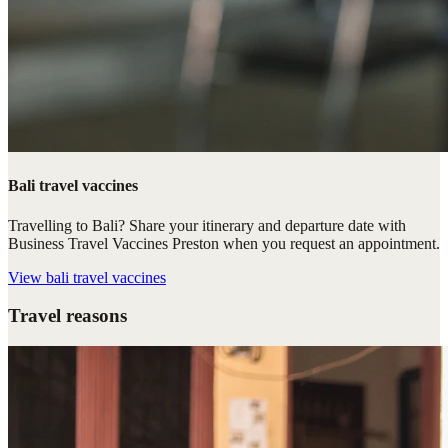
Bali travel vaccines
Travelling to Bali? Share your itinerary and departure date with
Business Travel Vaccines Preston when you request an appointment.
View
bali travel vaccines
Travel reasons