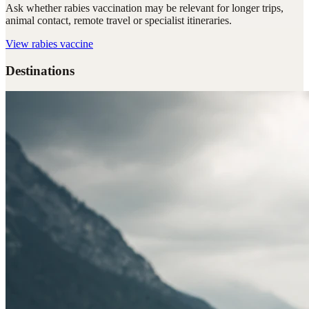
Ask whether rabies vaccination may be relevant for longer trips,
animal contact, remote travel or specialist itineraries.
View
rabies vaccine
Destinations