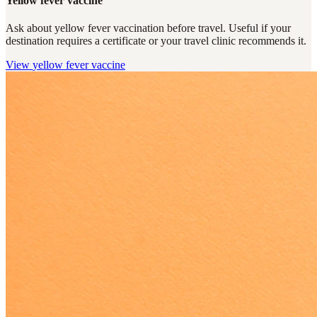
Yellow fever vaccine
Ask about yellow fever vaccination before travel. Useful if your
destination requires a certificate or your travel clinic recommends it.
View
yellow fever vaccine