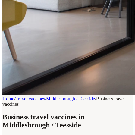
Home
/
Travel vaccines
/
Middlesbrough / Teesside
/
Business travel
vaccines
Business travel vaccines in
Middlesbrough / Teesside