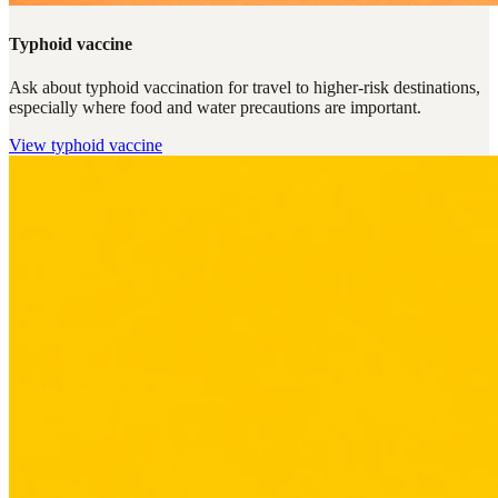
Typhoid vaccine
Ask about typhoid vaccination for travel to higher-risk destinations,
especially where food and water precautions are important.
View
typhoid vaccine