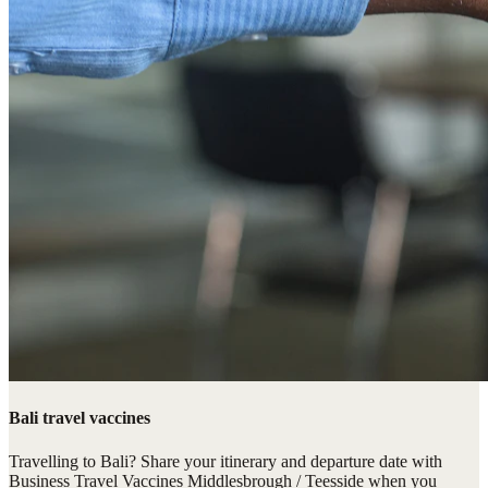
Bali travel vaccines
Travelling to Bali? Share your itinerary and departure date with
Business Travel Vaccines Middlesbrough / Teesside when you