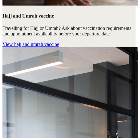
Hajj and Umrah vaccine
Travelling for Hajj or Umrah? Ask about vaccination requirements
and appointment availability before your departure date.
View
hajj and umrah vaccine