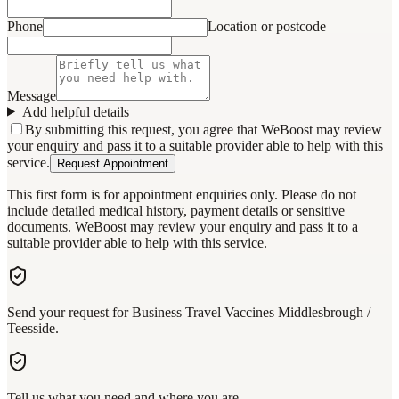
Phone
Location or postcode
Message
Add helpful details
By submitting this request, you agree that WeBoost may review
your enquiry and pass it to a suitable provider able to help with this
service.
Request Appointment
This first form is for appointment enquiries only. Please do not
include detailed medical history, payment details or sensitive
documents. WeBoost may review your enquiry and pass it to a
suitable provider able to help with this service.
Send your request for Business Travel Vaccines Middlesbrough /
Teesside.
Tell us what you need and where you are.