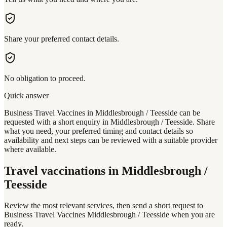
Share your preferred contact details.
No obligation to proceed.
Quick answer
Business Travel Vaccines in Middlesbrough / Teesside can be
requested with a short enquiry in Middlesbrough / Teesside. Share
what you need, your preferred timing and contact details so
availability and next steps can be reviewed with a suitable provider
where available.
Travel vaccinations
in Middlesbrough /
Teesside
Review the most relevant services, then send a short request to
Business Travel Vaccines Middlesbrough / Teesside
when you are
ready.