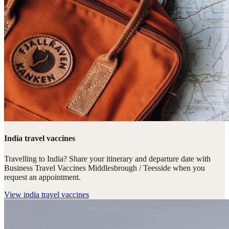
India travel vaccines
Travelling to India? Share your itinerary and departure date with
Business Travel Vaccines Middlesbrough / Teesside when you
request an appointment.
View
india travel vaccines