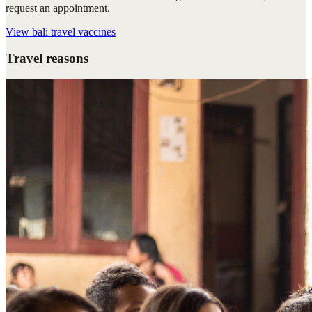
request an appointment.
View
bali travel vaccines
Travel reasons