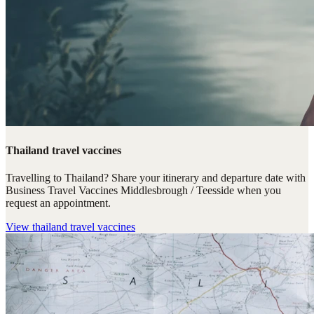
Thailand travel vaccines
Travelling to Thailand? Share your itinerary and departure date with
Business Travel Vaccines Middlesbrough / Teesside when you
request an appointment.
View
thailand travel vaccines