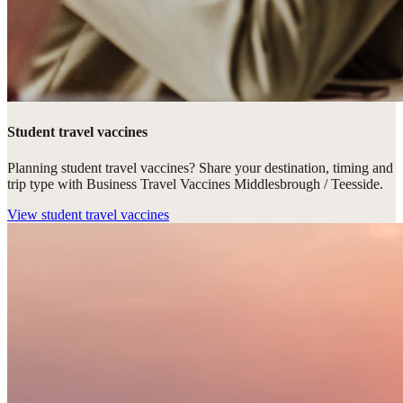
Student travel vaccines
Planning student travel vaccines? Share your destination, timing and
trip type with Business Travel Vaccines Middlesbrough / Teesside.
View
student travel vaccines