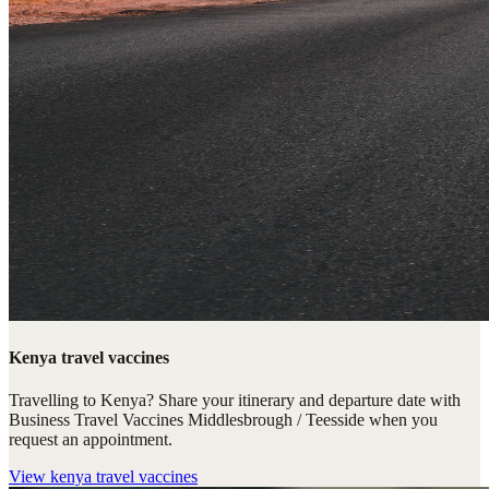
Kenya travel vaccines
Travelling to Kenya? Share your itinerary and departure date with
Business Travel Vaccines Middlesbrough / Teesside when you
request an appointment.
View
kenya travel vaccines