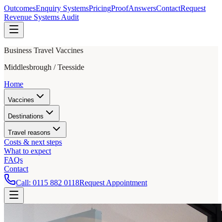
Outcomes
Enquiry Systems
Pricing
Proof
Answers
Contact
Request
Revenue Systems Audit
Business Travel Vaccines
Middlesbrough / Teesside
Home
Vaccines
Destinations
Travel reasons
Costs & next steps
What to expect
FAQs
Contact
Call:
0115 882 0118
Request Appointment