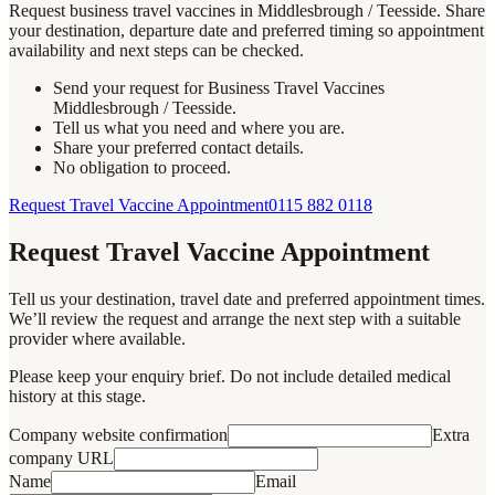
Request business travel vaccines in Middlesbrough / Teesside. Share
your destination, departure date and preferred timing so appointment
availability and next steps can be checked.
Send your request for Business Travel Vaccines
Middlesbrough / Teesside.
Tell us what you need and where you are.
Share your preferred contact details.
No obligation to proceed.
Request Travel Vaccine Appointment
0115 882 0118
Request Travel Vaccine Appointment
Tell us your destination, travel date and preferred appointment times.
We’ll review the request and arrange the next step with a suitable
provider where available.
Please keep your enquiry brief. Do not include detailed medical
history at this stage.
Company website confirmation
Extra
company URL
Name
Email