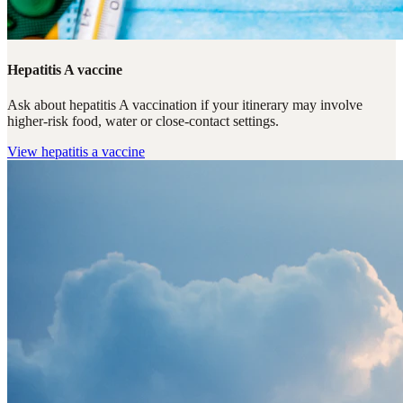
Hepatitis A vaccine
Ask about hepatitis A vaccination if your itinerary may involve
higher-risk food, water or close-contact settings.
View
hepatitis a vaccine