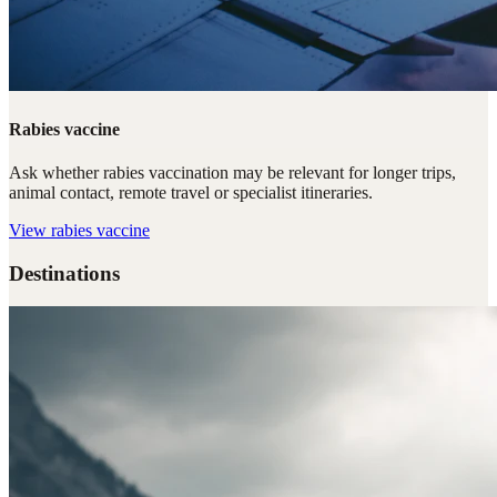
Rabies vaccine
Ask whether rabies vaccination may be relevant for longer trips,
animal contact, remote travel or specialist itineraries.
View
rabies vaccine
Destinations