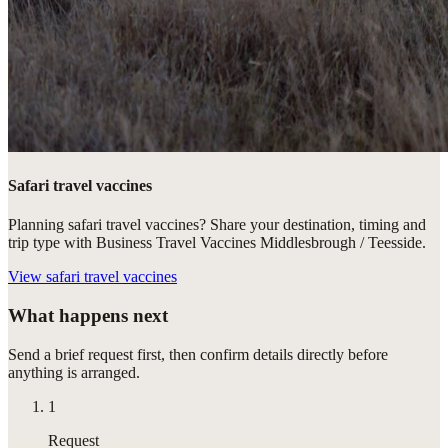
Safari travel vaccines
Planning safari travel vaccines? Share your destination, timing and
trip type with Business Travel Vaccines Middlesbrough / Teesside.
View
safari travel vaccines
What happens next
Send a brief request first, then confirm details directly before
anything is arranged.
1
Request