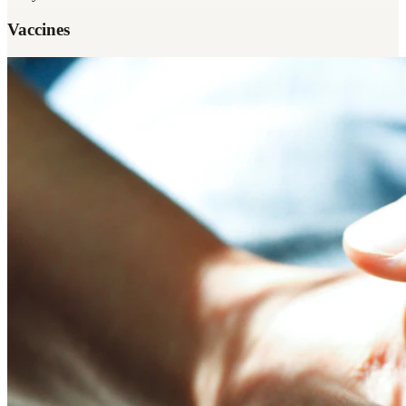
Vaccines