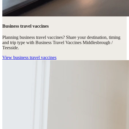
Business travel vaccines
Planning business travel vaccines? Share your destination, timing
and trip type with Business Travel Vaccines Middlesbrough /
Teesside.
View
business travel vaccines