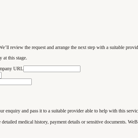
We’ll review the request and arrange the next step with a suitable provi
 at this stage.
ompany URL
enquiry and pass it to a suitable provider able to help with this servic
de detailed medical history, payment details or sensitive documents. WeB