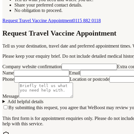
Share your preferred contact details.
No obligation to proceed.
Request Travel Vaccine Appointment
0115 882 0118
Request Travel Vaccine Appointment
Tell us your destination, travel date and preferred appointment times. 
Please keep your enquiry brief. Do not include detailed medical history
Company website confirmation
Extra c
Name
Email
Phone
Location or postcode
Message
Add helpful details
By submitting this request, you agree that WeBoost may review your 
This first form is for appointment enquiries only. Please do not inclu
help with this service.