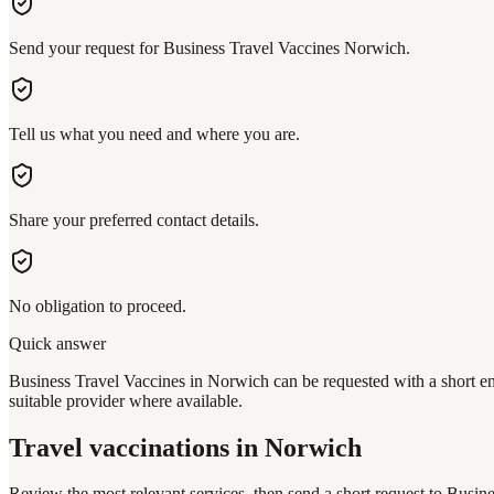
Send your request for Business Travel Vaccines Norwich.
Tell us what you need and where you are.
Share your preferred contact details.
No obligation to proceed.
Quick answer
Business Travel Vaccines in Norwich can be requested with a short enq
suitable provider where available.
Travel vaccinations
in Norwich
Review the most relevant services, then send a short request to
Busine