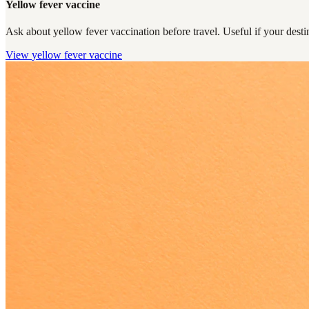
Yellow fever vaccine
Ask about yellow fever vaccination before travel. Useful if your destin
View
yellow fever vaccine