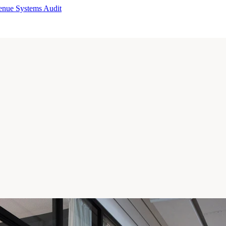
enue Systems Audit