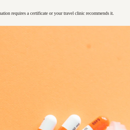
ation requires a certificate or your travel clinic recommends it.