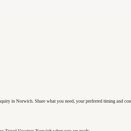
uiry in Norwich. Share what you need, your preferred timing and contac
ss Travel Vaccines Norwich
when you are ready.