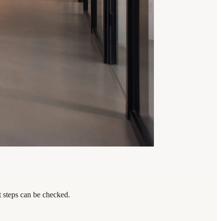
t steps can be checked.