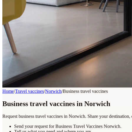
Home
/
Travel vaccines
/
Norwich
/
Business travel vaccines
Business travel vaccines in Norwich
Request business travel vaccines in Norwich. Share your destination, 
Send your request for Business Travel Vaccines Norwich.
Tell us what you need and where you are.