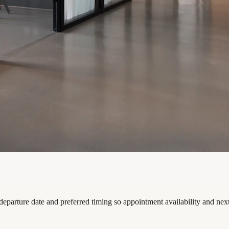
departure date and preferred timing so appointment availability and nex