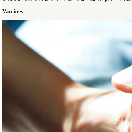
Vaccines