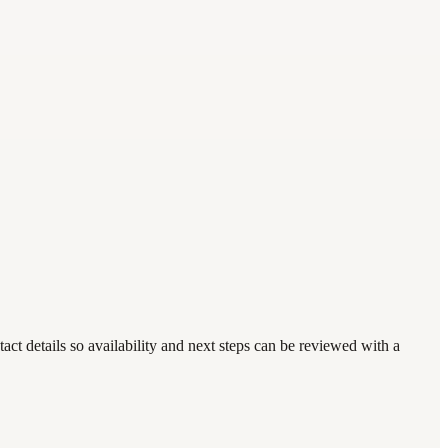
t details so availability and next steps can be reviewed with a