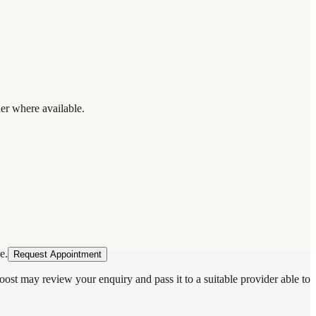
der where available.
e.
Request Appointment
oost may review your enquiry and pass it to a suitable provider able to