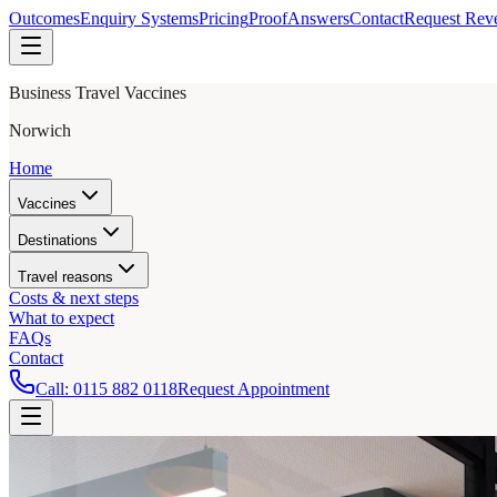
Outcomes
Enquiry Systems
Pricing
Proof
Answers
Contact
Request Rev
Business Travel Vaccines
Norwich
Home
Vaccines
Destinations
Travel reasons
Costs & next steps
What to expect
FAQs
Contact
Call:
0115 882 0118
Request Appointment