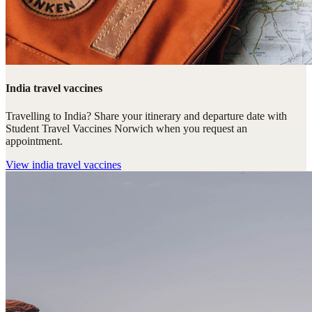
India travel vaccines
Travelling to India? Share your itinerary and departure date with
Student Travel Vaccines Norwich when you request an
appointment.
View
india travel vaccines