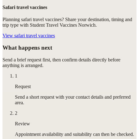
Safari travel vaccines
Planning safari travel vaccines? Share your destination, timing and
trip type with Student Travel Vaccines Norwich.
View
safari travel vaccines
What happens next
Send a brief request first, then confirm details directly before
anything is arranged.
1
Request
Send a short request with your contact details and preferred
area.
2
Review
Appointment availability and suitability can then be checked.