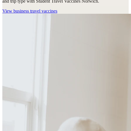
and trip type with Student Travel Vaccines Norwich.
View
business travel vaccines