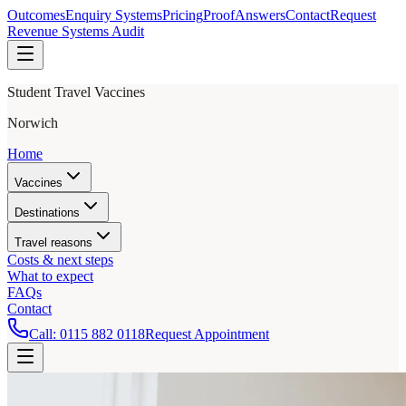
Outcomes
Enquiry Systems
Pricing
Proof
Answers
Contact
Request
Revenue Systems Audit
Student Travel Vaccines
Norwich
Home
Vaccines
Destinations
Travel reasons
Costs & next steps
What to expect
FAQs
Contact
Call:
0115 882 0118
Request Appointment