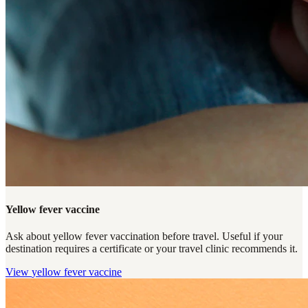
Yellow fever vaccine
Ask about yellow fever vaccination before travel. Useful if your
destination requires a certificate or your travel clinic recommends it.
View
yellow fever vaccine