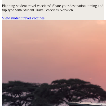
Planning student travel vaccines? Share your destination, timing and
trip type with Student Travel Vaccines Norwich.
View
student travel vaccines