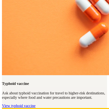
Typhoid vaccine
Ask about typhoid vaccination for travel to higher-risk destinations,
especially where food and water precautions are important.
View
typhoid vaccine