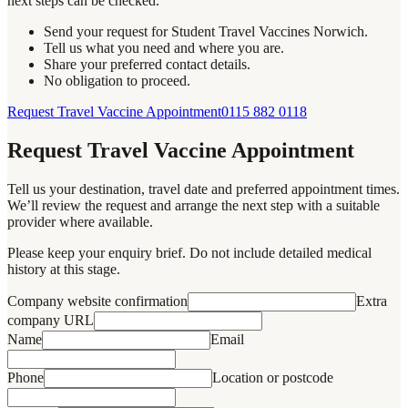
next steps can be checked.
Send your request for Student Travel Vaccines Norwich.
Tell us what you need and where you are.
Share your preferred contact details.
No obligation to proceed.
Request Travel Vaccine Appointment
0115 882 0118
Request Travel Vaccine Appointment
Tell us your destination, travel date and preferred appointment times.
We’ll review the request and arrange the next step with a suitable
provider where available.
Please keep your enquiry brief. Do not include detailed medical
history at this stage.
Company website confirmation
Extra
company URL
Name
Email
Phone
Location or postcode