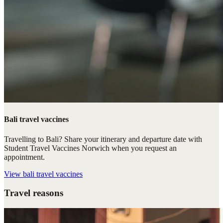
Bali travel vaccines
Travelling to Bali? Share your itinerary and departure date with
Student Travel Vaccines Norwich when you request an
appointment.
View
bali travel vaccines
Travel reasons