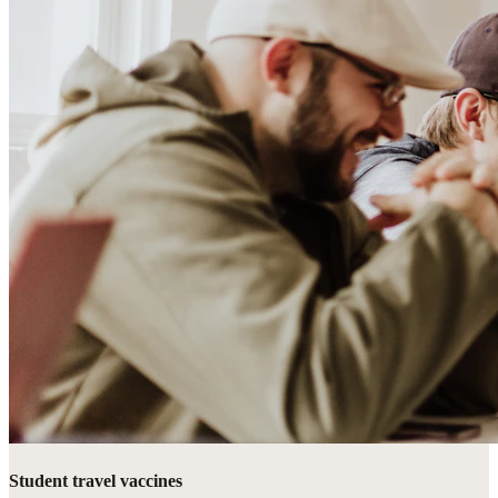
Student travel vaccines