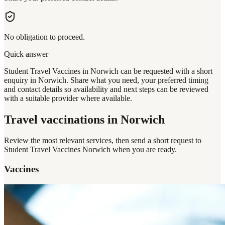
No obligation to proceed.
Quick answer
Student Travel Vaccines in Norwich can be requested with a short
enquiry in Norwich. Share what you need, your preferred timing
and contact details so availability and next steps can be reviewed
with a suitable provider where available.
Travel vaccinations
in Norwich
Review the most relevant services, then send a short request to
Student Travel Vaccines Norwich
when you are ready.
Vaccines