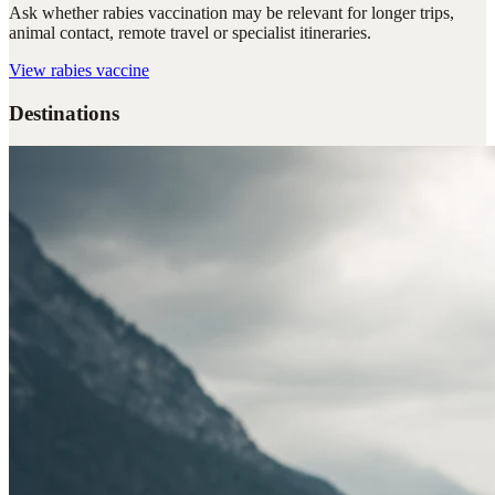
Ask whether rabies vaccination may be relevant for longer trips,
animal contact, remote travel or specialist itineraries.
View
rabies vaccine
Destinations