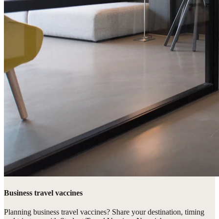
Business travel vaccines
Planning business travel vaccines? Share your destination, timing