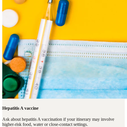
Hepatitis A vaccine
Ask about hepatitis A vaccination if your itinerary may involve
higher-risk food, water or close-contact settings.