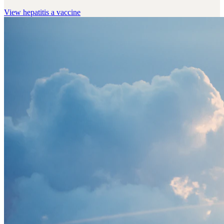
View
hepatitis a vaccine