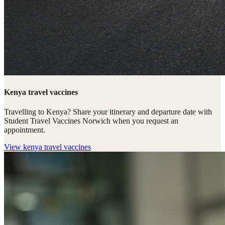
Kenya travel vaccines
Travelling to Kenya? Share your itinerary and departure date with
Student Travel Vaccines Norwich when you request an
appointment.
View
kenya travel vaccines