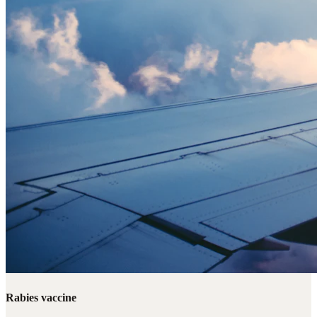
Rabies vaccine