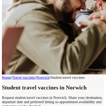
Home
/
Travel vaccines
/
Norwich
/
Student travel vaccines
Student travel vaccines in Norwich
Request student travel vaccines in Norwich. Share your destination,
departure date and preferred timing so appointment availability and