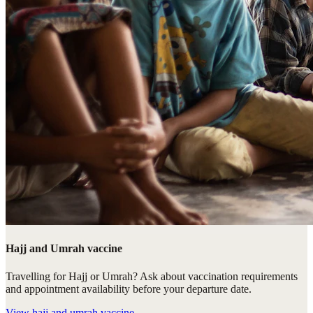
Hajj and Umrah vaccine
Travelling for Hajj or Umrah? Ask about vaccination requirements
and appointment availability before your departure date.
View
hajj and umrah vaccine