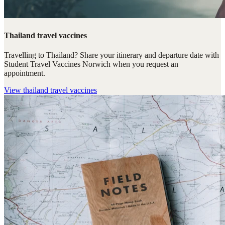
Thailand travel vaccines
Travelling to Thailand? Share your itinerary and departure date with
Student Travel Vaccines Norwich when you request an
appointment.
View
thailand travel vaccines