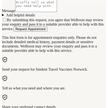
Message
Add helpful details
By submitting this request, you agree that WeBoost may review
your enquiry and pass it to a suitable provider able to help with this
service.
Request Appointment
This first form is for appointment enquiries only. Please do not
include detailed medical history, payment details or sensitive
documents. WeBoost may review your enquiry and pass it to a
suitable provider able to help with this service.
Send your request for Student Travel Vaccines Norwich.
Tell us what you need and where you are.
Share your preferred contact details.