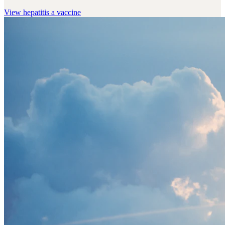
View
hepatitis a vaccine