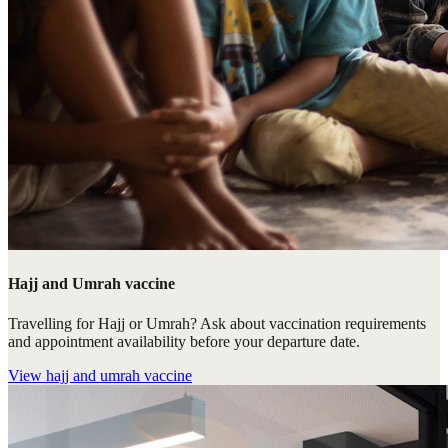
Hajj and Umrah vaccine
Travelling for Hajj or Umrah? Ask about vaccination requirements
and appointment availability before your departure date.
View
hajj and umrah vaccine