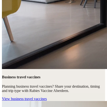
Business travel vaccines
Planning business travel vaccines? Share your destination, timing
and trip type with Rabies Vaccine Aberdeen.
View
business travel vaccines