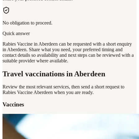
No obligation to proceed.
Quick answer
Rabies Vaccine in Aberdeen can be requested with a short enquiry
in Aberdeen. Share what you need, your preferred timing and
contact details so availability and next steps can be reviewed with a
suitable provider where available.
Travel vaccinations
in Aberdeen
Review the most relevant services, then send a short request to
Rabies Vaccine Aberdeen
when you are ready.
Vaccines