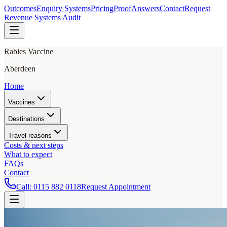
Outcomes
Enquiry Systems
Pricing
Proof
Answers
Contact
Request
Revenue Systems Audit
Rabies Vaccine
Aberdeen
Home
Vaccines
Destinations
Travel reasons
Costs & next steps
What to expect
FAQs
Contact
Call:
0115 882 0118
Request Appointment