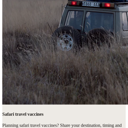
Safari travel vaccines
Planning safari travel vaccines? Share your destination, timing and