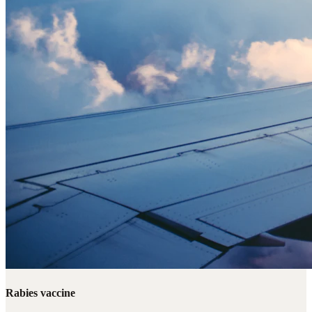
Rabies vaccine