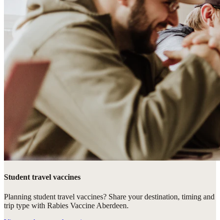
Student travel vaccines
Planning student travel vaccines? Share your destination, timing and
trip type with Rabies Vaccine Aberdeen.