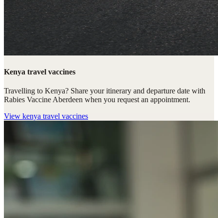
Kenya travel vaccines
Travelling to Kenya? Share your itinerary and departure date with
Rabies Vaccine Aberdeen when you request an appointment.
View
kenya travel vaccines