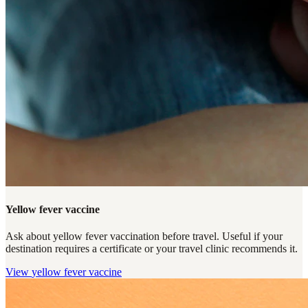
Yellow fever vaccine
Ask about yellow fever vaccination before travel. Useful if your
destination requires a certificate or your travel clinic recommends it.
View
yellow fever vaccine