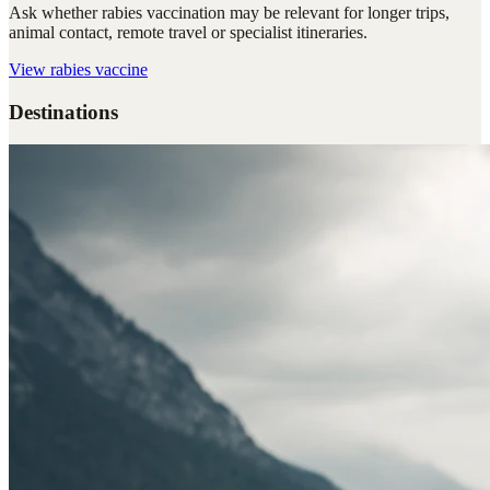
Ask whether rabies vaccination may be relevant for longer trips,
animal contact, remote travel or specialist itineraries.
View
rabies vaccine
Destinations