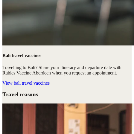
Bali travel vaccines
Travelling to Bali? Share your itinerary and departure date with
Rabies Vaccine Aberdeen when you request an appointment.
View
bali travel vaccines
Travel reasons