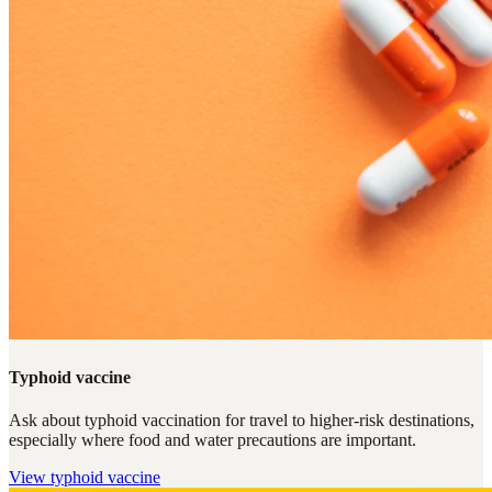
Typhoid vaccine
Ask about typhoid vaccination for travel to higher-risk destinations,
especially where food and water precautions are important.
View
typhoid vaccine