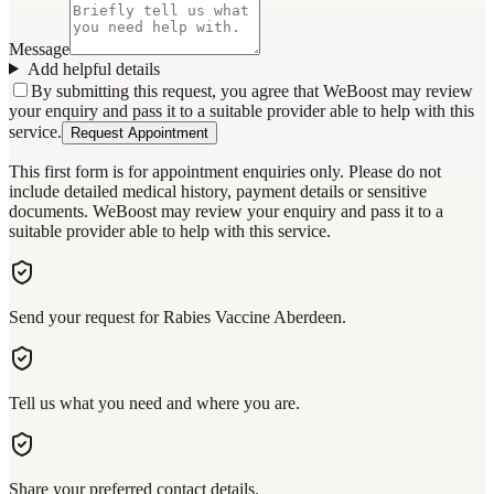
Message
Add helpful details
By submitting this request, you agree that WeBoost may review
your enquiry and pass it to a suitable provider able to help with this
service.
Request Appointment
This first form is for appointment enquiries only. Please do not
include detailed medical history, payment details or sensitive
documents. WeBoost may review your enquiry and pass it to a
suitable provider able to help with this service.
Send your request for Rabies Vaccine Aberdeen.
Tell us what you need and where you are.
Share your preferred contact details.