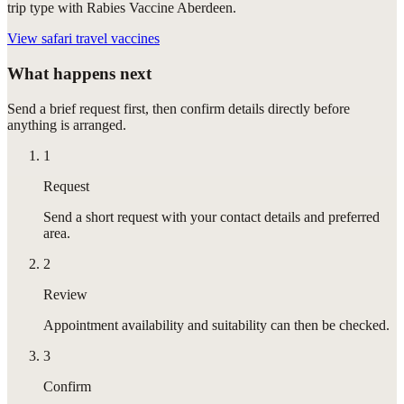
trip type with Rabies Vaccine Aberdeen.
View
safari travel vaccines
What happens next
Send a brief request first, then confirm details directly before
anything is arranged.
1
Request
Send a short request with your contact details and preferred
area.
2
Review
Appointment availability and suitability can then be checked.
3
Confirm