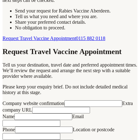
next steps can be checked.
Send your request for Rabies Vaccine Aberdeen.
Tell us what you need and where you are.
Share your preferred contact details.
No obligation to proceed.
Request Travel Vaccine Appointment
0115 882 0118
Request Travel Vaccine Appointment
Tell us your destination, travel date and preferred appointment times.
We’ll review the request and arrange the next step with a suitable
provider where available.
Please keep your enquiry brief. Do not include detailed medical
history at this stage.
Company website confirmation
Extra
company URL
Name
Email
Phone
Location or postcode