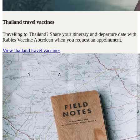
Thailand travel vaccines
Travelling to Thailand? Share your itinerary and departure date with
Rabies Vaccine Aberdeen when you request an appointment.
View
thailand travel vaccines