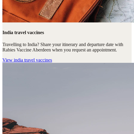
India travel vaccines
Travelling to India? Share your itinerary and departure date with
Rabies Vaccine Aberdeen when you request an appointment.
View
india travel vaccines