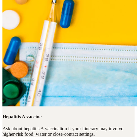
Hepatitis A vaccine
Ask about hepatitis A vaccination if your itinerary may involve
higher-risk food, water or close-contact settings.