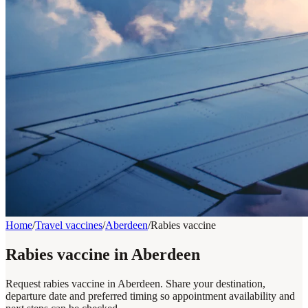
Home
/
Travel vaccines
/
Aberdeen
/
Rabies vaccine
Rabies vaccine in Aberdeen
Request rabies vaccine in Aberdeen. Share your destination,
departure date and preferred timing so appointment availability and