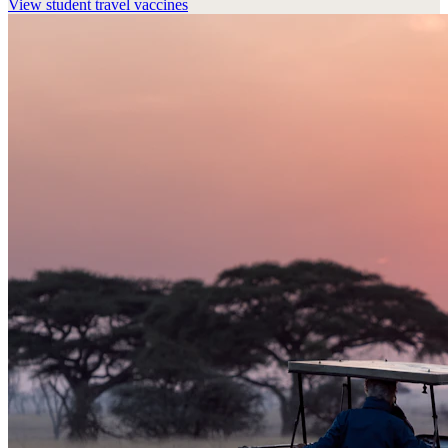
View
student travel vaccines