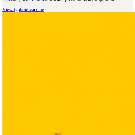
View
typhoid vaccine