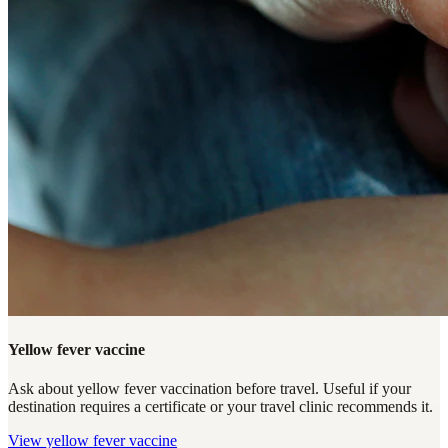
Yellow fever vaccine
Ask about yellow fever vaccination before travel. Useful if your
destination requires a certificate or your travel clinic recommends it.
View
yellow fever vaccine