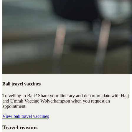
Bali travel vaccines
Travelling to Bali? Share your itinerary and departure date with Hajj
and Umrah Vaccine Wolverhampton when you request an
appointment.
View
bali travel vaccines
Travel reasons