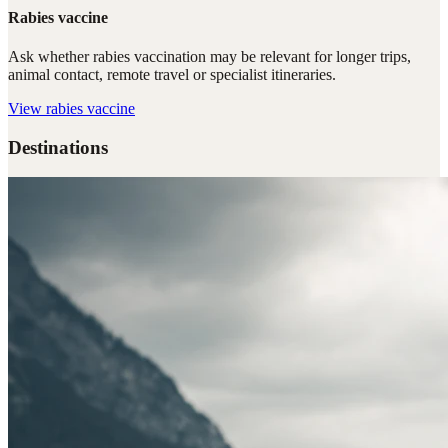
Rabies vaccine
Ask whether rabies vaccination may be relevant for longer trips,
animal contact, remote travel or specialist itineraries.
View
rabies vaccine
Destinations