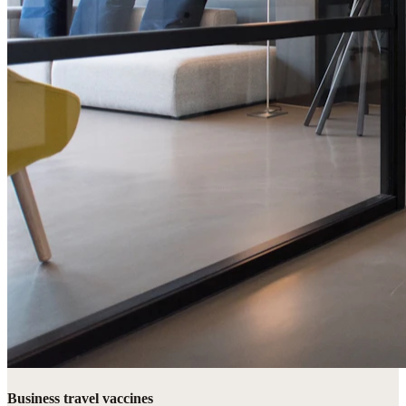
Business travel vaccines