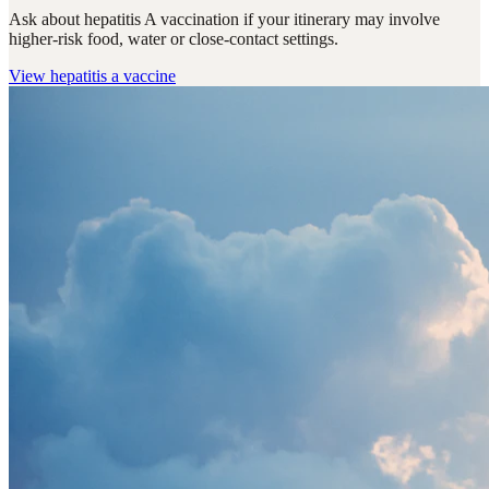
Ask about hepatitis A vaccination if your itinerary may involve
higher-risk food, water or close-contact settings.
View
hepatitis a vaccine