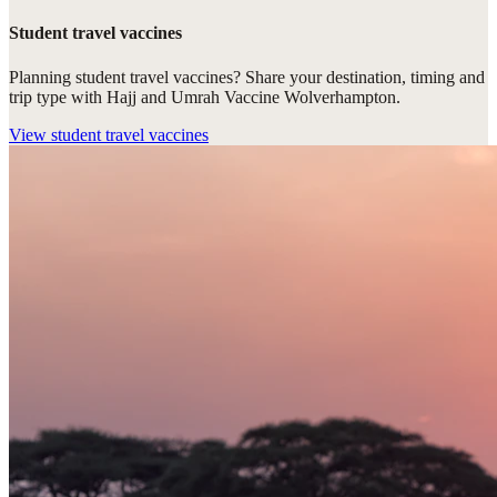
Student travel vaccines
Planning student travel vaccines? Share your destination, timing and
trip type with Hajj and Umrah Vaccine Wolverhampton.
View
student travel vaccines