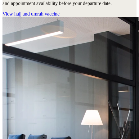
and appointment availability before your departure date.
View
hajj and umrah vaccine