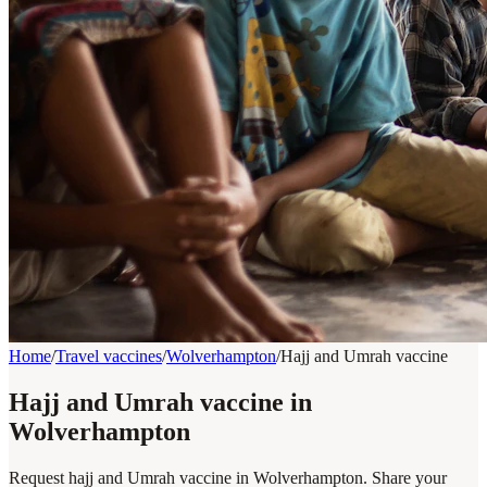
Home
/
Travel vaccines
/
Wolverhampton
/
Hajj and Umrah vaccine
Hajj and Umrah vaccine in
Wolverhampton
Request hajj and Umrah vaccine in Wolverhampton. Share your