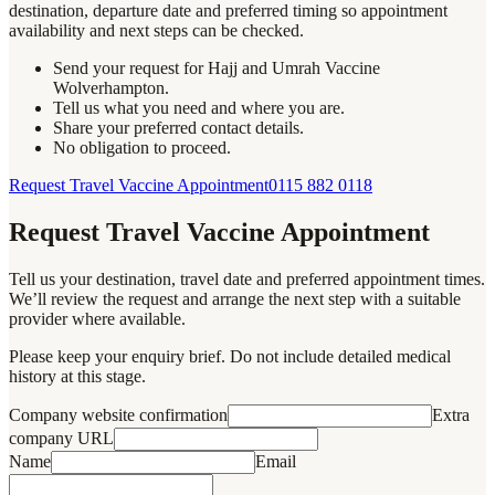
destination, departure date and preferred timing so appointment
availability and next steps can be checked.
Send your request for Hajj and Umrah Vaccine
Wolverhampton.
Tell us what you need and where you are.
Share your preferred contact details.
No obligation to proceed.
Request Travel Vaccine Appointment
0115 882 0118
Request Travel Vaccine Appointment
Tell us your destination, travel date and preferred appointment times.
We’ll review the request and arrange the next step with a suitable
provider where available.
Please keep your enquiry brief. Do not include detailed medical
history at this stage.
Company website confirmation
Extra
company URL
Name
Email