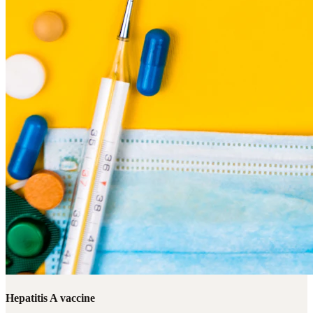
Hepatitis A vaccine