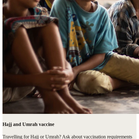
Hajj and Umrah vaccine
Travelling for Hajj or Umrah? Ask about vaccination requirements