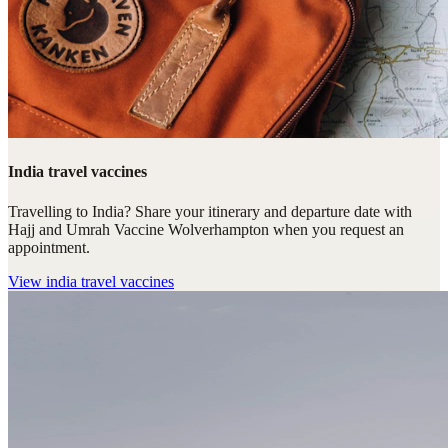
India travel vaccines
Travelling to India? Share your itinerary and departure date with
Hajj and Umrah Vaccine Wolverhampton when you request an
appointment.
View
india travel vaccines