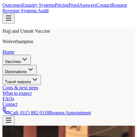
Outcomes
Enquiry Systems
Pricing
Proof
Answers
Contact
Request
Revenue Systems Audit
Hajj and Umrah Vaccine
Wolverhampton
Home
Vaccines
Destinations
Travel reasons
Costs & next steps
What to expect
FAQs
Contact
Call:
0115 882 0118
Request Appointment