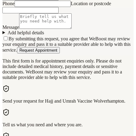
Phone
Location or postcode
Message
Add helpful details
By submitting this request, you agree that WeBoost may review
your enquiry and pass it to a suitable provider able to help with this
service.
Request Appointment
This first form is for appointment enquiries only. Please do not
include detailed medical history, payment details or sensitive
documents. WeBoost may review your enquiry and pass it to a
suitable provider able to help with this service.
Send your request for Hajj and Umrah Vaccine Wolverhampton.
Tell us what you need and where you are.