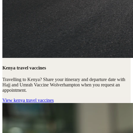
Kenya travel vaccines
Travelling to Kenya? Share your itinerary and departure date with
Hajj and Umrah Vaccine Wolverhampton when you request an
appointment.
View
kenya travel vaccines