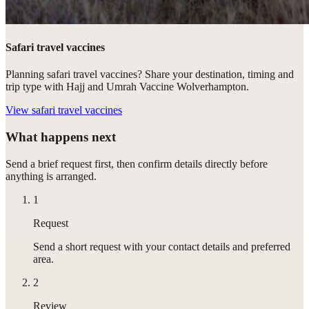
Safari travel vaccines
Planning safari travel vaccines? Share your destination, timing and
trip type with Hajj and Umrah Vaccine Wolverhampton.
View
safari travel vaccines
What happens next
Send a brief request first, then confirm details directly before
anything is arranged.
1
Request
Send a short request with your contact details and preferred
area.
2
Review