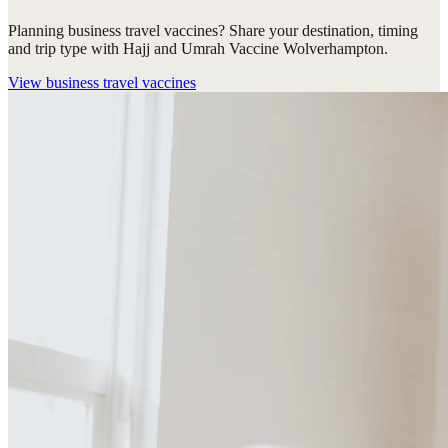
Planning business travel vaccines? Share your destination, timing
and trip type with Hajj and Umrah Vaccine Wolverhampton.
View
business travel vaccines