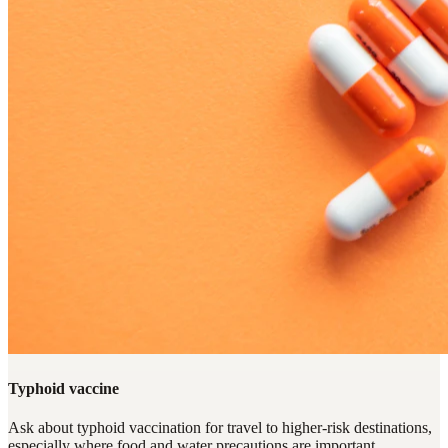
Typhoid vaccine
Ask about typhoid vaccination for travel to higher-risk destinations,
especially where food and water precautions are important.