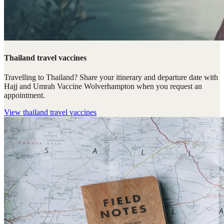
Thailand travel vaccines
Travelling to Thailand? Share your itinerary and departure date with
Hajj and Umrah Vaccine Wolverhampton when you request an
appointment.
View
thailand travel vaccines