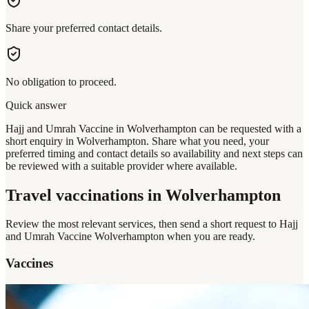
Share your preferred contact details.
No obligation to proceed.
Quick answer
Hajj and Umrah Vaccine in Wolverhampton can be requested with a
short enquiry in Wolverhampton. Share what you need, your
preferred timing and contact details so availability and next steps can
be reviewed with a suitable provider where available.
Travel vaccinations
in Wolverhampton
Review the most relevant services, then send a short request to
Hajj
and Umrah Vaccine Wolverhampton
when you are ready.
Vaccines