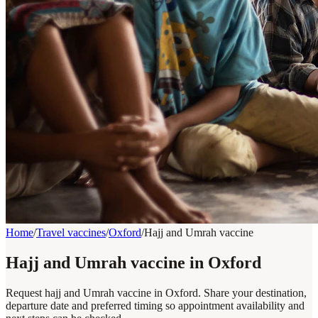
Home
/
Travel vaccines
/
Oxford
/
Hajj and Umrah vaccine
Hajj and Umrah vaccine in Oxford
Request hajj and Umrah vaccine in Oxford. Share your destination,
departure date and preferred timing so appointment availability and