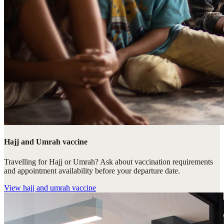
Hajj and Umrah vaccine
Travelling for Hajj or Umrah? Ask about vaccination requirements
and appointment availability before your departure date.
View
hajj and umrah vaccine