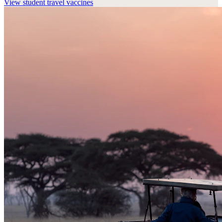
View
student travel vaccines