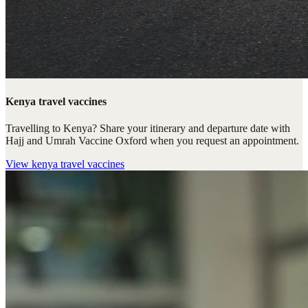
Kenya travel vaccines
Travelling to Kenya? Share your itinerary and departure date with
Hajj and Umrah Vaccine Oxford when you request an appointment.
View
kenya travel vaccines