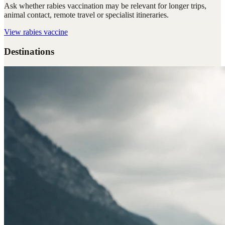
Ask whether rabies vaccination may be relevant for longer trips,
animal contact, remote travel or specialist itineraries.
View
rabies vaccine
Destinations