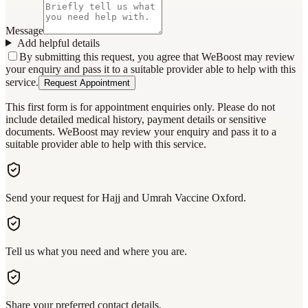
Message
Add helpful details
By submitting this request, you agree that WeBoost may review
your enquiry and pass it to a suitable provider able to help with this
service.
Request Appointment
This first form is for appointment enquiries only. Please do not
include detailed medical history, payment details or sensitive
documents. WeBoost may review your enquiry and pass it to a
suitable provider able to help with this service.
Send your request for Hajj and Umrah Vaccine Oxford.
Tell us what you need and where you are.
Share your preferred contact details.