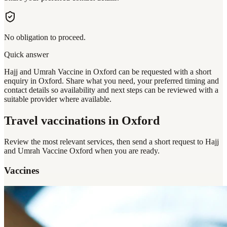
No obligation to proceed.
Quick answer
Hajj and Umrah Vaccine in Oxford can be requested with a short
enquiry in Oxford. Share what you need, your preferred timing and
contact details so availability and next steps can be reviewed with a
suitable provider where available.
Travel vaccinations
in Oxford
Review the most relevant services, then send a short request to
Hajj
and Umrah Vaccine Oxford
when you are ready.
Vaccines