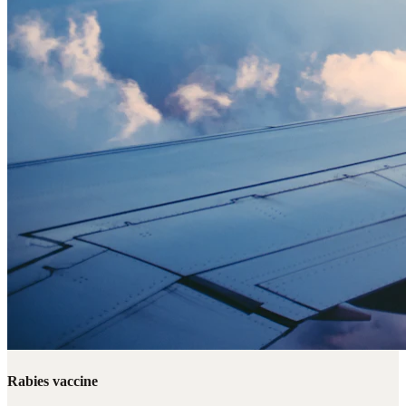
Rabies vaccine