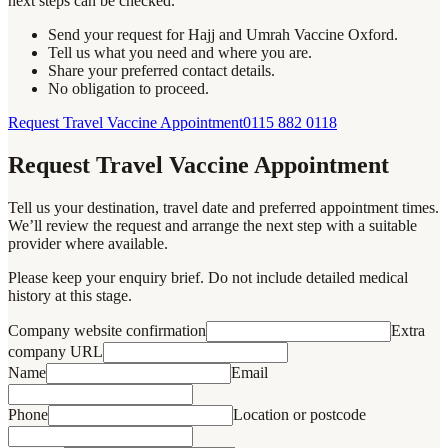
next steps can be checked.
Send your request for Hajj and Umrah Vaccine Oxford.
Tell us what you need and where you are.
Share your preferred contact details.
No obligation to proceed.
Request Travel Vaccine Appointment
0115 882 0118
Request Travel Vaccine Appointment
Tell us your destination, travel date and preferred appointment times.
We’ll review the request and arrange the next step with a suitable
provider where available.
Please keep your enquiry brief. Do not include detailed medical
history at this stage.
Company website confirmation
Extra
company URL
Name
Email
Phone
Location or postcode