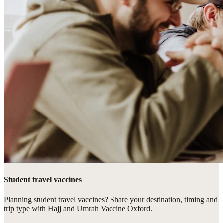
Student travel vaccines
Planning student travel vaccines? Share your destination, timing and
trip type with Hajj and Umrah Vaccine Oxford.