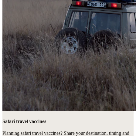
Safari travel vaccines
Planning safari travel vaccines? Share your destination, timing and