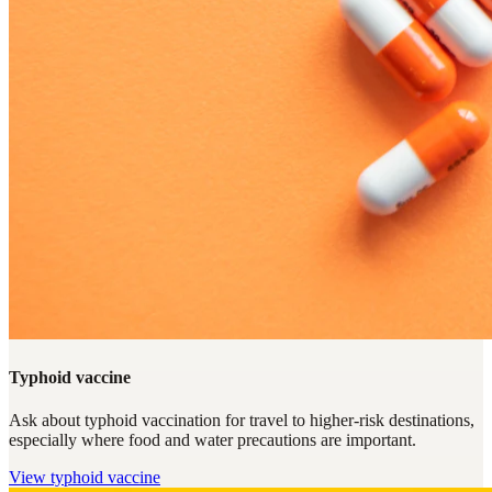
Typhoid vaccine
Ask about typhoid vaccination for travel to higher-risk destinations,
especially where food and water precautions are important.
View
typhoid vaccine