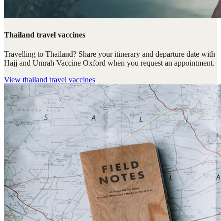
Thailand travel vaccines
Travelling to Thailand? Share your itinerary and departure date with
Hajj and Umrah Vaccine Oxford when you request an appointment.
View
thailand travel vaccines