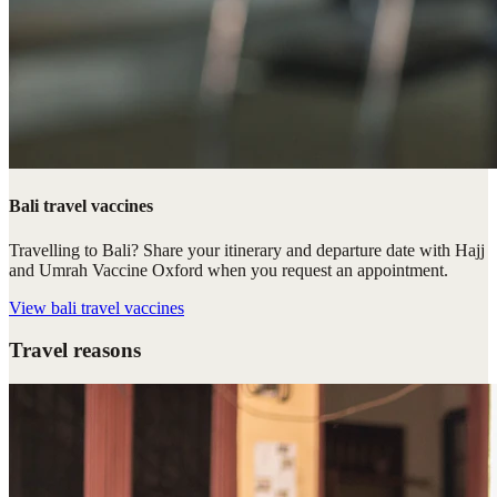
Bali travel vaccines
Travelling to Bali? Share your itinerary and departure date with Hajj
and Umrah Vaccine Oxford when you request an appointment.
View
bali travel vaccines
Travel reasons