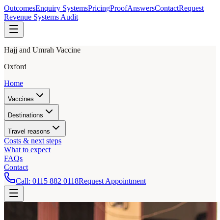
Outcomes
Enquiry Systems
Pricing
Proof
Answers
Contact
Request
Revenue Systems Audit
Hajj and Umrah Vaccine
Oxford
Home
Vaccines
Destinations
Travel reasons
Costs & next steps
What to expect
FAQs
Contact
Call:
0115 882 0118
Request Appointment