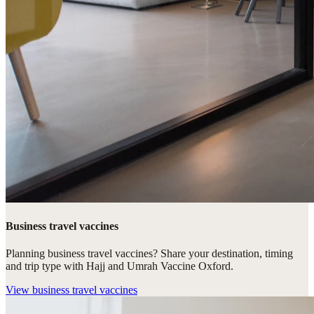
Business travel vaccines
Planning business travel vaccines? Share your destination, timing
and trip type with Hajj and Umrah Vaccine Oxford.
View
business travel vaccines