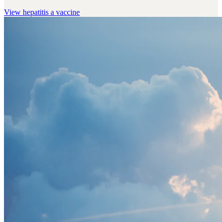
View
hepatitis a vaccine