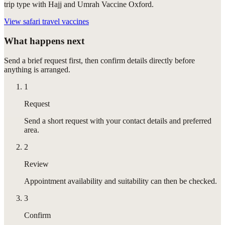
trip type with Hajj and Umrah Vaccine Oxford.
View
safari travel vaccines
What happens next
Send a brief request first, then confirm details directly before
anything is arranged.
1
Request
Send a short request with your contact details and preferred
area.
2
Review
Appointment availability and suitability can then be checked.
3
Confirm