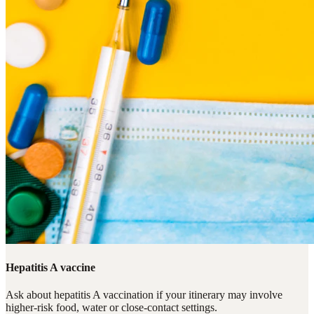
Hepatitis A vaccine
Ask about hepatitis A vaccination if your itinerary may involve
higher-risk food, water or close-contact settings.