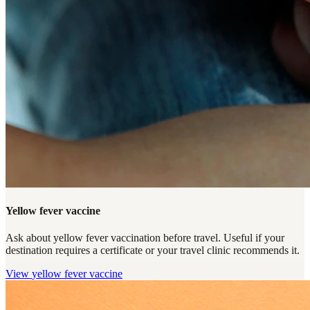
Yellow fever vaccine
Ask about yellow fever vaccination before travel. Useful if your
destination requires a certificate or your travel clinic recommends it.
View
yellow fever vaccine