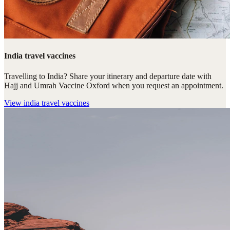
India travel vaccines
Travelling to India? Share your itinerary and departure date with
Hajj and Umrah Vaccine Oxford when you request an appointment.
View
india travel vaccines