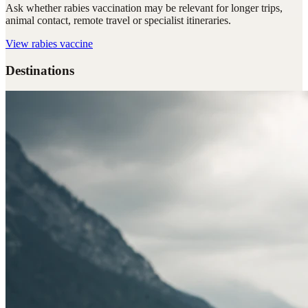
Ask whether rabies vaccination may be relevant for longer trips,
animal contact, remote travel or specialist itineraries.
View
rabies vaccine
Destinations