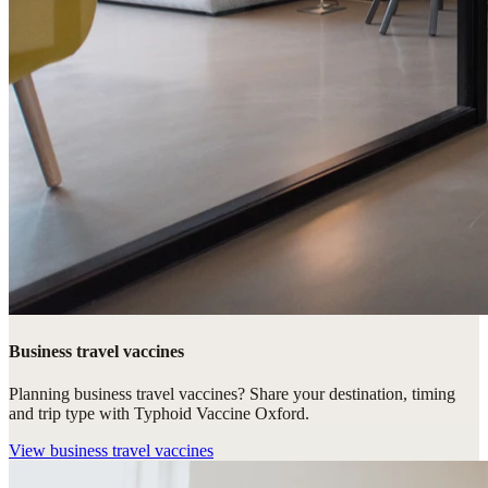
Business travel vaccines
Planning business travel vaccines? Share your destination, timing
and trip type with Typhoid Vaccine Oxford.
View
business travel vaccines