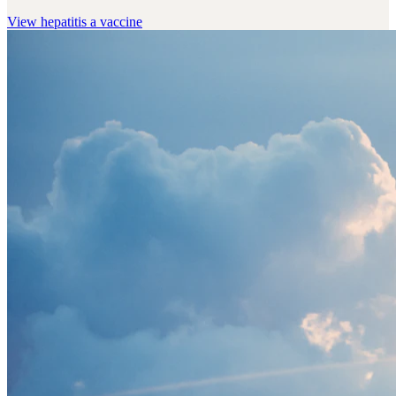
View
hepatitis a vaccine