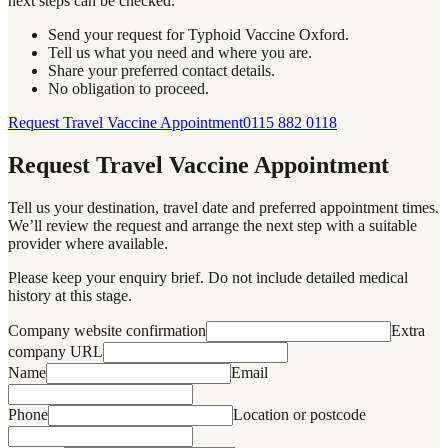
next steps can be checked.
Send your request for Typhoid Vaccine Oxford.
Tell us what you need and where you are.
Share your preferred contact details.
No obligation to proceed.
Request Travel Vaccine Appointment
0115 882 0118
Request Travel Vaccine Appointment
Tell us your destination, travel date and preferred appointment times.
We’ll review the request and arrange the next step with a suitable
provider where available.
Please keep your enquiry brief. Do not include detailed medical
history at this stage.
Company website confirmation
Extra
company URL
Name
Email
Phone
Location or postcode