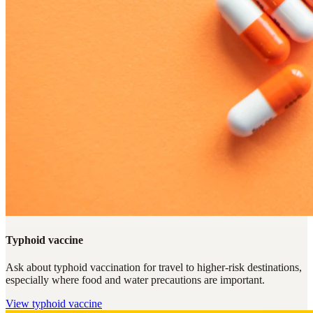
Typhoid vaccine
Ask about typhoid vaccination for travel to higher-risk destinations,
especially where food and water precautions are important.
View
typhoid vaccine