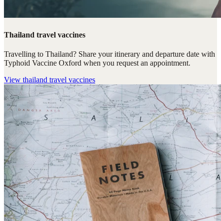
Thailand travel vaccines
Travelling to Thailand? Share your itinerary and departure date with
Typhoid Vaccine Oxford when you request an appointment.
View
thailand travel vaccines