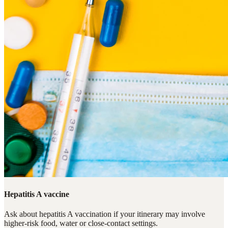
Hepatitis A vaccine
Ask about hepatitis A vaccination if your itinerary may involve
higher-risk food, water or close-contact settings.