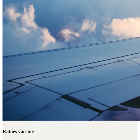
Rabies vaccine