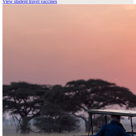
View
student travel vaccines