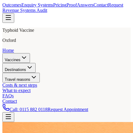
Outcomes
Enquiry Systems
Pricing
Proof
Answers
Contact
Request
Revenue Systems Audit
Typhoid Vaccine
Oxford
Home
Vaccines
Destinations
Travel reasons
Costs & next steps
What to expect
FAQs
Contact
Call:
0115 882 0118
Request Appointment