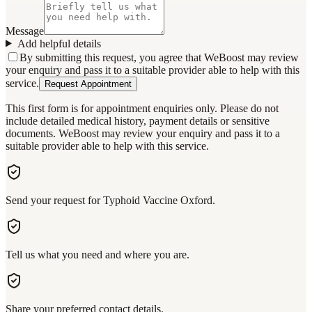
Message
Add helpful details
By submitting this request, you agree that WeBoost may review
your enquiry and pass it to a suitable provider able to help with this
service.
Request Appointment
This first form is for appointment enquiries only. Please do not
include detailed medical history, payment details or sensitive
documents. WeBoost may review your enquiry and pass it to a
suitable provider able to help with this service.
Send your request for Typhoid Vaccine Oxford.
Tell us what you need and where you are.
Share your preferred contact details.