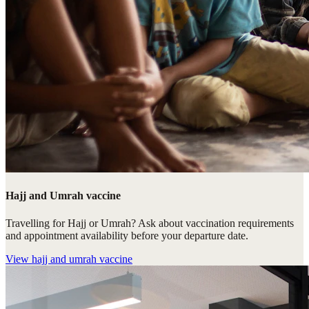
Hajj and Umrah vaccine
Travelling for Hajj or Umrah? Ask about vaccination requirements
and appointment availability before your departure date.
View
hajj and umrah vaccine