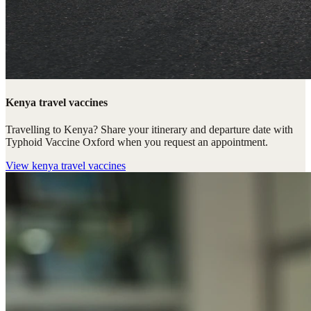
Kenya travel vaccines
Travelling to Kenya? Share your itinerary and departure date with
Typhoid Vaccine Oxford when you request an appointment.
View
kenya travel vaccines