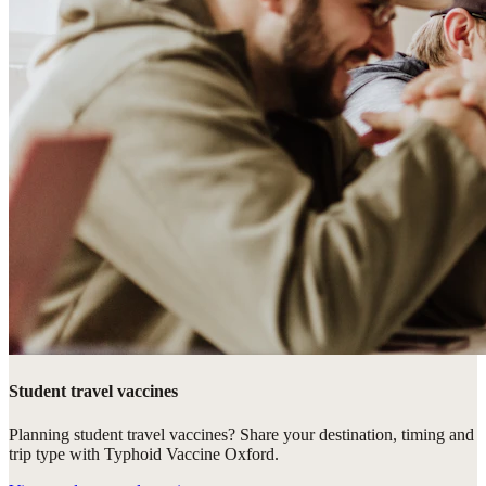
Student travel vaccines
Planning student travel vaccines? Share your destination, timing and
trip type with Typhoid Vaccine Oxford.