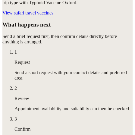
trip type with Typhoid Vaccine Oxford.
View
safari travel vaccines
What happens next
Send a brief request first, then confirm details directly before
anything is arranged.
1
Request
Send a short request with your contact details and preferred
area.
2
Review
Appointment availability and suitability can then be checked.
3
Confirm