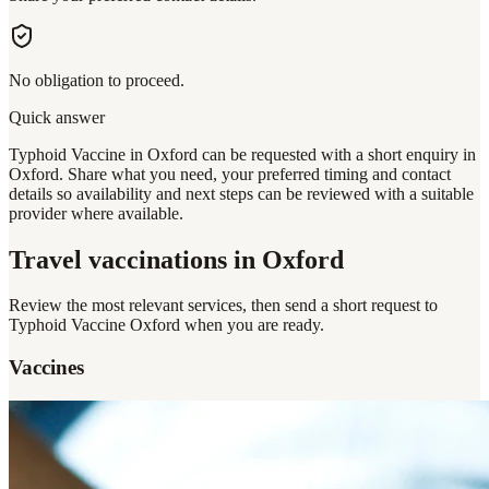
No obligation to proceed.
Quick answer
Typhoid Vaccine in Oxford can be requested with a short enquiry in
Oxford. Share what you need, your preferred timing and contact
details so availability and next steps can be reviewed with a suitable
provider where available.
Travel vaccinations
in Oxford
Review the most relevant services, then send a short request to
Typhoid Vaccine Oxford
when you are ready.
Vaccines