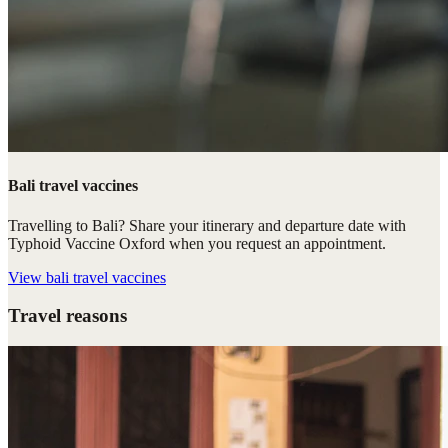
Bali travel vaccines
Travelling to Bali? Share your itinerary and departure date with
Typhoid Vaccine Oxford when you request an appointment.
View
bali travel vaccines
Travel reasons