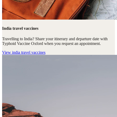
India travel vaccines
Travelling to India? Share your itinerary and departure date with
Typhoid Vaccine Oxford when you request an appointment.
View
india travel vaccines