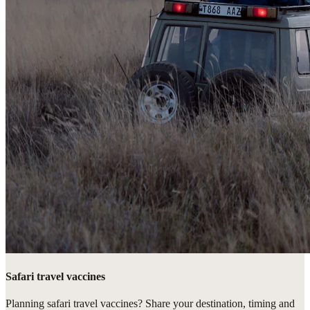
Safari travel vaccines
Planning safari travel vaccines? Share your destination, timing and