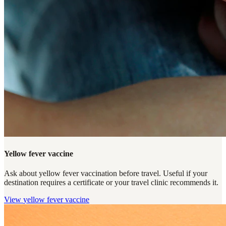
Yellow fever vaccine
Ask about yellow fever vaccination before travel. Useful if your
destination requires a certificate or your travel clinic recommends it.
View
yellow fever vaccine