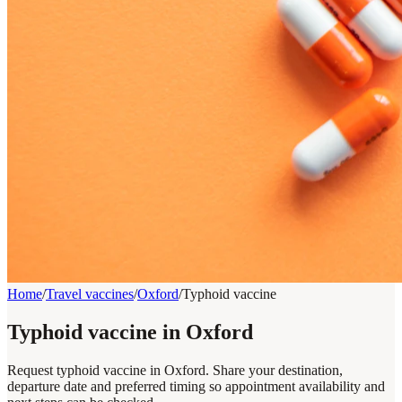
Home
/
Travel vaccines
/
Oxford
/
Typhoid vaccine
Typhoid vaccine in Oxford
Request typhoid vaccine in Oxford. Share your destination,
departure date and preferred timing so appointment availability and