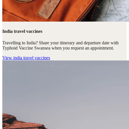
India travel vaccines
Travelling to India? Share your itinerary and departure date with
Typhoid Vaccine Swansea when you request an appointment.
View
india travel vaccines