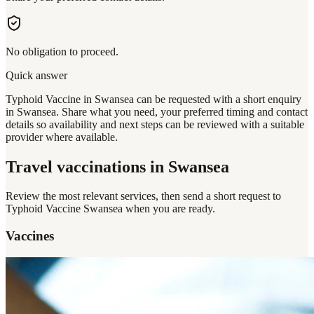
No obligation to proceed.
Quick answer
Typhoid Vaccine in Swansea can be requested with a short enquiry
in Swansea. Share what you need, your preferred timing and contact
details so availability and next steps can be reviewed with a suitable
provider where available.
Travel vaccinations
in Swansea
Review the most relevant services, then send a short request to
Typhoid Vaccine Swansea
when you are ready.
Vaccines