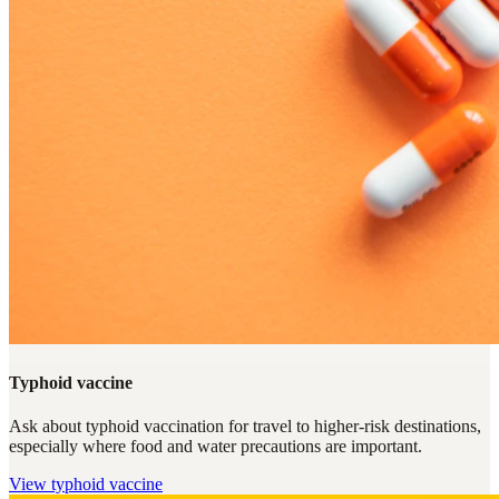
Typhoid vaccine
Ask about typhoid vaccination for travel to higher-risk destinations,
especially where food and water precautions are important.
View
typhoid vaccine