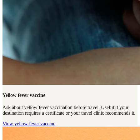
Yellow fever vaccine
Ask about yellow fever vaccination before travel. Useful if your
destination requires a certificate or your travel clinic recommends it.
View
yellow fever vaccine