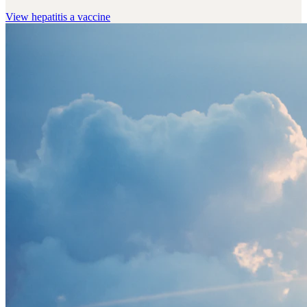
View
hepatitis a vaccine