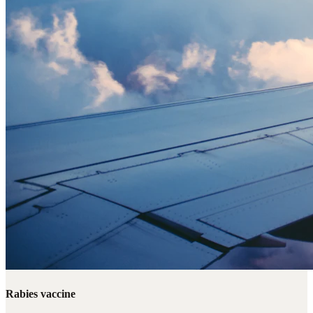
Rabies vaccine