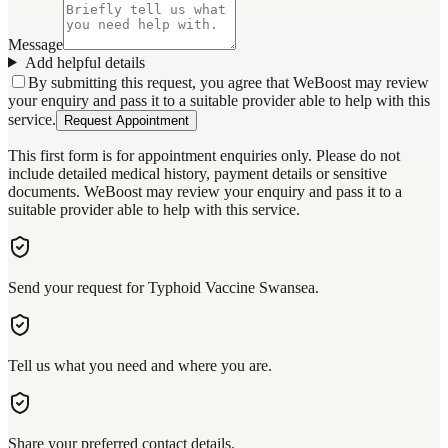
Message
Add helpful details
By submitting this request, you agree that WeBoost may review
your enquiry and pass it to a suitable provider able to help with this
service.
Request Appointment
This first form is for appointment enquiries only. Please do not
include detailed medical history, payment details or sensitive
documents. WeBoost may review your enquiry and pass it to a
suitable provider able to help with this service.
Send your request for Typhoid Vaccine Swansea.
Tell us what you need and where you are.
Share your preferred contact details.