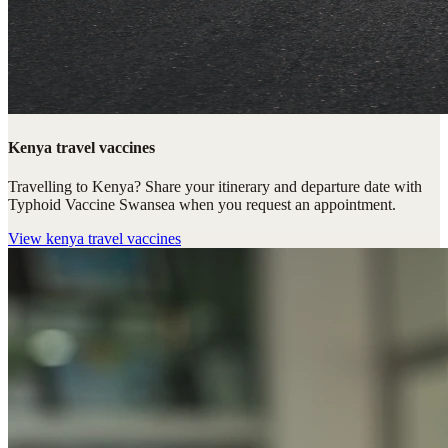
Kenya travel vaccines
Travelling to Kenya? Share your itinerary and departure date with
Typhoid Vaccine Swansea when you request an appointment.
View
kenya travel vaccines