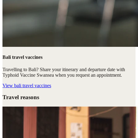
Bali travel vaccines
Travelling to Bali? Share your itinerary and departure date with
Typhoid Vaccine Swansea when you request an appointment.
View
bali travel vaccines
Travel reasons