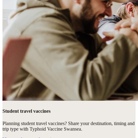
Student travel vaccines
Planning student travel vaccines? Share your destination, timing and
trip type with Typhoid Vaccine Swansea.