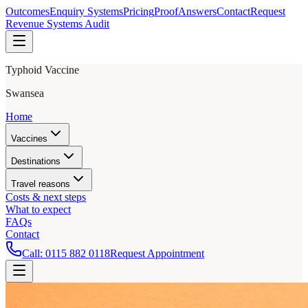
Outcomes
Enquiry Systems
Pricing
Proof
Answers
Contact
Request
Revenue Systems Audit
Typhoid Vaccine
Swansea
Home
Vaccines
Destinations
Travel reasons
Costs & next steps
What to expect
FAQs
Contact
Call:
0115 882 0118
Request Appointment