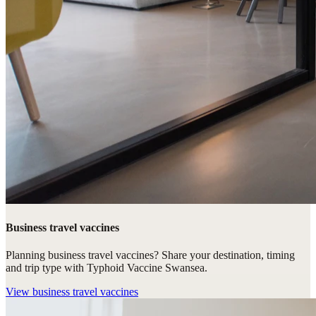
Business travel vaccines
Planning business travel vaccines? Share your destination, timing
and trip type with Typhoid Vaccine Swansea.
View
business travel vaccines