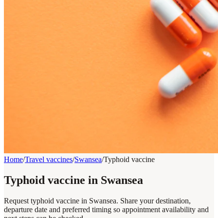
Home
/
Travel vaccines
/
Swansea
/
Typhoid vaccine
Typhoid vaccine in Swansea
Request typhoid vaccine in Swansea. Share your destination,
departure date and preferred timing so appointment availability and