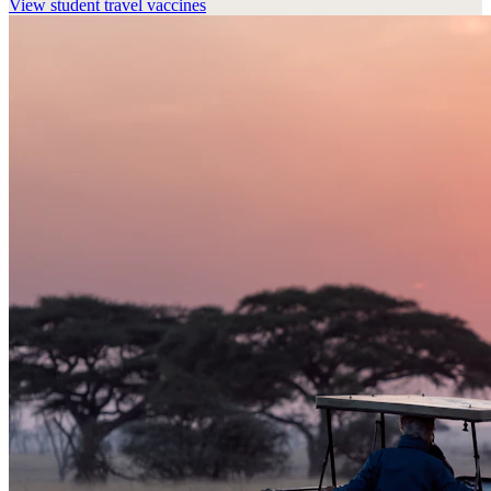
View
student travel vaccines