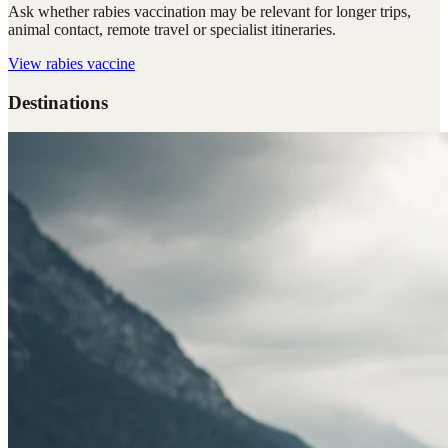
Ask whether rabies vaccination may be relevant for longer trips,
animal contact, remote travel or specialist itineraries.
View
rabies vaccine
Destinations