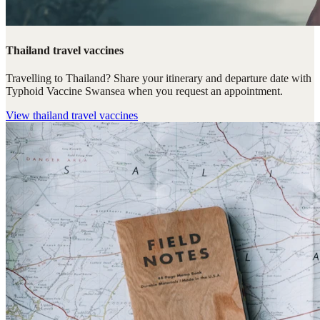
Thailand travel vaccines
Travelling to Thailand? Share your itinerary and departure date with
Typhoid Vaccine Swansea when you request an appointment.
View
thailand travel vaccines