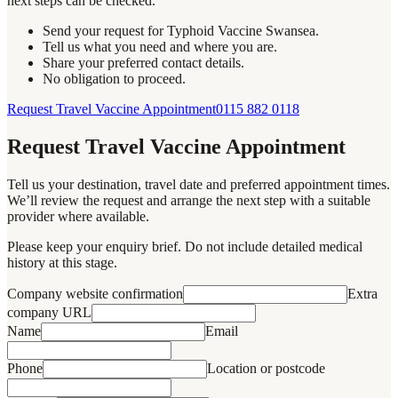
next steps can be checked.
Send your request for Typhoid Vaccine Swansea.
Tell us what you need and where you are.
Share your preferred contact details.
No obligation to proceed.
Request Travel Vaccine Appointment
0115 882 0118
Request Travel Vaccine Appointment
Tell us your destination, travel date and preferred appointment times.
We’ll review the request and arrange the next step with a suitable
provider where available.
Please keep your enquiry brief. Do not include detailed medical
history at this stage.
Company website confirmation
Extra
company URL
Name
Email
Phone
Location or postcode