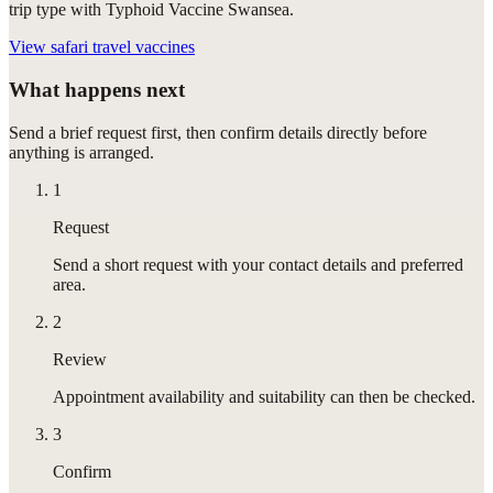
trip type with Typhoid Vaccine Swansea.
View
safari travel vaccines
What happens next
Send a brief request first, then confirm details directly before
anything is arranged.
1
Request
Send a short request with your contact details and preferred
area.
2
Review
Appointment availability and suitability can then be checked.
3
Confirm