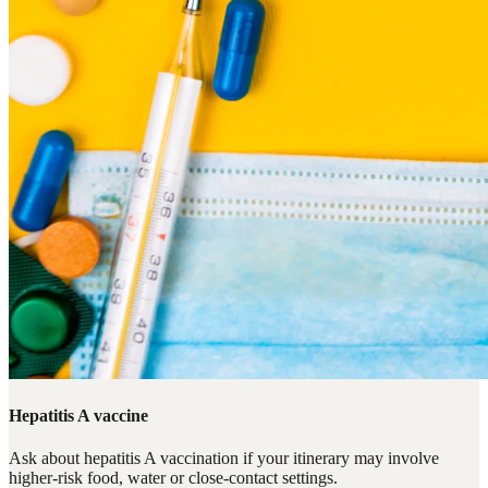
Hepatitis A vaccine
Ask about hepatitis A vaccination if your itinerary may involve
higher-risk food, water or close-contact settings.