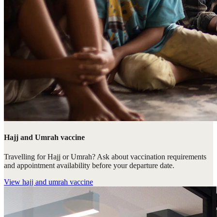
Hajj and Umrah vaccine
Travelling for Hajj or Umrah? Ask about vaccination requirements
and appointment availability before your departure date.
View
hajj and umrah vaccine