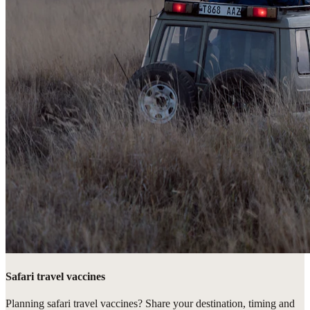
Safari travel vaccines
Planning safari travel vaccines? Share your destination, timing and