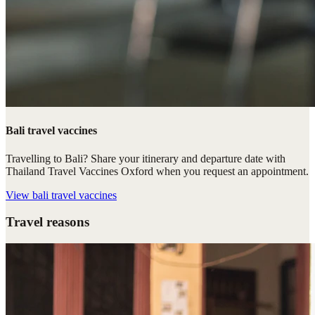
Bali travel vaccines
Travelling to Bali? Share your itinerary and departure date with
Thailand Travel Vaccines Oxford when you request an appointment.
View
bali travel vaccines
Travel reasons