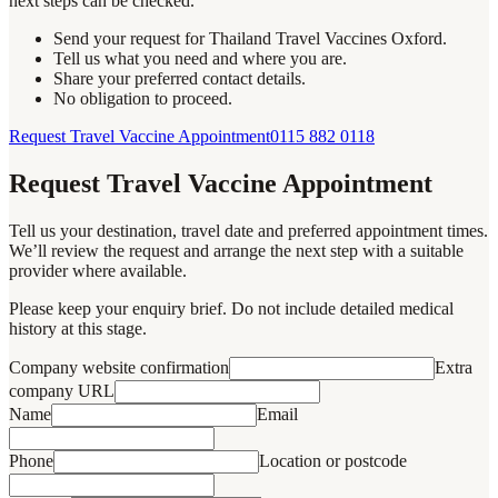
next steps can be checked.
Send your request for Thailand Travel Vaccines Oxford.
Tell us what you need and where you are.
Share your preferred contact details.
No obligation to proceed.
Request Travel Vaccine Appointment
0115 882 0118
Request Travel Vaccine Appointment
Tell us your destination, travel date and preferred appointment times.
We’ll review the request and arrange the next step with a suitable
provider where available.
Please keep your enquiry brief. Do not include detailed medical
history at this stage.
Company website confirmation
Extra
company URL
Name
Email
Phone
Location or postcode