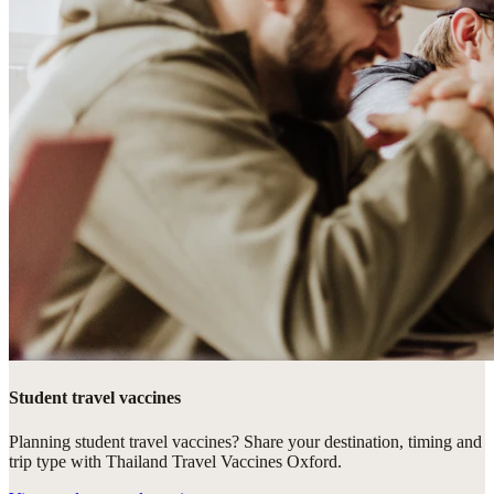
Student travel vaccines
Planning student travel vaccines? Share your destination, timing and
trip type with Thailand Travel Vaccines Oxford.