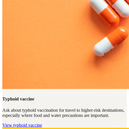
Typhoid vaccine
Ask about typhoid vaccination for travel to higher-risk destinations,
especially where food and water precautions are important.
View
typhoid vaccine