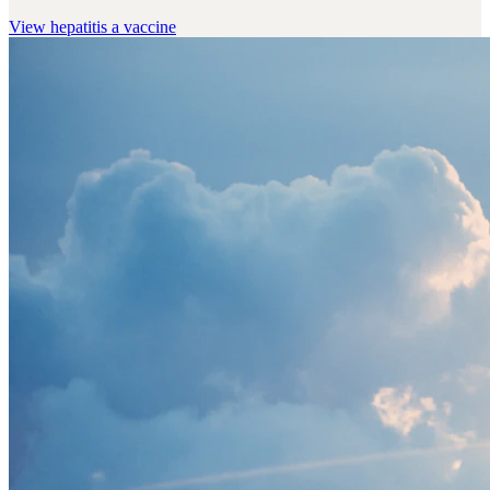
View
hepatitis a vaccine