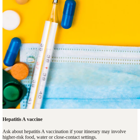
Hepatitis A vaccine
Ask about hepatitis A vaccination if your itinerary may involve
higher-risk food, water or close-contact settings.