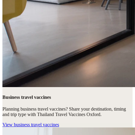
Business travel vaccines
Planning business travel vaccines? Share your destination, timing
and trip type with Thailand Travel Vaccines Oxford.
View
business travel vaccines