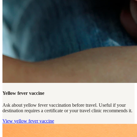
Yellow fever vaccine
Ask about yellow fever vaccination before travel. Useful if your
destination requires a certificate or your travel clinic recommends it.
View
yellow fever vaccine