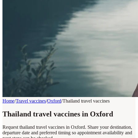
Home
/
Travel vaccines
/
Oxford
/
Thailand travel vaccines
Thailand travel vaccines in Oxford
Request thailand travel vaccines in Oxford. Share your destination,
departure date and preferred timing so appointment availability and