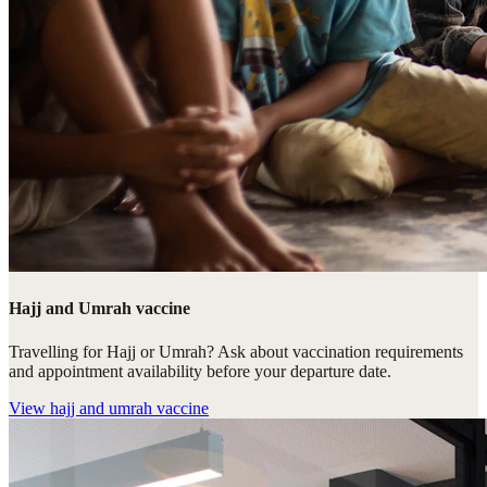
Hajj and Umrah vaccine
Travelling for Hajj or Umrah? Ask about vaccination requirements
and appointment availability before your departure date.
View
hajj and umrah vaccine