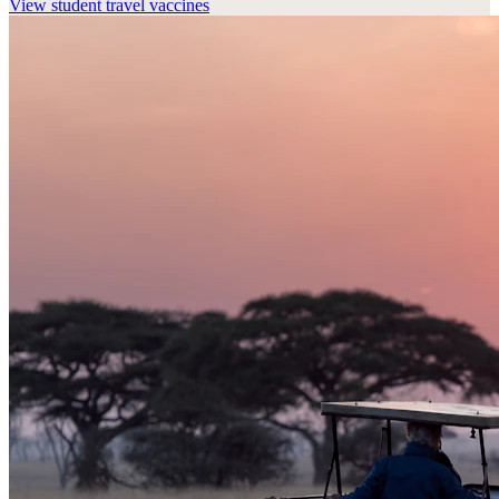
View
student travel vaccines