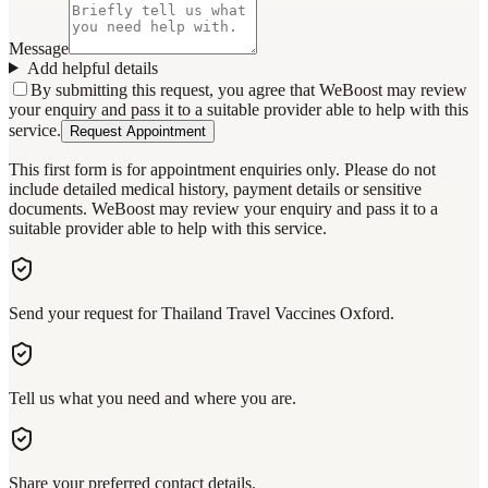
Message
Add helpful details
By submitting this request, you agree that WeBoost may review
your enquiry and pass it to a suitable provider able to help with this
service.
Request Appointment
This first form is for appointment enquiries only. Please do not
include detailed medical history, payment details or sensitive
documents. WeBoost may review your enquiry and pass it to a
suitable provider able to help with this service.
Send your request for Thailand Travel Vaccines Oxford.
Tell us what you need and where you are.
Share your preferred contact details.