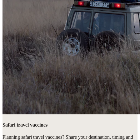
Safari travel vaccines
Planning safari travel vaccines? Share your destination, timing and