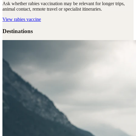
Ask whether rabies vaccination may be relevant for longer trips,
animal contact, remote travel or specialist itineraries.
View
rabies vaccine
Destinations