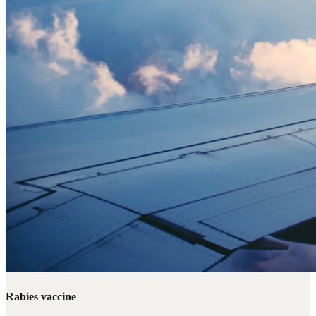
Rabies vaccine