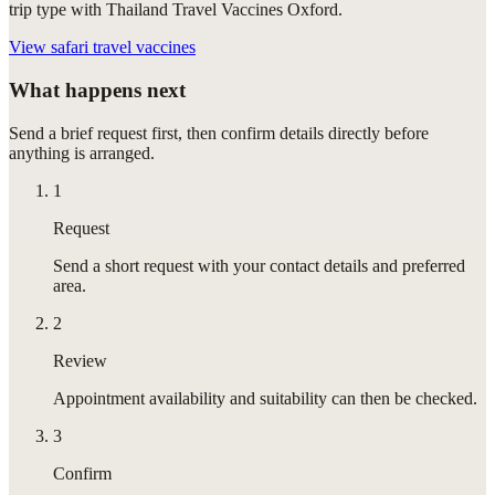
trip type with Thailand Travel Vaccines Oxford.
View
safari travel vaccines
What happens next
Send a brief request first, then confirm details directly before
anything is arranged.
1
Request
Send a short request with your contact details and preferred
area.
2
Review
Appointment availability and suitability can then be checked.
3
Confirm