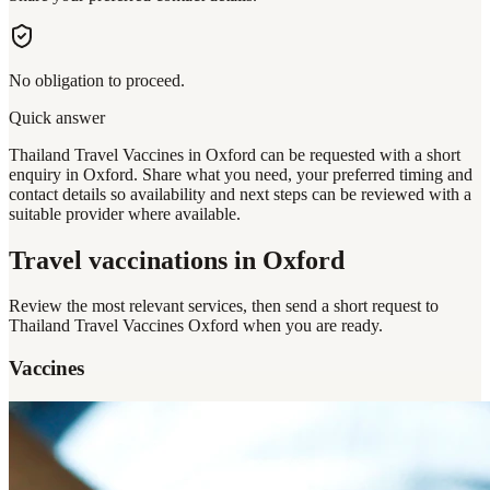
No obligation to proceed.
Quick answer
Thailand Travel Vaccines in Oxford can be requested with a short
enquiry in Oxford. Share what you need, your preferred timing and
contact details so availability and next steps can be reviewed with a
suitable provider where available.
Travel vaccinations
in Oxford
Review the most relevant services, then send a short request to
Thailand Travel Vaccines Oxford
when you are ready.
Vaccines