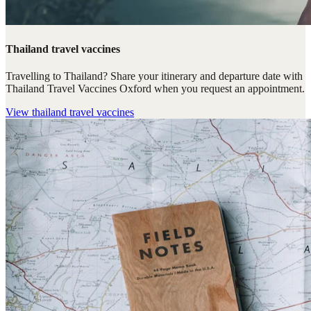
Thailand travel vaccines
Travelling to Thailand? Share your itinerary and departure date with
Thailand Travel Vaccines Oxford when you request an appointment.
View
thailand travel vaccines