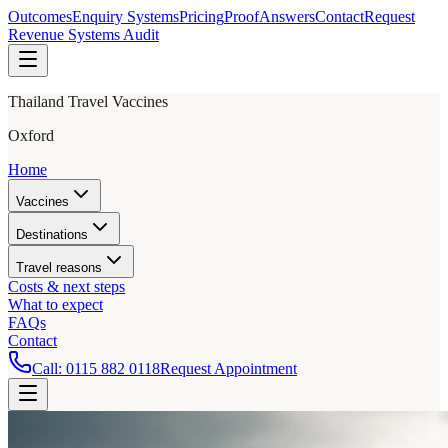
Outcomes
Enquiry Systems
Pricing
Proof
Answers
Contact
Request
Revenue Systems Audit
Thailand Travel Vaccines
Oxford
Home
Vaccines
Destinations
Travel reasons
Costs & next steps
What to expect
FAQs
Contact
Call:
0115 882 0118
Request Appointment