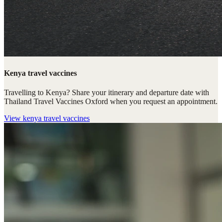
Kenya travel vaccines
Travelling to Kenya? Share your itinerary and departure date with
Thailand Travel Vaccines Oxford when you request an appointment.
View
kenya travel vaccines