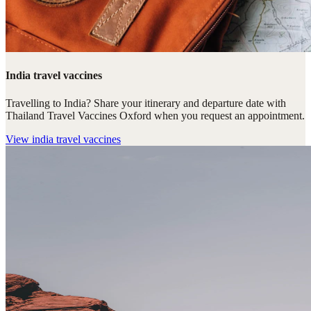
India travel vaccines
Travelling to India? Share your itinerary and departure date with
Thailand Travel Vaccines Oxford when you request an appointment.
View
india travel vaccines