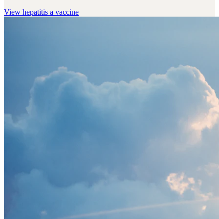
View
hepatitis a vaccine