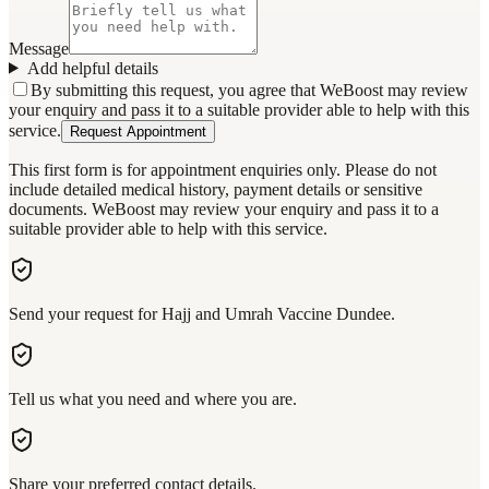
Message
Add helpful details
By submitting this request, you agree that WeBoost may review
your enquiry and pass it to a suitable provider able to help with this
service.
Request Appointment
This first form is for appointment enquiries only. Please do not
include detailed medical history, payment details or sensitive
documents. WeBoost may review your enquiry and pass it to a
suitable provider able to help with this service.
Send your request for Hajj and Umrah Vaccine Dundee.
Tell us what you need and where you are.
Share your preferred contact details.