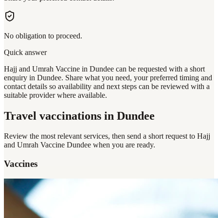
No obligation to proceed.
Quick answer
Hajj and Umrah Vaccine in Dundee can be requested with a short
enquiry in Dundee. Share what you need, your preferred timing and
contact details so availability and next steps can be reviewed with a
suitable provider where available.
Travel vaccinations
in Dundee
Review the most relevant services, then send a short request to
Hajj
and Umrah Vaccine Dundee
when you are ready.
Vaccines