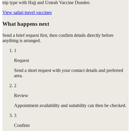
trip type with Hajj and Umrah Vaccine Dundee.
View
safari travel vaccines
What happens next
Send a brief request first, then confirm details directly before
anything is arranged.
1
Request
Send a short request with your contact details and preferred
area.
2
Review
Appointment availability and suitability can then be checked.
3
Confirm