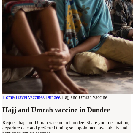
Home
/
Travel vaccines
/
Dundee
/
Hajj and Umrah vaccine
Hajj and Umrah vaccine in Dundee
Request hajj and Umrah vaccine in Dundee. Share your destination,
departure date and preferred timing so appointment availability and