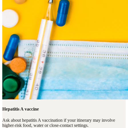
Hepatitis A vaccine
Ask about hepatitis A vaccination if your itinerary may involve
higher-risk food, water or close-contact settings.