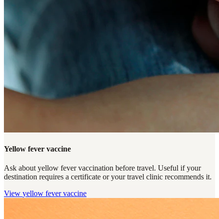
Yellow fever vaccine
Ask about yellow fever vaccination before travel. Useful if your
destination requires a certificate or your travel clinic recommends it.
View
yellow fever vaccine