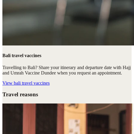
Bali travel vaccines
Travelling to Bali? Share your itinerary and departure date with Hajj
and Umrah Vaccine Dundee when you request an appointment.
View
bali travel vaccines
Travel reasons