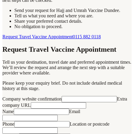
next steps can be checked.
Send your request for Hajj and Umrah Vaccine Dundee.
Tell us what you need and where you are.
Share your preferred contact details.
No obligation to proceed.
Request Travel Vaccine Appointment
0115 882 0118
Request Travel Vaccine Appointment
Tell us your destination, travel date and preferred appointment times.
We’ll review the request and arrange the next step with a suitable
provider where available.
Please keep your enquiry brief. Do not include detailed medical
history at this stage.
Company website confirmation
Extra
company URL
Name
Email
Phone
Location or postcode