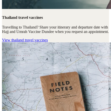
Thailand travel vaccines
Travelling to Thailand? Share your itinerary and departure date with
Hajj and Umrah Vaccine Dundee when you request an appointment.
View
thailand travel vaccines