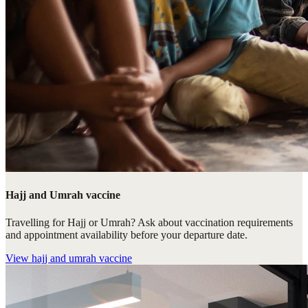
Hajj and Umrah vaccine
Travelling for Hajj or Umrah? Ask about vaccination requirements
and appointment availability before your departure date.
View
hajj and umrah vaccine