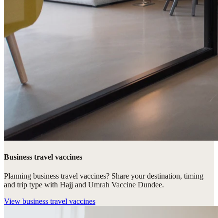
Business travel vaccines
Planning business travel vaccines? Share your destination, timing
and trip type with Hajj and Umrah Vaccine Dundee.
View
business travel vaccines