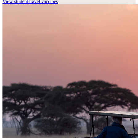
View
student travel vaccines