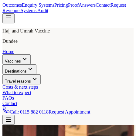
Outcomes
Enquiry Systems
Pricing
Proof
Answers
Contact
Request
Revenue Systems Audit
Hajj and Umrah Vaccine
Dundee
Home
Vaccines
Destinations
Travel reasons
Costs & next steps
What to expect
FAQs
Contact
Call:
0115 882 0118
Request Appointment