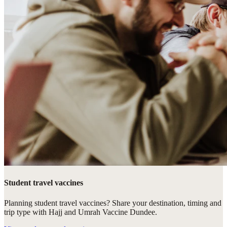
Student travel vaccines
Planning student travel vaccines? Share your destination, timing and
trip type with Hajj and Umrah Vaccine Dundee.