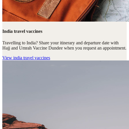
India travel vaccines
Travelling to India? Share your itinerary and departure date with
Hajj and Umrah Vaccine Dundee when you request an appointment.
View
india travel vaccines