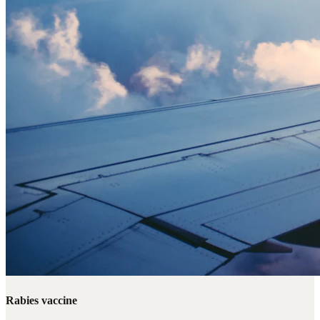
Rabies vaccine