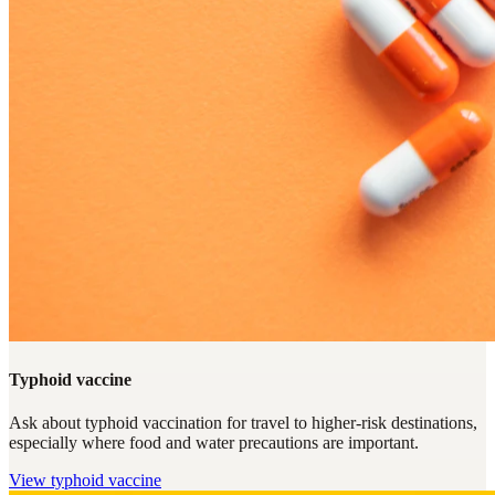
Typhoid vaccine
Ask about typhoid vaccination for travel to higher-risk destinations,
especially where food and water precautions are important.
View
typhoid vaccine