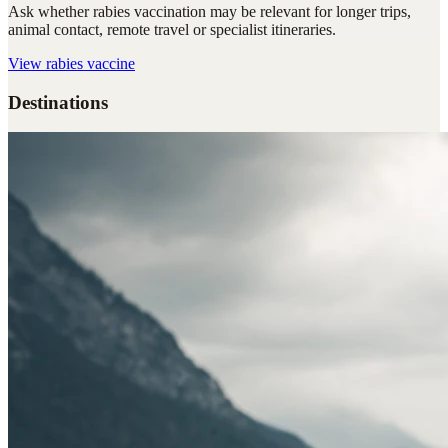
Ask whether rabies vaccination may be relevant for longer trips,
animal contact, remote travel or specialist itineraries.
View
rabies vaccine
Destinations