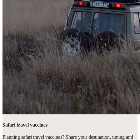
Safari travel vaccines
Planning safari travel vaccines? Share your destination, timing and