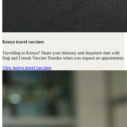
Kenya travel vaccines
Travelling to Kenya? Share your itinerary and departure date with
Hajj and Umrah Vaccine Dundee when you request an appointment.
View
kenya travel vaccines