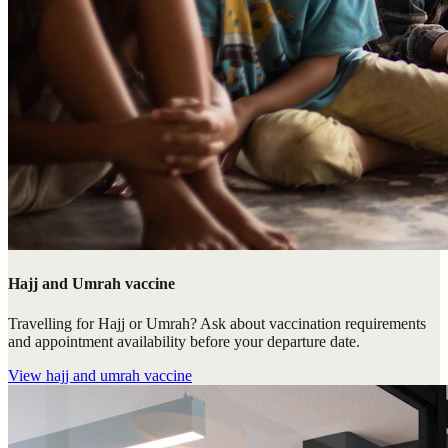
Hajj and Umrah vaccine
Travelling for Hajj or Umrah? Ask about vaccination requirements
and appointment availability before your departure date.
View
hajj and umrah vaccine