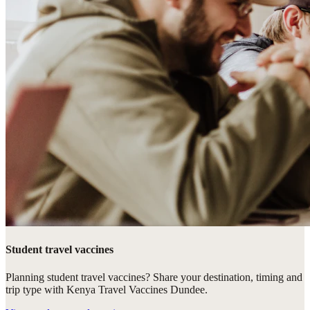
Student travel vaccines
Planning student travel vaccines? Share your destination, timing and
trip type with Kenya Travel Vaccines Dundee.