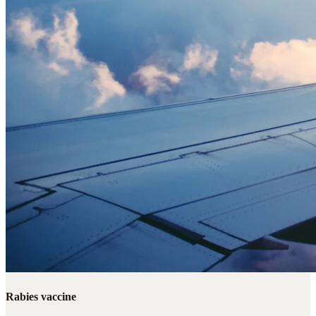
Rabies vaccine