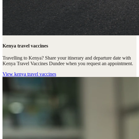
Kenya travel vaccines
Travelling to Kenya? Share your itinerary and departure date with
Kenya Travel Vaccines Dundee when you request an appointment.
View
kenya travel vaccines