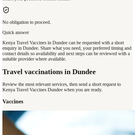
No obligation to proceed.
Quick answer
Kenya Travel Vaccines in Dundee can be requested with a short
enquiry in Dundee. Share what you need, your preferred timing and
contact details so availability and next steps can be reviewed with a
suitable provider where available.
Travel vaccinations
in Dundee
Review the most relevant services, then send a short request to
Kenya Travel Vaccines Dundee
when you are ready.
Vaccines