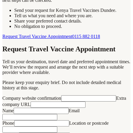
next steps can be checked.
Send your request for Kenya Travel Vaccines Dundee.
Tell us what you need and where you are.
Share your preferred contact details.
No obligation to proceed.
Request Travel Vaccine Appointment
0115 882 0118
Request Travel Vaccine Appointment
Tell us your destination, travel date and preferred appointment times.
We’ll review the request and arrange the next step with a suitable
provider where available.
Please keep your enquiry brief. Do not include detailed medical
history at this stage.
Company website confirmation
Extra
company URL
Name
Email
Phone
Location or postcode