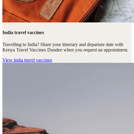
India travel vaccines
Travelling to India? Share your itinerary and departure date with
Kenya Travel Vaccines Dundee when you request an appointment.
View
india travel vaccines