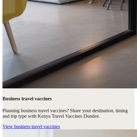
Business travel vaccines
Planning business travel vaccines? Share your destination, timing
and trip type with Kenya Travel Vaccines Dundee.
View
business travel vaccines