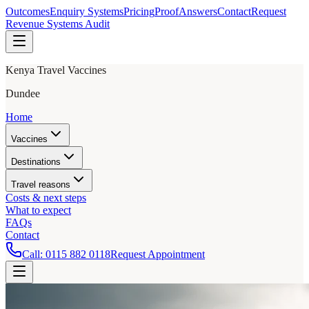
Outcomes
Enquiry Systems
Pricing
Proof
Answers
Contact
Request
Revenue Systems Audit
Kenya Travel Vaccines
Dundee
Home
Vaccines
Destinations
Travel reasons
Costs & next steps
What to expect
FAQs
Contact
Call:
0115 882 0118
Request Appointment