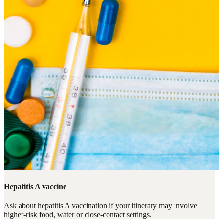
Hepatitis A vaccine
Ask about hepatitis A vaccination if your itinerary may involve
higher-risk food, water or close-contact settings.