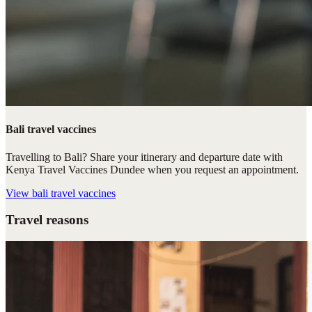
Bali travel vaccines
Travelling to Bali? Share your itinerary and departure date with
Kenya Travel Vaccines Dundee when you request an appointment.
View
bali travel vaccines
Travel reasons