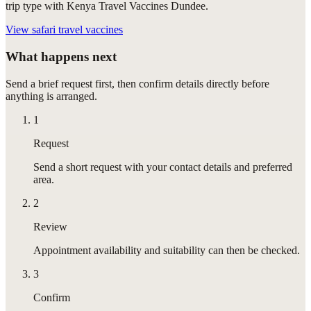
trip type with Kenya Travel Vaccines Dundee.
View
safari travel vaccines
What happens next
Send a brief request first, then confirm details directly before
anything is arranged.
1
Request
Send a short request with your contact details and preferred
area.
2
Review
Appointment availability and suitability can then be checked.
3
Confirm