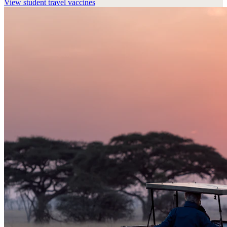
View
student travel vaccines