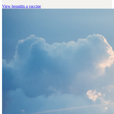
View
hepatitis a vaccine