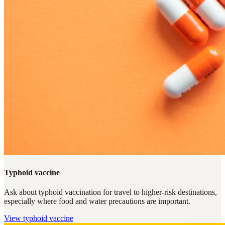
Typhoid vaccine
Ask about typhoid vaccination for travel to higher-risk destinations,
especially where food and water precautions are important.
View
typhoid vaccine