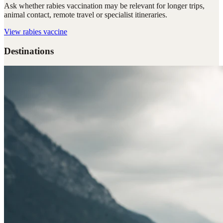
Ask whether rabies vaccination may be relevant for longer trips,
animal contact, remote travel or specialist itineraries.
View
rabies vaccine
Destinations