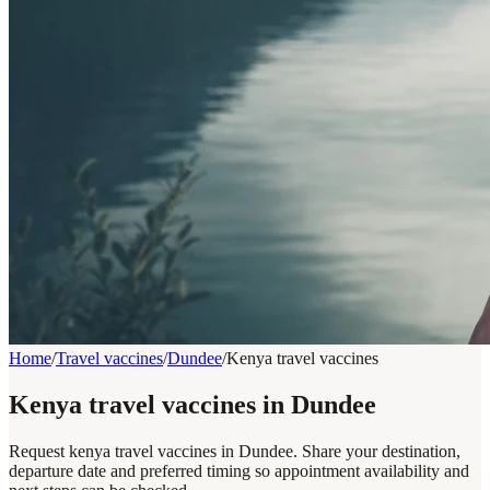
Home
/
Travel vaccines
/
Dundee
/
Kenya travel vaccines
Kenya travel vaccines in Dundee
Request kenya travel vaccines in Dundee. Share your destination,
departure date and preferred timing so appointment availability and