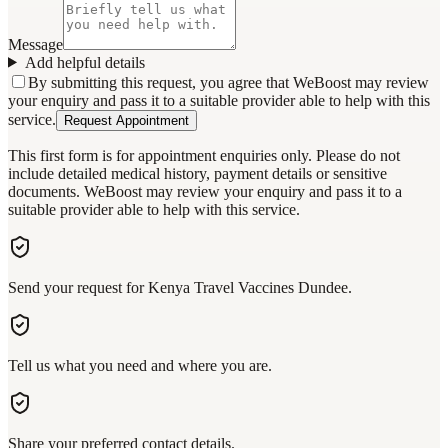
Message
Add helpful details
By submitting this request, you agree that WeBoost may review
your enquiry and pass it to a suitable provider able to help with this
service.
Request Appointment
This first form is for appointment enquiries only. Please do not
include detailed medical history, payment details or sensitive
documents. WeBoost may review your enquiry and pass it to a
suitable provider able to help with this service.
Send your request for Kenya Travel Vaccines Dundee.
Tell us what you need and where you are.
Share your preferred contact details.