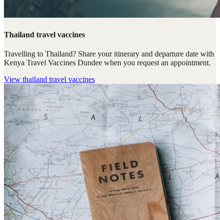
Thailand travel vaccines
Travelling to Thailand? Share your itinerary and departure date with
Kenya Travel Vaccines Dundee when you request an appointment.
View
thailand travel vaccines