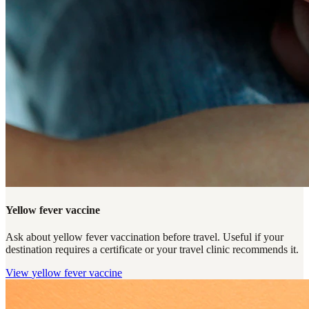
Yellow fever vaccine
Ask about yellow fever vaccination before travel. Useful if your
destination requires a certificate or your travel clinic recommends it.
View
yellow fever vaccine