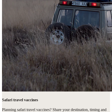
Safari travel vaccines
Planning safari travel vaccines? Share your destination, timing and