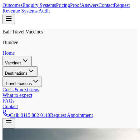
Outcomes
Enquiry Systems
Pricing
Proof
Answers
Contact
Request
Revenue Systems Audit
Bali Travel Vaccines
Dundee
Home
Vaccines
Destinations
Travel reasons
Costs & next steps
What to expect
FAQs
Contact
Call:
0115 882 0118
Request Appointment