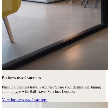
Business travel vaccines
Planning business travel vaccines? Share your destination, timing
and trip type with Bali Travel Vaccines Dundee.
View
business travel vaccines