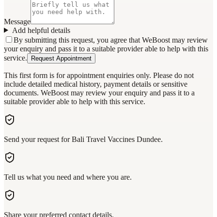
Message
Add helpful details
By submitting this request, you agree that WeBoost may review
your enquiry and pass it to a suitable provider able to help with this
service.
Request Appointment
This first form is for appointment enquiries only. Please do not
include detailed medical history, payment details or sensitive
documents. WeBoost may review your enquiry and pass it to a
suitable provider able to help with this service.
Send your request for Bali Travel Vaccines Dundee.
Tell us what you need and where you are.
Share your preferred contact details.