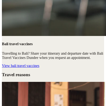
Bali travel vaccines
Travelling to Bali? Share your itinerary and departure date with Bali
Travel Vaccines Dundee when you request an appointment.
View
bali travel vaccines
Travel reasons