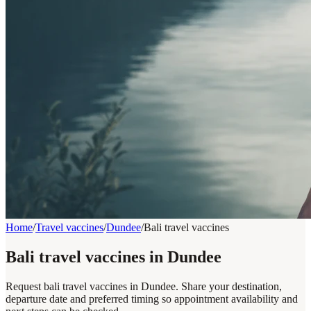
Home
/
Travel vaccines
/
Dundee
/
Bali travel vaccines
Bali travel vaccines in Dundee
Request bali travel vaccines in Dundee. Share your destination,
departure date and preferred timing so appointment availability and