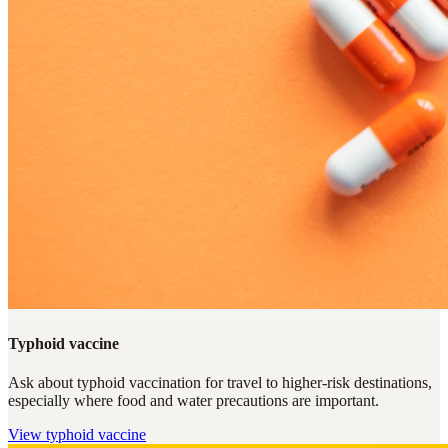
Typhoid vaccine
Ask about typhoid vaccination for travel to higher-risk destinations,
especially where food and water precautions are important.
View
typhoid vaccine