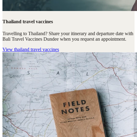
Thailand travel vaccines
Travelling to Thailand? Share your itinerary and departure date with
Bali Travel Vaccines Dundee when you request an appointment.
View
thailand travel vaccines