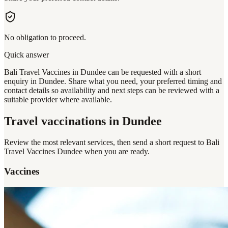
No obligation to proceed.
Quick answer
Bali Travel Vaccines in Dundee can be requested with a short
enquiry in Dundee. Share what you need, your preferred timing and
contact details so availability and next steps can be reviewed with a
suitable provider where available.
Travel vaccinations
in Dundee
Review the most relevant services, then send a short request to
Bali
Travel Vaccines Dundee
when you are ready.
Vaccines