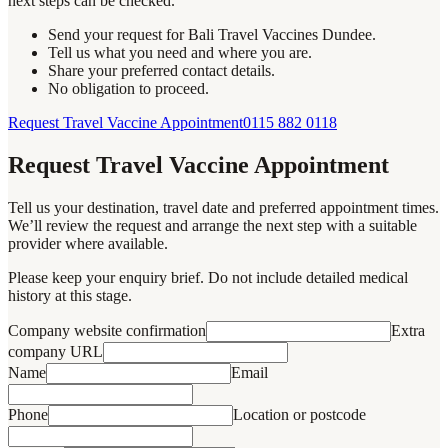
next steps can be checked.
Send your request for Bali Travel Vaccines Dundee.
Tell us what you need and where you are.
Share your preferred contact details.
No obligation to proceed.
Request Travel Vaccine Appointment
0115 882 0118
Request Travel Vaccine Appointment
Tell us your destination, travel date and preferred appointment times.
We’ll review the request and arrange the next step with a suitable
provider where available.
Please keep your enquiry brief. Do not include detailed medical
history at this stage.
Company website confirmation
Extra
company URL
Name
Email
Phone
Location or postcode