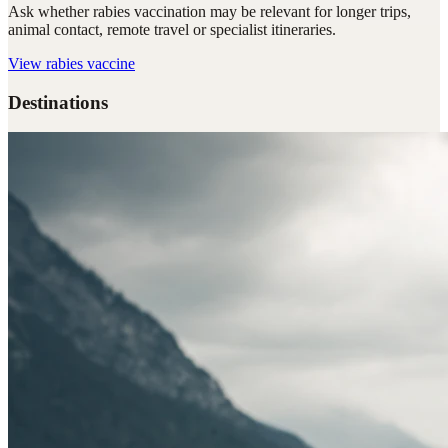
Ask whether rabies vaccination may be relevant for longer trips,
animal contact, remote travel or specialist itineraries.
View
rabies vaccine
Destinations