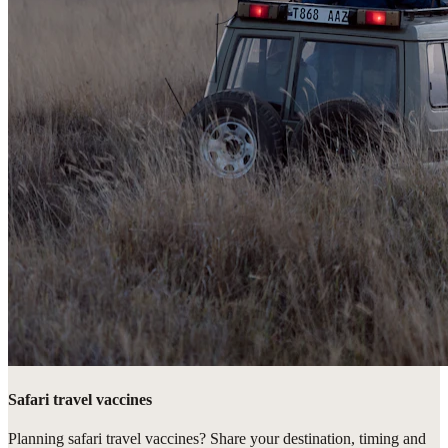
Safari travel vaccines
Planning safari travel vaccines? Share your destination, timing and