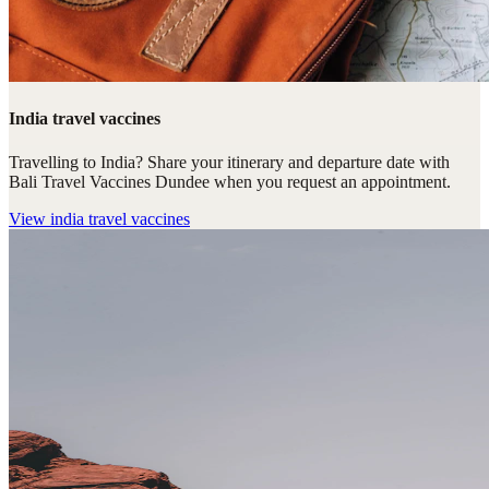
India travel vaccines
Travelling to India? Share your itinerary and departure date with
Bali Travel Vaccines Dundee when you request an appointment.
View
india travel vaccines