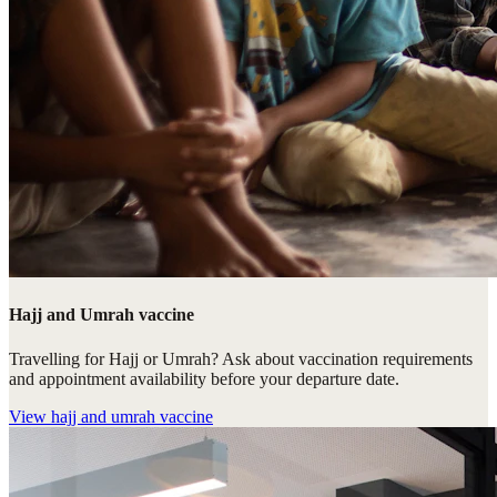
Hajj and Umrah vaccine
Travelling for Hajj or Umrah? Ask about vaccination requirements
and appointment availability before your departure date.
View
hajj and umrah vaccine