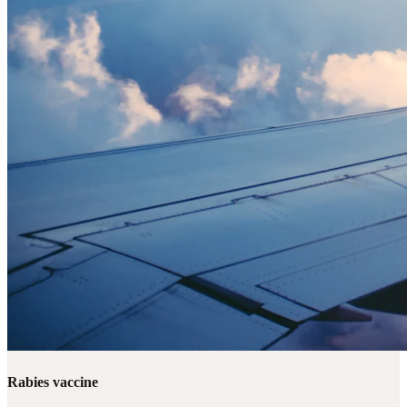
Rabies vaccine