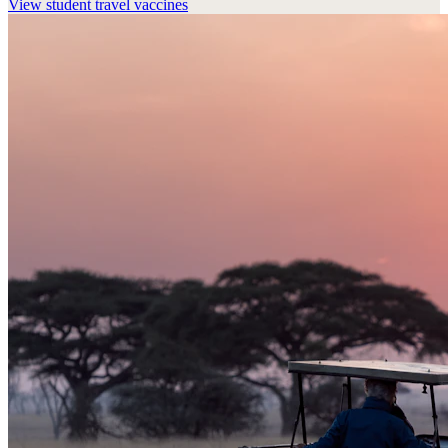
View
student travel vaccines