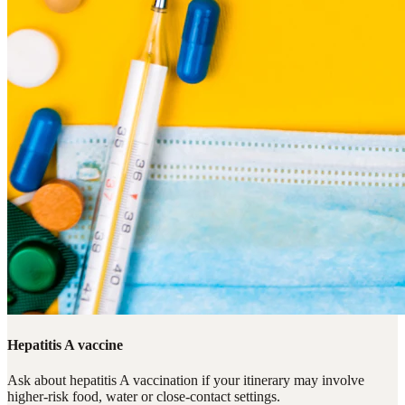
Hepatitis A vaccine
Ask about hepatitis A vaccination if your itinerary may involve
higher-risk food, water or close-contact settings.