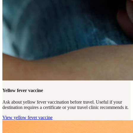
Yellow fever vaccine
Ask about yellow fever vaccination before travel. Useful if your
destination requires a certificate or your travel clinic recommends it.
View
yellow fever vaccine