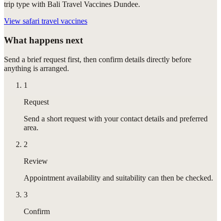
trip type with Bali Travel Vaccines Dundee.
View
safari travel vaccines
What happens next
Send a brief request first, then confirm details directly before
anything is arranged.
1
Request
Send a short request with your contact details and preferred
area.
2
Review
Appointment availability and suitability can then be checked.
3
Confirm