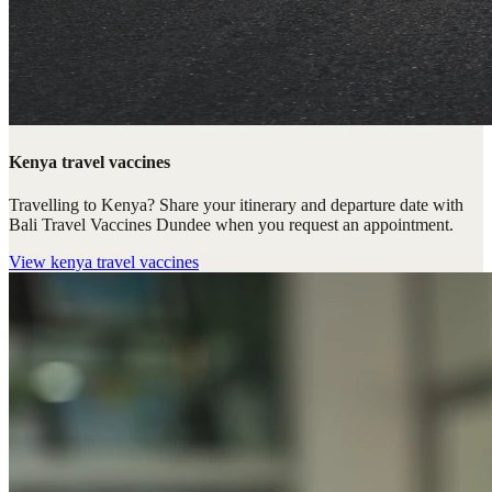
Kenya travel vaccines
Travelling to Kenya? Share your itinerary and departure date with
Bali Travel Vaccines Dundee when you request an appointment.
View
kenya travel vaccines