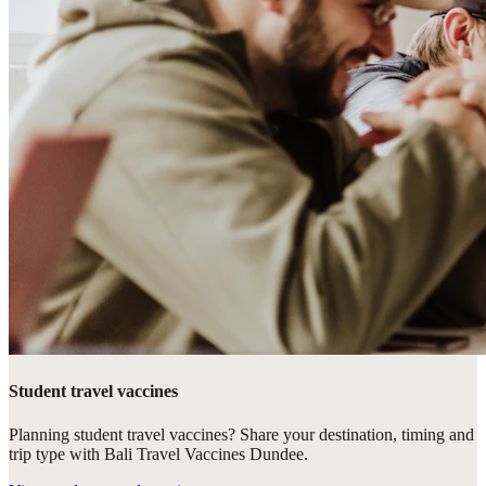
Student travel vaccines
Planning student travel vaccines? Share your destination, timing and
trip type with Bali Travel Vaccines Dundee.