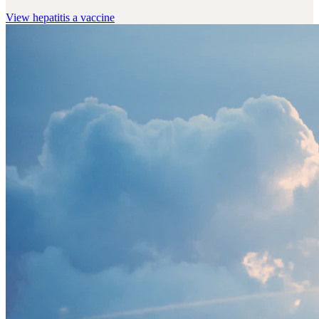
View
hepatitis a vaccine