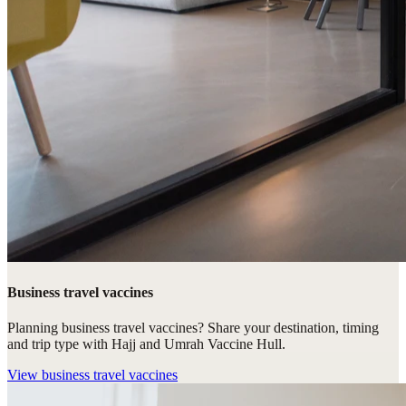
Business travel vaccines
Planning business travel vaccines? Share your destination, timing
and trip type with Hajj and Umrah Vaccine Hull.
View
business travel vaccines