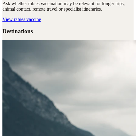
Ask whether rabies vaccination may be relevant for longer trips,
animal contact, remote travel or specialist itineraries.
View
rabies vaccine
Destinations