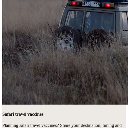
Safari travel vaccines
Planning safari travel vaccines? Share your destination, timing and