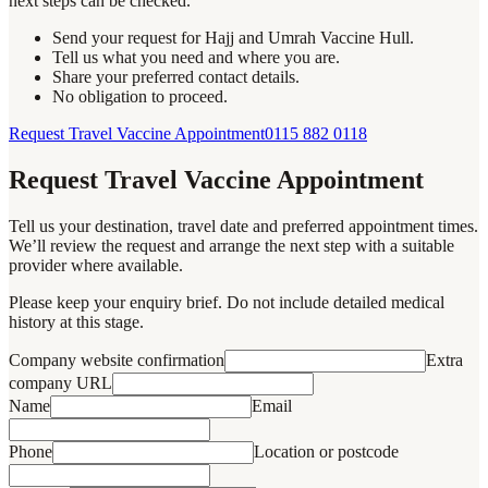
next steps can be checked.
Send your request for Hajj and Umrah Vaccine Hull.
Tell us what you need and where you are.
Share your preferred contact details.
No obligation to proceed.
Request Travel Vaccine Appointment
0115 882 0118
Request Travel Vaccine Appointment
Tell us your destination, travel date and preferred appointment times.
We’ll review the request and arrange the next step with a suitable
provider where available.
Please keep your enquiry brief. Do not include detailed medical
history at this stage.
Company website confirmation
Extra
company URL
Name
Email
Phone
Location or postcode