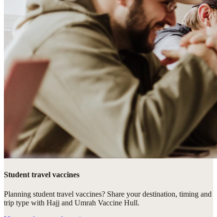
Student travel vaccines
Planning student travel vaccines? Share your destination, timing and
trip type with Hajj and Umrah Vaccine Hull.