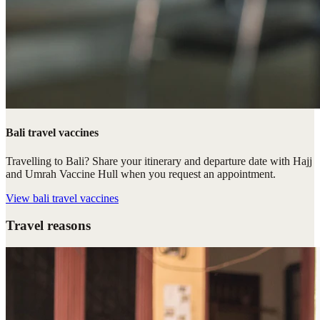
Bali travel vaccines
Travelling to Bali? Share your itinerary and departure date with Hajj
and Umrah Vaccine Hull when you request an appointment.
View
bali travel vaccines
Travel reasons