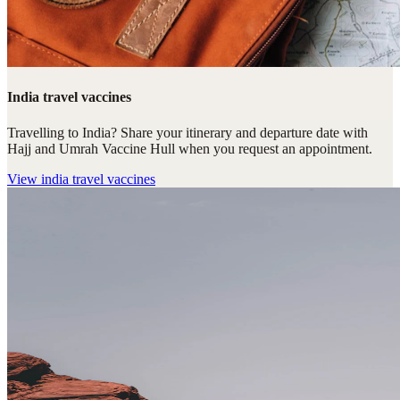
India travel vaccines
Travelling to India? Share your itinerary and departure date with
Hajj and Umrah Vaccine Hull when you request an appointment.
View
india travel vaccines