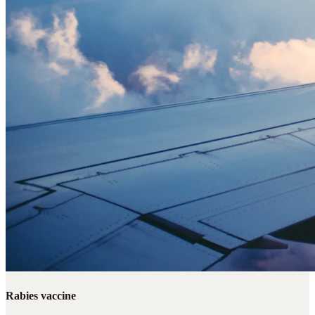
Rabies vaccine