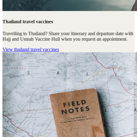
Thailand travel vaccines
Travelling to Thailand? Share your itinerary and departure date with
Hajj and Umrah Vaccine Hull when you request an appointment.
View
thailand travel vaccines