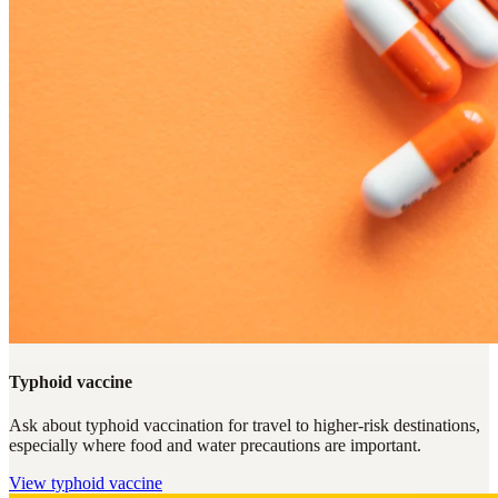
Typhoid vaccine
Ask about typhoid vaccination for travel to higher-risk destinations,
especially where food and water precautions are important.
View
typhoid vaccine