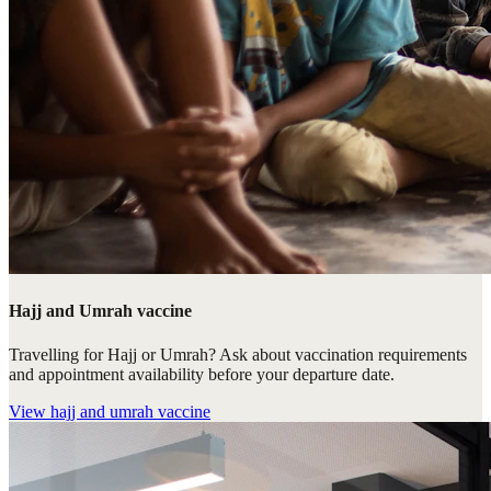
Hajj and Umrah vaccine
Travelling for Hajj or Umrah? Ask about vaccination requirements
and appointment availability before your departure date.
View
hajj and umrah vaccine