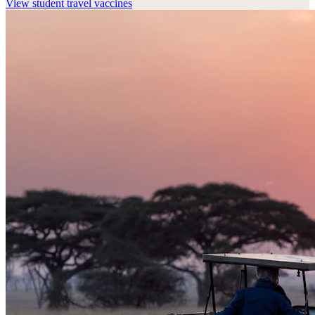
View
student travel vaccines