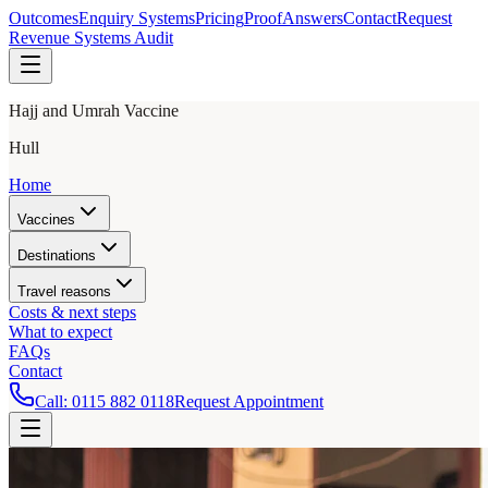
Outcomes
Enquiry Systems
Pricing
Proof
Answers
Contact
Request
Revenue Systems Audit
Hajj and Umrah Vaccine
Hull
Home
Vaccines
Destinations
Travel reasons
Costs & next steps
What to expect
FAQs
Contact
Call:
0115 882 0118
Request Appointment