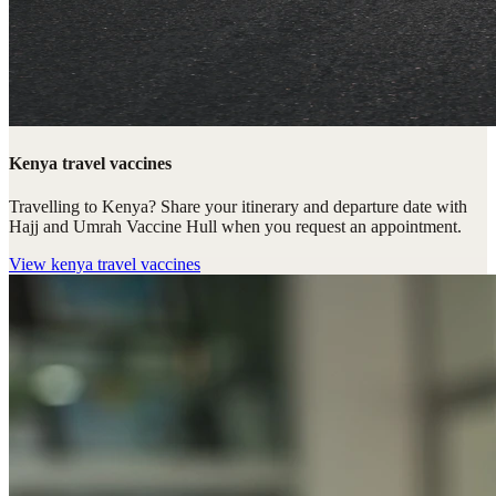
Kenya travel vaccines
Travelling to Kenya? Share your itinerary and departure date with
Hajj and Umrah Vaccine Hull when you request an appointment.
View
kenya travel vaccines