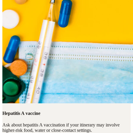
Hepatitis A vaccine
Ask about hepatitis A vaccination if your itinerary may involve
higher-risk food, water or close-contact settings.