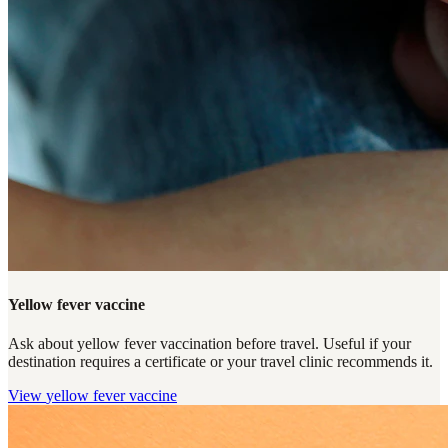
Yellow fever vaccine
Ask about yellow fever vaccination before travel. Useful if your
destination requires a certificate or your travel clinic recommends it.
View
yellow fever vaccine