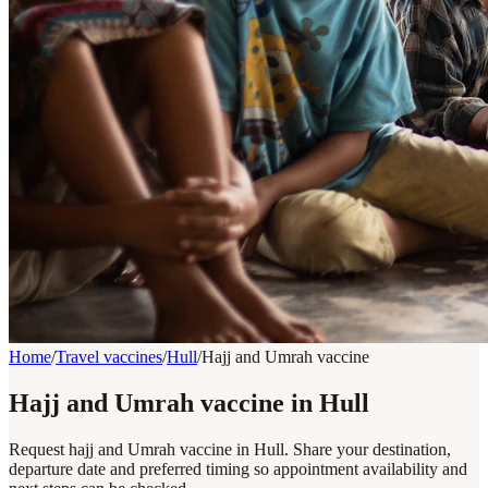
Home
/
Travel vaccines
/
Hull
/
Hajj and Umrah vaccine
Hajj and Umrah vaccine in Hull
Request hajj and Umrah vaccine in Hull. Share your destination,
departure date and preferred timing so appointment availability and