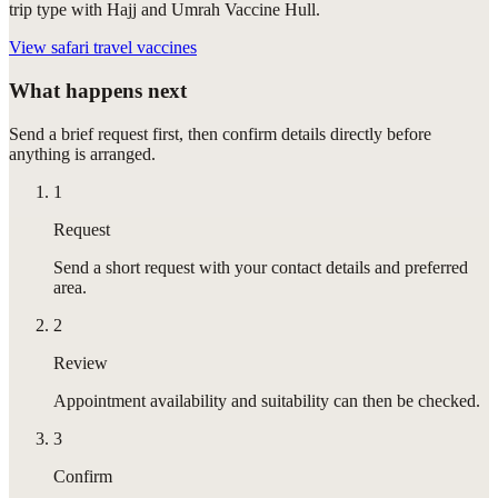
trip type with Hajj and Umrah Vaccine Hull.
View
safari travel vaccines
What happens next
Send a brief request first, then confirm details directly before
anything is arranged.
1
Request
Send a short request with your contact details and preferred
area.
2
Review
Appointment availability and suitability can then be checked.
3
Confirm