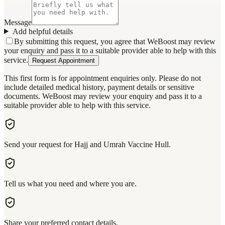
Message
Add helpful details
By submitting this request, you agree that WeBoost may review
your enquiry and pass it to a suitable provider able to help with this
service.
Request Appointment
This first form is for appointment enquiries only. Please do not
include detailed medical history, payment details or sensitive
documents. WeBoost may review your enquiry and pass it to a
suitable provider able to help with this service.
Send your request for Hajj and Umrah Vaccine Hull.
Tell us what you need and where you are.
Share your preferred contact details.