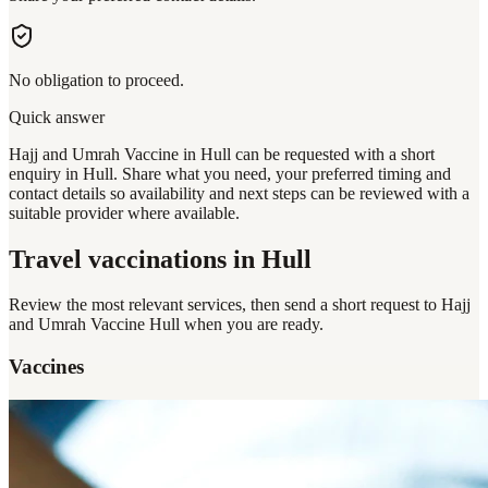
No obligation to proceed.
Quick answer
Hajj and Umrah Vaccine in Hull can be requested with a short
enquiry in Hull. Share what you need, your preferred timing and
contact details so availability and next steps can be reviewed with a
suitable provider where available.
Travel vaccinations
in Hull
Review the most relevant services, then send a short request to
Hajj
and Umrah Vaccine Hull
when you are ready.
Vaccines