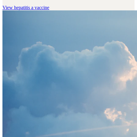
View
hepatitis a vaccine