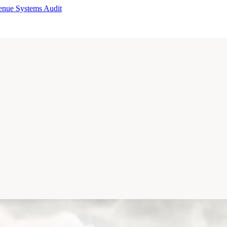
enue Systems Audit