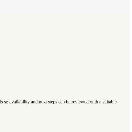
s so availability and next steps can be reviewed with a suitable