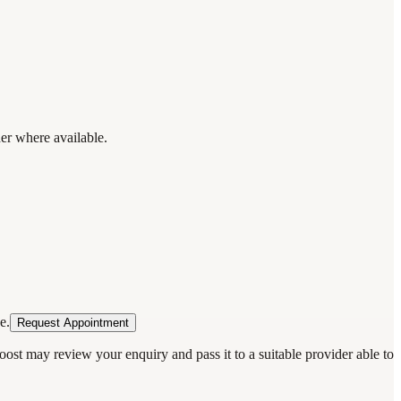
der where available.
e.
Request Appointment
oost may review your enquiry and pass it to a suitable provider able to