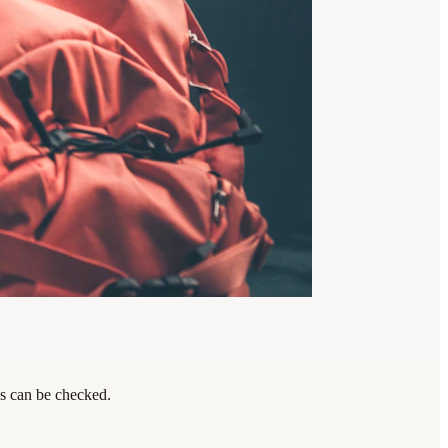
ps can be checked.