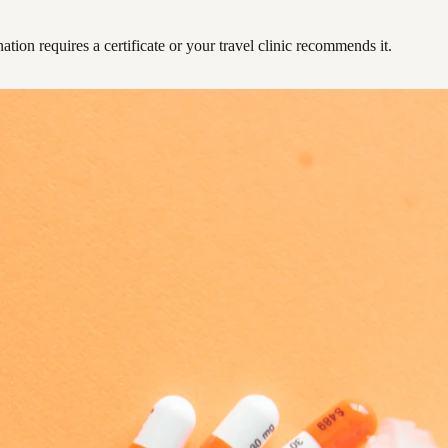
ation requires a certificate or your travel clinic recommends it.