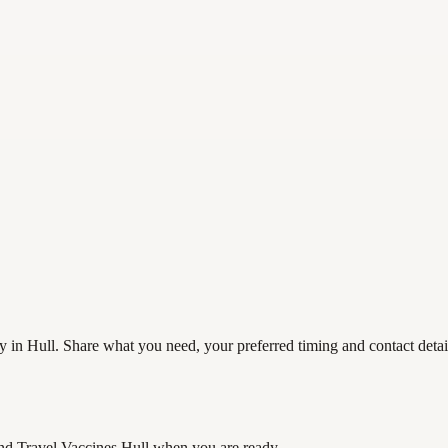
 in Hull. Share what you need, your preferred timing and contact detail
nd Travel Vaccines Hull
when you are ready.