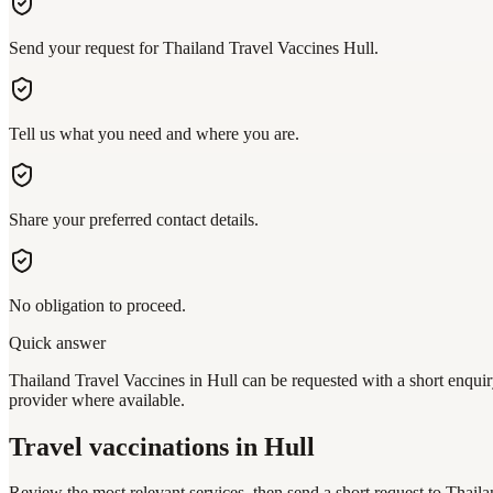
Send your request for Thailand Travel Vaccines Hull.
Tell us what you need and where you are.
Share your preferred contact details.
No obligation to proceed.
Quick answer
Thailand Travel Vaccines in Hull can be requested with a short enquiry
provider where available.
Travel vaccinations
in Hull
Review the most relevant services, then send a short request to
Thaila