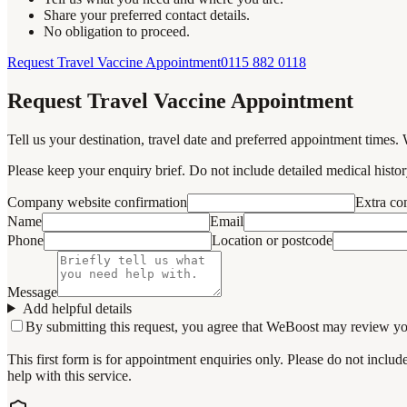
Share your preferred contact details.
No obligation to proceed.
Request Travel Vaccine Appointment
0115 882 0118
Request Travel Vaccine Appointment
Tell us your destination, travel date and preferred appointment times. 
Please keep your enquiry brief. Do not include detailed medical history
Company website confirmation
Extra c
Name
Email
Phone
Location or postcode
Message
Add helpful details
By submitting this request, you agree that WeBoost may review your 
This first form is for appointment enquiries only. Please do not inclu
help with this service.