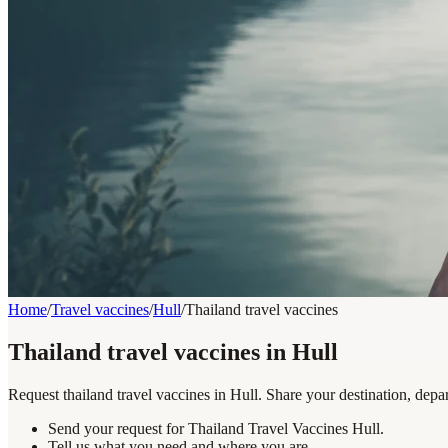
Home
/
Travel vaccines
/
Hull
/
Thailand travel vaccines
Thailand travel vaccines in Hull
Request thailand travel vaccines in Hull. Share your destination, depa
Send your request for Thailand Travel Vaccines Hull.
Tell us what you need and where you are.