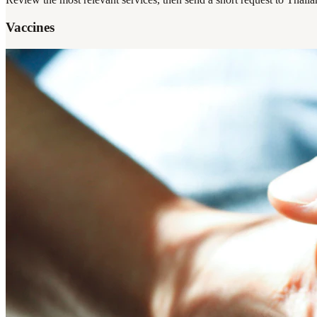
Vaccines