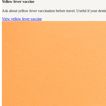
Yellow fever vaccine
Ask about yellow fever vaccination before travel. Useful if your destin
View
yellow fever vaccine