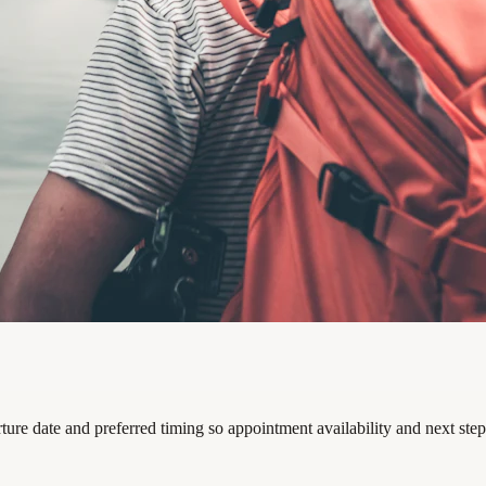
rture date and preferred timing so appointment availability and next ste