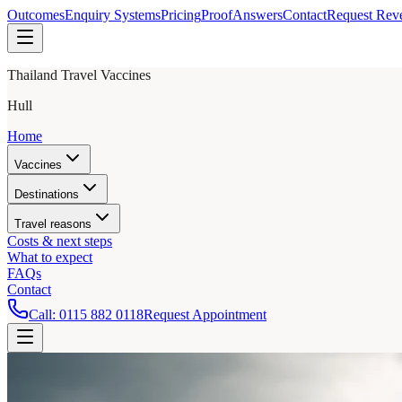
Outcomes
Enquiry Systems
Pricing
Proof
Answers
Contact
Request Rev
Thailand Travel Vaccines
Hull
Home
Vaccines
Destinations
Travel reasons
Costs & next steps
What to expect
FAQs
Contact
Call:
0115 882 0118
Request Appointment