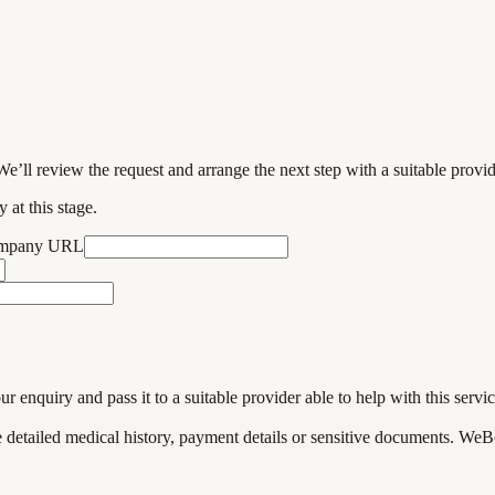
We’ll review the request and arrange the next step with a suitable provi
 at this stage.
ompany URL
enquiry and pass it to a suitable provider able to help with this servic
de detailed medical history, payment details or sensitive documents. WeB