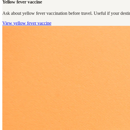
Yellow fever vaccine
Ask about yellow fever vaccination before travel. Useful if your destin
View
yellow fever vaccine