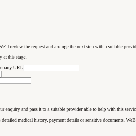
We’ll review the request and arrange the next step with a suitable provi
 at this stage.
ompany URL
enquiry and pass it to a suitable provider able to help with this servic
de detailed medical history, payment details or sensitive documents. WeB