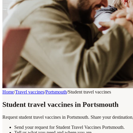
Home
/
Travel vaccines
/
Portsmouth
/
Student travel vaccines
Student travel vaccines in Portsmouth
Request student travel vaccines in Portsmouth. Share your destination
Send your request for Student Travel Vaccines Portsmouth.
Tell us what you need and where you are.