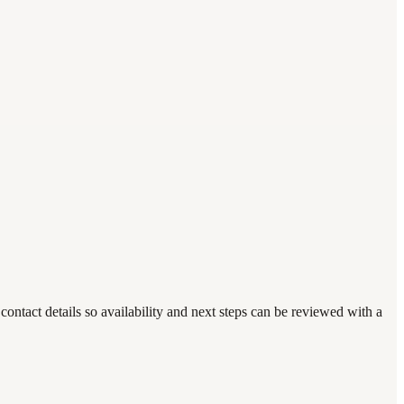
ntact details so availability and next steps can be reviewed with a