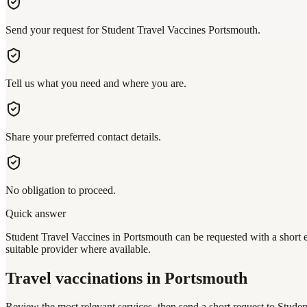
Send your request for Student Travel Vaccines Portsmouth.
Tell us what you need and where you are.
Share your preferred contact details.
No obligation to proceed.
Quick answer
Student Travel Vaccines in Portsmouth can be requested with a short e
suitable provider where available.
Travel vaccinations
in Portsmouth
Review the most relevant services, then send a short request to
Studen