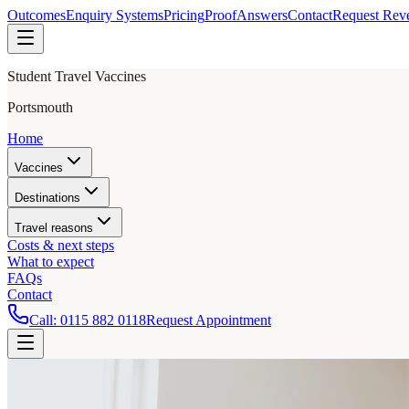
Outcomes
Enquiry Systems
Pricing
Proof
Answers
Contact
Request Rev
Student Travel Vaccines
Portsmouth
Home
Vaccines
Destinations
Travel reasons
Costs & next steps
What to expect
FAQs
Contact
Call:
0115 882 0118
Request Appointment