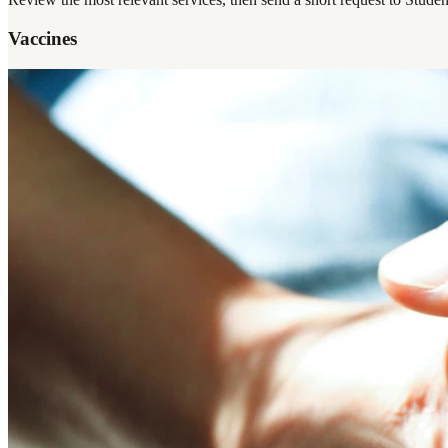
Vaccines