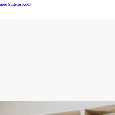
enue Systems Audit