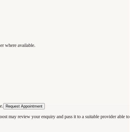
der where available.
e.
Request Appointment
oost may review your enquiry and pass it to a suitable provider able to