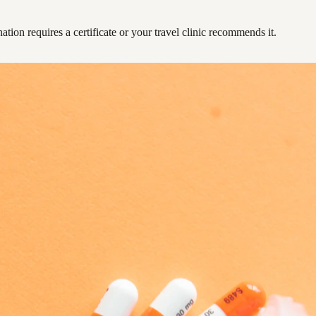
ation requires a certificate or your travel clinic recommends it.