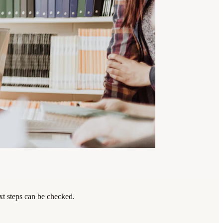
xt steps can be checked.