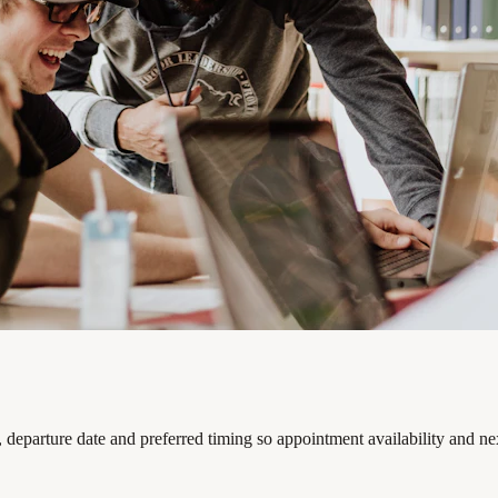
, departure date and preferred timing so appointment availability and ne