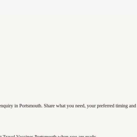
nquiry in Portsmouth. Share what you need, your preferred timing and co
t Travel Vaccines Portsmouth
when you are ready.