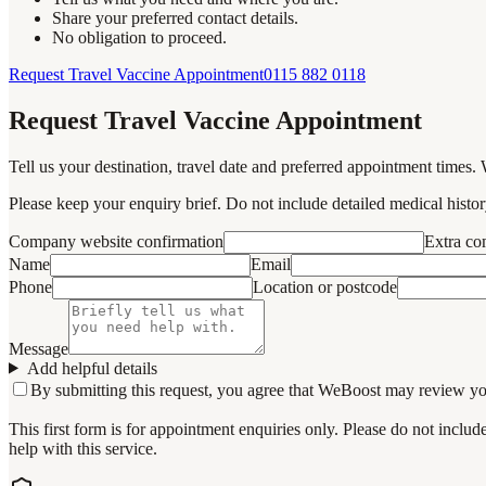
Share your preferred contact details.
No obligation to proceed.
Request Travel Vaccine Appointment
0115 882 0118
Request Travel Vaccine Appointment
Tell us your destination, travel date and preferred appointment times. 
Please keep your enquiry brief. Do not include detailed medical history
Company website confirmation
Extra c
Name
Email
Phone
Location or postcode
Message
Add helpful details
By submitting this request, you agree that WeBoost may review your 
This first form is for appointment enquiries only. Please do not inclu
help with this service.