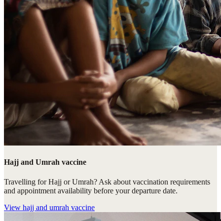
Hajj and Umrah vaccine
Travelling for Hajj or Umrah? Ask about vaccination requirements
and appointment availability before your departure date.
View
hajj and umrah vaccine