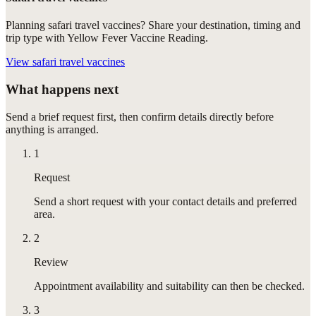
Planning safari travel vaccines? Share your destination, timing and
trip type with Yellow Fever Vaccine Reading.
View
safari travel vaccines
What happens next
Send a brief request first, then confirm details directly before
anything is arranged.
1
Request
Send a short request with your contact details and preferred
area.
2
Review
Appointment availability and suitability can then be checked.
3