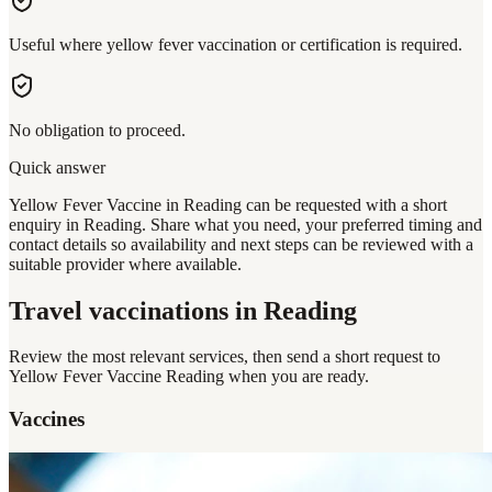
Useful where yellow fever vaccination or certification is required.
No obligation to proceed.
Quick answer
Yellow Fever Vaccine in Reading can be requested with a short
enquiry in Reading. Share what you need, your preferred timing and
contact details so availability and next steps can be reviewed with a
suitable provider where available.
Travel vaccinations
in Reading
Review the most relevant services, then send a short request to
Yellow Fever Vaccine Reading
when you are ready.
Vaccines