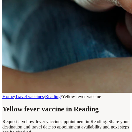
Home
/
Travel vaccines
/
Reading
/
Yellow fever vaccine
Yellow fever vaccine in Reading
Request a yellow fever vaccine appointment in Reading. Share your
destination and travel date so appointment availability and next steps