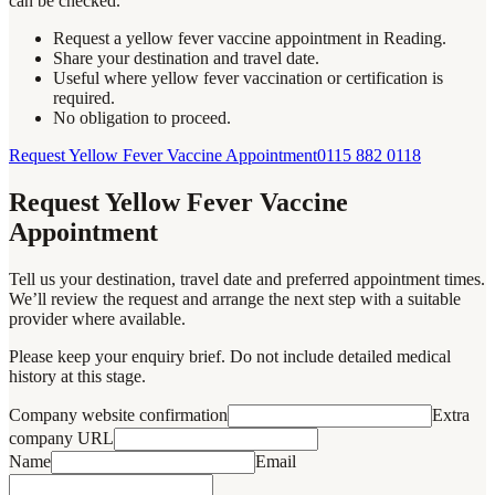
can be checked.
Request a yellow fever vaccine appointment in Reading.
Share your destination and travel date.
Useful where yellow fever vaccination or certification is
required.
No obligation to proceed.
Request Yellow Fever Vaccine Appointment
0115 882 0118
Request Yellow Fever Vaccine
Appointment
Tell us your destination, travel date and preferred appointment times.
We’ll review the request and arrange the next step with a suitable
provider where available.
Please keep your enquiry brief. Do not include detailed medical
history at this stage.
Company website confirmation
Extra
company URL
Name
Email