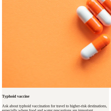
Typhoid vaccine
Ask about typhoid vaccination for travel to higher-risk destinations,
especially where food and water precautions are important.