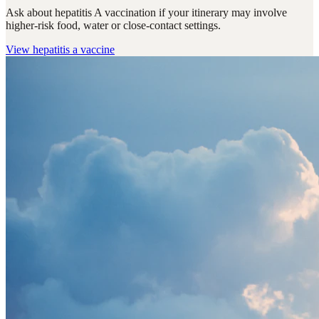
Ask about hepatitis A vaccination if your itinerary may involve
higher-risk food, water or close-contact settings.
View
hepatitis a vaccine