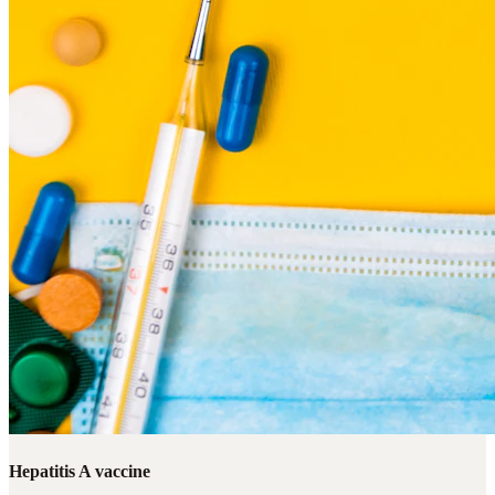
Hepatitis A vaccine