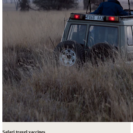
Safari travel vaccines