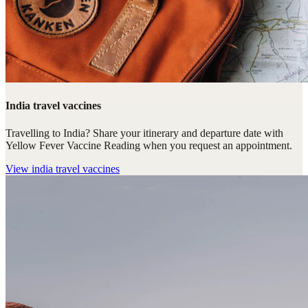
India travel vaccines
Travelling to India? Share your itinerary and departure date with
Yellow Fever Vaccine Reading when you request an appointment.
View
india travel vaccines