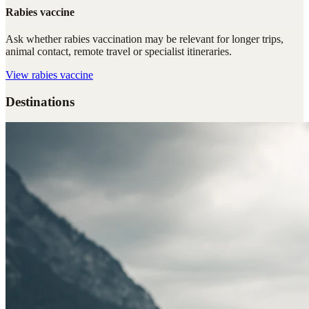
Rabies vaccine
Ask whether rabies vaccination may be relevant for longer trips,
animal contact, remote travel or specialist itineraries.
View
rabies vaccine
Destinations