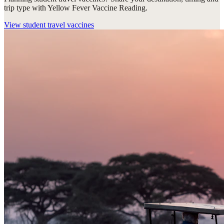
trip type with Yellow Fever Vaccine Reading.
View
student travel vaccines