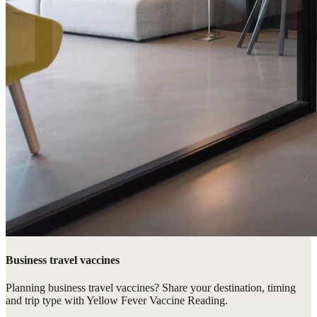
Business travel vaccines
Planning business travel vaccines? Share your destination, timing
and trip type with Yellow Fever Vaccine Reading.