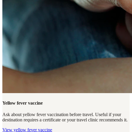
Yellow fever vaccine
Ask about yellow fever vaccination before travel. Useful if your
destination requires a certificate or your travel clinic recommends it.
View
yellow fever vaccine