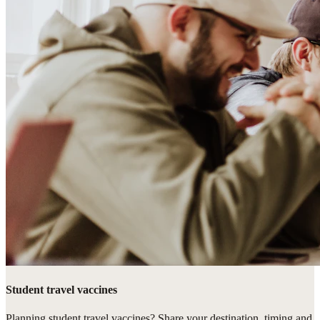
Student travel vaccines
Planning student travel vaccines? Share your destination, timing and