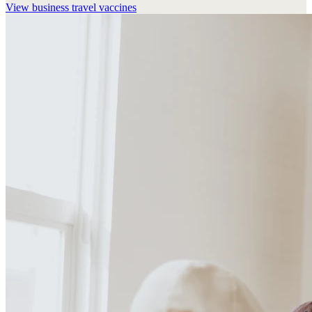
View
business travel vaccines