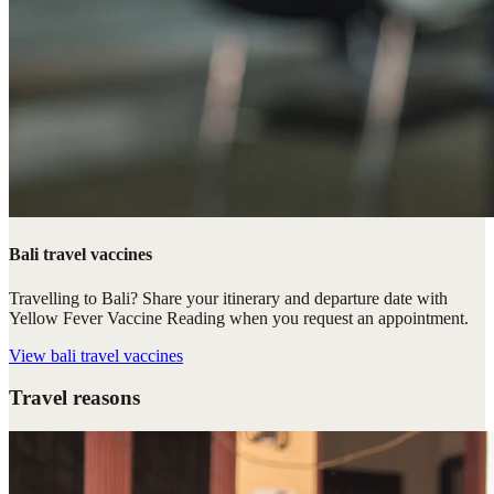
Bali travel vaccines
Travelling to Bali? Share your itinerary and departure date with
Yellow Fever Vaccine Reading when you request an appointment.
View
bali travel vaccines
Travel reasons