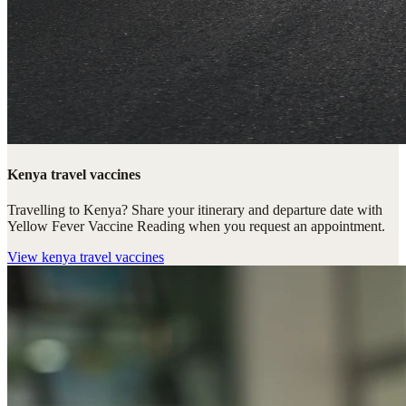
Kenya travel vaccines
Travelling to Kenya? Share your itinerary and departure date with
Yellow Fever Vaccine Reading when you request an appointment.
View
kenya travel vaccines