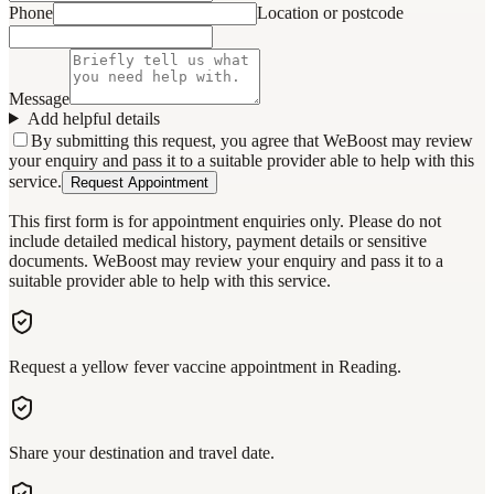
Phone
Location or postcode
Message
Add helpful details
By submitting this request, you agree that WeBoost may review
your enquiry and pass it to a suitable provider able to help with this
service.
Request Appointment
This first form is for appointment enquiries only. Please do not
include detailed medical history, payment details or sensitive
documents. WeBoost may review your enquiry and pass it to a
suitable provider able to help with this service.
Request a yellow fever vaccine appointment in Reading.
Share your destination and travel date.