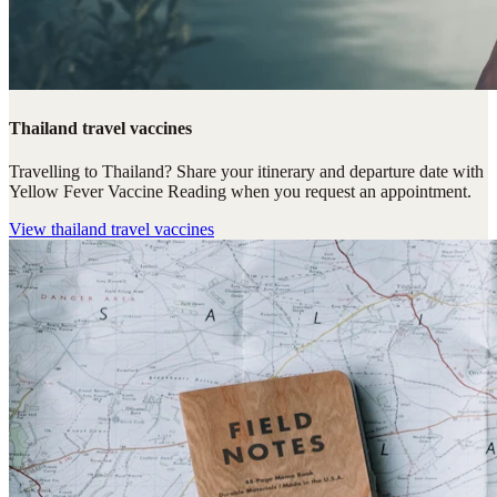
Thailand travel vaccines
Travelling to Thailand? Share your itinerary and departure date with
Yellow Fever Vaccine Reading when you request an appointment.
View
thailand travel vaccines