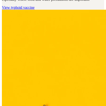
View
typhoid vaccine