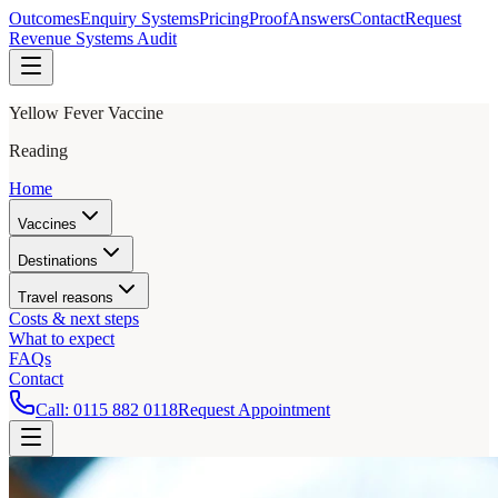
Outcomes
Enquiry Systems
Pricing
Proof
Answers
Contact
Request
Revenue Systems Audit
Yellow Fever Vaccine
Reading
Home
Vaccines
Destinations
Travel reasons
Costs & next steps
What to expect
FAQs
Contact
Call:
0115 882 0118
Request Appointment