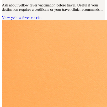
Ask about yellow fever vaccination before travel. Useful if your
destination requires a certificate or your travel clinic recommends it.
View
yellow fever vaccine