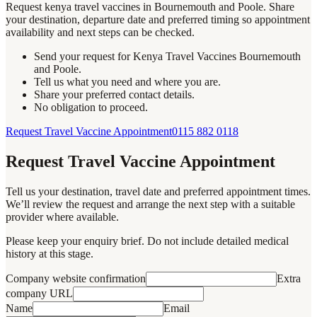
Request kenya travel vaccines in Bournemouth and Poole. Share
your destination, departure date and preferred timing so appointment
availability and next steps can be checked.
Send your request for Kenya Travel Vaccines Bournemouth
and Poole.
Tell us what you need and where you are.
Share your preferred contact details.
No obligation to proceed.
Request Travel Vaccine Appointment
0115 882 0118
Request Travel Vaccine Appointment
Tell us your destination, travel date and preferred appointment times.
We’ll review the request and arrange the next step with a suitable
provider where available.
Please keep your enquiry brief. Do not include detailed medical
history at this stage.
Company website confirmation
Extra
company URL
Name
Email