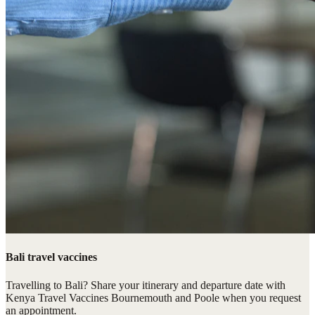
Bali travel vaccines
Travelling to Bali? Share your itinerary and departure date with
Kenya Travel Vaccines Bournemouth and Poole when you request
an appointment.