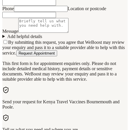
Phone
Location or postcode
Message
Add helpful details
By submitting this request, you agree that WeBoost may review
your enquiry and pass it to a suitable provider able to help with this
service.
Request Appointment
This first form is for appointment enquiries only. Please do not
include detailed medical history, payment details or sensitive
documents. WeBoost may review your enquiry and pass it to a
suitable provider able to help with this service.
Send your request for Kenya Travel Vaccines Bournemouth and
Poole.
Tell us what you need and where you are.