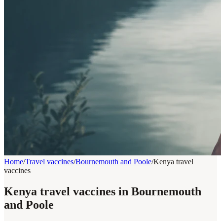
Home
/
Travel vaccines
/
Bournemouth and Poole
/
Kenya travel
vaccines
Kenya travel vaccines in Bournemouth
and Poole