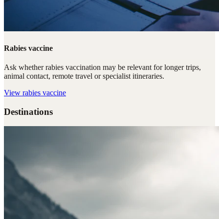
Rabies vaccine
Ask whether rabies vaccination may be relevant for longer trips,
animal contact, remote travel or specialist itineraries.
View
rabies vaccine
Destinations