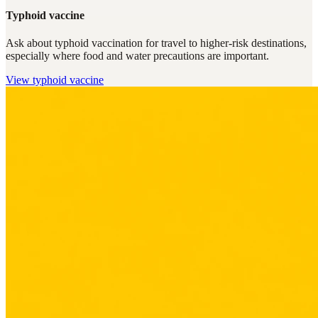
Typhoid vaccine
Ask about typhoid vaccination for travel to higher-risk destinations,
especially where food and water precautions are important.
View
typhoid vaccine