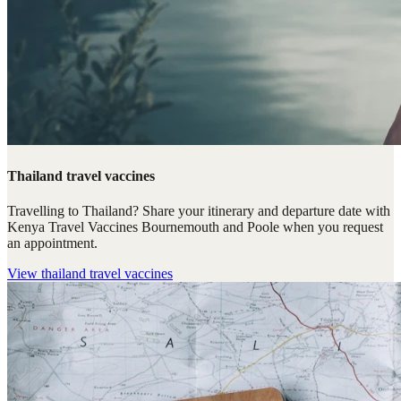
Thailand travel vaccines
Travelling to Thailand? Share your itinerary and departure date with
Kenya Travel Vaccines Bournemouth and Poole when you request
an appointment.
View
thailand travel vaccines