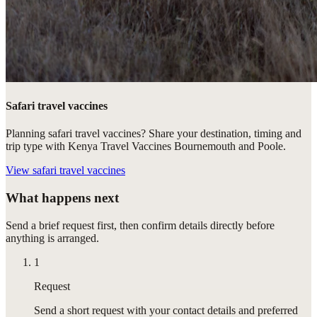
Safari travel vaccines
Planning safari travel vaccines? Share your destination, timing and
trip type with Kenya Travel Vaccines Bournemouth and Poole.
View
safari travel vaccines
What happens next
Send a brief request first, then confirm details directly before
anything is arranged.
1
Request
Send a short request with your contact details and preferred