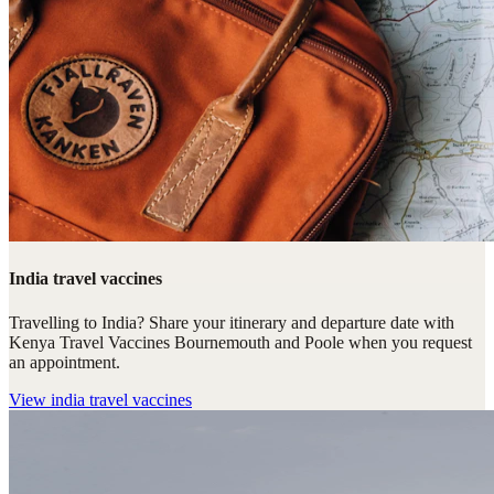
India travel vaccines
Travelling to India? Share your itinerary and departure date with
Kenya Travel Vaccines Bournemouth and Poole when you request
an appointment.
View
india travel vaccines