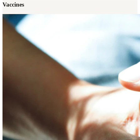
Vaccines