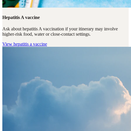
Hepatitis A vaccine
Ask about hepatitis A vaccination if your itinerary may involve
higher-risk food, water or close-contact settings.
View
hepatitis a vaccine