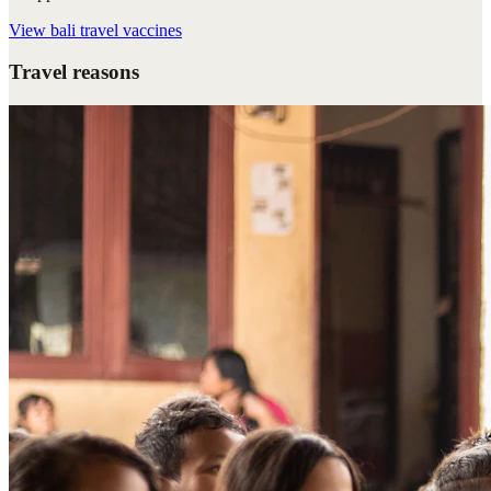
View
bali travel vaccines
Travel reasons