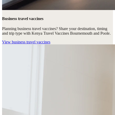
Business travel vaccines
Planning business travel vaccines? Share your destination, timing
and trip type with Kenya Travel Vaccines Bournemouth and Poole.
View
business travel vaccines