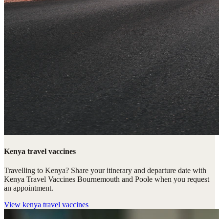
Kenya travel vaccines
Travelling to Kenya? Share your itinerary and departure date with
Kenya Travel Vaccines Bournemouth and Poole when you request
an appointment.
View
kenya travel vaccines