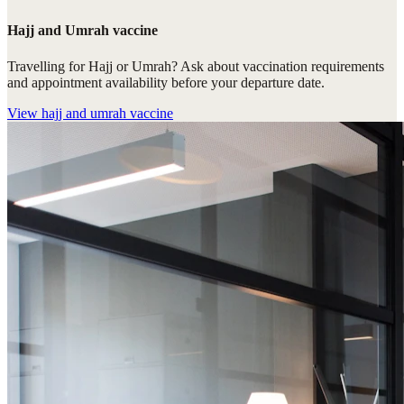
Hajj and Umrah vaccine
Travelling for Hajj or Umrah? Ask about vaccination requirements
and appointment availability before your departure date.
View
hajj and umrah vaccine