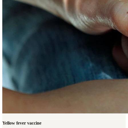
Yellow fever vaccine