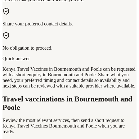
Share your preferred contact details.
No obligation to proceed.
Quick answer
Kenya Travel Vaccines in Bournemouth and Poole can be requested
with a short enquiry in Bournemouth and Poole. Share what you
need, your preferred timing and contact details so availability and
next steps can be reviewed with a suitable provider where available.
Travel vaccinations
in Bournemouth and
Poole
Review the most relevant services, then send a short request to
Kenya Travel Vaccines Bournemouth and Poole
when you are
ready.