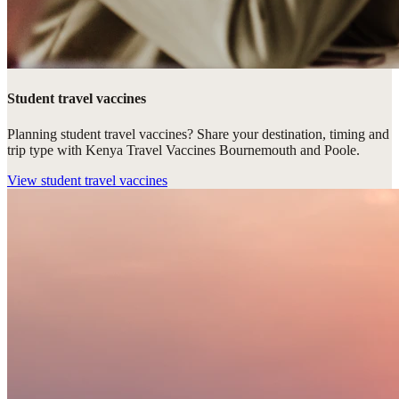
Student travel vaccines
Planning student travel vaccines? Share your destination, timing and
trip type with Kenya Travel Vaccines Bournemouth and Poole.
View
student travel vaccines