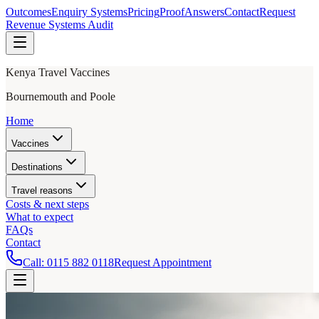
Outcomes
Enquiry Systems
Pricing
Proof
Answers
Contact
Request
Revenue Systems Audit
Kenya Travel Vaccines
Bournemouth and Poole
Home
Vaccines
Destinations
Travel reasons
Costs & next steps
What to expect
FAQs
Contact
Call:
0115 882 0118
Request Appointment