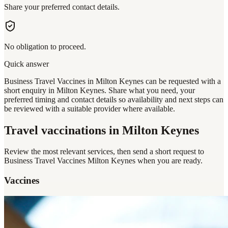
Share your preferred contact details.
No obligation to proceed.
Quick answer
Business Travel Vaccines in Milton Keynes can be requested with a
short enquiry in Milton Keynes. Share what you need, your
preferred timing and contact details so availability and next steps can
be reviewed with a suitable provider where available.
Travel vaccinations
in Milton Keynes
Review the most relevant services, then send a short request to
Business Travel Vaccines Milton Keynes
when you are ready.
Vaccines