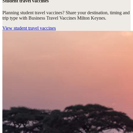
Student travel vaccines
Planning student travel vaccines? Share your destination, timing and
trip type with Business Travel Vaccines Milton Keynes.
View
student travel vaccines