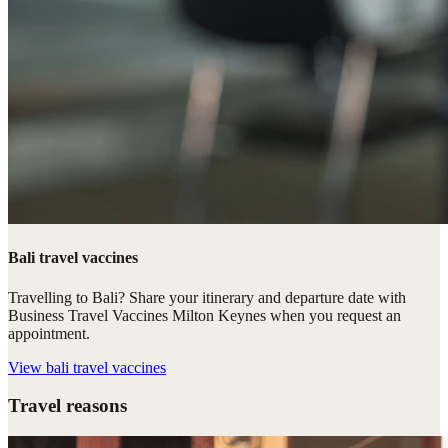
Bali travel vaccines
Travelling to Bali? Share your itinerary and departure date with
Business Travel Vaccines Milton Keynes when you request an
appointment.
View
bali travel vaccines
Travel reasons