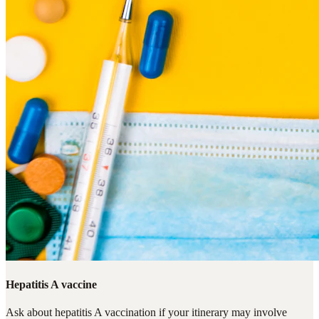
Hepatitis A vaccine
Ask about hepatitis A vaccination if your itinerary may involve