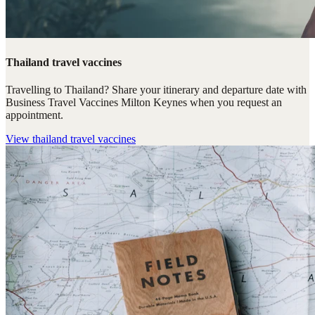
Thailand travel vaccines
Travelling to Thailand? Share your itinerary and departure date with
Business Travel Vaccines Milton Keynes when you request an
appointment.
View
thailand travel vaccines