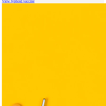
View
typhoid vaccine