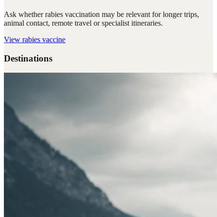
Ask whether rabies vaccination may be relevant for longer trips,
animal contact, remote travel or specialist itineraries.
View
rabies vaccine
Destinations