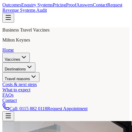
Outcomes
Enquiry Systems
Pricing
Proof
Answers
Contact
Request
Revenue Systems Audit
Business Travel Vaccines
Milton Keynes
Home
Vaccines
Destinations
Travel reasons
Costs & next steps
What to expect
FAQs
Contact
Call:
0115 882 0118
Request Appointment