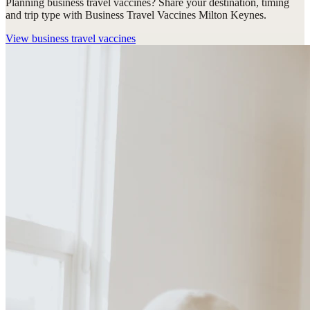
Planning business travel vaccines? Share your destination, timing
and trip type with Business Travel Vaccines Milton Keynes.
View
business travel vaccines