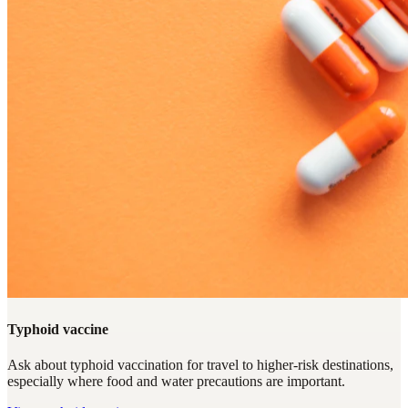
Typhoid vaccine
Ask about typhoid vaccination for travel to higher-risk destinations,
especially where food and water precautions are important.