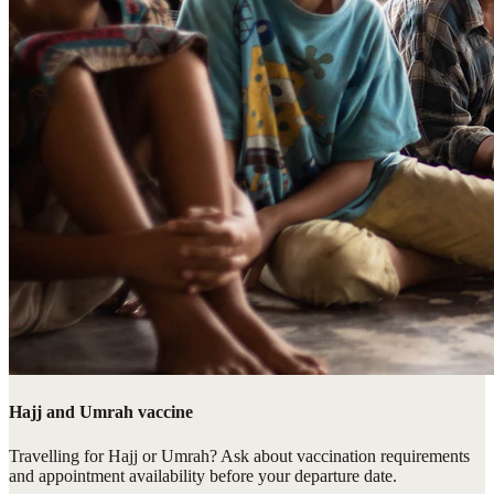
Hajj and Umrah vaccine
Travelling for Hajj or Umrah? Ask about vaccination requirements
and appointment availability before your departure date.