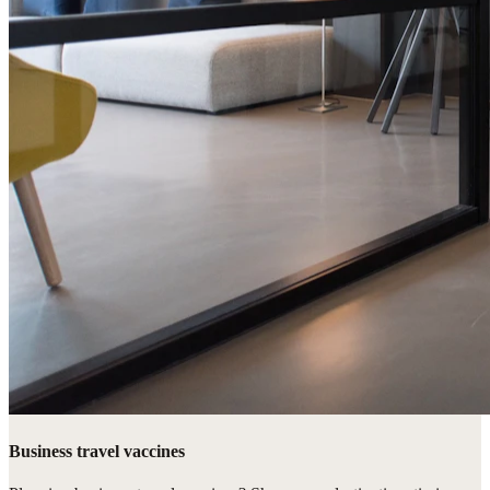
Business travel vaccines