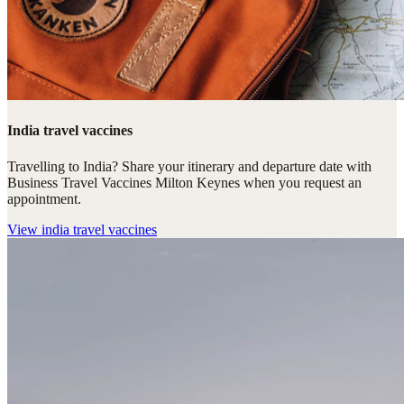
India travel vaccines
Travelling to India? Share your itinerary and departure date with
Business Travel Vaccines Milton Keynes when you request an
appointment.
View
india travel vaccines