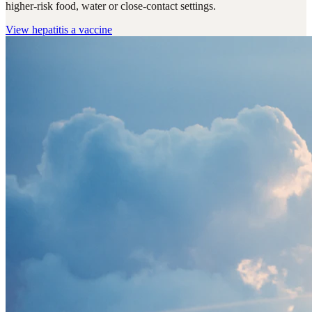
higher-risk food, water or close-contact settings.
View
hepatitis a vaccine