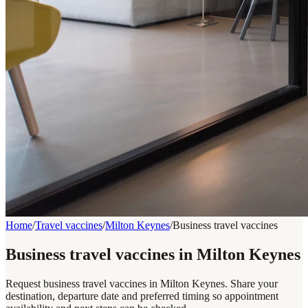
Home
/
Travel vaccines
/
Milton Keynes
/
Business travel vaccines
Business travel vaccines in Milton Keynes
Request business travel vaccines in Milton Keynes. Share your
destination, departure date and preferred timing so appointment