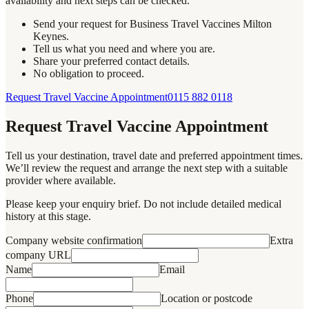
availability and next steps can be checked.
Send your request for Business Travel Vaccines Milton
Keynes.
Tell us what you need and where you are.
Share your preferred contact details.
No obligation to proceed.
Request Travel Vaccine Appointment
0115 882 0118
Request Travel Vaccine Appointment
Tell us your destination, travel date and preferred appointment times.
We’ll review the request and arrange the next step with a suitable
provider where available.
Please keep your enquiry brief. Do not include detailed medical
history at this stage.
Company website confirmation
Extra
company URL
Name
Email
Phone
Location or postcode