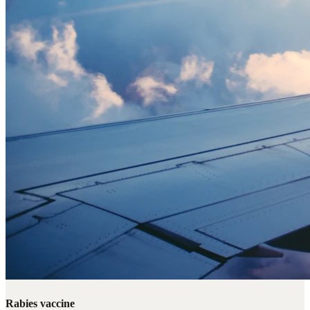
Rabies vaccine