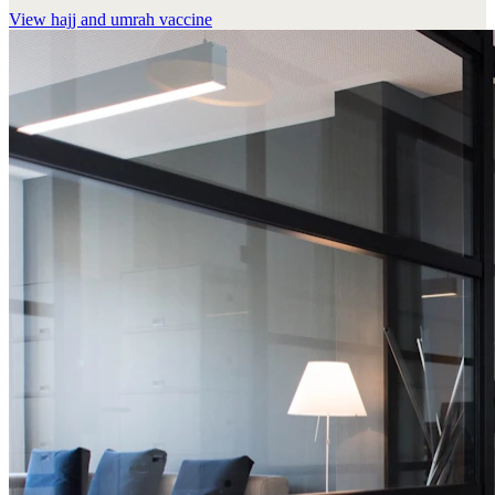
View
hajj and umrah vaccine