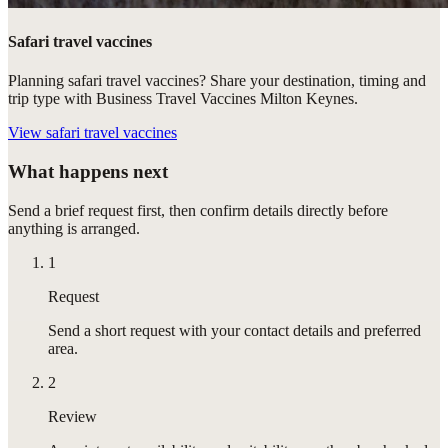
Safari travel vaccines
Planning safari travel vaccines? Share your destination, timing and
trip type with Business Travel Vaccines Milton Keynes.
View
safari travel vaccines
What happens next
Send a brief request first, then confirm details directly before
anything is arranged.
1
Request
Send a short request with your contact details and preferred
area.
2
Review