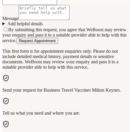
Message
Add helpful details
By submitting this request, you agree that WeBoost may review
your enquiry and pass it to a suitable provider able to help with this
service.
Request Appointment
This first form is for appointment enquiries only. Please do not
include detailed medical history, payment details or sensitive
documents. WeBoost may review your enquiry and pass it to a
suitable provider able to help with this service.
Send your request for Business Travel Vaccines Milton Keynes.
Tell us what you need and where you are.