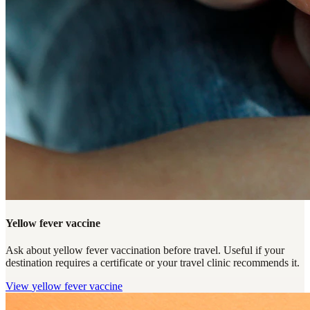
Yellow fever vaccine
Ask about yellow fever vaccination before travel. Useful if your
destination requires a certificate or your travel clinic recommends it.
View
yellow fever vaccine