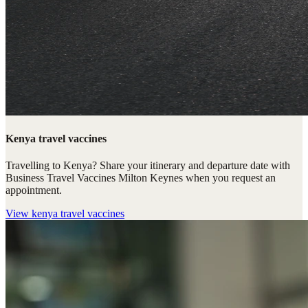
Kenya travel vaccines
Travelling to Kenya? Share your itinerary and departure date with
Business Travel Vaccines Milton Keynes when you request an
appointment.
View
kenya travel vaccines