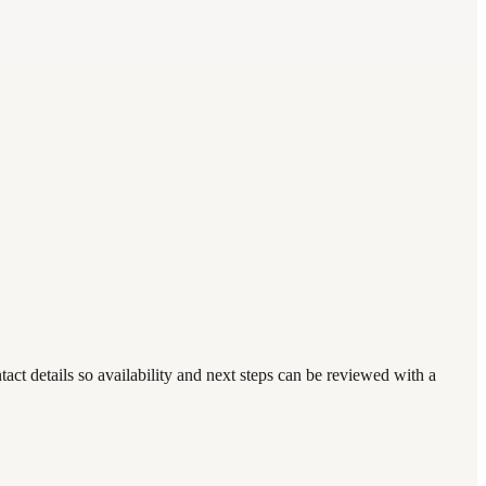
ct details so availability and next steps can be reviewed with a