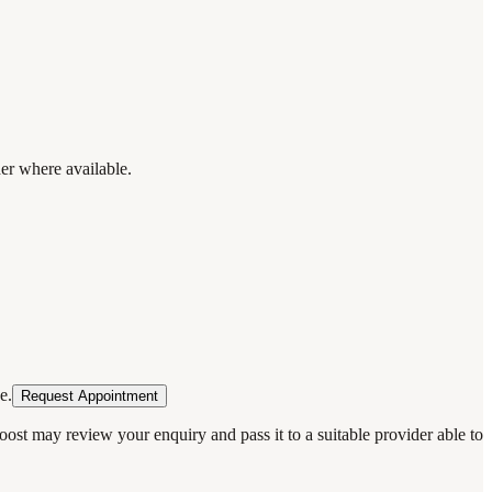
der where available.
e.
Request Appointment
oost may review your enquiry and pass it to a suitable provider able to