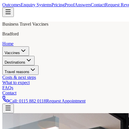
Outcomes
Enquiry Systems
Pricing
Proof
Answers
Contact
Request Rev
Business Travel Vaccines
Bradford
Home
Vaccines
Destinations
Travel reasons
Costs & next steps
What to expect
FAQs
Contact
Call:
0115 882 0118
Request Appointment