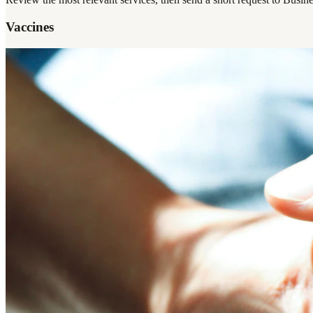
Vaccines