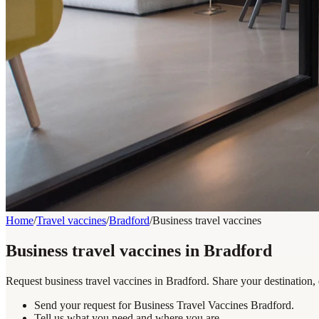
Home
/
Travel vaccines
/
Bradford
/
Business travel vaccines
Business travel vaccines in Bradford
Request business travel vaccines in Bradford. Share your destination,
Send your request for Business Travel Vaccines Bradford.
Tell us what you need and where you are.