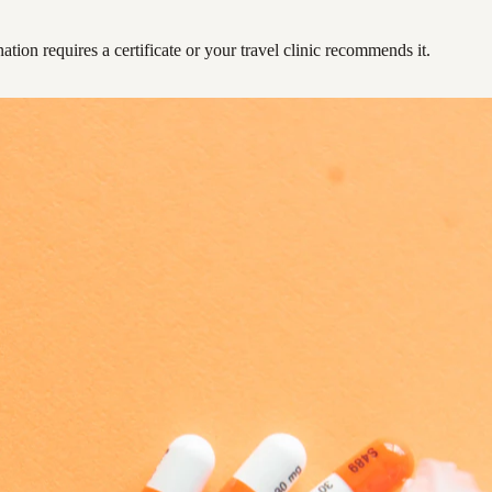
ation requires a certificate or your travel clinic recommends it.