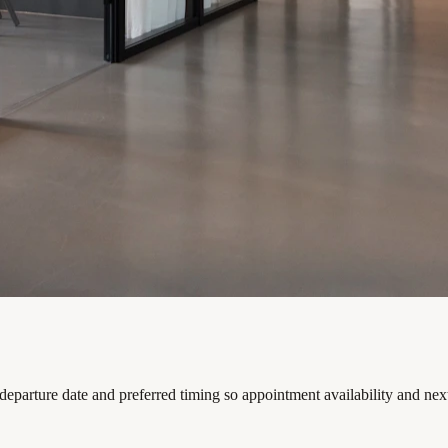
 departure date and preferred timing so appointment availability and nex