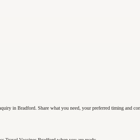
quiry in Bradford. Share what you need, your preferred timing and conta
ss Travel Vaccines Bradford
when you are ready.