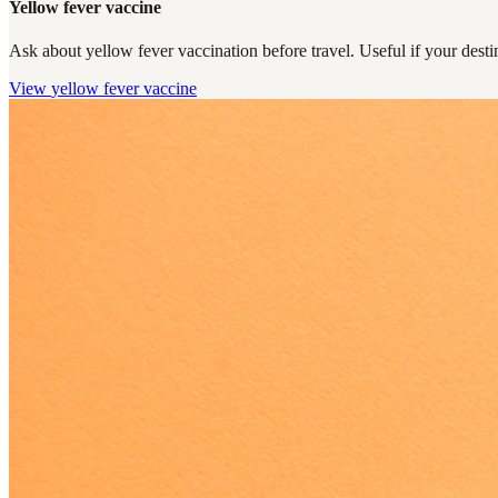
Yellow fever vaccine
Ask about yellow fever vaccination before travel. Useful if your destin
View
yellow fever vaccine