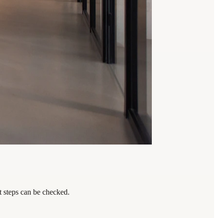
t steps can be checked.