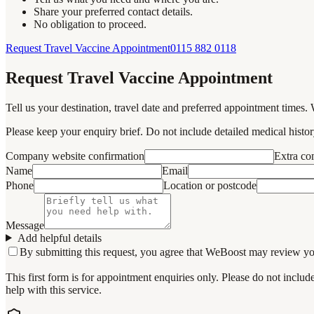
Share your preferred contact details.
No obligation to proceed.
Request Travel Vaccine Appointment
0115 882 0118
Request Travel Vaccine Appointment
Tell us your destination, travel date and preferred appointment times. 
Please keep your enquiry brief. Do not include detailed medical history
Company website confirmation
Extra c
Name
Email
Phone
Location or postcode
Message
Add helpful details
By submitting this request, you agree that WeBoost may review your 
This first form is for appointment enquiries only. Please do not inclu
help with this service.