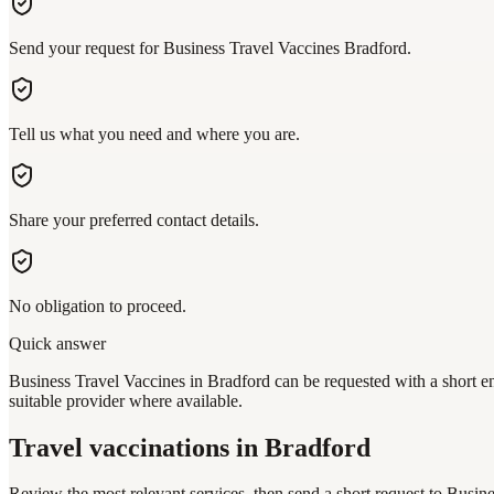
Send your request for Business Travel Vaccines Bradford.
Tell us what you need and where you are.
Share your preferred contact details.
No obligation to proceed.
Quick answer
Business Travel Vaccines in Bradford can be requested with a short en
suitable provider where available.
Travel vaccinations
in Bradford
Review the most relevant services, then send a short request to
Busine