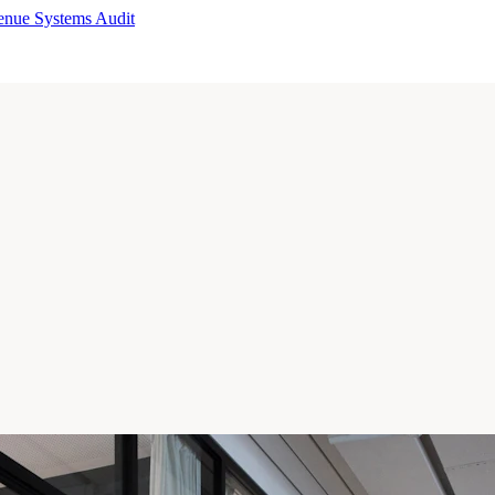
enue Systems Audit