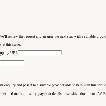
We’ll review the request and arrange the next step with a suitable provi
 at this stage.
ompany URL
enquiry and pass it to a suitable provider able to help with this servic
de detailed medical history, payment details or sensitive documents. WeB