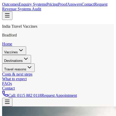
Outcomes
Enquiry Systems
Pricing
Proof
Answers
Contact
Request
Revenue Systems Audit
India Travel Vaccines
Bradford
Home
Vaccines
Destinations
Travel reasons
Costs & next steps
What to expect
FAQs
Contact
Call:
0115 882 0118
Request Appointment