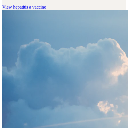
View
hepatitis a vaccine