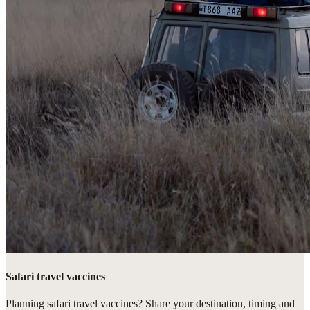
Safari travel vaccines
Planning safari travel vaccines? Share your destination, timing and