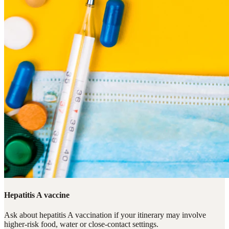
Hepatitis A vaccine
Ask about hepatitis A vaccination if your itinerary may involve
higher-risk food, water or close-contact settings.