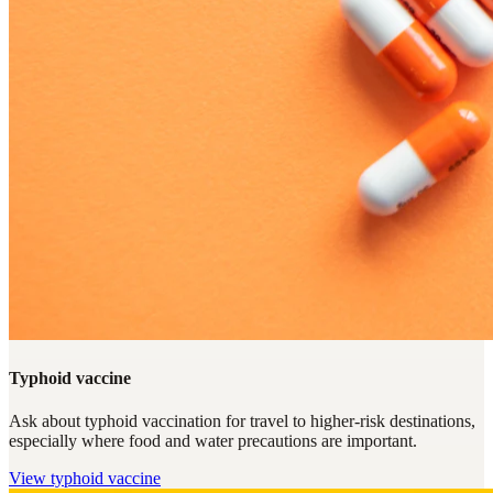
Typhoid vaccine
Ask about typhoid vaccination for travel to higher-risk destinations,
especially where food and water precautions are important.
View
typhoid vaccine