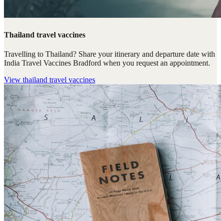
Thailand travel vaccines
Travelling to Thailand? Share your itinerary and departure date with
India Travel Vaccines Bradford when you request an appointment.
View
thailand travel vaccines