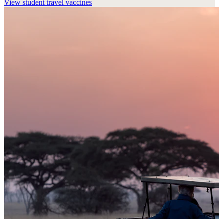
View
student travel vaccines