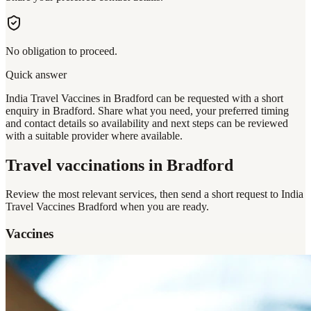
No obligation to proceed.
Quick answer
India Travel Vaccines in Bradford can be requested with a short
enquiry in Bradford. Share what you need, your preferred timing
and contact details so availability and next steps can be reviewed
with a suitable provider where available.
Travel vaccinations
in Bradford
Review the most relevant services, then send a short request to
India
Travel Vaccines Bradford
when you are ready.
Vaccines