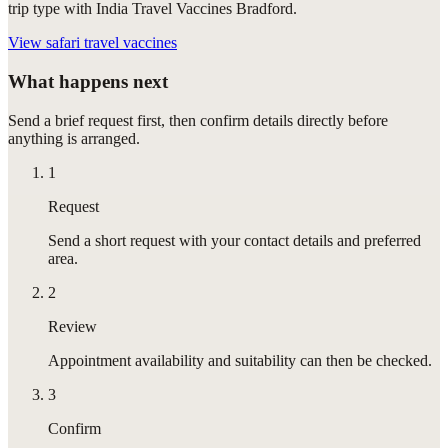
trip type with India Travel Vaccines Bradford.
View
safari travel vaccines
What happens next
Send a brief request first, then confirm details directly before
anything is arranged.
1
Request
Send a short request with your contact details and preferred
area.
2
Review
Appointment availability and suitability can then be checked.
3
Confirm