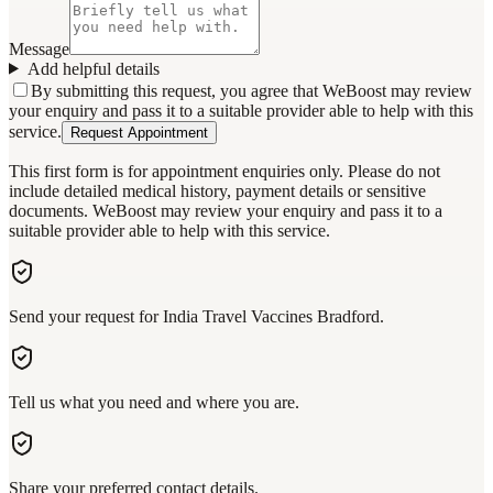
Message
Add helpful details
By submitting this request, you agree that WeBoost may review
your enquiry and pass it to a suitable provider able to help with this
service.
Request Appointment
This first form is for appointment enquiries only. Please do not
include detailed medical history, payment details or sensitive
documents. WeBoost may review your enquiry and pass it to a
suitable provider able to help with this service.
Send your request for India Travel Vaccines Bradford.
Tell us what you need and where you are.
Share your preferred contact details.