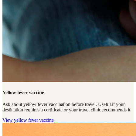
Yellow fever vaccine
Ask about yellow fever vaccination before travel. Useful if your
destination requires a certificate or your travel clinic recommends it.
View
yellow fever vaccine