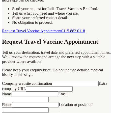
next steps can be checked.
Send your request for India Travel Vaccines Bradford.
Tell us what you need and where you are.
Share your preferred contact details.
No obligation to proceed.
Request Travel Vaccine Appointment
0115 882 0118
Request Travel Vaccine Appointment
Tell us your destination, travel date and preferred appointment times.
We’ll review the request and arrange the next step with a suitable
provider where available.
Please keep your enquiry brief. Do not include detailed medical
history at this stage.
Company website confirmation
Extra
company URL
Name
Email
Phone
Location or postcode