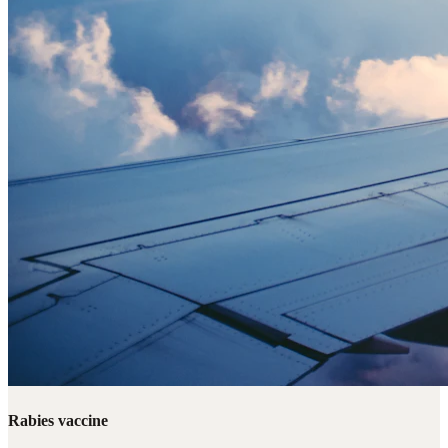
Rabies vaccine