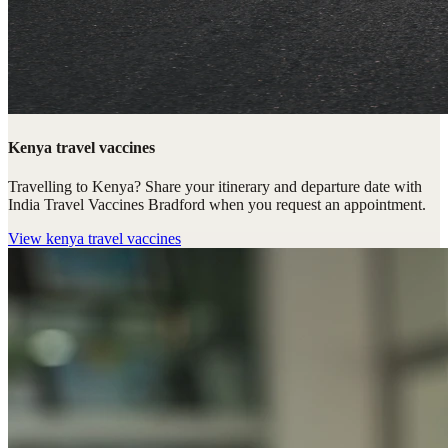
Kenya travel vaccines
Travelling to Kenya? Share your itinerary and departure date with
India Travel Vaccines Bradford when you request an appointment.
View
kenya travel vaccines