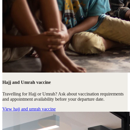
Hajj and Umrah vaccine
Travelling for Hajj or Umrah? Ask about vaccination requirements
and appointment availability before your departure date.
View
hajj and umrah vaccine