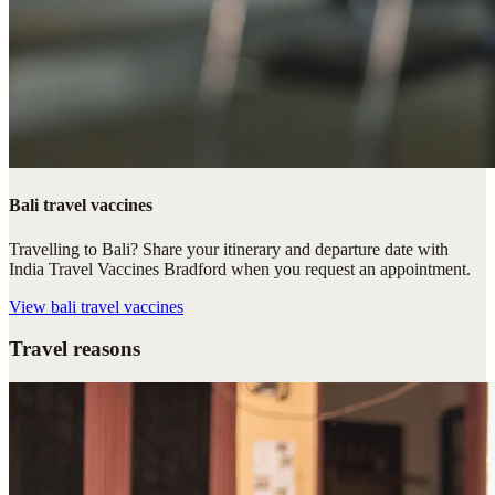
Bali travel vaccines
Travelling to Bali? Share your itinerary and departure date with
India Travel Vaccines Bradford when you request an appointment.
View
bali travel vaccines
Travel reasons