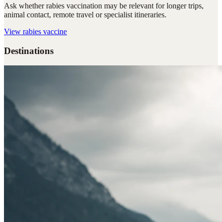
Ask whether rabies vaccination may be relevant for longer trips,
animal contact, remote travel or specialist itineraries.
View
rabies vaccine
Destinations