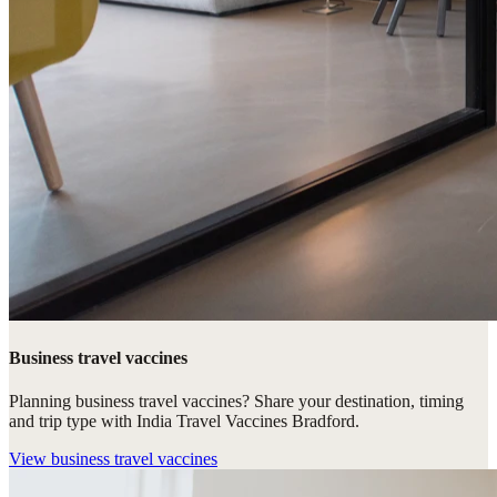
Business travel vaccines
Planning business travel vaccines? Share your destination, timing
and trip type with India Travel Vaccines Bradford.
View
business travel vaccines