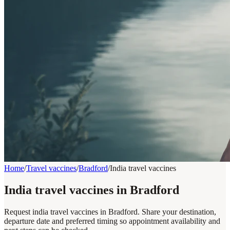
Home
/
Travel vaccines
/
Bradford
/
India travel vaccines
India travel vaccines in Bradford
Request india travel vaccines in Bradford. Share your destination,
departure date and preferred timing so appointment availability and