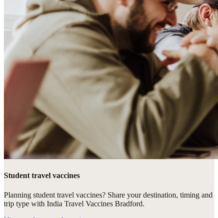
Student travel vaccines
Planning student travel vaccines? Share your destination, timing and
trip type with India Travel Vaccines Bradford.