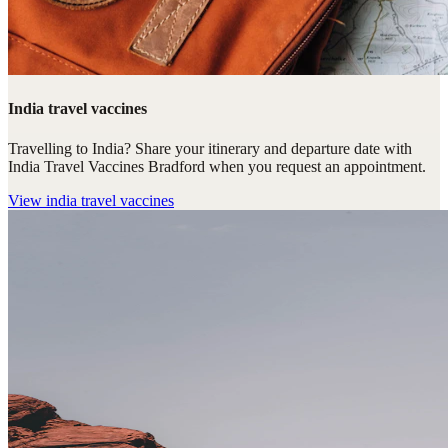
India travel vaccines
Travelling to India? Share your itinerary and departure date with
India Travel Vaccines Bradford when you request an appointment.
View
india travel vaccines