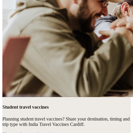
Student travel vaccines
Planning student travel vaccines? Share your destination, timing and
trip type with India Travel Vaccines Cardiff.