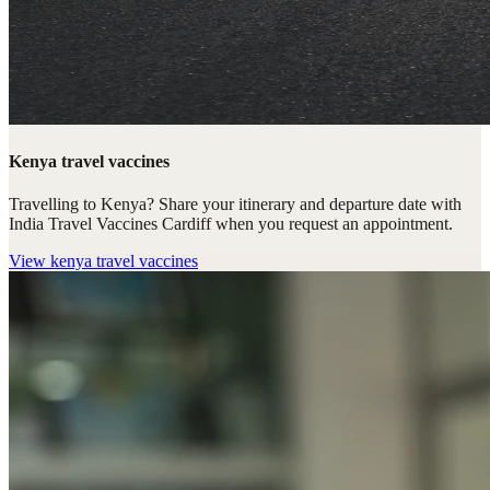
Kenya travel vaccines
Travelling to Kenya? Share your itinerary and departure date with
India Travel Vaccines Cardiff when you request an appointment.
View
kenya travel vaccines