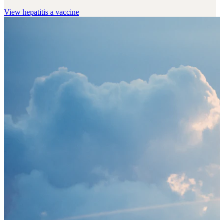
View
hepatitis a vaccine