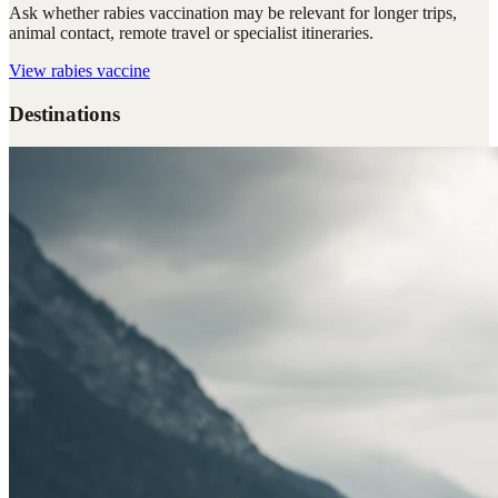
Ask whether rabies vaccination may be relevant for longer trips,
animal contact, remote travel or specialist itineraries.
View
rabies vaccine
Destinations