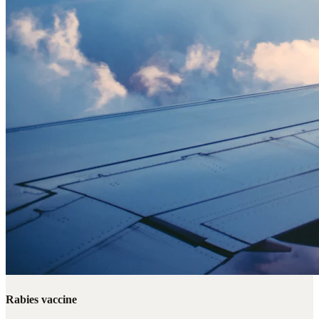
Rabies vaccine