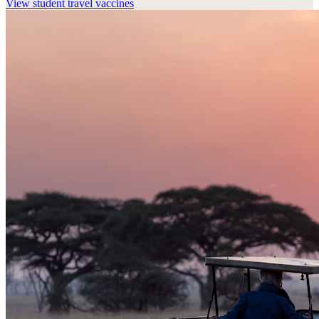
View
student travel vaccines