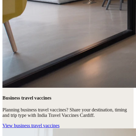
Business travel vaccines
Planning business travel vaccines? Share your destination, timing
and trip type with India Travel Vaccines Cardiff.
View
business travel vaccines