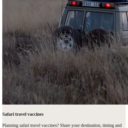
Safari travel vaccines
Planning safari travel vaccines? Share your destination, timing and