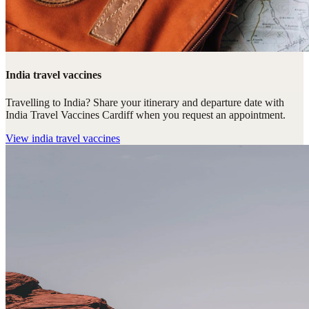
India travel vaccines
Travelling to India? Share your itinerary and departure date with
India Travel Vaccines Cardiff when you request an appointment.
View
india travel vaccines