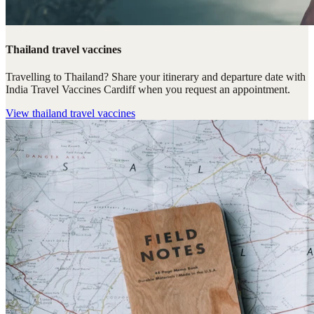
Thailand travel vaccines
Travelling to Thailand? Share your itinerary and departure date with
India Travel Vaccines Cardiff when you request an appointment.
View
thailand travel vaccines