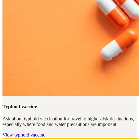
Typhoid vaccine
Ask about typhoid vaccination for travel to higher-risk destinations,
especially where food and water precautions are important.
View
typhoid vaccine