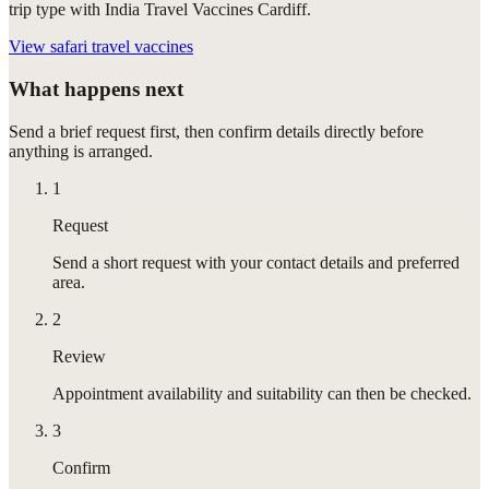
trip type with India Travel Vaccines Cardiff.
View
safari travel vaccines
What happens next
Send a brief request first, then confirm details directly before
anything is arranged.
1
Request
Send a short request with your contact details and preferred
area.
2
Review
Appointment availability and suitability can then be checked.
3
Confirm