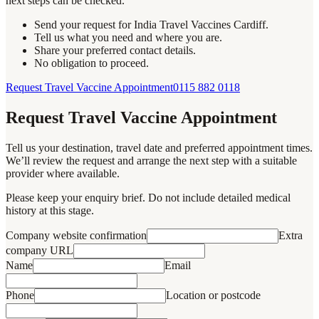
next steps can be checked.
Send your request for India Travel Vaccines Cardiff.
Tell us what you need and where you are.
Share your preferred contact details.
No obligation to proceed.
Request Travel Vaccine Appointment
0115 882 0118
Request Travel Vaccine Appointment
Tell us your destination, travel date and preferred appointment times.
We’ll review the request and arrange the next step with a suitable
provider where available.
Please keep your enquiry brief. Do not include detailed medical
history at this stage.
Company website confirmation
Extra
company URL
Name
Email
Phone
Location or postcode