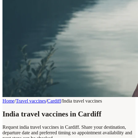
Home
/
Travel vaccines
/
Cardiff
/
India travel vaccines
India travel vaccines in Cardiff
Request india travel vaccines in Cardiff. Share your destination,
departure date and preferred timing so appointment availability and