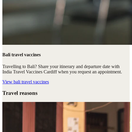
Bali travel vaccines
Travelling to Bali? Share your itinerary and departure date with
India Travel Vaccines Cardiff when you request an appointment.
View
bali travel vaccines
Travel reasons