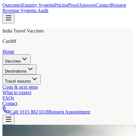
Outcomes
Enquiry Systems
Pricing
Proof
Answers
Contact
Request
Revenue Systems Audit
India Travel Vaccines
Cardiff
Home
Vaccines
Destinations
Travel reasons
Costs & next steps
What to expect
FAQs
Contact
Call:
0115 882 0118
Request Appointment