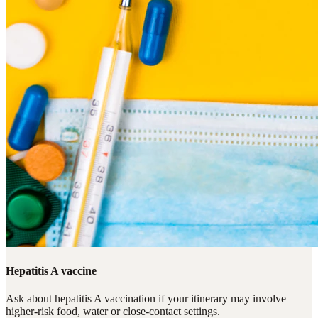
Hepatitis A vaccine
Ask about hepatitis A vaccination if your itinerary may involve
higher-risk food, water or close-contact settings.