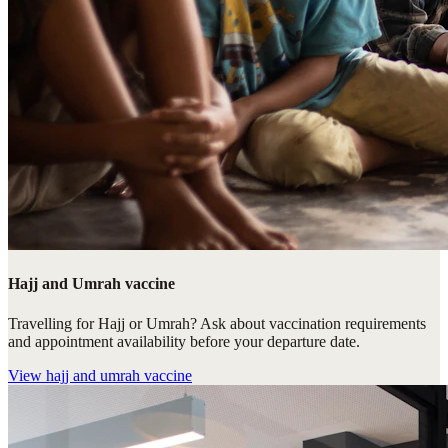
Hajj and Umrah vaccine
Travelling for Hajj or Umrah? Ask about vaccination requirements
and appointment availability before your departure date.
View
hajj and umrah vaccine