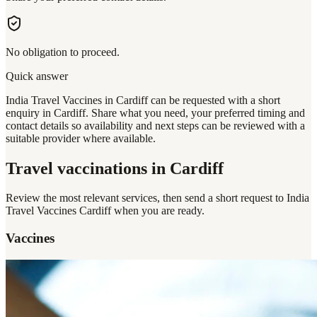
No obligation to proceed.
Quick answer
India Travel Vaccines in Cardiff can be requested with a short
enquiry in Cardiff. Share what you need, your preferred timing and
contact details so availability and next steps can be reviewed with a
suitable provider where available.
Travel vaccinations
in Cardiff
Review the most relevant services, then send a short request to
India
Travel Vaccines Cardiff
when you are ready.
Vaccines