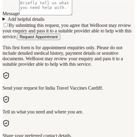
Message
Add helpful details
By submitting this request, you agree that WeBoost may review
your enquiry and pass it to a suitable provider able to help with this
service.
Request Appointment
This first form is for appointment enquiries only. Please do not
include detailed medical history, payment details or sensitive
documents. WeBoost may review your enquiry and pass it to a
suitable provider able to help with this service.
Send your request for India Travel Vaccines Cardiff.
Tell us what you need and where you are.
Share your preferred contact details.