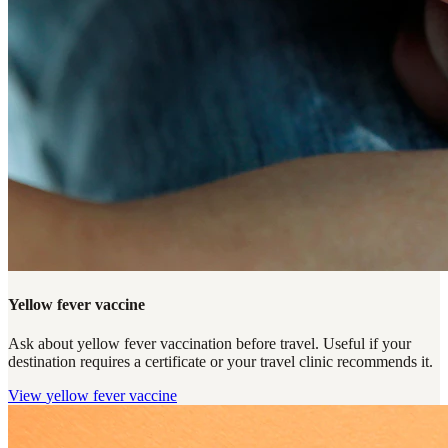
Yellow fever vaccine
Ask about yellow fever vaccination before travel. Useful if your
destination requires a certificate or your travel clinic recommends it.
View
yellow fever vaccine