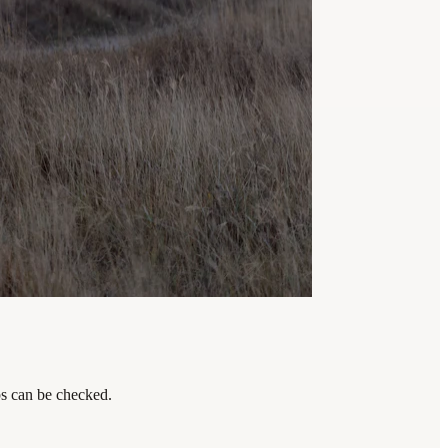
eps can be checked.