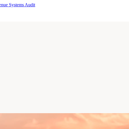
enue Systems Audit