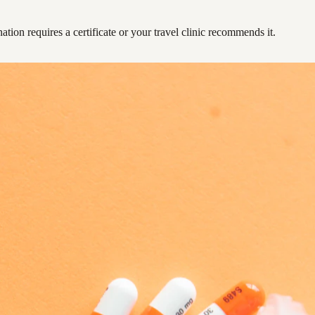
ation requires a certificate or your travel clinic recommends it.