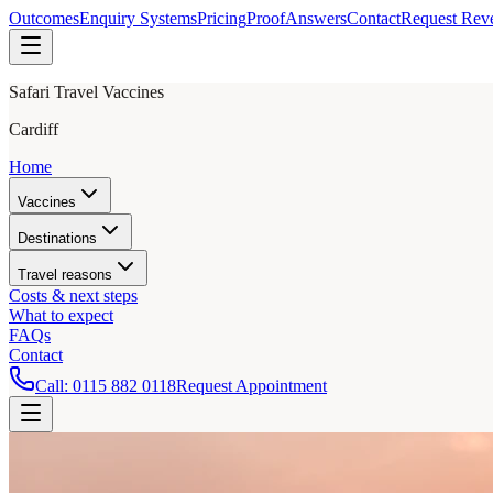
Outcomes
Enquiry Systems
Pricing
Proof
Answers
Contact
Request Rev
Safari Travel Vaccines
Cardiff
Home
Vaccines
Destinations
Travel reasons
Costs & next steps
What to expect
FAQs
Contact
Call:
0115 882 0118
Request Appointment