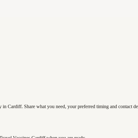
y in Cardiff. Share what you need, your preferred timing and contact det
 Travel Vaccines Cardiff
when you are ready.