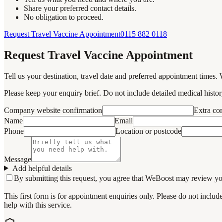
Share your preferred contact details.
No obligation to proceed.
Request Travel Vaccine Appointment
0115 882 0118
Request Travel Vaccine Appointment
Tell us your destination, travel date and preferred appointment times. 
Please keep your enquiry brief. Do not include detailed medical history
Company website confirmation
Extra c
Name
Email
Phone
Location or postcode
Message
Add helpful details
By submitting this request, you agree that WeBoost may review your 
This first form is for appointment enquiries only. Please do not inclu
help with this service.