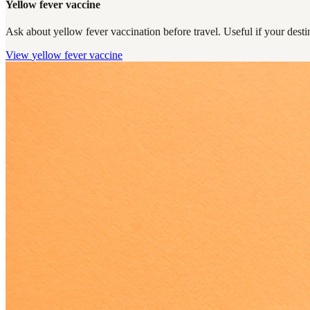
Yellow fever vaccine
Ask about yellow fever vaccination before travel. Useful if your destin
View
yellow fever vaccine