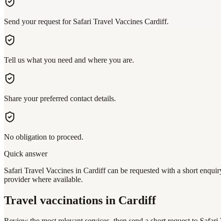
Send your request for Safari Travel Vaccines Cardiff.
Tell us what you need and where you are.
Share your preferred contact details.
No obligation to proceed.
Quick answer
Safari Travel Vaccines in Cardiff can be requested with a short enquir
provider where available.
Travel vaccinations
in Cardiff
Review the most relevant services, then send a short request to
Safari