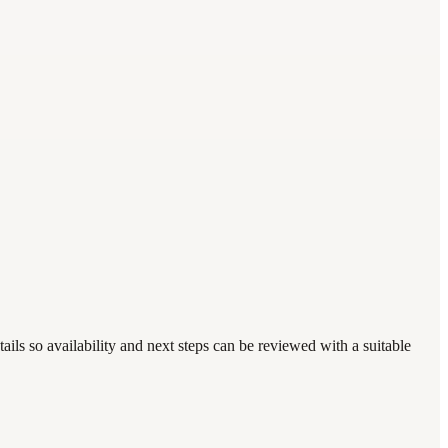
ails so availability and next steps can be reviewed with a suitable