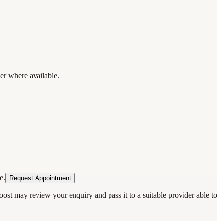
der where available.
e.
Request Appointment
oost may review your enquiry and pass it to a suitable provider able to