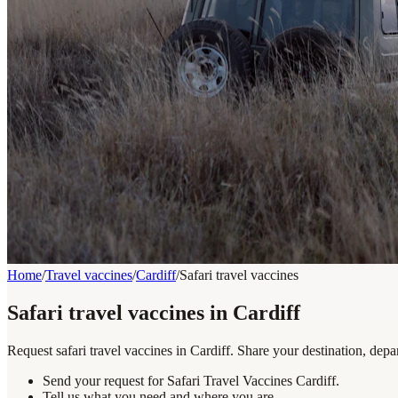
Home
/
Travel vaccines
/
Cardiff
/
Safari travel vaccines
Safari travel vaccines in Cardiff
Request safari travel vaccines in Cardiff. Share your destination, dep
Send your request for Safari Travel Vaccines Cardiff.
Tell us what you need and where you are.