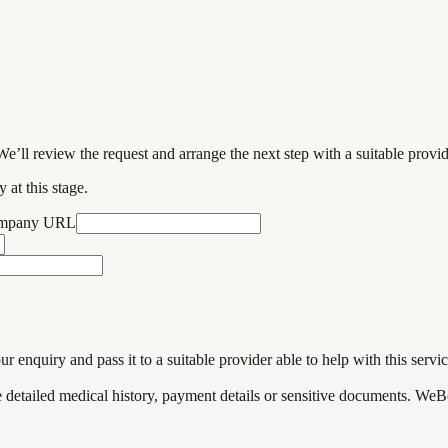
We’ll review the request and arrange the next step with a suitable provi
 at this stage.
ompany URL
enquiry and pass it to a suitable provider able to help with this servic
de detailed medical history, payment details or sensitive documents. WeB