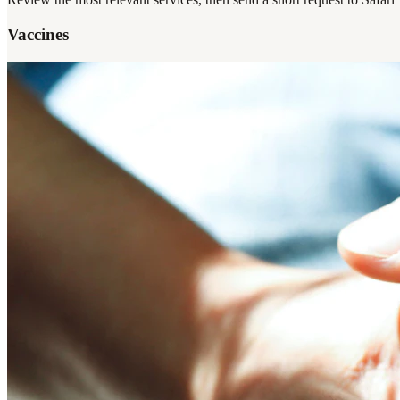
Vaccines