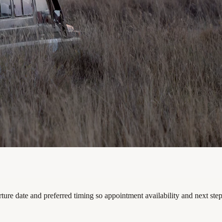
arture date and preferred timing so appointment availability and next st