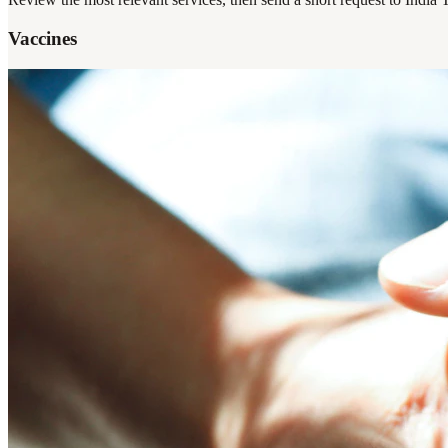
Vaccines