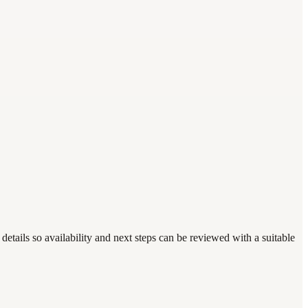
details so availability and next steps can be reviewed with a suitable