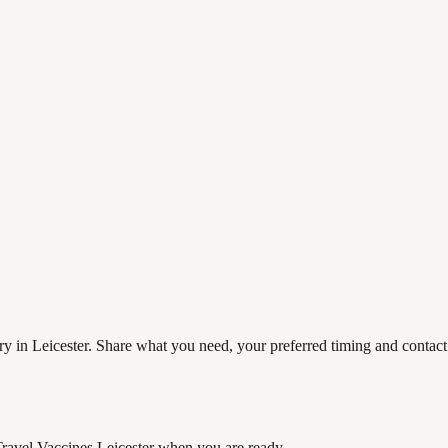
ry in Leicester. Share what you need, your preferred timing and contact 
Travel Vaccines Leicester
when you are ready.