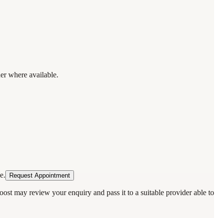
der where available.
e.
Request Appointment
oost may review your enquiry and pass it to a suitable provider able to