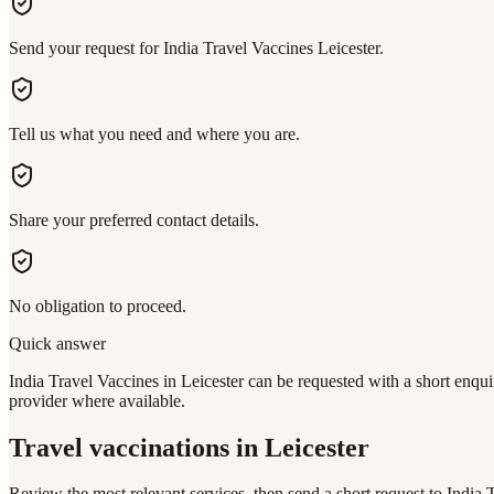
Send your request for India Travel Vaccines Leicester.
Tell us what you need and where you are.
Share your preferred contact details.
No obligation to proceed.
Quick answer
India Travel Vaccines in Leicester can be requested with a short enqui
provider where available.
Travel vaccinations
in Leicester
Review the most relevant services, then send a short request to
India 