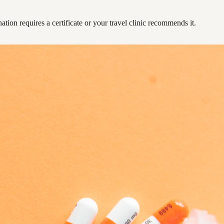
ation requires a certificate or your travel clinic recommends it.