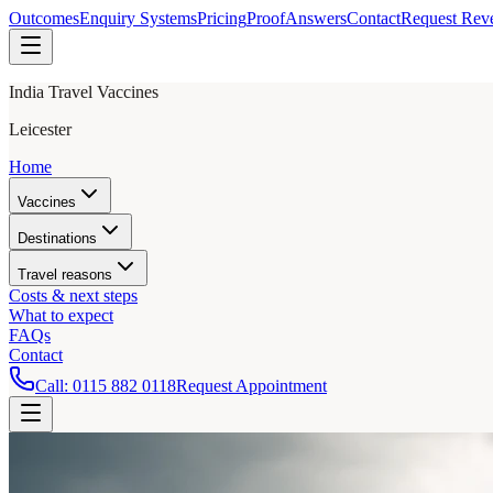
Outcomes
Enquiry Systems
Pricing
Proof
Answers
Contact
Request Rev
India Travel Vaccines
Leicester
Home
Vaccines
Destinations
Travel reasons
Costs & next steps
What to expect
FAQs
Contact
Call:
0115 882 0118
Request Appointment