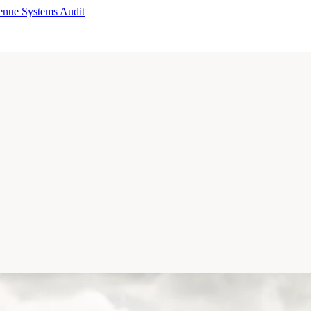
enue Systems Audit