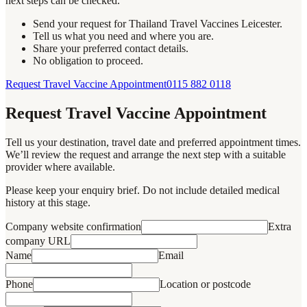
next steps can be checked.
Send your request for Thailand Travel Vaccines Leicester.
Tell us what you need and where you are.
Share your preferred contact details.
No obligation to proceed.
Request Travel Vaccine Appointment
0115 882 0118
Request Travel Vaccine Appointment
Tell us your destination, travel date and preferred appointment times.
We’ll review the request and arrange the next step with a suitable
provider where available.
Please keep your enquiry brief. Do not include detailed medical
history at this stage.
Company website confirmation
Extra
company URL
Name
Email
Phone
Location or postcode