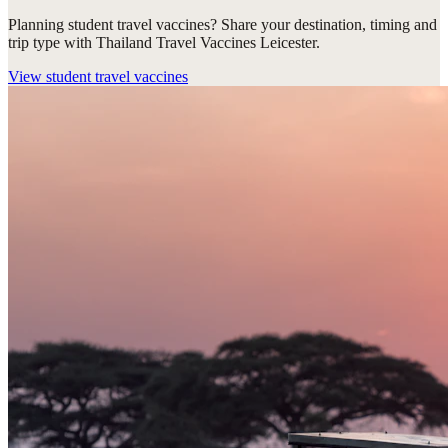
Planning student travel vaccines? Share your destination, timing and
trip type with Thailand Travel Vaccines Leicester.
View
student travel vaccines