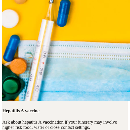
Hepatitis A vaccine
Ask about hepatitis A vaccination if your itinerary may involve
higher-risk food, water or close-contact settings.