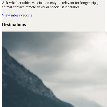
Ask whether rabies vaccination may be relevant for longer trips,
animal contact, remote travel or specialist itineraries.
View
rabies vaccine
Destinations