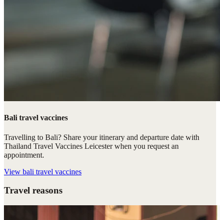
Bali travel vaccines
Travelling to Bali? Share your itinerary and departure date with
Thailand Travel Vaccines Leicester when you request an
appointment.
View
bali travel vaccines
Travel reasons