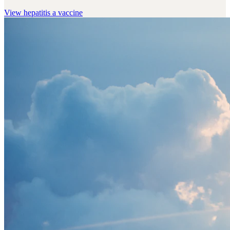
View
hepatitis a vaccine