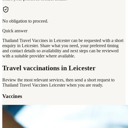
No obligation to proceed.
Quick answer
Thailand Travel Vaccines in Leicester can be requested with a short
enquiry in Leicester. Share what you need, your preferred timing
and contact details so availability and next steps can be reviewed
with a suitable provider where available.
Travel vaccinations
in Leicester
Review the most relevant services, then send a short request to
Thailand Travel Vaccines Leicester
when you are ready.
Vaccines