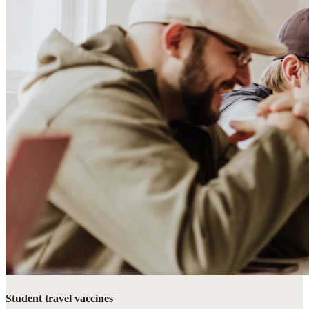
Student travel vaccines