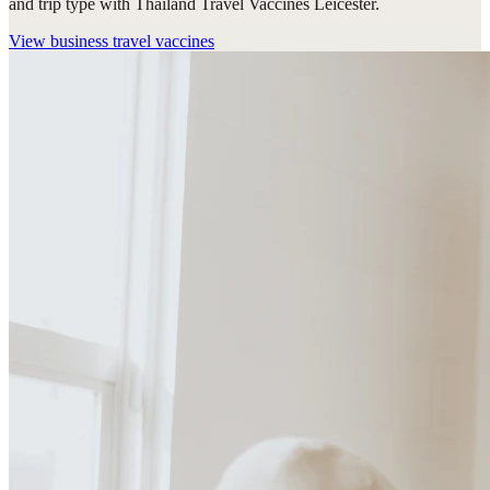
and trip type with Thailand Travel Vaccines Leicester.
View
business travel vaccines