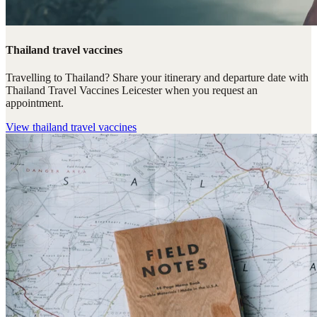
Thailand travel vaccines
Travelling to Thailand? Share your itinerary and departure date with
Thailand Travel Vaccines Leicester when you request an
appointment.
View
thailand travel vaccines