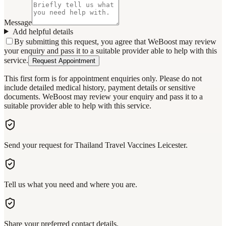
Message
Add helpful details
By submitting this request, you agree that WeBoost may review
your enquiry and pass it to a suitable provider able to help with this
service.
Request Appointment
This first form is for appointment enquiries only. Please do not
include detailed medical history, payment details or sensitive
documents. WeBoost may review your enquiry and pass it to a
suitable provider able to help with this service.
Send your request for Thailand Travel Vaccines Leicester.
Tell us what you need and where you are.
Share your preferred contact details.