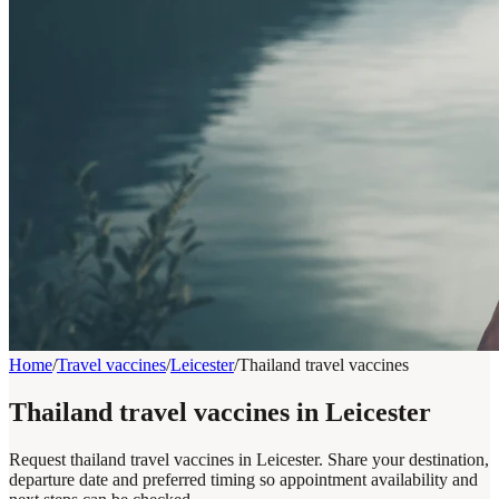
Home
/
Travel vaccines
/
Leicester
/
Thailand travel vaccines
Thailand travel vaccines in Leicester
Request thailand travel vaccines in Leicester. Share your destination,
departure date and preferred timing so appointment availability and