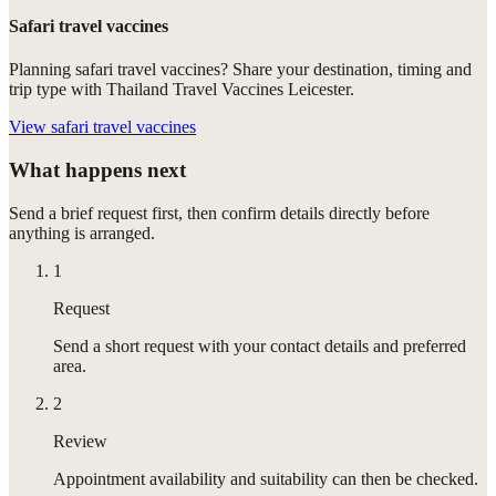
Safari travel vaccines
Planning safari travel vaccines? Share your destination, timing and
trip type with Thailand Travel Vaccines Leicester.
View
safari travel vaccines
What happens next
Send a brief request first, then confirm details directly before
anything is arranged.
1
Request
Send a short request with your contact details and preferred
area.
2
Review
Appointment availability and suitability can then be checked.