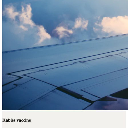
Rabies vaccine