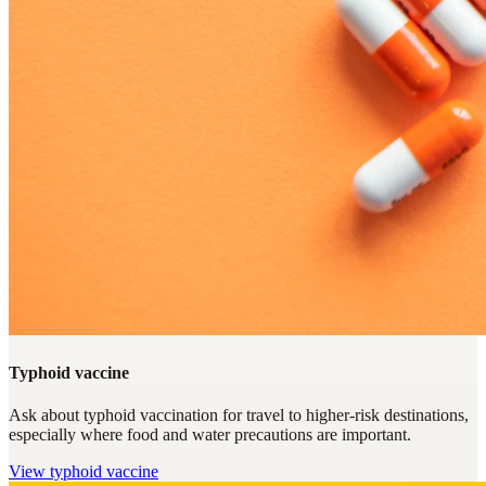
Typhoid vaccine
Ask about typhoid vaccination for travel to higher-risk destinations,
especially where food and water precautions are important.
View
typhoid vaccine