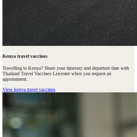
Kenya travel vaccines
Travelling to Kenya? Share your itinerary and departure date with
Thailand Travel Vaccines Leicester when you request an
appointment.
View
kenya travel vaccines