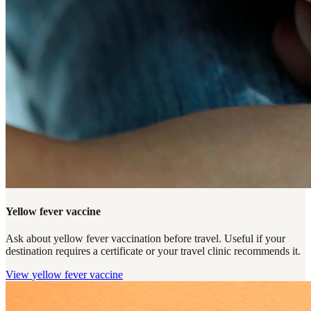
Yellow fever vaccine
Ask about yellow fever vaccination before travel. Useful if your
destination requires a certificate or your travel clinic recommends it.
View
yellow fever vaccine