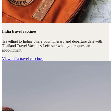
India travel vaccines
Travelling to India? Share your itinerary and departure date with
Thailand Travel Vaccines Leicester when you request an
appointment.
View
india travel vaccines