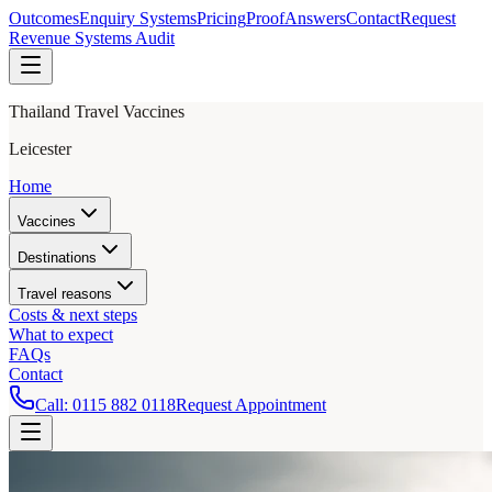
Outcomes
Enquiry Systems
Pricing
Proof
Answers
Contact
Request
Revenue Systems Audit
Thailand Travel Vaccines
Leicester
Home
Vaccines
Destinations
Travel reasons
Costs & next steps
What to expect
FAQs
Contact
Call:
0115 882 0118
Request Appointment