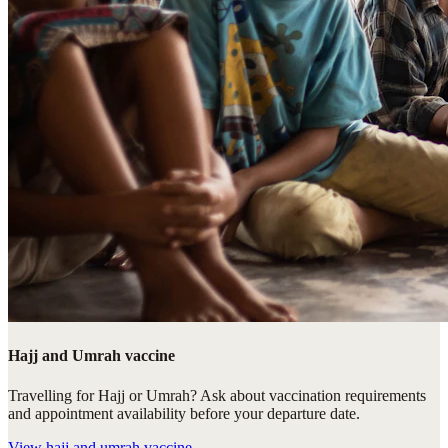
Hajj and Umrah vaccine
Travelling for Hajj or Umrah? Ask about vaccination requirements
and appointment availability before your departure date.
View
hajj and umrah vaccine