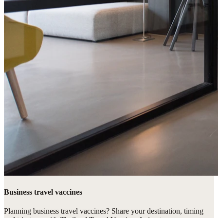
Business travel vaccines
Planning business travel vaccines? Share your destination, timing