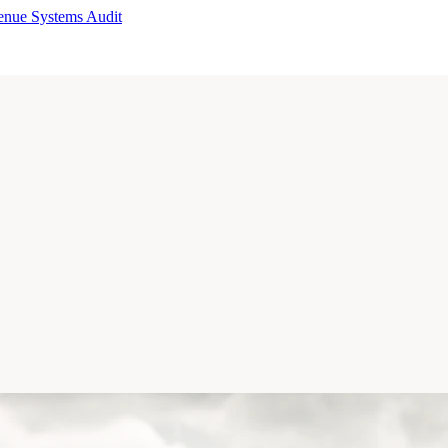
enue Systems Audit