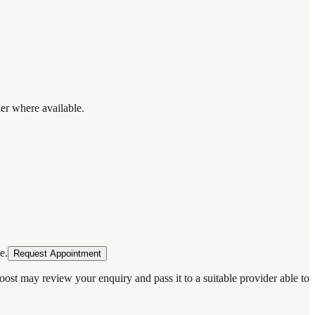
der where available.
e.
Request Appointment
oost may review your enquiry and pass it to a suitable provider able to