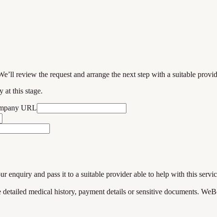
We’ll review the request and arrange the next step with a suitable provi
 at this stage.
ompany URL
enquiry and pass it to a suitable provider able to help with this servic
de detailed medical history, payment details or sensitive documents. WeB