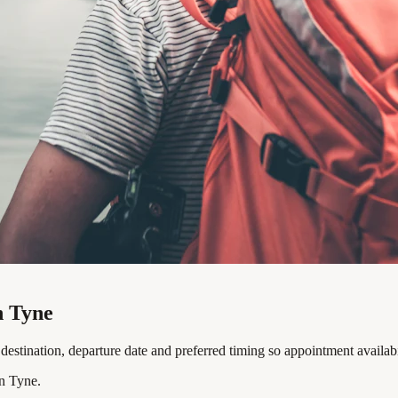
n Tyne
estination, departure date and preferred timing so appointment availabi
n Tyne.