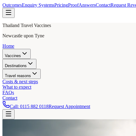
Outcomes
Enquiry Systems
Pricing
Proof
Answers
Contact
Request Rev
Thailand Travel Vaccines
Newcastle upon Tyne
Home
Vaccines
Destinations
Travel reasons
Costs & next steps
What to expect
FAQs
Contact
Call:
0115 882 0118
Request Appointment