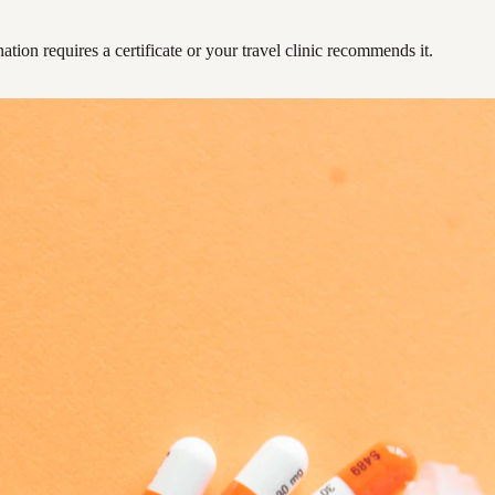
ation requires a certificate or your travel clinic recommends it.