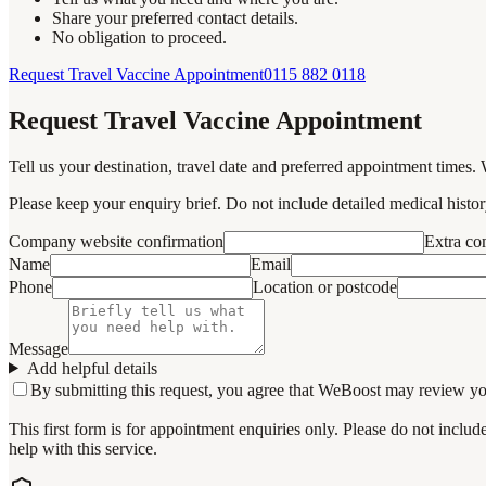
Share your preferred contact details.
No obligation to proceed.
Request Travel Vaccine Appointment
0115 882 0118
Request Travel Vaccine Appointment
Tell us your destination, travel date and preferred appointment times. 
Please keep your enquiry brief. Do not include detailed medical history
Company website confirmation
Extra c
Name
Email
Phone
Location or postcode
Message
Add helpful details
By submitting this request, you agree that WeBoost may review your 
This first form is for appointment enquiries only. Please do not inclu
help with this service.