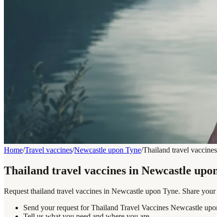
Home
/
Travel vaccines
/
Newcastle upon Tyne
/
Thailand travel vaccines
Thailand travel vaccines in Newcastle upo
Request thailand travel vaccines in Newcastle upon Tyne. Share your d
Send your request for Thailand Travel Vaccines Newcastle upo
Tell us what you need and where you are.