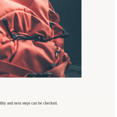
lity and next steps can be checked.