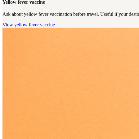
Yellow fever vaccine
Ask about yellow fever vaccination before travel. Useful if your destin
View
yellow fever vaccine