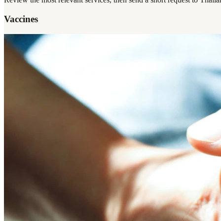
Vaccines