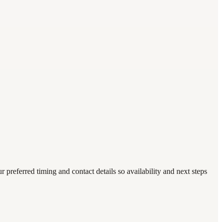
eferred timing and contact details so availability and next steps