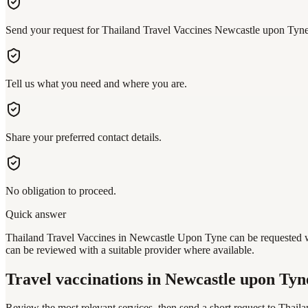
Send your request for Thailand Travel Vaccines Newcastle upon Tyne
Tell us what you need and where you are.
Share your preferred contact details.
No obligation to proceed.
Quick answer
Thailand Travel Vaccines in Newcastle Upon Tyne can be requested wit
can be reviewed with a suitable provider where available.
Travel vaccinations
in Newcastle upon Tyn
Review the most relevant services, then send a short request to
Thaila