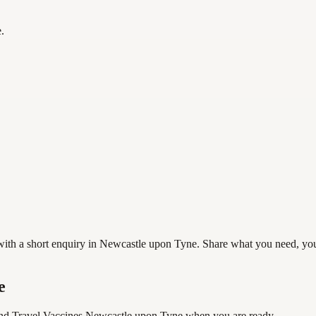
.
h a short enquiry in Newcastle upon Tyne. Share what you need, your pr
e
nd Travel Vaccines Newcastle upon Tyne
when you are ready.