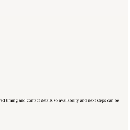
timing and contact details so availability and next steps can be