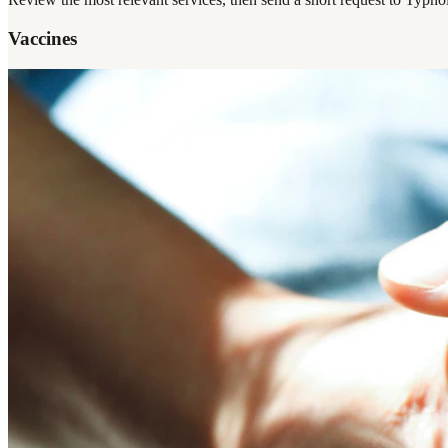
Vaccines