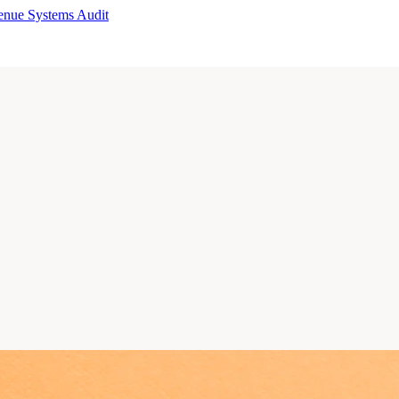
enue Systems Audit