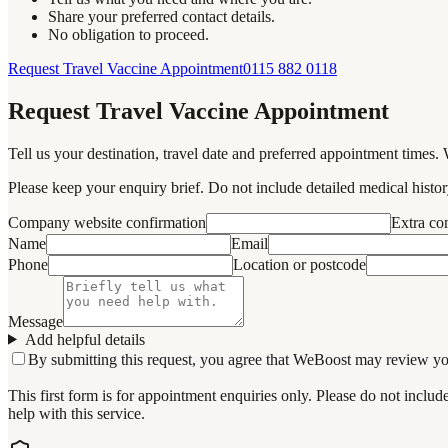
Share your preferred contact details.
No obligation to proceed.
Request Travel Vaccine Appointment
0115 882 0118
Request Travel Vaccine Appointment
Tell us your destination, travel date and preferred appointment times. 
Please keep your enquiry brief. Do not include detailed medical history
Company website confirmation
Extra c
Name
Email
Phone
Location or postcode
Message
Add helpful details
By submitting this request, you agree that WeBoost may review your 
This first form is for appointment enquiries only. Please do not inclu
help with this service.