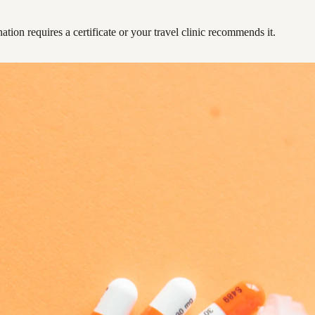
ation requires a certificate or your travel clinic recommends it.