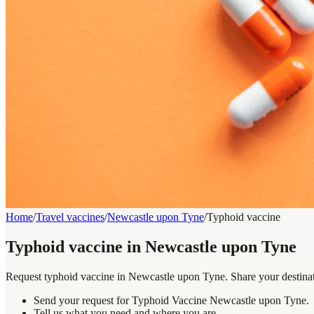
Home
/
Travel vaccines
/
Newcastle upon Tyne
/
Typhoid vaccine
Typhoid vaccine in Newcastle upon Tyne
Request typhoid vaccine in Newcastle upon Tyne. Share your destinati
Send your request for Typhoid Vaccine Newcastle upon Tyne.
Tell us what you need and where you are.