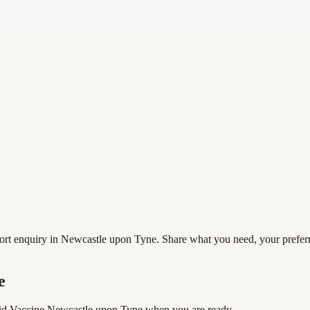
 enquiry in Newcastle upon Tyne. Share what you need, your preferred 
e
d Vaccine Newcastle upon Tyne
when you are ready.