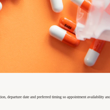
on, departure date and preferred timing so appointment availability an