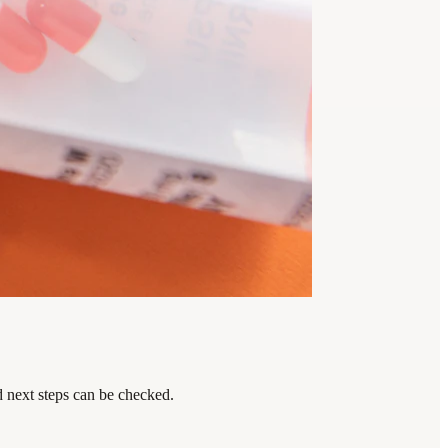
d next steps can be checked.