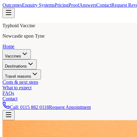
Outcomes
Enquiry Systems
Pricing
Proof
Answers
Contact
Request Rev
Typhoid Vaccine
Newcastle upon Tyne
Home
Vaccines
Destinations
Travel reasons
Costs & next steps
What to expect
FAQs
Contact
Call:
0115 882 0118
Request Appointment