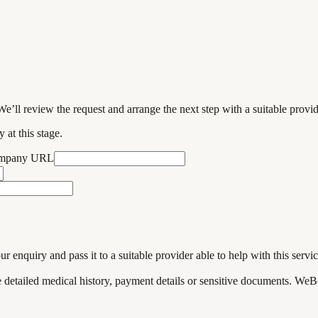
We’ll review the request and arrange the next step with a suitable provi
 at this stage.
ompany URL
enquiry and pass it to a suitable provider able to help with this servic
de detailed medical history, payment details or sensitive documents. WeB