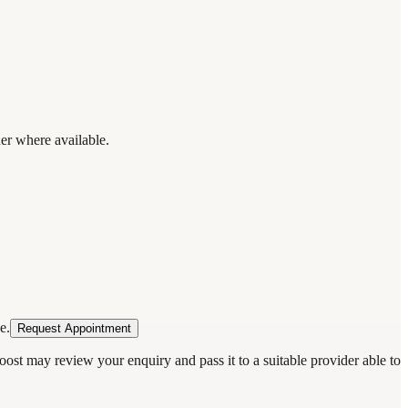
der where available.
e.
Request Appointment
oost may review your enquiry and pass it to a suitable provider able to