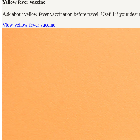
Yellow fever vaccine
Ask about yellow fever vaccination before travel. Useful if your destin
View
yellow fever vaccine