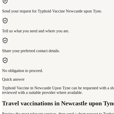
Send your request for Typhoid Vaccine Newcastle upon Tyne.
Tell us what you need and where you are.
Share your preferred contact details.
No obligation to proceed.
Quick answer
Typhoid Vaccine in Newcastle Upon Tyne can be requested with a short
reviewed with a suitable provider where available.
Travel vaccinations
in Newcastle upon Tyn
Review the most relevant services, then send a short request to
Typhoi