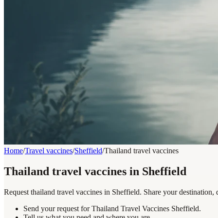
Home
/
Travel vaccines
/
Sheffield
/
Thailand travel vaccines
Thailand travel vaccines in Sheffield
Request thailand travel vaccines in Sheffield. Share your destination,
Send your request for Thailand Travel Vaccines Sheffield.
Tell us what you need and where you are.