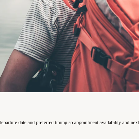
 departure date and preferred timing so appointment availability and nex