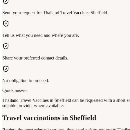
Send your request for Thailand Travel Vaccines Sheffield.
Tell us what you need and where you are.
Share your preferred contact details.
No obligation to proceed.
Quick answer
Thailand Travel Vaccines in Sheffield can be requested with a short en
suitable provider where available.
Travel vaccinations
in Sheffield
Review the most relevant services, then send a short request to
Thaila