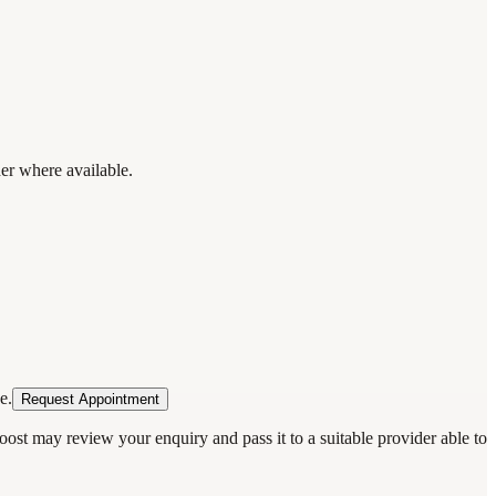
der where available.
e.
Request Appointment
oost may review your enquiry and pass it to a suitable provider able to