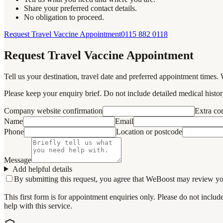
Share your preferred contact details.
No obligation to proceed.
Request Travel Vaccine Appointment
0115 882 0118
Request Travel Vaccine Appointment
Tell us your destination, travel date and preferred appointment times. 
Please keep your enquiry brief. Do not include detailed medical history
Company website confirmation
Extra c
Name
Email
Phone
Location or postcode
Message
Add helpful details
By submitting this request, you agree that WeBoost may review your 
This first form is for appointment enquiries only. Please do not inclu
help with this service.