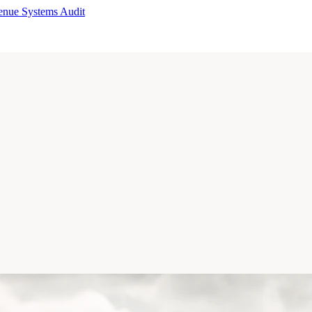
enue Systems Audit