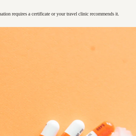
ation requires a certificate or your travel clinic recommends it.