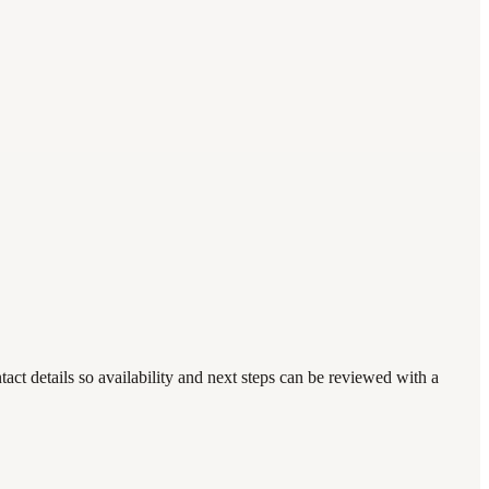
act details so availability and next steps can be reviewed with a