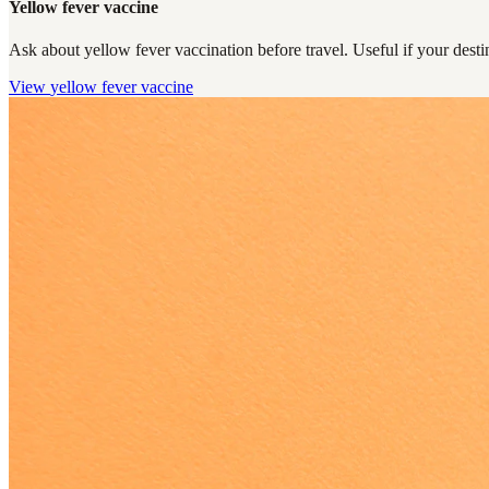
Yellow fever vaccine
Ask about yellow fever vaccination before travel. Useful if your destin
View
yellow fever vaccine