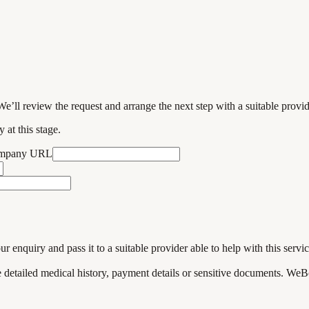
We’ll review the request and arrange the next step with a suitable provi
 at this stage.
ompany URL
enquiry and pass it to a suitable provider able to help with this servic
de detailed medical history, payment details or sensitive documents. WeB