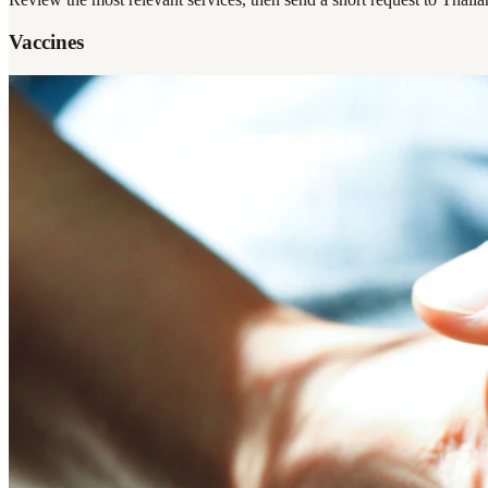
Vaccines