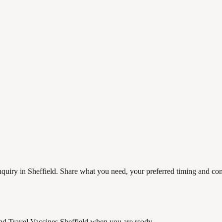
quiry in Sheffield. Share what you need, your preferred timing and cont
nd Travel Vaccines Sheffield
when you are ready.