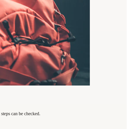
t steps can be checked.