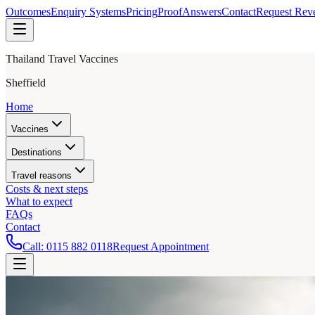
Outcomes
Enquiry Systems
Pricing
Proof
Answers
Contact
Request Rev
Thailand Travel Vaccines
Sheffield
Home
Vaccines
Destinations
Travel reasons
Costs & next steps
What to expect
FAQs
Contact
Call:
0115 882 0118
Request Appointment