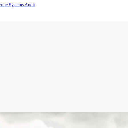
enue Systems Audit