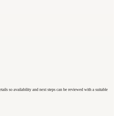
ails so availability and next steps can be reviewed with a suitable