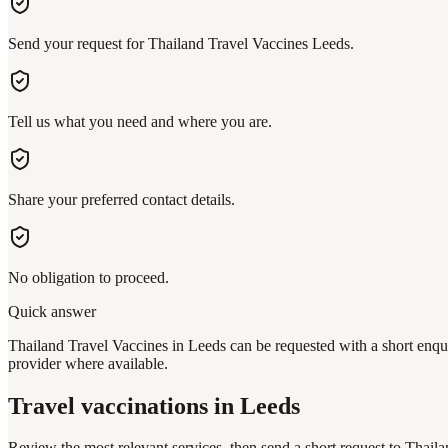
Send your request for Thailand Travel Vaccines Leeds.
Tell us what you need and where you are.
Share your preferred contact details.
No obligation to proceed.
Quick answer
Thailand Travel Vaccines in Leeds can be requested with a short enqui
provider where available.
Travel vaccinations
in Leeds
Review the most relevant services, then send a short request to
Thaila