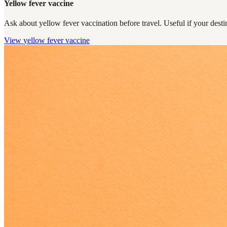
Yellow fever vaccine
Ask about yellow fever vaccination before travel. Useful if your destin
View
yellow fever vaccine