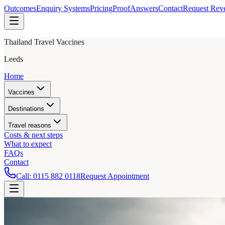
Outcomes
Enquiry Systems
Pricing
Proof
Answers
Contact
Request Rev
Thailand Travel Vaccines
Leeds
Home
Vaccines
Destinations
Travel reasons
Costs & next steps
What to expect
FAQs
Contact
Call:
0115 882 0118
Request Appointment