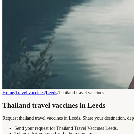
Home
/
Travel vaccines
/
Leeds
/
Thailand travel vaccines
Thailand travel vaccines in Leeds
Request thailand travel vaccines in Leeds. Share your destination, dep
Send your request for Thailand Travel Vaccines Leeds.
Tell us what you need and where you are.