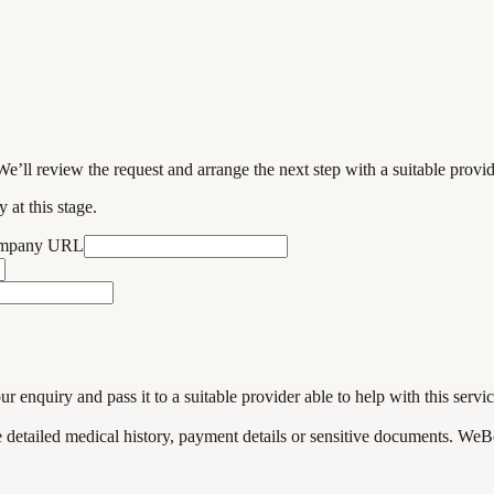
We’ll review the request and arrange the next step with a suitable provi
 at this stage.
ompany URL
enquiry and pass it to a suitable provider able to help with this servic
de detailed medical history, payment details or sensitive documents. WeB