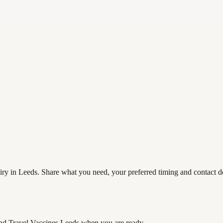
ry in Leeds. Share what you need, your preferred timing and contact det
nd Travel Vaccines Leeds
when you are ready.