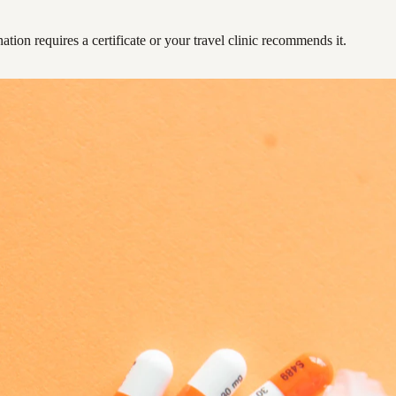
ation requires a certificate or your travel clinic recommends it.