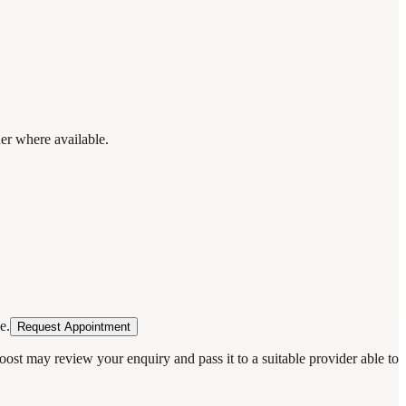
der where available.
e.
Request Appointment
oost may review your enquiry and pass it to a suitable provider able to