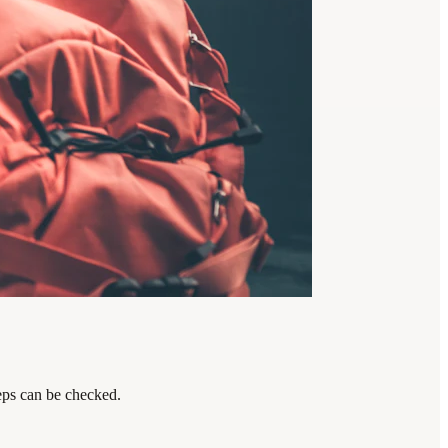
teps can be checked.