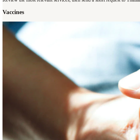
Vaccines