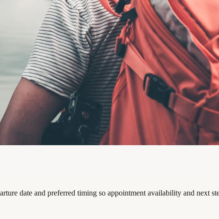
arture date and preferred timing so appointment availability and next s