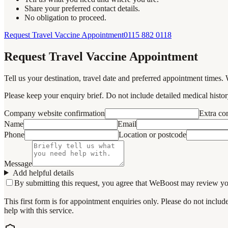
Share your preferred contact details.
No obligation to proceed.
Request Travel Vaccine Appointment
0115 882 0118
Request Travel Vaccine Appointment
Tell us your destination, travel date and preferred appointment times. 
Please keep your enquiry brief. Do not include detailed medical history
Company website confirmation
Extra c
Name
Email
Phone
Location or postcode
Message
Add helpful details
By submitting this request, you agree that WeBoost may review your 
This first form is for appointment enquiries only. Please do not inclu
help with this service.