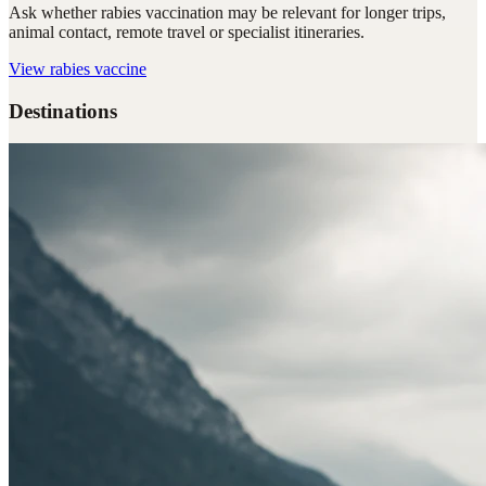
Ask whether rabies vaccination may be relevant for longer trips,
animal contact, remote travel or specialist itineraries.
View
rabies vaccine
Destinations