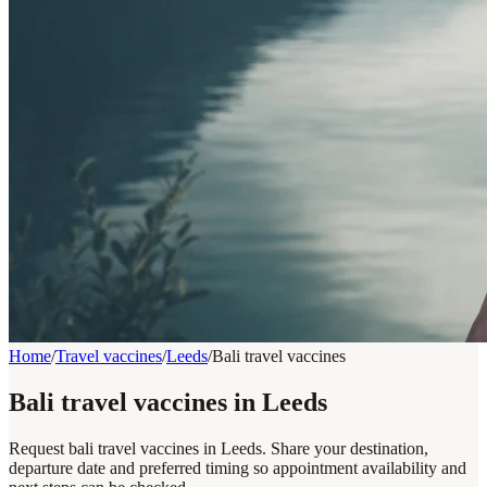
Home
/
Travel vaccines
/
Leeds
/
Bali travel vaccines
Bali travel vaccines in Leeds
Request bali travel vaccines in Leeds. Share your destination,
departure date and preferred timing so appointment availability and