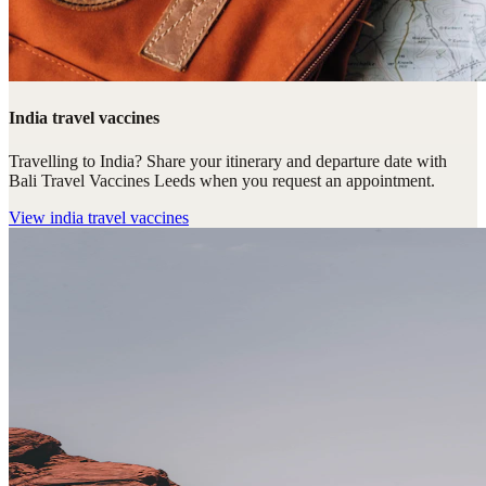
India travel vaccines
Travelling to India? Share your itinerary and departure date with
Bali Travel Vaccines Leeds when you request an appointment.
View
india travel vaccines