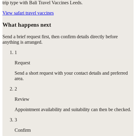
trip type with Bali Travel Vaccines Leeds.
View
safari travel vaccines
What happens next
Send a brief request first, then confirm details directly before
anything is arranged.
1
Request
Send a short request with your contact details and preferred
area.
2
Review
Appointment availability and suitability can then be checked.
3
Confirm