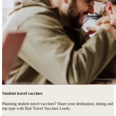
Student travel vaccines
Planning student travel vaccines? Share your destination, timing and
trip type with Bali Travel Vaccines Leeds.