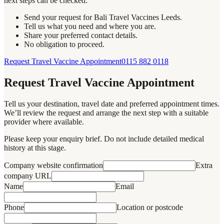
next steps can be checked.
Send your request for Bali Travel Vaccines Leeds.
Tell us what you need and where you are.
Share your preferred contact details.
No obligation to proceed.
Request Travel Vaccine Appointment
0115 882 0118
Request Travel Vaccine Appointment
Tell us your destination, travel date and preferred appointment times.
We’ll review the request and arrange the next step with a suitable
provider where available.
Please keep your enquiry brief. Do not include detailed medical
history at this stage.
Company website confirmation
Extra
company URL
Name
Email
Phone
Location or postcode