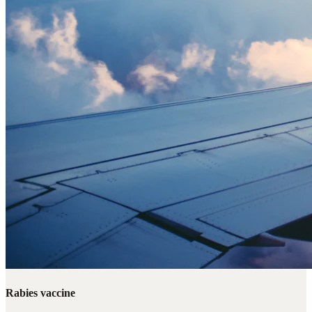
Rabies vaccine