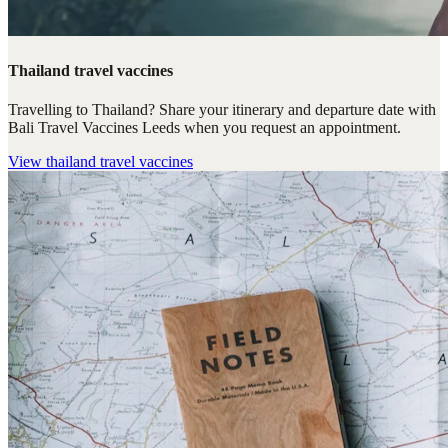
Thailand travel vaccines
Travelling to Thailand? Share your itinerary and departure date with
Bali Travel Vaccines Leeds when you request an appointment.
View
thailand travel vaccines