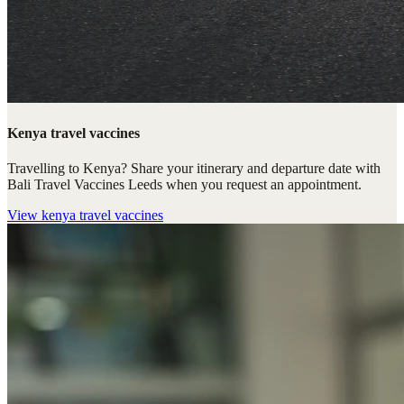
Kenya travel vaccines
Travelling to Kenya? Share your itinerary and departure date with
Bali Travel Vaccines Leeds when you request an appointment.
View
kenya travel vaccines