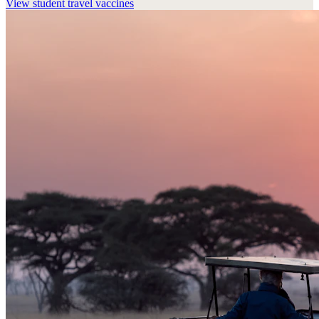
View
student travel vaccines