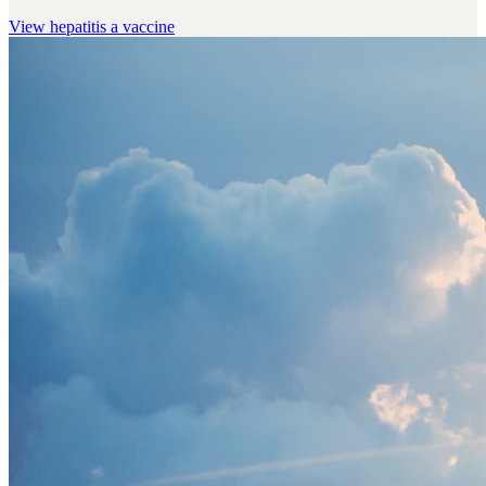
View
hepatitis a vaccine