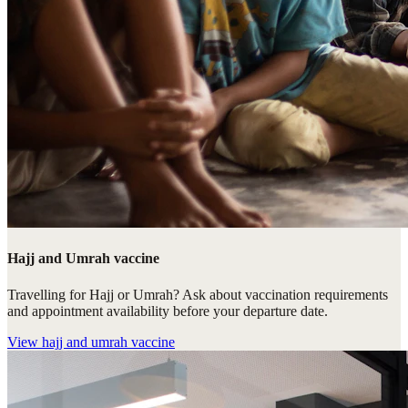
Hajj and Umrah vaccine
Travelling for Hajj or Umrah? Ask about vaccination requirements
and appointment availability before your departure date.
View
hajj and umrah vaccine