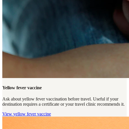
Yellow fever vaccine
Ask about yellow fever vaccination before travel. Useful if your
destination requires a certificate or your travel clinic recommends it.
View
yellow fever vaccine