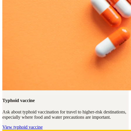
Typhoid vaccine
Ask about typhoid vaccination for travel to higher-risk destinations,
especially where food and water precautions are important.
View
typhoid vaccine