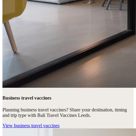
Business travel vaccines
Planning business travel vaccines? Share your destination, timing
and trip type with Bali Travel Vaccines Leeds.
View
business travel vaccines