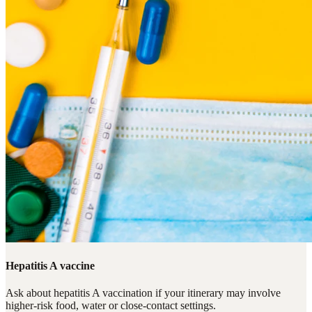
Hepatitis A vaccine
Ask about hepatitis A vaccination if your itinerary may involve
higher-risk food, water or close-contact settings.