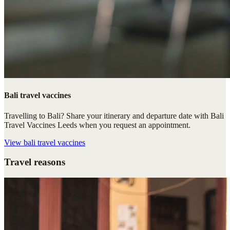
Bali travel vaccines
Travelling to Bali? Share your itinerary and departure date with Bali
Travel Vaccines Leeds when you request an appointment.
View
bali travel vaccines
Travel reasons