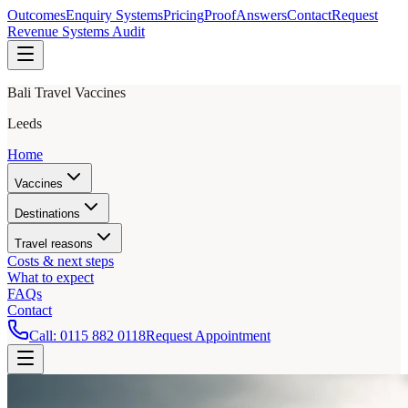
Outcomes
Enquiry Systems
Pricing
Proof
Answers
Contact
Request
Revenue Systems Audit
Bali Travel Vaccines
Leeds
Home
Vaccines
Destinations
Travel reasons
Costs & next steps
What to expect
FAQs
Contact
Call:
0115 882 0118
Request Appointment