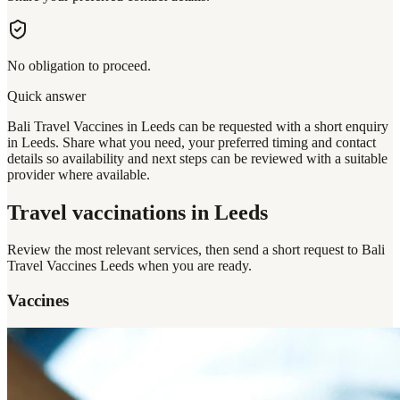
No obligation to proceed.
Quick answer
Bali Travel Vaccines in Leeds can be requested with a short enquiry
in Leeds. Share what you need, your preferred timing and contact
details so availability and next steps can be reviewed with a suitable
provider where available.
Travel vaccinations
in Leeds
Review the most relevant services, then send a short request to
Bali
Travel Vaccines Leeds
when you are ready.
Vaccines