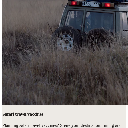
Safari travel vaccines
Planning safari travel vaccines? Share your destination, timing and