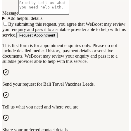
Message
Add helpful details
By submitting this request, you agree that WeBoost may review
your enquiry and pass it to a suitable provider able to help with this
service.
Request Appointment
This first form is for appointment enquiries only. Please do not
include detailed medical history, payment details or sensitive
documents. WeBoost may review your enquiry and pass it to a
suitable provider able to help with this service.
Send your request for Bali Travel Vaccines Leeds.
Tell us what you need and where you are.
Share your preferred contact details.