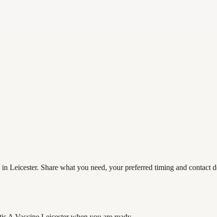
 in Leicester. Share what you need, your preferred timing and contact de
tis A Vaccine Leicester
when you are ready.