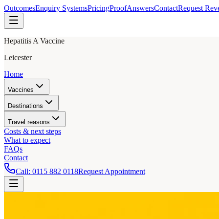
Outcomes
Enquiry Systems
Pricing
Proof
Answers
Contact
Request Rev
Hepatitis A Vaccine
Leicester
Home
Vaccines
Destinations
Travel reasons
Costs & next steps
What to expect
FAQs
Contact
Call:
0115 882 0118
Request Appointment