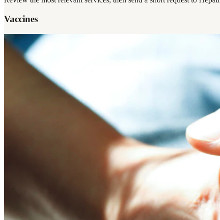
Vaccines