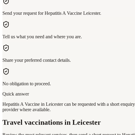
Send your request for Hepatitis A Vaccine Leicester.
Tell us what you need and where you are.
Share your preferred contact details.
No obligation to proceed.
Quick answer
Hepatitis A Vaccine in Leicester can be requested with a short enquiry
provider where available.
Travel vaccinations
in Leicester
Review the most relevant services, then send a short request to
Hepati