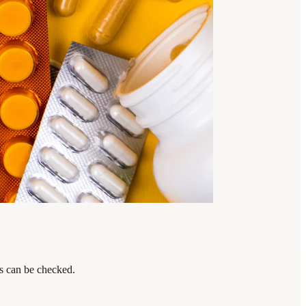
ps can be checked.