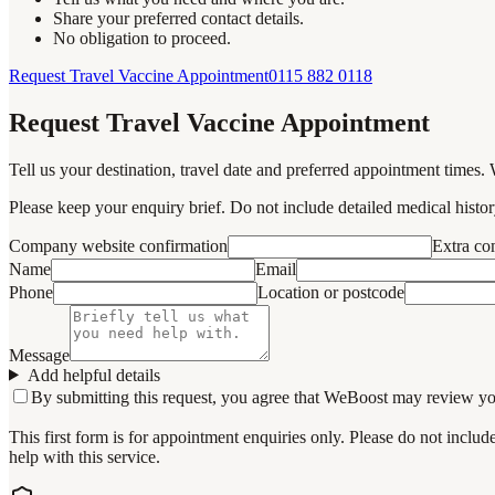
Share your preferred contact details.
No obligation to proceed.
Request Travel Vaccine Appointment
0115 882 0118
Request Travel Vaccine Appointment
Tell us your destination, travel date and preferred appointment times. 
Please keep your enquiry brief. Do not include detailed medical history
Company website confirmation
Extra c
Name
Email
Phone
Location or postcode
Message
Add helpful details
By submitting this request, you agree that WeBoost may review your 
This first form is for appointment enquiries only. Please do not inclu
help with this service.