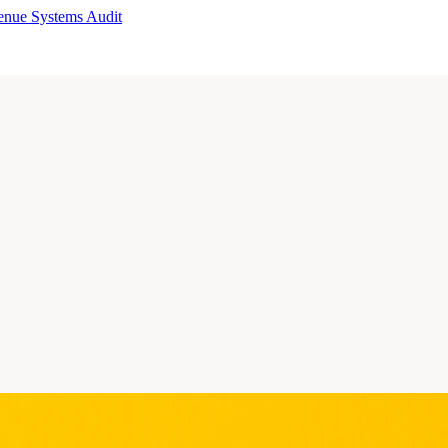
enue Systems Audit