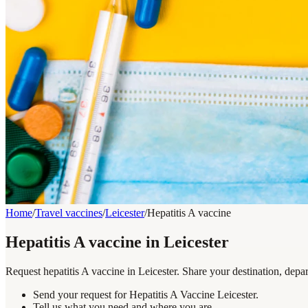
Home
/
Travel vaccines
/
Leicester
/
Hepatitis A vaccine
Hepatitis A vaccine in Leicester
Request hepatitis A vaccine in Leicester. Share your destination, depa
Send your request for Hepatitis A Vaccine Leicester.
Tell us what you need and where you are.