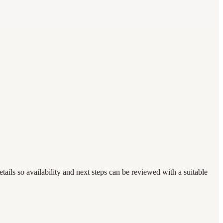
tails so availability and next steps can be reviewed with a suitable