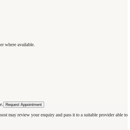
der where available.
e.
Request Appointment
oost may review your enquiry and pass it to a suitable provider able to