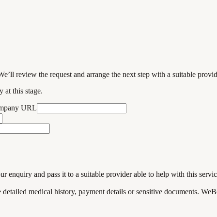
We’ll review the request and arrange the next step with a suitable provi
 at this stage.
ompany URL
enquiry and pass it to a suitable provider able to help with this servic
de detailed medical history, payment details or sensitive documents. WeB