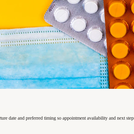
rture date and preferred timing so appointment availability and next ste