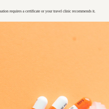
ation requires a certificate or your travel clinic recommends it.