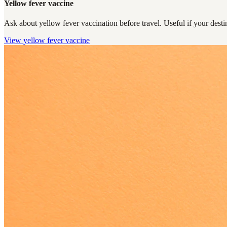
Yellow fever vaccine
Ask about yellow fever vaccination before travel. Useful if your destin
View
yellow fever vaccine