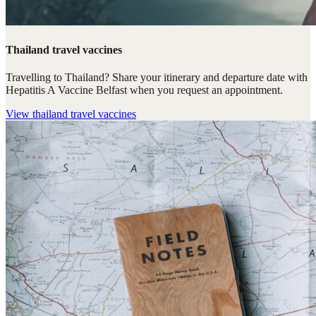
Thailand travel vaccines
Travelling to Thailand? Share your itinerary and departure date with
Hepatitis A Vaccine Belfast when you request an appointment.
View
thailand travel vaccines