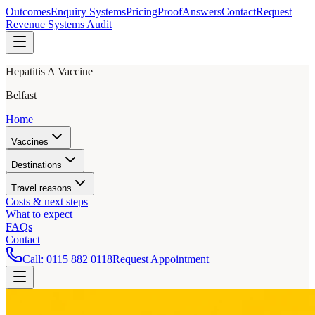
Outcomes
Enquiry Systems
Pricing
Proof
Answers
Contact
Request
Revenue Systems Audit
Hepatitis A Vaccine
Belfast
Home
Vaccines
Destinations
Travel reasons
Costs & next steps
What to expect
FAQs
Contact
Call:
0115 882 0118
Request Appointment