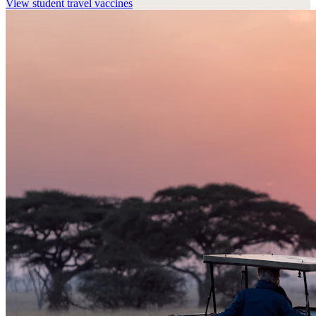
View
student travel vaccines