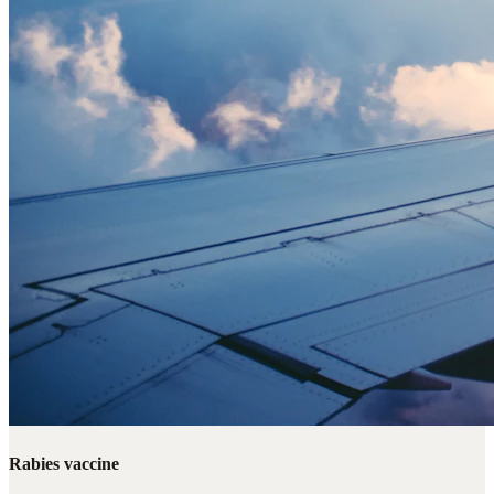
Rabies vaccine