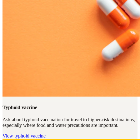
Typhoid vaccine
Ask about typhoid vaccination for travel to higher-risk destinations,
especially where food and water precautions are important.
View
typhoid vaccine