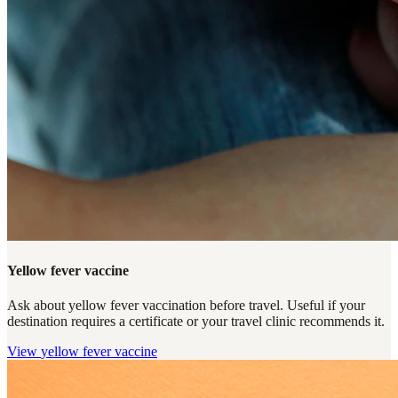
Yellow fever vaccine
Ask about yellow fever vaccination before travel. Useful if your
destination requires a certificate or your travel clinic recommends it.
View
yellow fever vaccine