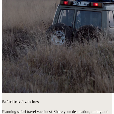
Safari travel vaccines
Planning safari travel vaccines? Share your destination, timing and