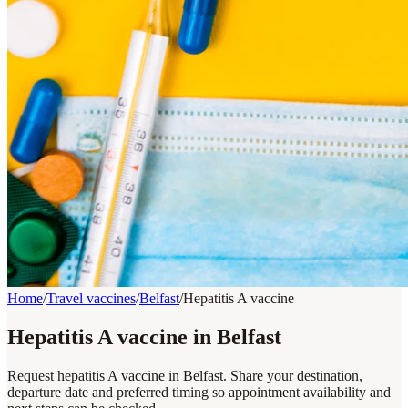
Home
/
Travel vaccines
/
Belfast
/
Hepatitis A vaccine
Hepatitis A vaccine in Belfast
Request hepatitis A vaccine in Belfast. Share your destination,
departure date and preferred timing so appointment availability and