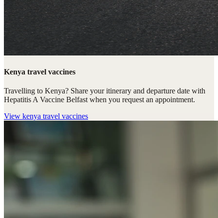
Kenya travel vaccines
Travelling to Kenya? Share your itinerary and departure date with
Hepatitis A Vaccine Belfast when you request an appointment.
View
kenya travel vaccines