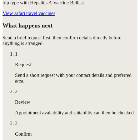
trip type with Hepatitis A Vaccine Belfast.
View
safari travel vaccines
What happens next
Send a brief request first, then confirm details directly before
anything is arranged.
1
Request
Send a short request with your contact details and preferred
area.
2
Review
Appointment availability and suitability can then be checked.
3
Confirm