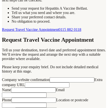
next steps can be checked.
Send your request for Hepatitis A Vaccine Belfast.
Tell us what you need and where you are.
Share your preferred contact details.
No obligation to proceed.
Request Travel Vaccine Appointment
0115 882 0118
Request Travel Vaccine Appointment
Tell us your destination, travel date and preferred appointment times.
We’ll review the request and arrange the next step with a suitable
provider where available.
Please keep your enquiry brief. Do not include detailed medical
history at this stage.
Company website confirmation
Extra
company URL
Name
Email
Phone
Location or postcode