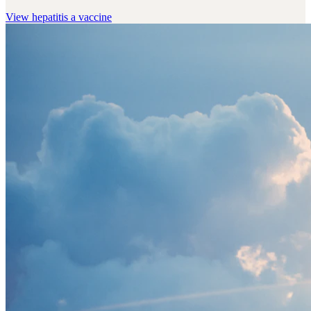
View
hepatitis a vaccine