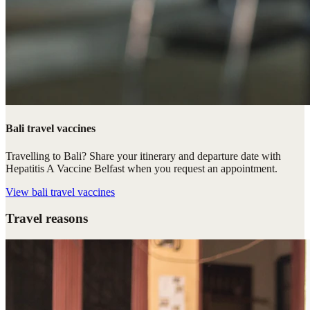
Bali travel vaccines
Travelling to Bali? Share your itinerary and departure date with
Hepatitis A Vaccine Belfast when you request an appointment.
View
bali travel vaccines
Travel reasons