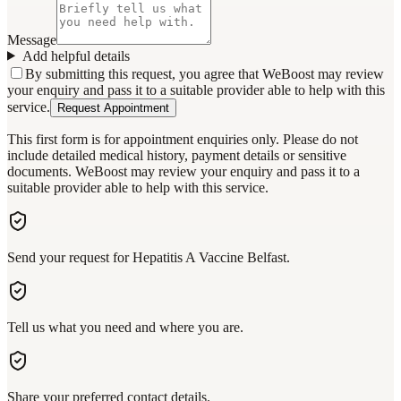
Message
Add helpful details
By submitting this request, you agree that WeBoost may review
your enquiry and pass it to a suitable provider able to help with this
service.
Request Appointment
This first form is for appointment enquiries only. Please do not
include detailed medical history, payment details or sensitive
documents. WeBoost may review your enquiry and pass it to a
suitable provider able to help with this service.
Send your request for Hepatitis A Vaccine Belfast.
Tell us what you need and where you are.
Share your preferred contact details.