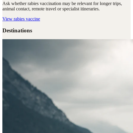
Ask whether rabies vaccination may be relevant for longer trips,
animal contact, remote travel or specialist itineraries.
View
rabies vaccine
Destinations