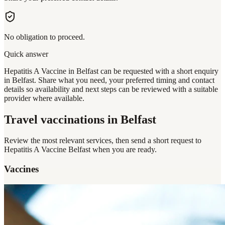
No obligation to proceed.
Quick answer
Hepatitis A Vaccine in Belfast can be requested with a short enquiry
in Belfast. Share what you need, your preferred timing and contact
details so availability and next steps can be reviewed with a suitable
provider where available.
Travel vaccinations
in Belfast
Review the most relevant services, then send a short request to
Hepatitis A Vaccine Belfast
when you are ready.
Vaccines