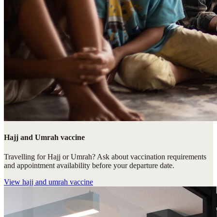
Hajj and Umrah vaccine
Travelling for Hajj or Umrah? Ask about vaccination requirements
and appointment availability before your departure date.
View
hajj and umrah vaccine