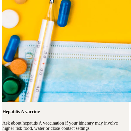
Hepatitis A vaccine
Ask about hepatitis A vaccination if your itinerary may involve
higher-risk food, water or close-contact settings.