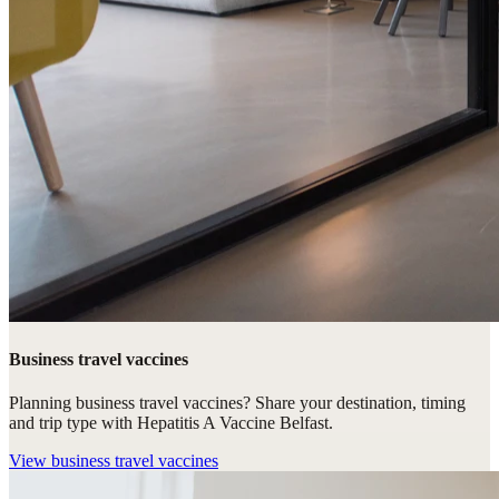
Business travel vaccines
Planning business travel vaccines? Share your destination, timing
and trip type with Hepatitis A Vaccine Belfast.
View
business travel vaccines