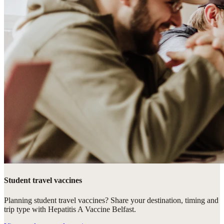
Student travel vaccines
Planning student travel vaccines? Share your destination, timing and
trip type with Hepatitis A Vaccine Belfast.