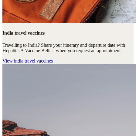
India travel vaccines
Travelling to India? Share your itinerary and departure date with
Hepatitis A Vaccine Belfast when you request an appointment.
View
india travel vaccines