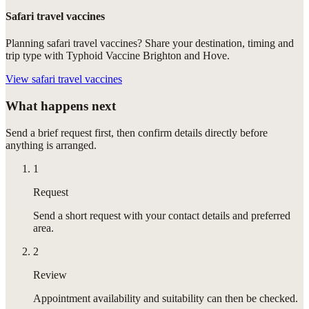
Safari travel vaccines
Planning safari travel vaccines? Share your destination, timing and
trip type with Typhoid Vaccine Brighton and Hove.
View
safari travel vaccines
What happens next
Send a brief request first, then confirm details directly before
anything is arranged.
1
Request
Send a short request with your contact details and preferred
area.
2
Review
Appointment availability and suitability can then be checked.