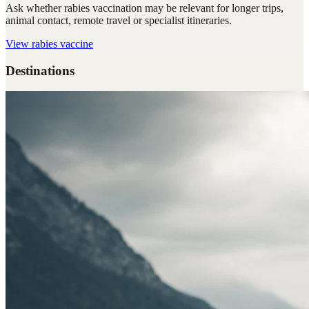
Ask whether rabies vaccination may be relevant for longer trips,
animal contact, remote travel or specialist itineraries.
View
rabies vaccine
Destinations