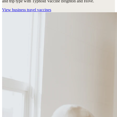
and trip type with Typhoid Vaccine Brighton and Hove.
View
business travel vaccines