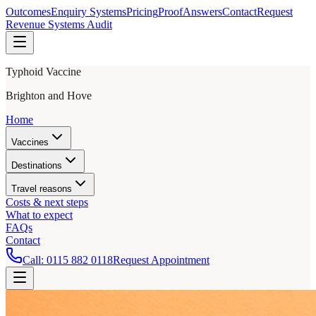
Outcomes
Enquiry Systems
Pricing
Proof
Answers
Contact
Request
Revenue Systems Audit
Typhoid Vaccine
Brighton and Hove
Home
Vaccines
Destinations
Travel reasons
Costs & next steps
What to expect
FAQs
Contact
Call:
0115 882 0118
Request Appointment