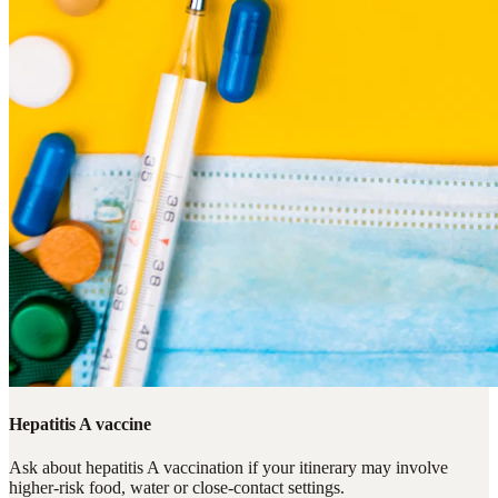
Hepatitis A vaccine
Ask about hepatitis A vaccination if your itinerary may involve
higher-risk food, water or close-contact settings.