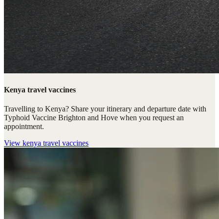
Kenya travel vaccines
Travelling to Kenya? Share your itinerary and departure date with
Typhoid Vaccine Brighton and Hove when you request an
appointment.
View
kenya travel vaccines