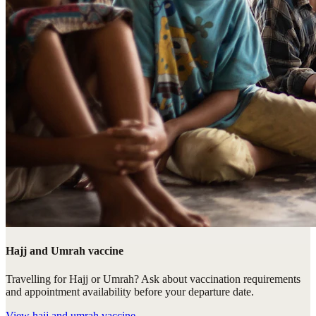
Hajj and Umrah vaccine
Travelling for Hajj or Umrah? Ask about vaccination requirements
and appointment availability before your departure date.
View
hajj and umrah vaccine