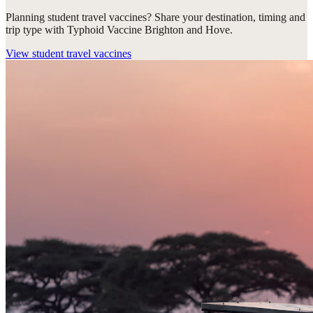
Planning student travel vaccines? Share your destination, timing and
trip type with Typhoid Vaccine Brighton and Hove.
View
student travel vaccines