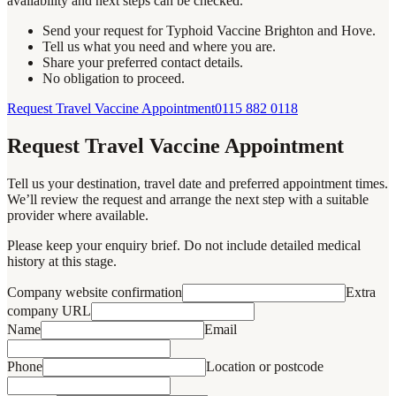
availability and next steps can be checked.
Send your request for Typhoid Vaccine Brighton and Hove.
Tell us what you need and where you are.
Share your preferred contact details.
No obligation to proceed.
Request Travel Vaccine Appointment
0115 882 0118
Request Travel Vaccine Appointment
Tell us your destination, travel date and preferred appointment times.
We’ll review the request and arrange the next step with a suitable
provider where available.
Please keep your enquiry brief. Do not include detailed medical
history at this stage.
Company website confirmation
Extra
company URL
Name
Email
Phone
Location or postcode