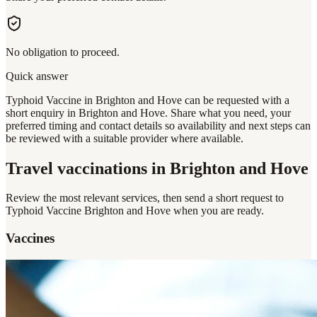
No obligation to proceed.
Quick answer
Typhoid Vaccine in Brighton and Hove can be requested with a
short enquiry in Brighton and Hove. Share what you need, your
preferred timing and contact details so availability and next steps can
be reviewed with a suitable provider where available.
Travel vaccinations
in Brighton and Hove
Review the most relevant services, then send a short request to
Typhoid Vaccine Brighton and Hove
when you are ready.
Vaccines