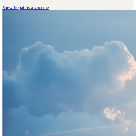
View
hepatitis a vaccine