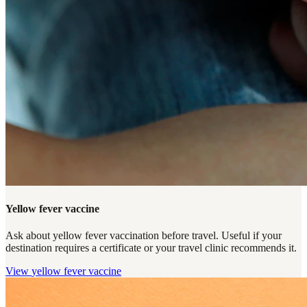
Yellow fever vaccine
Ask about yellow fever vaccination before travel. Useful if your
destination requires a certificate or your travel clinic recommends it.
View
yellow fever vaccine