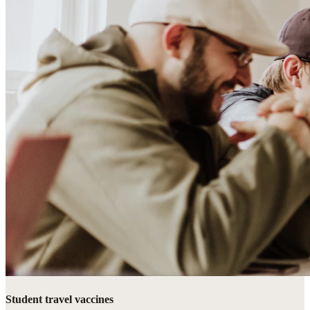
Student travel vaccines