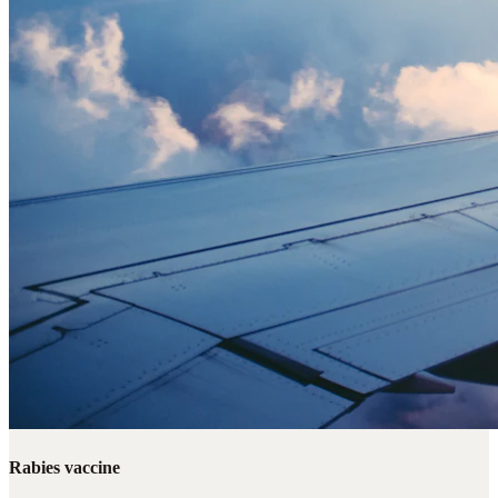
Rabies vaccine