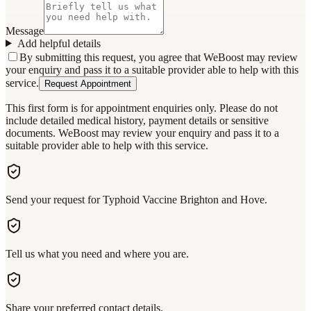
Message
Add helpful details
By submitting this request, you agree that WeBoost may review
your enquiry and pass it to a suitable provider able to help with this
service.
Request Appointment
This first form is for appointment enquiries only. Please do not
include detailed medical history, payment details or sensitive
documents. WeBoost may review your enquiry and pass it to a
suitable provider able to help with this service.
Send your request for Typhoid Vaccine Brighton and Hove.
Tell us what you need and where you are.
Share your preferred contact details.