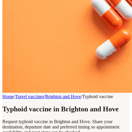
Home
/
Travel vaccines
/
Brighton and Hove
/
Typhoid vaccine
Typhoid vaccine in Brighton and Hove
Request typhoid vaccine in Brighton and Hove. Share your
destination, departure date and preferred timing so appointment