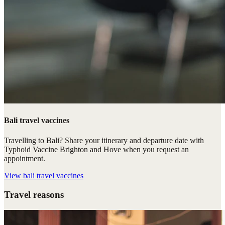
Bali travel vaccines
Travelling to Bali? Share your itinerary and departure date with
Typhoid Vaccine Brighton and Hove when you request an
appointment.
View
bali travel vaccines
Travel reasons