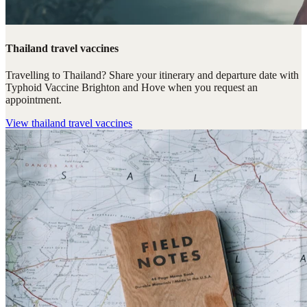
Thailand travel vaccines
Travelling to Thailand? Share your itinerary and departure date with
Typhoid Vaccine Brighton and Hove when you request an
appointment.
View
thailand travel vaccines