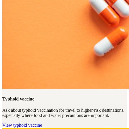
Typhoid vaccine
Ask about typhoid vaccination for travel to higher-risk destinations,
especially where food and water precautions are important.
View
typhoid vaccine