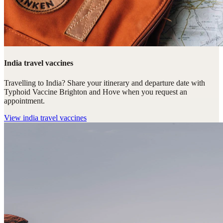
India travel vaccines
Travelling to India? Share your itinerary and departure date with
Typhoid Vaccine Brighton and Hove when you request an
appointment.
View
india travel vaccines