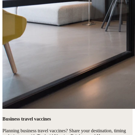
Business travel vaccines
Planning business travel vaccines? Share your destination, timing